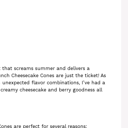
ert that screams summer and delivers a
unch Cheesecake Cones are just the ticket! As
unexpected flavor combinations, I’ve had a
s creamy cheesecake and berry goodness all
nes are perfect for several reasons: