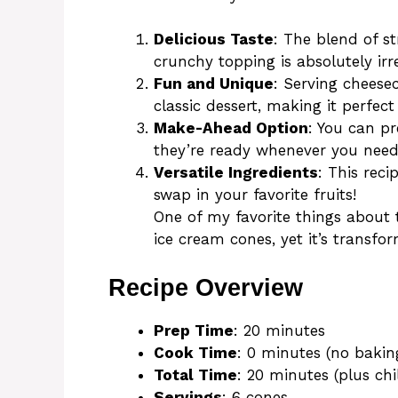
Delicious Taste
: The blend of s
crunchy topping is absolutely irre
Fun and Unique
: Serving cheese
classic dessert, making it perfect 
Make-Ahead Option
: You can pr
they’re ready whenever you nee
Versatile Ingredients
: This reci
swap in your favorite fruits!
One of my favorite things about 
ice cream cones, yet it’s transfo
Recipe Overview
Prep Time
: 20 minutes
Cook Time
: 0 minutes (no bakin
Total Time
: 20 minutes (plus chi
Servings
: 6 cones