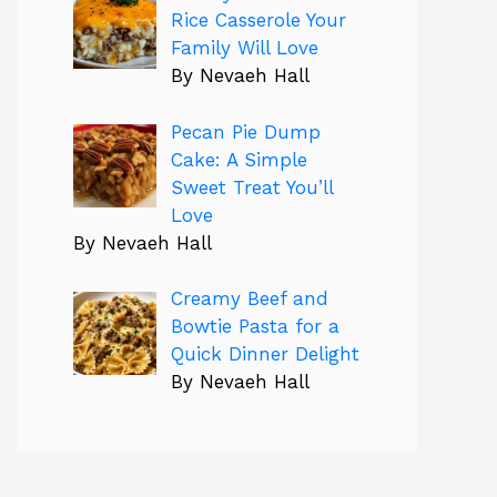
Rice Casserole Your
Family Will Love
By Nevaeh Hall
Pecan Pie Dump
Cake: A Simple
Sweet Treat You’ll
Love
By Nevaeh Hall
Creamy Beef and
Bowtie Pasta for a
Quick Dinner Delight
By Nevaeh Hall