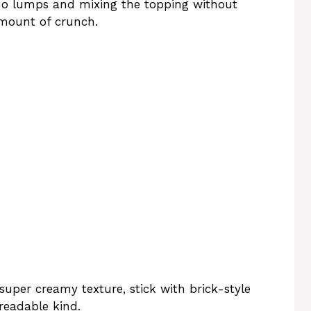
no lumps and mixing the topping without
amount of crunch.
 super creamy texture, stick with brick-style
readable kind.