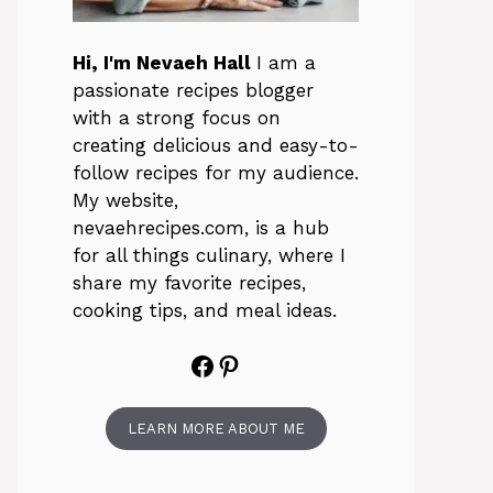
Hi, I'm Nevaeh Hall
I am a
passionate recipes blogger
with a strong focus on
creating delicious and easy-to-
follow recipes for my audience.
My website,
nevaehrecipes.com, is a hub
for all things culinary, where I
share my favorite recipes,
cooking tips, and meal ideas.
Facebook
Pinterest
LEARN MORE ABOUT ME