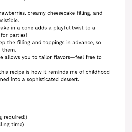
trawberries, creamy cheesecake filling, and
sistible.
cake in a cone adds a playful twist to a
for parties!
ep the filling and toppings in advance, so
d them.
pe allows you to tailor flavors—feel free to
this recipe is how it reminds me of childhood
rmed into a sophisticated dessert.
g required!)
lling time)