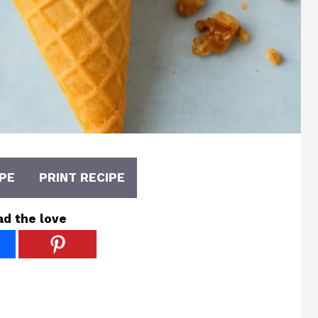
PE
PRINT RECIPE
ad the love