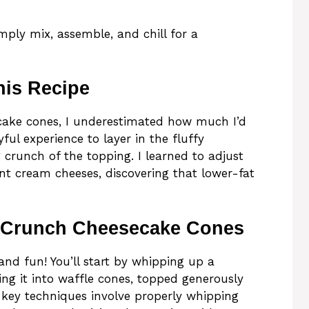
mply mix, assemble, and chill for a
his Recipe
ecake cones, I underestimated how much I’d
ful experience to layer in the fluffy
 crunch of the topping. I learned to adjust
rent cream cheeses, discovering that lower-fat
 Crunch Cheesecake Cones
and fun! You’ll start by whipping up a
ng it into waffle cones, topped generously
 key techniques involve properly whipping