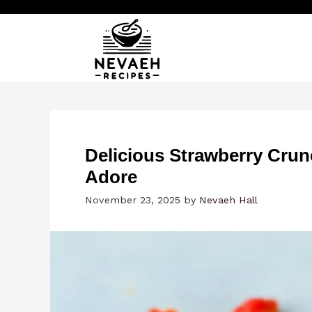
Skip
to
content
Delicious Strawberry Cru
Adore
November 23, 2025
by
Nevaeh Hall