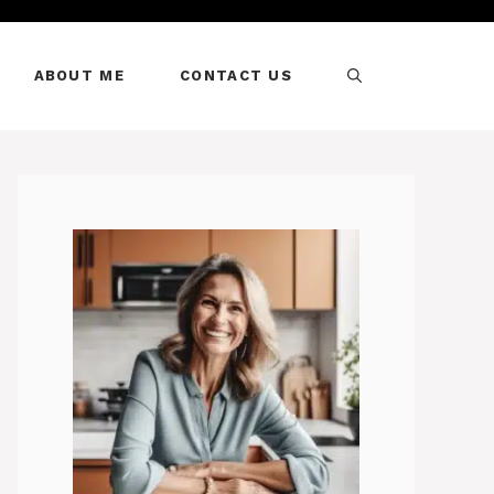
ABOUT ME
CONTACT US