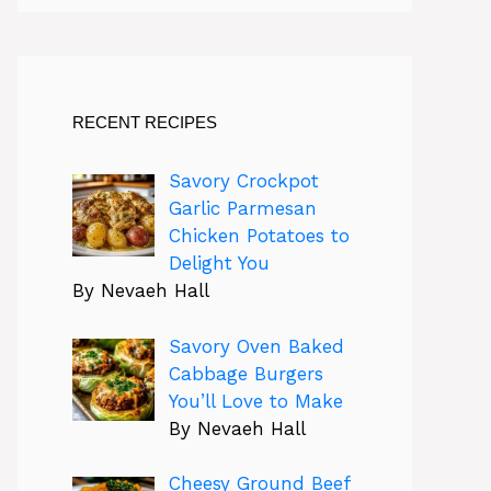
RECENT RECIPES
Savory Crockpot
Garlic Parmesan
Chicken Potatoes to
Delight You
By Nevaeh Hall
Savory Oven Baked
Cabbage Burgers
You’ll Love to Make
By Nevaeh Hall
Cheesy Ground Beef