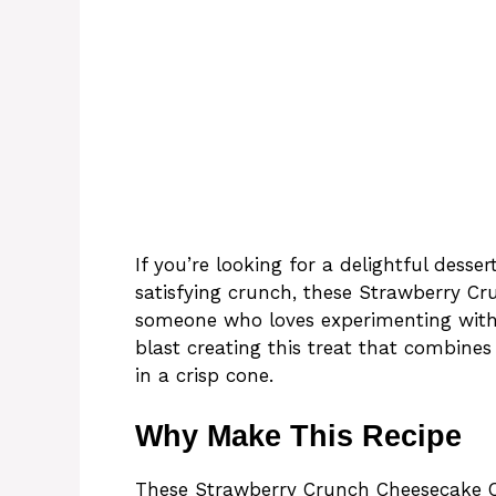
If you’re looking for a delightful dess
satisfying crunch, these Strawberry Cr
someone who loves experimenting with 
blast creating this treat that combine
in a crisp cone.
Why Make This Recipe
These Strawberry Crunch Cheesecake Co