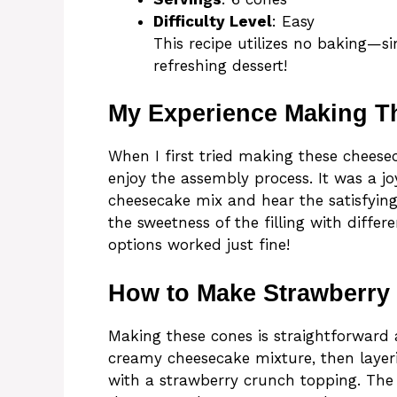
Difficulty Level
: Easy
This recipe utilizes no baking—si
refreshing dessert!
My Experience Making T
When I first tried making these chees
enjoy the assembly process. It was a joy
cheesecake mix and hear the satisfying
the sweetness of the filling with diffe
options worked just fine!
How to Make Strawberry
Making these cones is straightforward 
creamy cheesecake mixture, then layeri
with a strawberry crunch topping. The