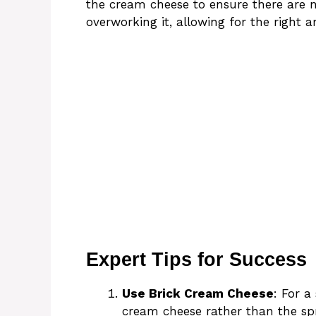
the cream cheese to ensure there are 
overworking it, allowing for the right 
Expert Tips for Success
Use Brick Cream Cheese
: For a
cream cheese rather than the sp