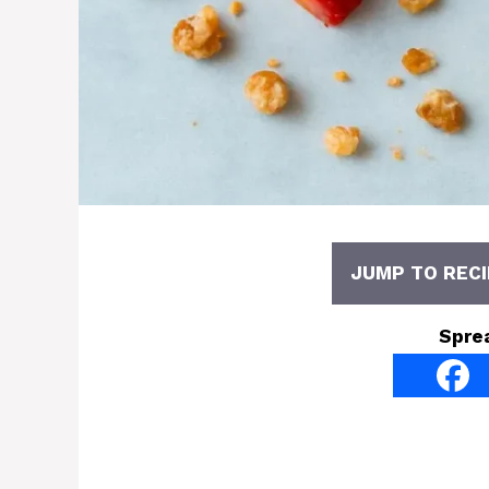
JUMP TO RECI
Spre