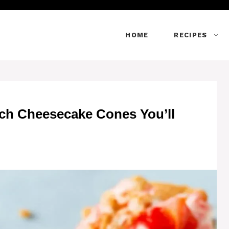
HOME
RECIPES
nch Cheesecake Cones You’ll