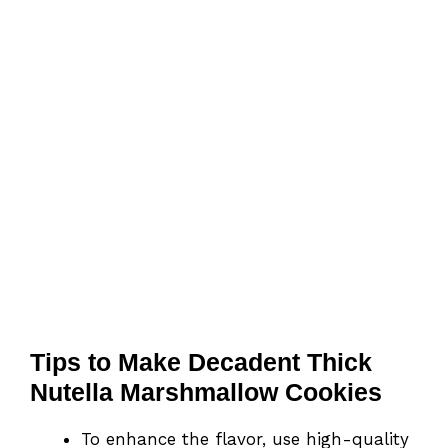
Tips to Make Decadent Thick
Nutella Marshmallow Cookies
To enhance the flavor, use high-quality