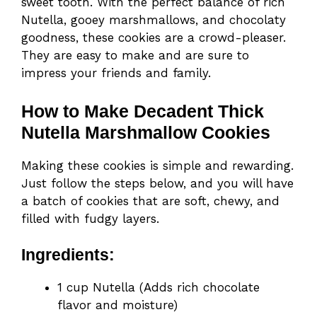
sweet tooth. With the perfect balance of rich
Nutella, gooey marshmallows, and chocolaty
goodness, these cookies are a crowd-pleaser.
They are easy to make and are sure to
impress your friends and family.
How to Make Decadent Thick
Nutella Marshmallow Cookies
Making these cookies is simple and rewarding.
Just follow the steps below, and you will have
a batch of cookies that are soft, chewy, and
filled with fudgy layers.
Ingredients:
1 cup Nutella (Adds rich chocolate
flavor and moisture)