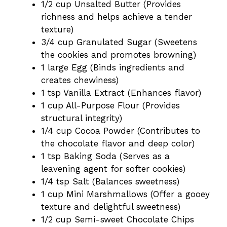
1/2 cup Unsalted Butter (Provides
richness and helps achieve a tender
texture)
3/4 cup Granulated Sugar (Sweetens
the cookies and promotes browning)
1 large Egg (Binds ingredients and
creates chewiness)
1 tsp Vanilla Extract (Enhances flavor)
1 cup All-Purpose Flour (Provides
structural integrity)
1/4 cup Cocoa Powder (Contributes to
the chocolate flavor and deep color)
1 tsp Baking Soda (Serves as a
leavening agent for softer cookies)
1/4 tsp Salt (Balances sweetness)
1 cup Mini Marshmallows (Offer a gooey
texture and delightful sweetness)
1/2 cup Semi-sweet Chocolate Chips