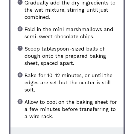
Gradually add the dry ingredients to
the wet mixture, stirring until just
combined.
Fold in the mini marshmallows and
semi-sweet chocolate chips.
Scoop tablespoon-sized balls of
dough onto the prepared baking
sheet, spaced apart.
Bake for 10-12 minutes, or until the
edges are set but the center is still
soft.
Allow to cool on the baking sheet for
a few minutes before transferring to
a wire rack.