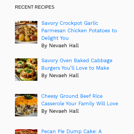
RECENT RECIPES
Savory Crockpot Garlic
Parmesan Chicken Potatoes to
Delight You
By Nevaeh Hall
Savory Oven Baked Cabbage
Burgers You’ll Love to Make
By Nevaeh Hall
Cheesy Ground Beef Rice
Casserole Your Family Will Love
By Nevaeh Hall
Pecan Pie Dump Cake: A