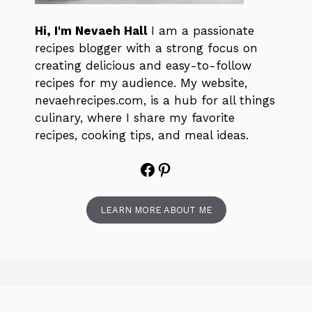
Hi, I'm Nevaeh Hall
I am a passionate
recipes blogger with a strong focus on
creating delicious and easy-to-follow
recipes for my audience. My website,
nevaehrecipes.com, is a hub for all things
culinary, where I share my favorite
recipes, cooking tips, and meal ideas.
Facebook
Pinterest
LEARN MORE ABOUT ME