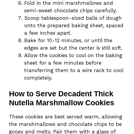
Fold in the mini marshmallows and
semi-sweet chocolate chips carefully.
Scoop tablespoon-sized balls of dough
onto the prepared baking sheet, spaced
a few inches apart.
Bake for 10-12 minutes, or until the
edges are set but the center is still soft.
Allow the cookies to cool on the baking
sheet for a few minutes before
transferring them to a wire rack to cool
completely.
How to Serve Decadent Thick
Nutella Marshmallow Cookies
These cookies are best served warm, allowing
the marshmallows and chocolate chips to be
gooey and melty. Pair them with a glass of