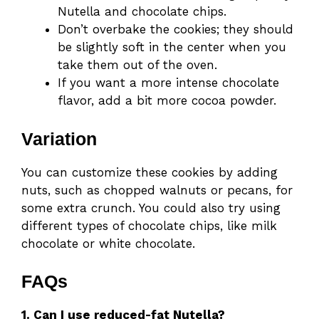
Nutella and chocolate chips.
Don’t overbake the cookies; they should
be slightly soft in the center when you
take them out of the oven.
If you want a more intense chocolate
flavor, add a bit more cocoa powder.
Variation
You can customize these cookies by adding
nuts, such as chopped walnuts or pecans, for
some extra crunch. You could also try using
different types of chocolate chips, like milk
chocolate or white chocolate.
FAQs
1. Can I use reduced-fat Nutella?