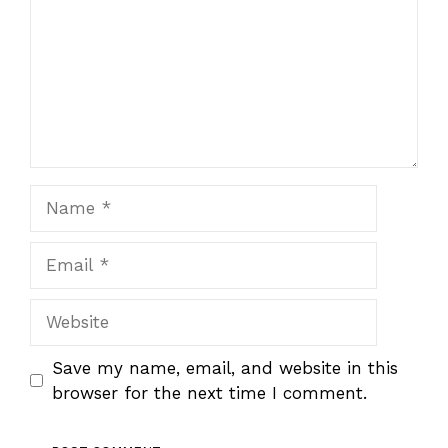
Name
Email
Website
Save my name, email, and website in this
browser for the next time I comment.