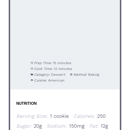
Prep Time:
15 minutes
Cook Time:
12 minutes
Category:
Dessert
Method:
Baking
Cuisine:
American
NUTRITION
Serving Size:
1 cookie
Calories:
250
Sugar:
20g
Sodium:
150mg
Fat:
12g