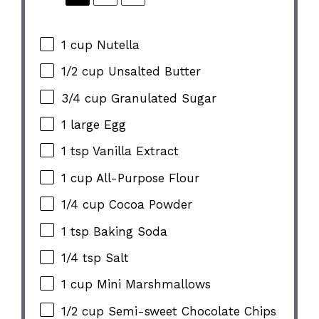
1 cup
Nutella
1/2 cup
Unsalted Butter
3/4 cup
Granulated Sugar
1
large Egg
1 tsp
Vanilla Extract
1 cup
All-Purpose Flour
1/4 cup
Cocoa Powder
1 tsp
Baking Soda
1/4 tsp
Salt
1 cup
Mini Marshmallows
1/2 cup
Semi-sweet Chocolate Chips