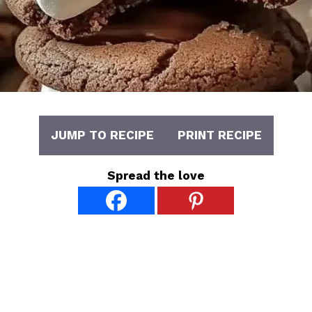
JUMP TO RECIPE
PRINT RECIPE
Spread the love