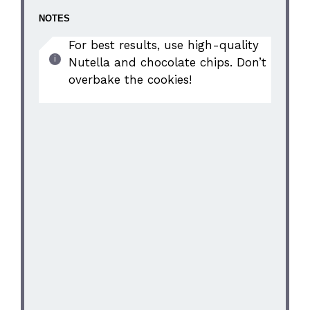
NOTES
For best results, use high-quality
Nutella and chocolate chips. Don’t
overbake the cookies!