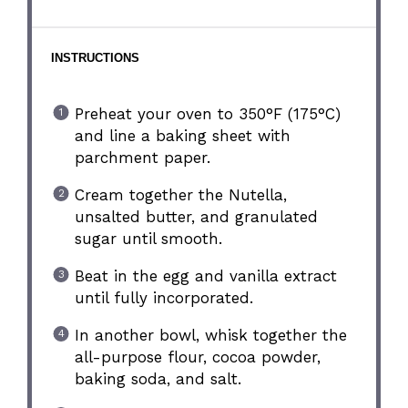
INSTRUCTIONS
Preheat your oven to 350°F (175°C)
and line a baking sheet with
parchment paper.
Cream together the Nutella,
unsalted butter, and granulated
sugar until smooth.
Beat in the egg and vanilla extract
until fully incorporated.
In another bowl, whisk together the
all-purpose flour, cocoa powder,
baking soda, and salt.