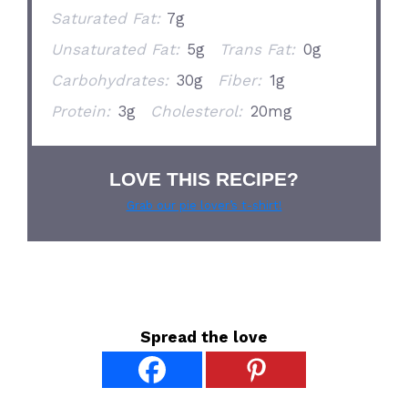
Saturated Fat:
7g
Unsaturated Fat:
5g
Trans Fat:
0g
Carbohydrates:
30g
Fiber:
1g
Protein:
3g
Cholesterol:
20mg
LOVE THIS RECIPE?
Grab our pie lover’s t-shirt!
Spread the love