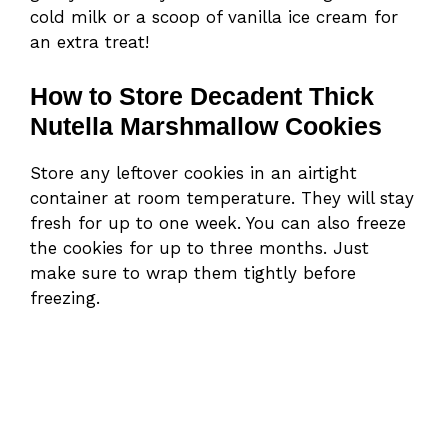
cold milk or a scoop of vanilla ice cream for
an extra treat!
How to Store Decadent Thick
Nutella Marshmallow Cookies
Store any leftover cookies in an airtight
container at room temperature. They will stay
fresh for up to one week. You can also freeze
the cookies for up to three months. Just
make sure to wrap them tightly before
freezing.