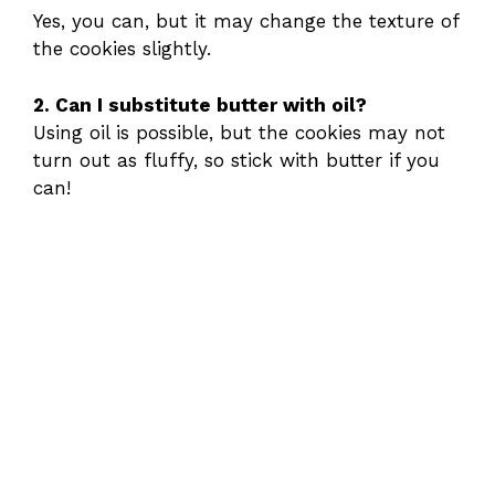
Yes, you can, but it may change the texture of
the cookies slightly.
2. Can I substitute butter with oil?
Using oil is possible, but the cookies may not
turn out as fluffy, so stick with butter if you
can!