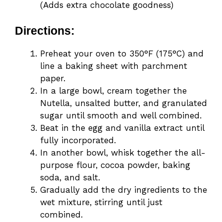
(Adds extra chocolate goodness)
Directions:
Preheat your oven to 350°F (175°C) and
line a baking sheet with parchment
paper.
In a large bowl, cream together the
Nutella, unsalted butter, and granulated
sugar until smooth and well combined.
Beat in the egg and vanilla extract until
fully incorporated.
In another bowl, whisk together the all-
purpose flour, cocoa powder, baking
soda, and salt.
Gradually add the dry ingredients to the
wet mixture, stirring until just
combined.