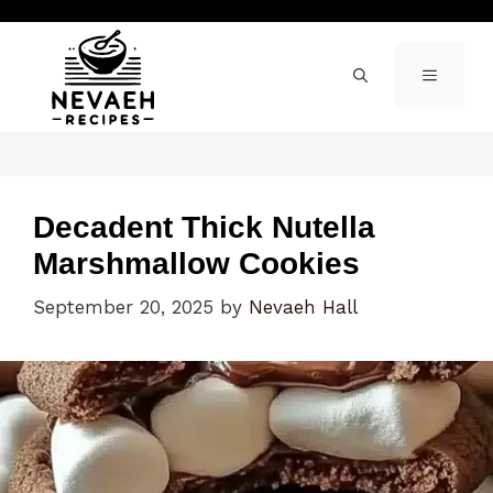
Skip
to
content
MENU
Decadent Thick Nutella
Marshmallow Cookies
September 20, 2025
by
Nevaeh Hall