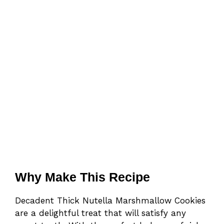
Why Make This Recipe
Decadent Thick Nutella Marshmallow Cookies
are a delightful treat that will satisfy any