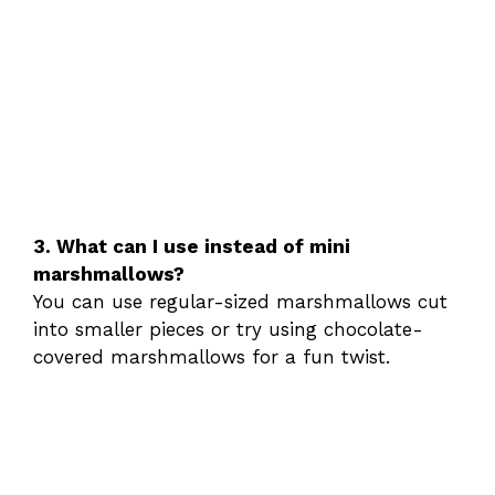
3. What can I use instead of mini
marshmallows?
You can use regular-sized marshmallows cut
into smaller pieces or try using chocolate-
covered marshmallows for a fun twist.