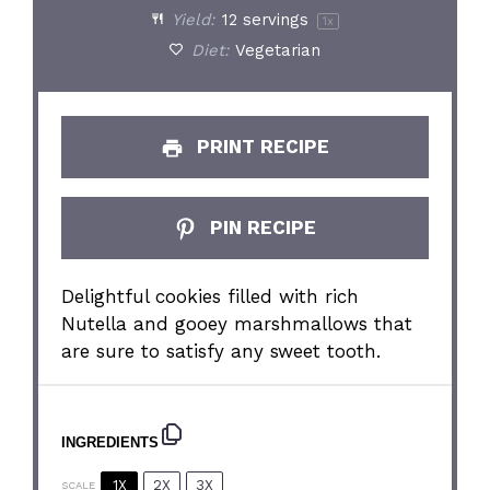
Yield:
12
servings
1
x
Diet:
Vegetarian
PRINT RECIPE
PIN RECIPE
Delightful cookies filled with rich
Nutella and gooey marshmallows that
are sure to satisfy any sweet tooth.
INGREDIENTS
1X
2X
3X
SCALE