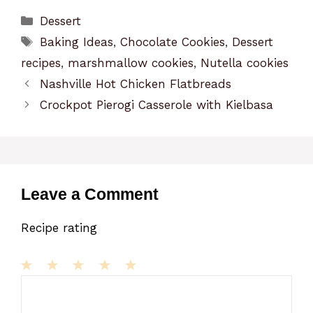
Categories
Dessert
Tags
Baking Ideas
,
Chocolate Cookies
,
Dessert
recipes
,
marshmallow cookies
,
Nutella cookies
Nashville Hot Chicken Flatbreads
Crockpot Pierogi Casserole with Kielbasa
Leave a Comment
Recipe rating
1
Comment
2
3
4
5
Star
Stars
Stars
Stars
Stars