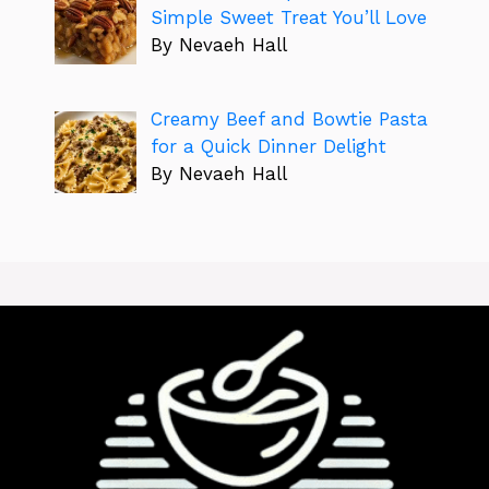
Simple Sweet Treat You’ll Love
By Nevaeh Hall
Creamy Beef and Bowtie Pasta
for a Quick Dinner Delight
By Nevaeh Hall