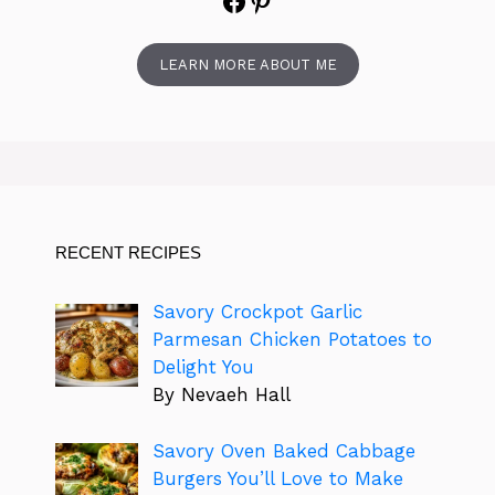
Facebook
Pinterest
LEARN MORE ABOUT ME
RECENT RECIPES
Savory Crockpot Garlic
Parmesan Chicken Potatoes to
Delight You
By Nevaeh Hall
Savory Oven Baked Cabbage
Burgers You’ll Love to Make