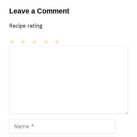
Leave a Comment
Recipe rating
1
Comment
2
3
4
5
Star
Stars
Stars
Stars
Stars
Name