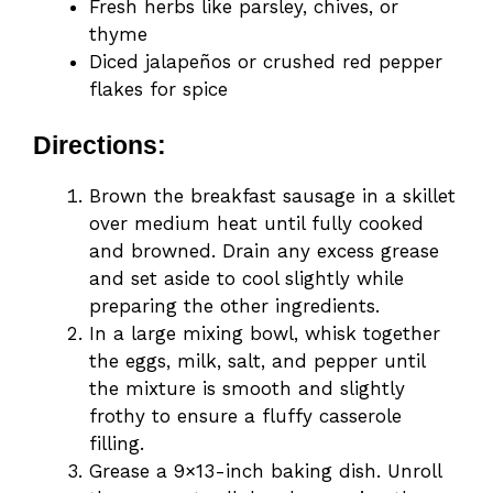
Fresh herbs like parsley, chives, or
thyme
Diced jalapeños or crushed red pepper
flakes for spice
Directions:
Brown the breakfast sausage in a skillet
over medium heat until fully cooked
and browned. Drain any excess grease
and set aside to cool slightly while
preparing the other ingredients.
In a large mixing bowl, whisk together
the eggs, milk, salt, and pepper until
the mixture is smooth and slightly
frothy to ensure a fluffy casserole
filling.
Grease a 9×13-inch baking dish. Unroll