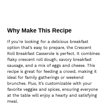
Why Make This Recipe
If you’re looking for a delicious breakfast
option that’s easy to prepare, the Crescent
Roll Breakfast Casserole is perfect. It combines
flaky crescent roll dough, savory breakfast
sausage, and a mix of eggs and cheese. This
recipe is great for feeding a crowd, making it
ideal for family gatherings or weekend
brunches. Plus, it’s customizable with your
favorite veggies and spices, ensuring everyone
at the table will enjoy a hearty and satisfying
meal.