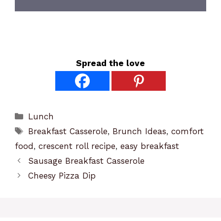
Spread the love
Categories
Lunch
Tags
Breakfast Casserole
,
Brunch Ideas
,
comfort
food
,
crescent roll recipe
,
easy breakfast
Sausage Breakfast Casserole
Cheesy Pizza Dip