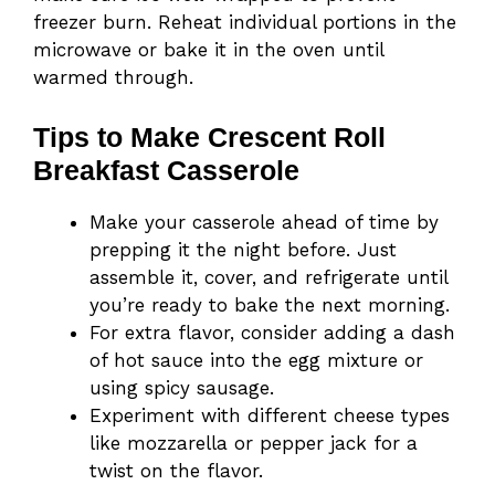
freezer burn. Reheat individual portions in the
microwave or bake it in the oven until
warmed through.
Tips to Make Crescent Roll
Breakfast Casserole
Make your casserole ahead of time by
prepping it the night before. Just
assemble it, cover, and refrigerate until
you’re ready to bake the next morning.
For extra flavor, consider adding a dash
of hot sauce into the egg mixture or
using spicy sausage.
Experiment with different cheese types
like mozzarella or pepper jack for a
twist on the flavor.