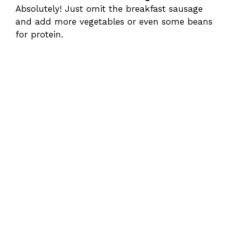
Absolutely! Just omit the breakfast sausage
and add more vegetables or even some beans
for protein.