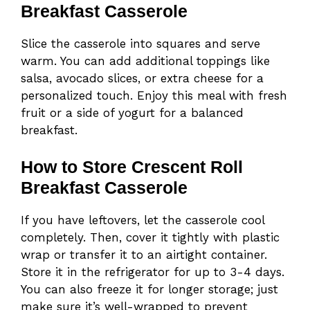
Breakfast Casserole
Slice the casserole into squares and serve
warm. You can add additional toppings like
salsa, avocado slices, or extra cheese for a
personalized touch. Enjoy this meal with fresh
fruit or a side of yogurt for a balanced
breakfast.
How to Store Crescent Roll
Breakfast Casserole
If you have leftovers, let the casserole cool
completely. Then, cover it tightly with plastic
wrap or transfer it to an airtight container.
Store it in the refrigerator for up to 3-4 days.
You can also freeze it for longer storage; just
make sure it’s well-wrapped to prevent