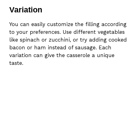
Variation
You can easily customize the filling according
to your preferences. Use different vegetables
like spinach or zucchini, or try adding cooked
bacon or ham instead of sausage. Each
variation can give the casserole a unique
taste.