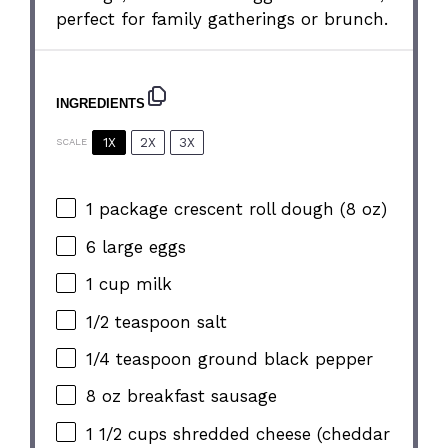
perfect for family gatherings or brunch.
INGREDIENTS
1X
2X
3X
SCALE
1
package crescent roll dough (
8 oz
)
6
large eggs
1 cup
milk
1/2 teaspoon
salt
1/4 teaspoon
ground black pepper
8 oz
breakfast sausage
1 1/2 cups
shredded cheese (cheddar