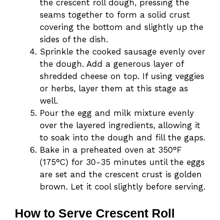
the crescent roll dough, pressing the
seams together to form a solid crust
covering the bottom and slightly up the
sides of the dish.
Sprinkle the cooked sausage evenly over
the dough. Add a generous layer of
shredded cheese on top. If using veggies
or herbs, layer them at this stage as
well.
Pour the egg and milk mixture evenly
over the layered ingredients, allowing it
to soak into the dough and fill the gaps.
Bake in a preheated oven at 350°F
(175°C) for 30-35 minutes until the eggs
are set and the crescent crust is golden
brown. Let it cool slightly before serving.
How to Serve Crescent Roll