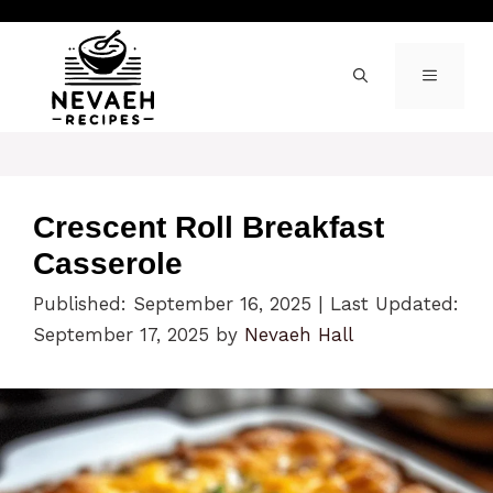
Skip
to
content
MENU
Crescent Roll Breakfast
Casserole
Published: September 16, 2025
|
Last Updated:
September 17, 2025
by
Nevaeh Hall