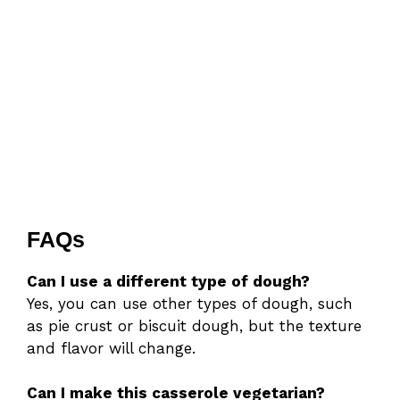
FAQs
Can I use a different type of dough?
Yes, you can use other types of dough, such
as pie crust or biscuit dough, but the texture
and flavor will change.
Can I make this casserole vegetarian?