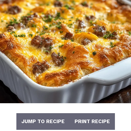
JUMP TO RECIPE
PRINT RECIPE