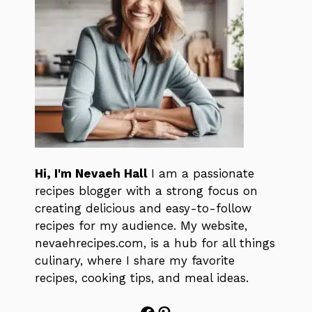
Hi, I'm Nevaeh Hall
I am a passionate
recipes blogger with a strong focus on
creating delicious and easy-to-follow
recipes for my audience. My website,
nevaehrecipes.com, is a hub for all things
culinary, where I share my favorite
recipes, cooking tips, and meal ideas.