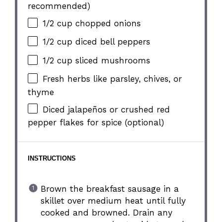
recommended)
1/2 cup
chopped onions
1/2 cup
diced bell peppers
1/2 cup
sliced mushrooms
Fresh herbs like parsley, chives, or
thyme
Diced jalapeños or crushed red
pepper flakes for spice (optional)
INSTRUCTIONS
Brown the breakfast sausage in a
skillet over medium heat until fully
cooked and browned. Drain any