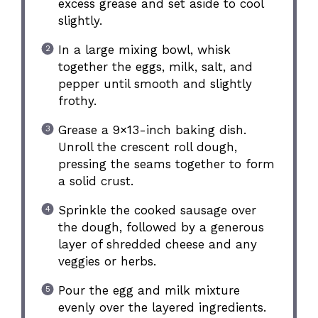
excess grease and set aside to cool
slightly.
In a large mixing bowl, whisk
together the eggs, milk, salt, and
pepper until smooth and slightly
frothy.
Grease a 9×13-inch baking dish.
Unroll the crescent roll dough,
pressing the seams together to form
a solid crust.
Sprinkle the cooked sausage over
the dough, followed by a generous
layer of shredded cheese and any
veggies or herbs.
Pour the egg and milk mixture
evenly over the layered ingredients.