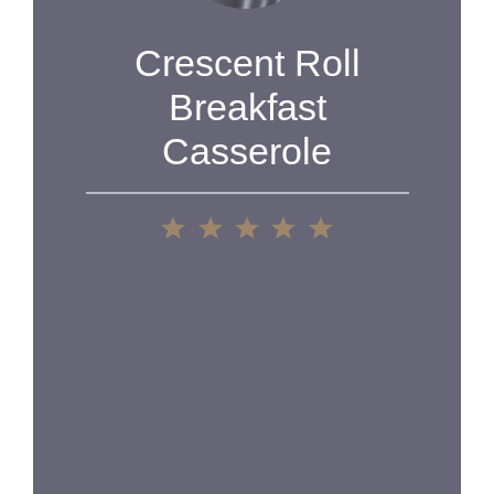
Crescent Roll
Breakfast
Casserole
1
2
3
4
5
Star
Stars
Stars
Stars
Stars