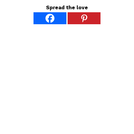
Spread the love