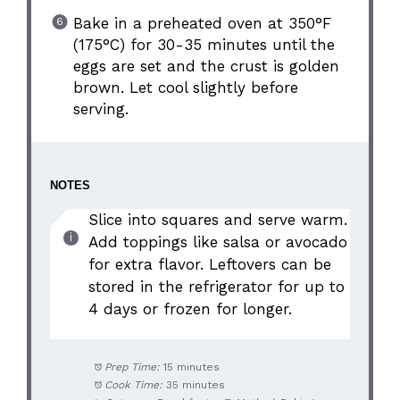
Bake in a preheated oven at 350°F
(175°C) for 30-35 minutes until the
eggs are set and the crust is golden
brown. Let cool slightly before
serving.
NOTES
Slice into squares and serve warm.
Add toppings like salsa or avocado
for extra flavor. Leftovers can be
stored in the refrigerator for up to
4 days or frozen for longer.
Prep Time:
15 minutes
Cook Time:
35 minutes