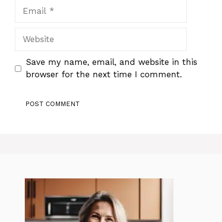
Email
Website
Save my name, email, and website in this
browser for the next time I comment.