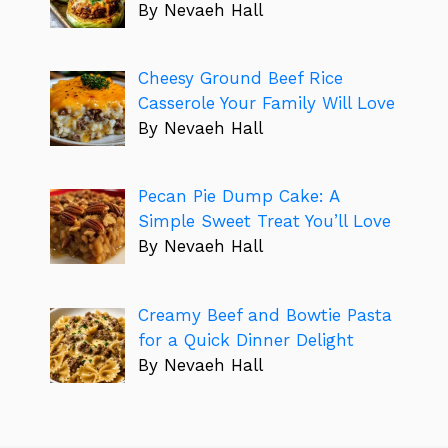
By Nevaeh Hall
Cheesy Ground Beef Rice
Casserole Your Family Will Love
By Nevaeh Hall
Pecan Pie Dump Cake: A
Simple Sweet Treat You’ll Love
By Nevaeh Hall
Creamy Beef and Bowtie Pasta
for a Quick Dinner Delight
By Nevaeh Hall