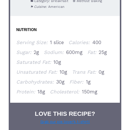
Category:
Breakfast
Method:
Baking
Cuisine:
American
NUTRITION
Serving Size:
1 slice
Calories:
400
Sugar:
2g
Sodium:
600mg
Fat:
25g
Saturated Fat:
10g
Unsaturated Fat:
10g
Trans Fat:
0g
Carbohydrates:
30g
Fiber:
1g
Protein:
18g
Cholesterol:
150mg
LOVE THIS RECIPE?
Grab our pie lover’s t-shirt!