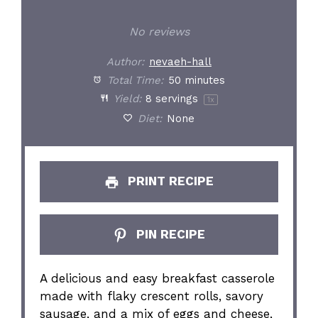
No reviews
Author:
nevaeh-hall
Total Time:
50 minutes
Yield:
8
servings
1
x
Diet:
None
PRINT RECIPE
PIN RECIPE
A delicious and easy breakfast casserole
made with flaky crescent rolls, savory
sausage, and a mix of eggs and cheese,