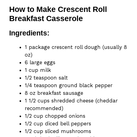
How to Make Crescent Roll
Breakfast Casserole
Ingredients:
1 package crescent roll dough (usually 8
oz)
6 large eggs
1 cup milk
1/2 teaspoon salt
1/4 teaspoon ground black pepper
8 oz breakfast sausage
1 1/2 cups shredded cheese (cheddar
recommended)
1/2 cup chopped onions
1/2 cup diced bell peppers
1/2 cup sliced mushrooms