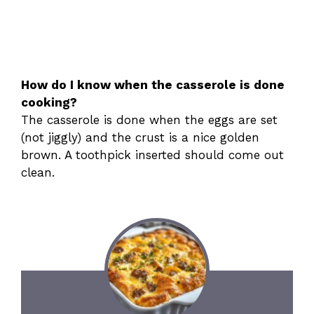
How do I know when the casserole is done
cooking?
The casserole is done when the eggs are set
(not jiggly) and the crust is a nice golden
brown. A toothpick inserted should come out
clean.