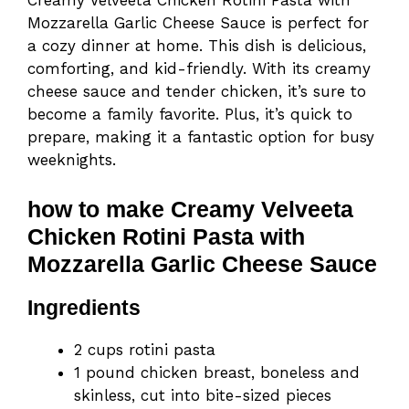
Creamy Velveeta Chicken Rotini Pasta with
Mozzarella Garlic Cheese Sauce is perfect for
a cozy dinner at home. This dish is delicious,
comforting, and kid-friendly. With its creamy
cheese sauce and tender chicken, it’s sure to
become a family favorite. Plus, it’s quick to
prepare, making it a fantastic option for busy
weeknights.
how to make Creamy Velveeta
Chicken Rotini Pasta with
Mozzarella Garlic Cheese Sauce
Ingredients
2 cups rotini pasta
1 pound chicken breast, boneless and
skinless, cut into bite-sized pieces