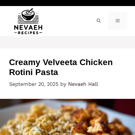
Skip
to
content
MENU
Creamy Velveeta Chicken
Rotini Pasta
September 20, 2025
by
Nevaeh Hall