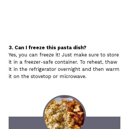
3. Can I freeze this pasta dish?
Yes, you can freeze it! Just make sure to store
it in a freezer-safe container. To reheat, thaw
it in the refrigerator overnight and then warm
it on the stovetop or microwave.