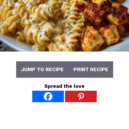
JUMP TO RECIPE
PRINT RECIPE
Spread the love