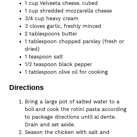
1 cup Velveeta cheese, cubed
1 cup shredded mozzarella cheese
3/4 cup heavy cream
3 cloves garlic, freshly minced
2 tablespoons butter
1 tablespoon chopped parsley (fresh or
dried)
1 teaspoon salt
1/2 teaspoon black pepper
1 tablespoon olive oil for cooking
Directions
Bring a large pot of salted water to a
boil and cook the rotini pasta according
to package directions until al dente.
Drain and set aside.
Season the chicken with salt and