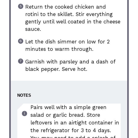
Return the cooked chicken and
rotini to the skillet. Stir everything
gently until well coated in the cheese
sauce.
Let the dish simmer on low for 2
minutes to warm through.
Garnish with parsley and a dash of
black pepper. Serve hot.
NOTES
Pairs well with a simple green
salad or garlic bread. Store
leftovers in an airtight container in
the refrigerator for 3 to 4 days.