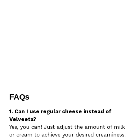
FAQs
1. Can I use regular cheese instead of
Velveeta?
Yes, you can! Just adjust the amount of milk
or cream to achieve your desired creaminess.