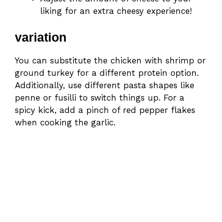
liking for an extra cheesy experience!
variation
You can substitute the chicken with shrimp or
ground turkey for a different protein option.
Additionally, use different pasta shapes like
penne or fusilli to switch things up. For a
spicy kick, add a pinch of red pepper flakes
when cooking the garlic.