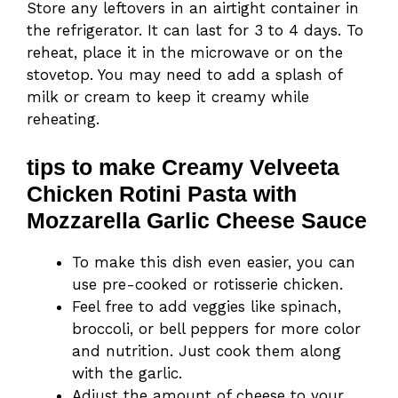
Store any leftovers in an airtight container in
the refrigerator. It can last for 3 to 4 days. To
reheat, place it in the microwave or on the
stovetop. You may need to add a splash of
milk or cream to keep it creamy while
reheating.
tips to make Creamy Velveeta
Chicken Rotini Pasta with
Mozzarella Garlic Cheese Sauce
To make this dish even easier, you can
use pre-cooked or rotisserie chicken.
Feel free to add veggies like spinach,
broccoli, or bell peppers for more color
and nutrition. Just cook them along
with the garlic.
Adjust the amount of cheese to your