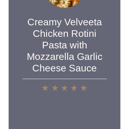
Creamy Velveeta
Chicken Rotini
Pasta with
Mozzarella Garlic
Cheese Sauce
1
2
3
4
5
Star
Stars
Stars
Stars
Stars