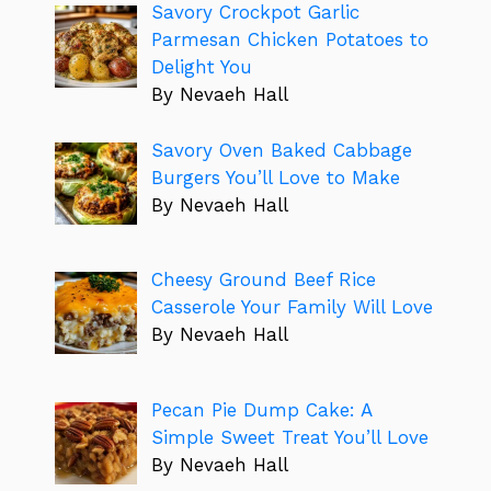
Savory Crockpot Garlic
Parmesan Chicken Potatoes to
Delight You
By Nevaeh Hall
Savory Oven Baked Cabbage
Burgers You’ll Love to Make
By Nevaeh Hall
Cheesy Ground Beef Rice
Casserole Your Family Will Love
By Nevaeh Hall
Pecan Pie Dump Cake: A
Simple Sweet Treat You’ll Love
By Nevaeh Hall