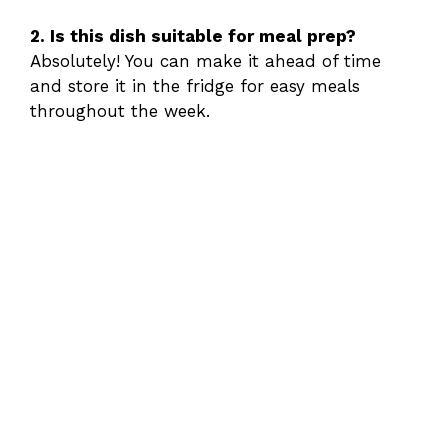
2. Is this dish suitable for meal prep?
Absolutely! You can make it ahead of time
and store it in the fridge for easy meals
throughout the week.