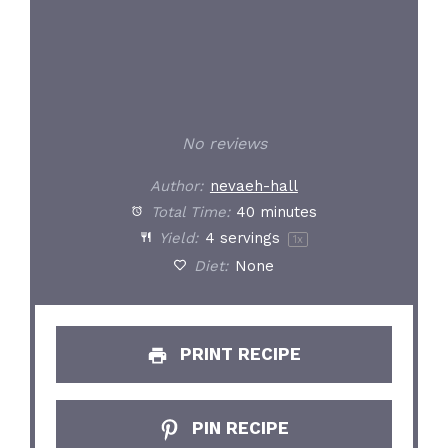
No reviews
Author:
nevaeh-hall
Total Time:
40 minutes
Yield:
4
servings
1
x
Diet:
None
PRINT RECIPE
PIN RECIPE