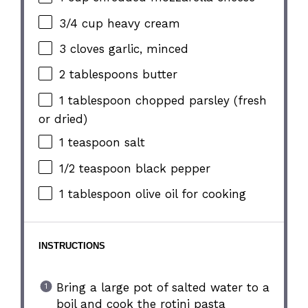
3/4 cup
heavy cream
3
cloves garlic, minced
2 tablespoons
butter
1 tablespoon
chopped parsley (fresh
or dried)
1 teaspoon
salt
1/2 teaspoon
black pepper
1 tablespoon
olive oil for cooking
INSTRUCTIONS
Bring a large pot of salted water to a
boil and cook the rotini pasta