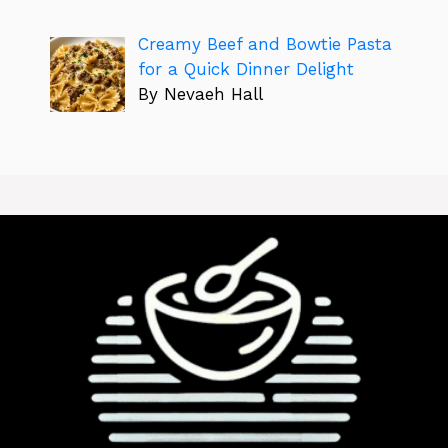
Creamy Beef and Bowtie Pasta
for a Quick Dinner Delight
By Nevaeh Hall