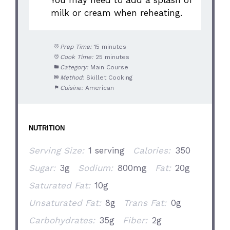
You may need to add a splash of
milk or cream when reheating.
Prep Time:
15 minutes
Cook Time:
25 minutes
Category:
Main Course
Method:
Skillet Cooking
Cuisine:
American
NUTRITION
Serving Size:
1 serving
Calories:
350
Sugar:
3g
Sodium:
800mg
Fat:
20g
Saturated Fat:
10g
Unsaturated Fat:
8g
Trans Fat:
0g
Carbohydrates:
35g
Fiber:
2g