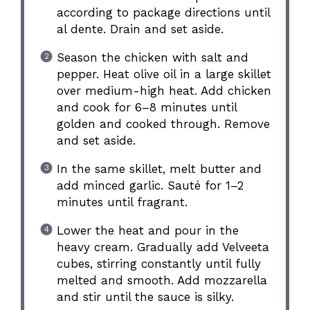
according to package directions until
al dente. Drain and set aside.
Season the chicken with salt and
pepper. Heat olive oil in a large skillet
over medium-high heat. Add chicken
and cook for 6–8 minutes until
golden and cooked through. Remove
and set aside.
In the same skillet, melt butter and
add minced garlic. Sauté for 1–2
minutes until fragrant.
Lower the heat and pour in the
heavy cream. Gradually add Velveeta
cubes, stirring constantly until fully
melted and smooth. Add mozzarella
and stir until the sauce is silky.