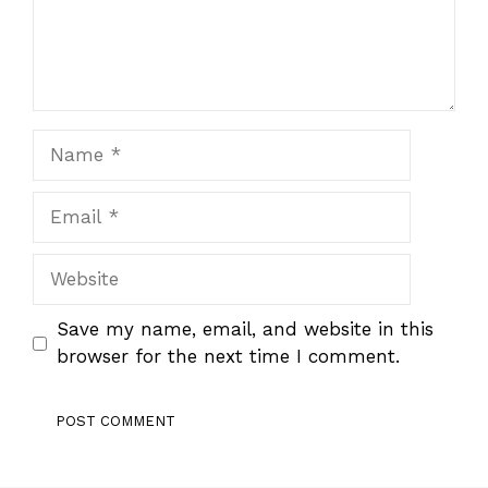
Name
Email
Website
Save my name, email, and website in this
browser for the next time I comment.