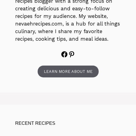
recipes blogger with a strong focus on
creating delicious and easy-to-follow
recipes for my audience. My website,
nevaehrecipes.com, is a hub for all things
culinary, where I share my favorite
recipes, cooking tips, and meal ideas.
Facebook
Pinterest
LEARN MORE ABOUT ME
RECENT RECIPES