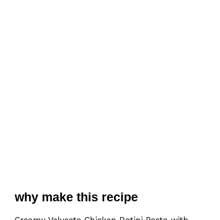
why make this recipe