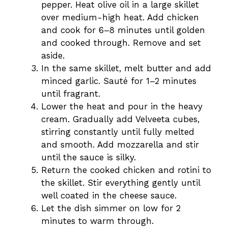
pepper. Heat olive oil in a large skillet
over medium-high heat. Add chicken
and cook for 6–8 minutes until golden
and cooked through. Remove and set
aside.
In the same skillet, melt butter and add
minced garlic. Sauté for 1–2 minutes
until fragrant.
Lower the heat and pour in the heavy
cream. Gradually add Velveeta cubes,
stirring constantly until fully melted
and smooth. Add mozzarella and stir
until the sauce is silky.
Return the cooked chicken and rotini to
the skillet. Stir everything gently until
well coated in the cheese sauce.
Let the dish simmer on low for 2
minutes to warm through.