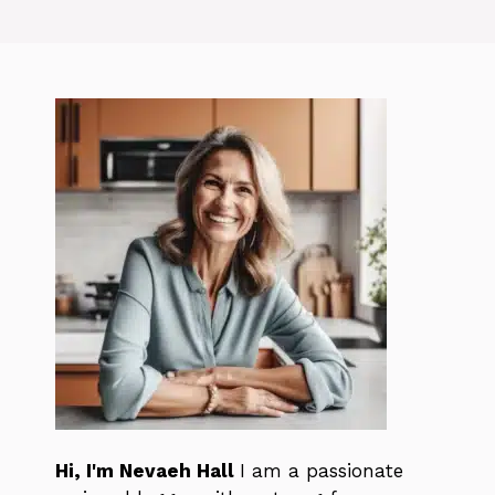
Hi, I'm Nevaeh Hall
I am a passionate