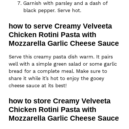
Garnish with parsley and a dash of
black pepper. Serve hot.
how to serve Creamy Velveeta
Chicken Rotini Pasta with
Mozzarella Garlic Cheese Sauce
Serve this creamy pasta dish warm. It pairs
well with a simple green salad or some garlic
bread for a complete meal. Make sure to
share it while it’s hot to enjoy the gooey
cheese sauce at its best!
how to store Creamy Velveeta
Chicken Rotini Pasta with
Mozzarella Garlic Cheese Sauce