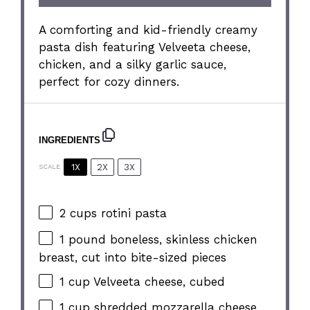
A comforting and kid-friendly creamy
pasta dish featuring Velveeta cheese,
chicken, and a silky garlic sauce,
perfect for cozy dinners.
INGREDIENTS
1X
2X
3X
SCALE
2 cups
rotini pasta
1
pound boneless, skinless chicken
breast, cut into bite-sized pieces
1 cup
Velveeta cheese, cubed
1 cup
shredded mozzarella cheese