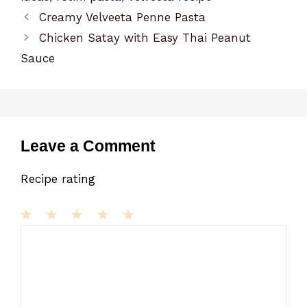
Creamy Velveeta Penne Pasta
Chicken Satay with Easy Thai Peanut
Sauce
Leave a Comment
Recipe rating
1
Comment
2
3
4
5
Star
Stars
Stars
Stars
Stars