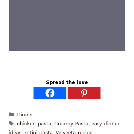
Spread the love
Categories
Dinner
Tags
chicken pasta
,
Creamy Pasta
,
easy dinner
ideas
,
rotini pasta
,
Velveeta recipe