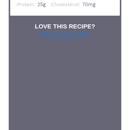
Protein:
25g
Cholesterol:
70mg
LOVE THIS RECIPE?
Grab our pie lover’s t-shirt!