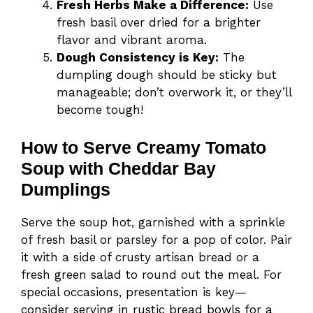
Fresh Herbs Make a Difference:
Use
fresh basil over dried for a brighter
flavor and vibrant aroma.
Dough Consistency is Key:
The
dumpling dough should be sticky but
manageable; don’t overwork it, or they’ll
become tough!
How to Serve Creamy Tomato
Soup with Cheddar Bay
Dumplings
Serve the soup hot, garnished with a sprinkle
of fresh basil or parsley for a pop of color. Pair
it with a side of crusty artisan bread or a
fresh green salad to round out the meal. For
special occasions, presentation is key—
consider serving in rustic bread bowls for a