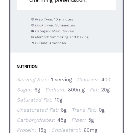
Prep Time:
10 minutes
Cook Time:
30 minutes
Category:
Main Course
Method:
Simmering and baking
Cuisine:
American
NUTRITION
Serving Size:
1 serving
Calories:
400
Sugar:
6g
Sodium:
800mg
Fat:
20g
Saturated Fat:
10g
Unsaturated Fat:
8g
Trans Fat:
0g
Carbohydrates:
45g
Fiber:
5g
Protein:
15g
Cholesterol:
60mg