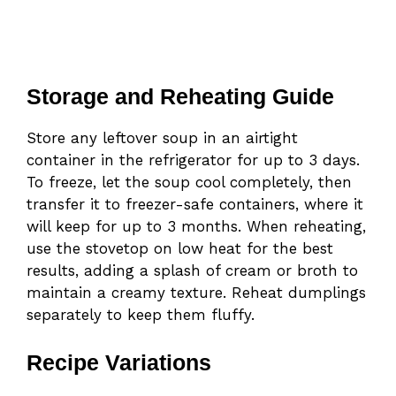
Storage and Reheating Guide
Store any leftover soup in an airtight
container in the refrigerator for up to 3 days.
To freeze, let the soup cool completely, then
transfer it to freezer-safe containers, where it
will keep for up to 3 months. When reheating,
use the stovetop on low heat for the best
results, adding a splash of cream or broth to
maintain a creamy texture. Reheat dumplings
separately to keep them fluffy.
Recipe Variations