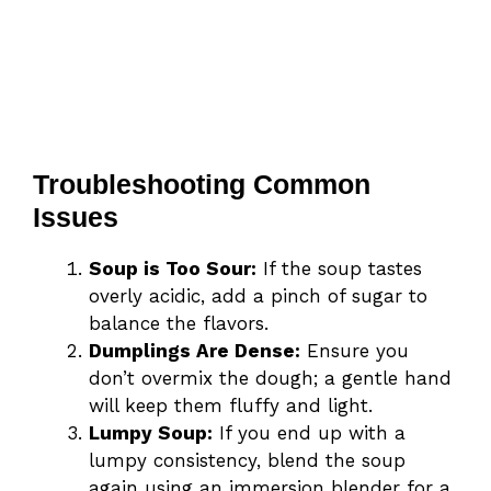
Troubleshooting Common
Issues
Soup is Too Sour:
If the soup tastes
overly acidic, add a pinch of sugar to
balance the flavors.
Dumplings Are Dense:
Ensure you
don’t overmix the dough; a gentle hand
will keep them fluffy and light.
Lumpy Soup:
If you end up with a
lumpy consistency, blend the soup
again using an immersion blender for a