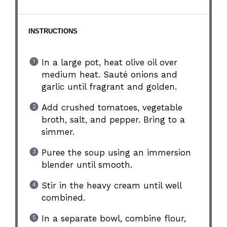
INSTRUCTIONS
In a large pot, heat olive oil over
medium heat. Sauté onions and
garlic until fragrant and golden.
Add crushed tomatoes, vegetable
broth, salt, and pepper. Bring to a
simmer.
Puree the soup using an immersion
blender until smooth.
Stir in the heavy cream until well
combined.
In a separate bowl, combine flour,