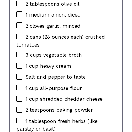
2 tablespoons
olive oil
1
medium onion, diced
2
cloves garlic, minced
2
cans (28 ounces each) crushed
tomatoes
3 cups
vegetable broth
1 cup
heavy cream
Salt and pepper to taste
1 cup
all-purpose flour
1 cup
shredded cheddar cheese
2 teaspoons
baking powder
1 tablespoon
fresh herbs (like
parsley or basil)