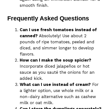
smooth finish.
Frequently Asked Questions
Can I use fresh tomatoes instead of
canned?
Absolutely! Use about 2
pounds of ripe tomatoes, peeled and
diced, and simmer longer to develop
flavors.
How can I make the soup spicier?
Incorporate diced jalapeños or hot
sauce as you sauté the onions for an
added kick.
What can I use instead of cream?
For
a lighter option, use whole milk or a
non-dairy alternative such as cashew
milk or oat milk.
Can I store the dumplings separately?