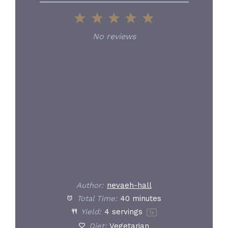
1
2
3
4
5
Star
Stars
Stars
Stars
Stars
No reviews
Author:
nevaeh-hall
Total Time:
40 minutes
Yield:
4
servings
1
x
Diet:
Vegetarian