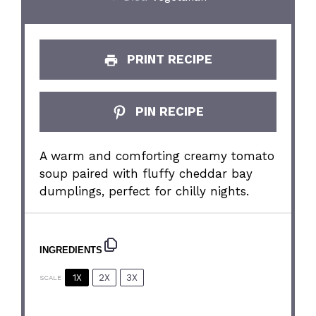
PRINT RECIPE
PIN RECIPE
A warm and comforting creamy tomato
soup paired with fluffy cheddar bay
dumplings, perfect for chilly nights.
INGREDIENTS
1X
2X
3X
SCALE