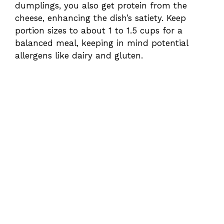
dumplings, you also get protein from the
cheese, enhancing the dish’s satiety. Keep
portion sizes to about 1 to 1.5 cups for a
balanced meal, keeping in mind potential
allergens like dairy and gluten.