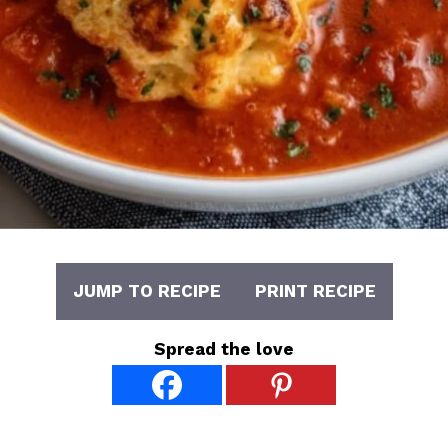
JUMP TO RECIPE
PRINT RECIPE
Spread the love