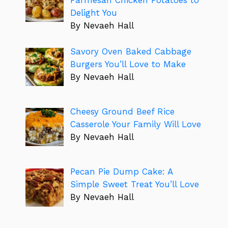
Parmesan Chicken Potatoes to
Delight You
By Nevaeh Hall
Savory Oven Baked Cabbage
Burgers You’ll Love to Make
By Nevaeh Hall
Cheesy Ground Beef Rice
Casserole Your Family Will Love
By Nevaeh Hall
Pecan Pie Dump Cake: A
Simple Sweet Treat You’ll Love
By Nevaeh Hall