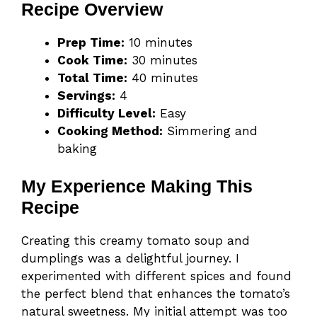
Recipe Overview
Prep Time:
10 minutes
Cook Time:
30 minutes
Total Time:
40 minutes
Servings:
4
Difficulty Level:
Easy
Cooking Method:
Simmering and
baking
My Experience Making This
Recipe
Creating this creamy tomato soup and
dumplings was a delightful journey. I
experimented with different spices and found
the perfect blend that enhances the tomato’s
natural sweetness. My initial attempt was too