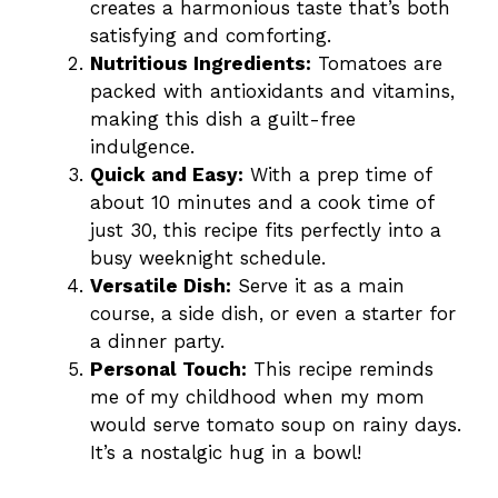
creates a harmonious taste that’s both
satisfying and comforting.
Nutritious Ingredients:
Tomatoes are
packed with antioxidants and vitamins,
making this dish a guilt-free
indulgence.
Quick and Easy:
With a prep time of
about 10 minutes and a cook time of
just 30, this recipe fits perfectly into a
busy weeknight schedule.
Versatile Dish:
Serve it as a main
course, a side dish, or even a starter for
a dinner party.
Personal Touch:
This recipe reminds
me of my childhood when my mom
would serve tomato soup on rainy days.
It’s a nostalgic hug in a bowl!