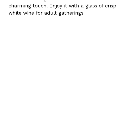
charming touch. Enjoy it with a glass of crisp
white wine for adult gatherings.