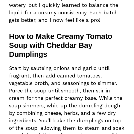
watery, but I quickly learned to balance the
liquid for a creamy consistency. Each batch
gets better, and I now feel like a pro!
How to Make Creamy Tomato
Soup with Cheddar Bay
Dumplings
Start by sautéing onions and garlic until
fragrant, then add canned tomatoes,
vegetable broth, and seasonings to simmer.
Puree the soup until smooth, then stir in
cream for the perfect creamy base. While the
soup simmers, whip up the dumpling dough
by combining cheese, herbs, and a few dry
ingredients. You’ll bake the dumplings on top
of the soup, allowing them to steam and soak