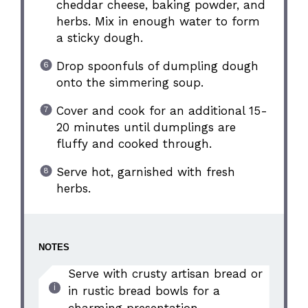
cheddar cheese, baking powder, and
herbs. Mix in enough water to form
a sticky dough.
Drop spoonfuls of dumpling dough
onto the simmering soup.
Cover and cook for an additional 15-
20 minutes until dumplings are
fluffy and cooked through.
Serve hot, garnished with fresh
herbs.
NOTES
Serve with crusty artisan bread or
in rustic bread bowls for a
charming presentation.