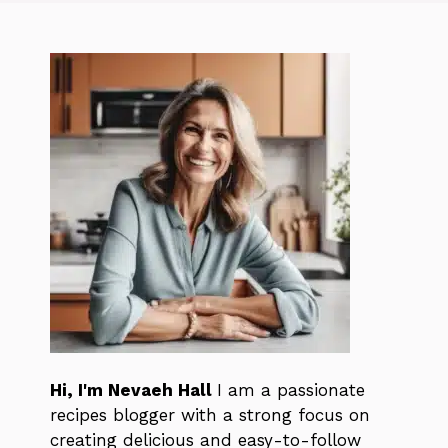
Hi, I'm Nevaeh Hall
I am a passionate
recipes blogger with a strong focus on
creating delicious and easy-to-follow