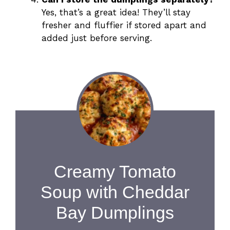
Yes, that’s a great idea! They’ll stay
fresher and fluffier if stored apart and
added just before serving.
Creamy Tomato
Soup with Cheddar
Bay Dumplings