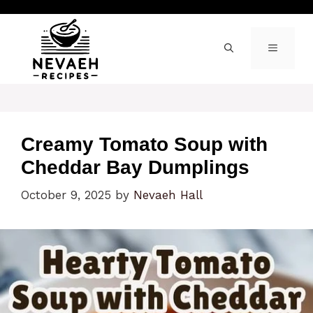
Skip
to
content
MENU
Creamy Tomato Soup with
Cheddar Bay Dumplings
October 9, 2025
by
Nevaeh Hall