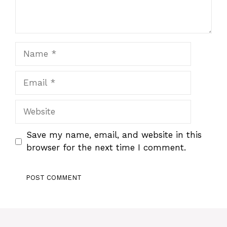
Name
Email
Website
Save my name, email, and website in this
browser for the next time I comment.