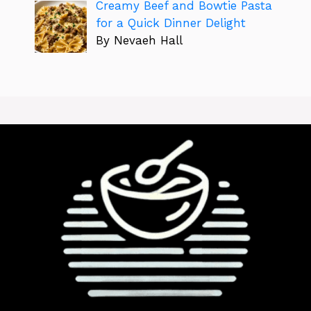
Creamy Beef and Bowtie Pasta
for a Quick Dinner Delight
By Nevaeh Hall