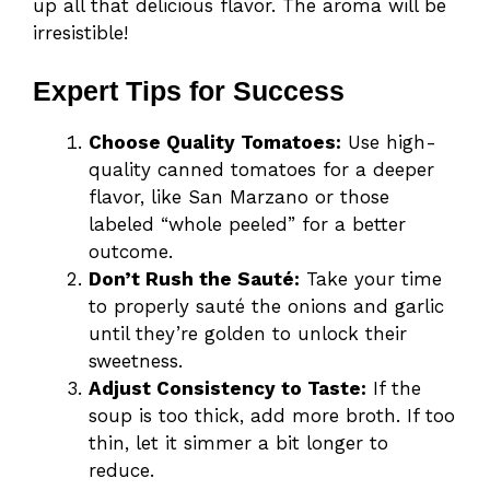
up all that delicious flavor. The aroma will be
irresistible!
Expert Tips for Success
Choose Quality Tomatoes:
Use high-
quality canned tomatoes for a deeper
flavor, like San Marzano or those
labeled “whole peeled” for a better
outcome.
Don’t Rush the Sauté:
Take your time
to properly sauté the onions and garlic
until they’re golden to unlock their
sweetness.
Adjust Consistency to Taste:
If the
soup is too thick, add more broth. If too
thin, let it simmer a bit longer to
reduce.