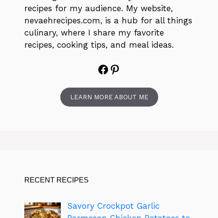
recipes for my audience. My website,
nevaehrecipes.com, is a hub for all things
culinary, where I share my favorite
recipes, cooking tips, and meal ideas.
Facebook
Pinterest
LEARN MORE ABOUT ME
RECENT RECIPES
Savory Crockpot Garlic