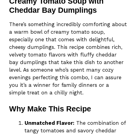
Creamy Tomato Soup with
Cheddar Bay Dumplings
There’s something incredibly comforting about
a warm bowl of creamy tomato soup,
especially one that comes with delightful,
cheesy dumplings. This recipe combines rich,
velvety tomato flavors with fluffy cheddar
bay dumplings that take this dish to another
level. As someone who’s spent many cozy
evenings perfecting this combo, I can assure
you it’s a winner for family dinners or a
simple treat on a chilly night.
Why Make This Recipe
Unmatched Flavor:
The combination of
tangy tomatoes and savory cheddar