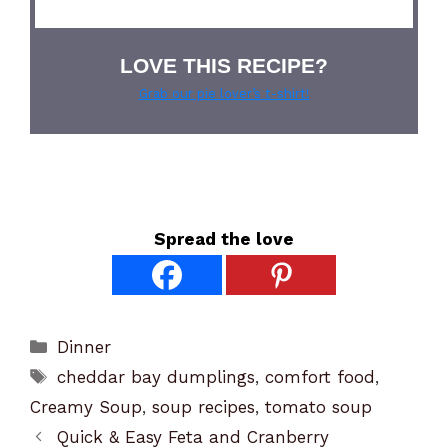
LOVE THIS RECIPE?
Grab our pie lover’s t-shirt!
Spread the love
Categories
Dinner
Tags
cheddar bay dumplings
,
comfort food
,
Creamy Soup
,
soup recipes
,
tomato soup
Quick & Easy Feta and Cranberry