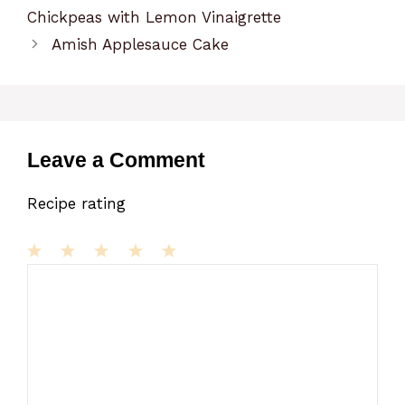
Chickpeas with Lemon Vinaigrette
Amish Applesauce Cake
Leave a Comment
Recipe rating
1
Comment
2
3
4
5
Star
Stars
Stars
Stars
Stars