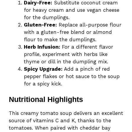
Dairy-Free:
Substitute coconut cream
for heavy cream and use vegan cheese
for the dumplings.
Gluten-Free:
Replace all-purpose flour
with a gluten-free blend or almond
flour to make the dumplings.
Herb Infusion:
For a different flavor
profile, experiment with herbs like
thyme or dill in the dumpling mix.
Spicy Upgrade:
Add a pinch of red
pepper flakes or hot sauce to the soup
for a spicy kick.
Nutritional Highlights
This creamy tomato soup delivers an excellent
source of vitamins C and K, thanks to the
tomatoes. When paired with cheddar bay