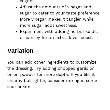
yogurt.
Adjust the amounts of vinegar and
sugar to cater to your taste preference.
More vinegar makes it tangier, while
more sugar adds sweetness.
Experiment with adding herbs like dill
or parsley for an extra flavor boost.
Variation
You can add other ingredients to customize
the dressing. Try adding chopped garlic or
onion powder for more depth. If you like it
creamy but lighter, consider mixing in some
sour cream.