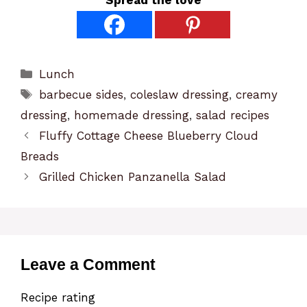
Categories
Lunch
Tags
barbecue sides
,
coleslaw dressing
,
creamy
dressing
,
homemade dressing
,
salad recipes
Fluffy Cottage Cheese Blueberry Cloud
Breads
Grilled Chicken Panzanella Salad
Leave a Comment
Recipe rating