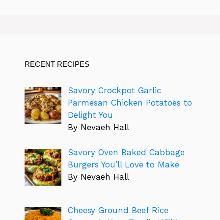
RECENT RECIPES
Savory Crockpot Garlic
Parmesan Chicken Potatoes to
Delight You
By Nevaeh Hall
Savory Oven Baked Cabbage
Burgers You’ll Love to Make
By Nevaeh Hall
Cheesy Ground Beef Rice