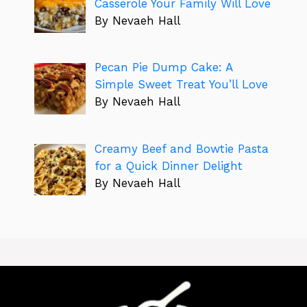
Casserole Your Family Will Love
By Nevaeh Hall
Pecan Pie Dump Cake: A
Simple Sweet Treat You’ll Love
By Nevaeh Hall
Creamy Beef and Bowtie Pasta
for a Quick Dinner Delight
By Nevaeh Hall