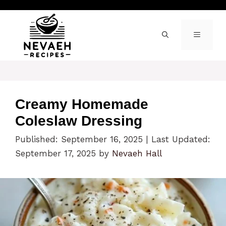
Skip
to
content
MENU
Creamy Homemade
Coleslaw Dressing
Published: September 16, 2025
|
Last Updated:
September 17, 2025
by
Nevaeh Hall