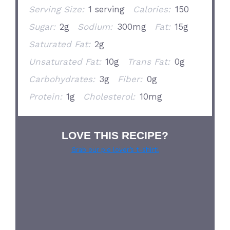
Serving Size:
1 serving
Calories:
150
Sugar:
2g
Sodium:
300mg
Fat:
15g
Saturated Fat:
2g
Unsaturated Fat:
10g
Trans Fat:
0g
Carbohydrates:
3g
Fiber:
0g
Protein:
1g
Cholesterol:
10mg
LOVE THIS RECIPE?
Grab our pie lover’s t-shirt!