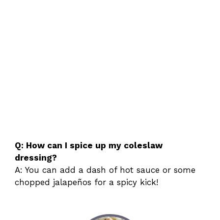
Q: How can I spice up my coleslaw
dressing?
A: You can add a dash of hot sauce or some
chopped jalapeños for a spicy kick!