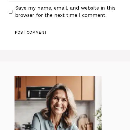
Save my name, email, and website in this
browser for the next time I comment.