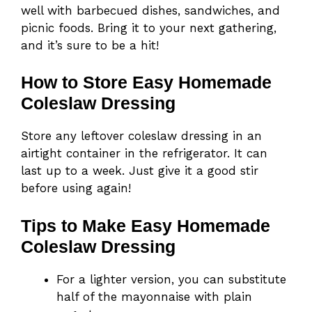
well with barbecued dishes, sandwiches, and
picnic foods. Bring it to your next gathering,
and it’s sure to be a hit!
How to Store Easy Homemade
Coleslaw Dressing
Store any leftover coleslaw dressing in an
airtight container in the refrigerator. It can
last up to a week. Just give it a good stir
before using again!
Tips to Make Easy Homemade
Coleslaw Dressing
For a lighter version, you can substitute
half of the mayonnaise with plain