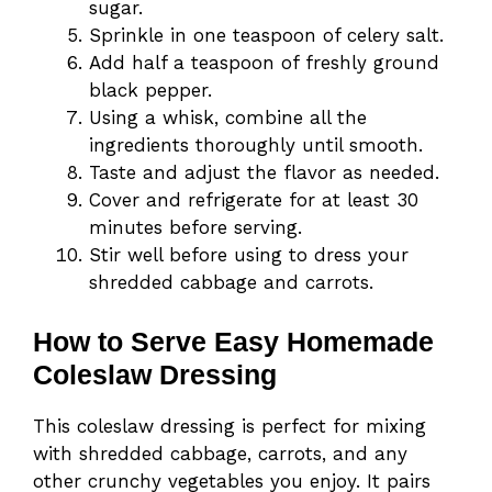
sugar.
Sprinkle in one teaspoon of celery salt.
Add half a teaspoon of freshly ground
black pepper.
Using a whisk, combine all the
ingredients thoroughly until smooth.
Taste and adjust the flavor as needed.
Cover and refrigerate for at least 30
minutes before serving.
Stir well before using to dress your
shredded cabbage and carrots.
How to Serve Easy Homemade
Coleslaw Dressing
This coleslaw dressing is perfect for mixing
with shredded cabbage, carrots, and any
other crunchy vegetables you enjoy. It pairs