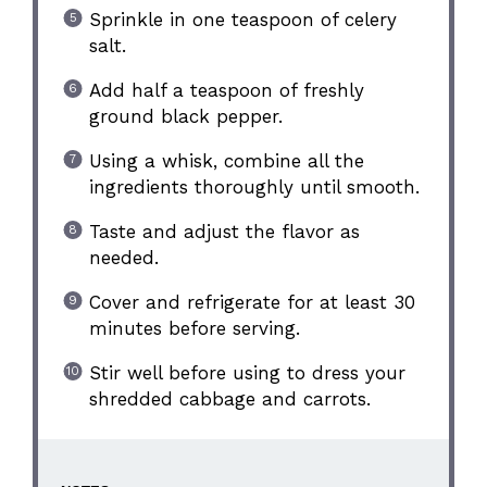
Sprinkle in one teaspoon of celery
salt.
Add half a teaspoon of freshly
ground black pepper.
Using a whisk, combine all the
ingredients thoroughly until smooth.
Taste and adjust the flavor as
needed.
Cover and refrigerate for at least 30
minutes before serving.
Stir well before using to dress your
shredded cabbage and carrots.