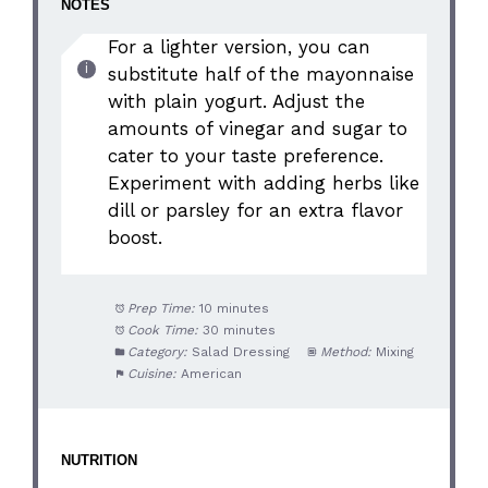
NOTES
For a lighter version, you can
substitute half of the mayonnaise
with plain yogurt. Adjust the
amounts of vinegar and sugar to
cater to your taste preference.
Experiment with adding herbs like
dill or parsley for an extra flavor
boost.
Prep Time:
10 minutes
Cook Time:
30 minutes
Category:
Salad Dressing
Method:
Mixing
Cuisine:
American
NUTRITION