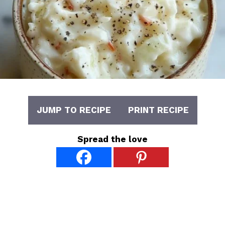
JUMP TO RECIPE
PRINT RECIPE
Spread the love