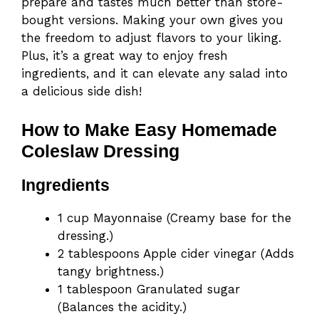
prepare and tastes much better than store-
bought versions. Making your own gives you
the freedom to adjust flavors to your liking.
Plus, it’s a great way to enjoy fresh
ingredients, and it can elevate any salad into
a delicious side dish!
How to Make Easy Homemade
Coleslaw Dressing
Ingredients
1 cup Mayonnaise (Creamy base for the
dressing.)
2 tablespoons Apple cider vinegar (Adds
tangy brightness.)
1 tablespoon Granulated sugar
(Balances the acidity.)