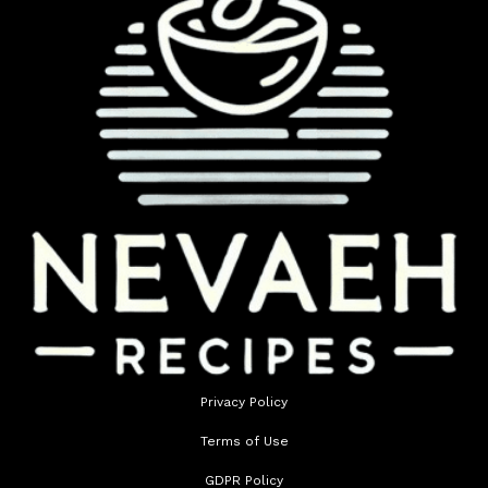
Privacy Policy
Terms of Use
GDPR Policy