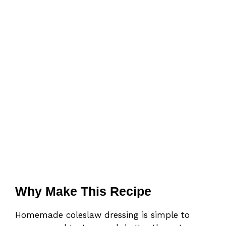
Why Make This Recipe
Homemade coleslaw dressing is simple to