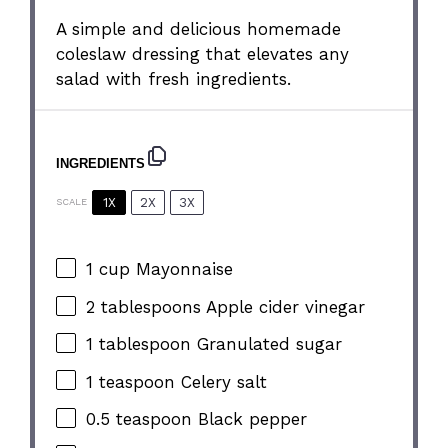
A simple and delicious homemade
coleslaw dressing that elevates any
salad with fresh ingredients.
INGREDIENTS
1X
2X
3X
SCALE
1 cup
Mayonnaise
2 tablespoons
Apple cider vinegar
1 tablespoon
Granulated sugar
1 teaspoon
Celery salt
0.5 teaspoon
Black pepper