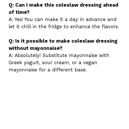
Q: Can I make this coleslaw dressing ahead
of time?
A: Yes! You can make it a day in advance and
let it chill in the fridge to enhance the flavors.
Q: Is it possible to make coleslaw dressing
without mayonnaise?
A: Absolutely! Substitute mayonnaise with
Greek yogurt, sour cream, or a vegan
mayonnaise for a different base.