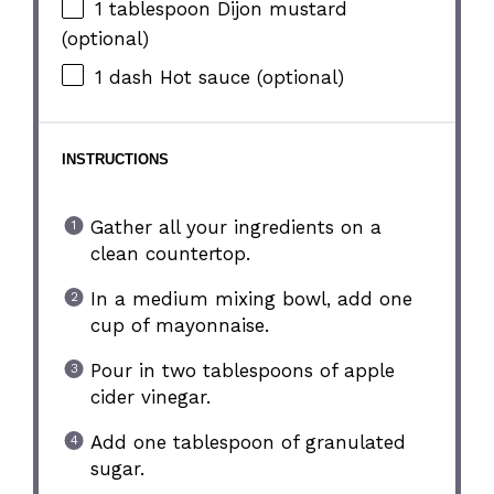
1 tablespoon
Dijon mustard
(optional)
1
dash Hot sauce (optional)
INSTRUCTIONS
Gather all your ingredients on a
clean countertop.
In a medium mixing bowl, add one
cup of mayonnaise.
Pour in two tablespoons of apple
cider vinegar.
Add one tablespoon of granulated
sugar.