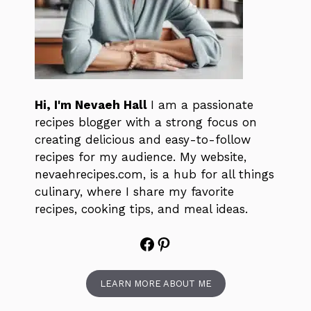
Hi, I'm Nevaeh Hall
I am a passionate
recipes blogger with a strong focus on
creating delicious and easy-to-follow
recipes for my audience. My website,
nevaehrecipes.com, is a hub for all things
culinary, where I share my favorite
recipes, cooking tips, and meal ideas.
Facebook
Pinterest
LEARN MORE ABOUT ME