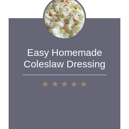
Easy Homemade
Coleslaw Dressing
1
2
3
4
5
Star
Stars
Stars
Stars
Stars