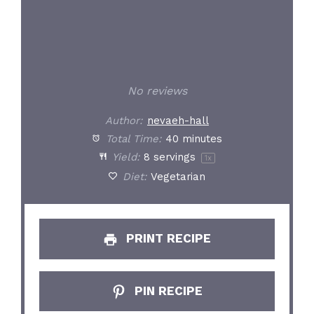
No reviews
Author:
nevaeh-hall
Total Time:
40 minutes
Yield:
8
servings
1
x
Diet:
Vegetarian
PRINT RECIPE
PIN RECIPE