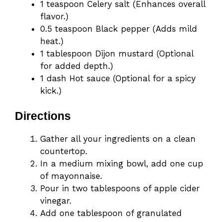
1 teaspoon Celery salt (Enhances overall
flavor.)
0.5 teaspoon Black pepper (Adds mild
heat.)
1 tablespoon Dijon mustard (Optional
for added depth.)
1 dash Hot sauce (Optional for a spicy
kick.)
Directions
Gather all your ingredients on a clean
countertop.
In a medium mixing bowl, add one cup
of mayonnaise.
Pour in two tablespoons of apple cider
vinegar.
Add one tablespoon of granulated