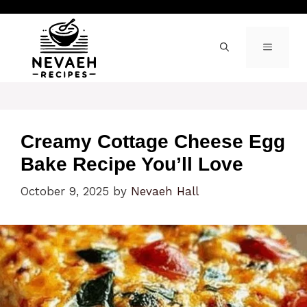
Skip
to
content
MENU
Creamy Cottage Cheese Egg
Bake Recipe You’ll Love
October 9, 2025
by
Nevaeh Hall