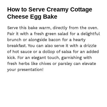
How to Serve Creamy Cottage
Cheese Egg Bake
Serve this bake warm, directly from the oven.
Pair it with a fresh green salad for a delightful
brunch or alongside bacon for a hearty
breakfast. You can also serve it with a drizzle
of hot sauce or a dollop of salsa for an added
kick. For an elegant touch, garnishing with
fresh herbs like chives or parsley can elevate
your presentation!