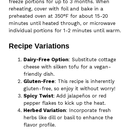
freeze portions for up to 3 months. When
reheating, cover with foil and bake in a
preheated oven at 350°F for about 15-20
minutes until heated through, or microwave
individual portions for 1-2 minutes until warm.
Recipe Variations
Dairy-Free Option
: Substitute cottage
cheese with silken tofu for a vegan-
friendly dish.
Gluten-Free
: This recipe is inherently
gluten-free, so enjoy it without worry!
Spicy Twist
: Add jalapeños or red
pepper flakes to kick up the heat.
Herbed Variation
: Incorporate fresh
herbs like dill or basil to enhance the
flavor profile.