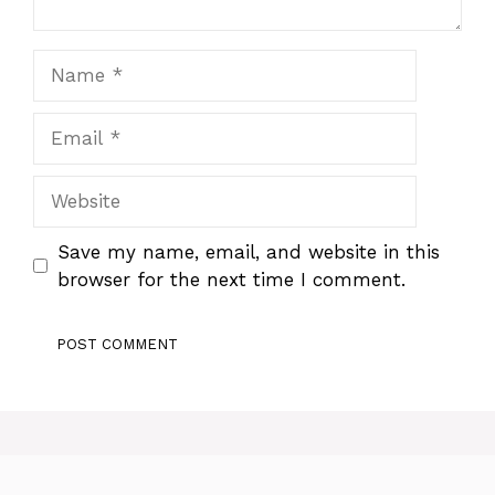
Name
Email
Website
Save my name, email, and website in this
browser for the next time I comment.