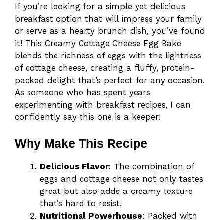
If you’re looking for a simple yet delicious
breakfast option that will impress your family
or serve as a hearty brunch dish, you’ve found
it! This Creamy Cottage Cheese Egg Bake
blends the richness of eggs with the lightness
of cottage cheese, creating a fluffy, protein-
packed delight that’s perfect for any occasion.
As someone who has spent years
experimenting with breakfast recipes, I can
confidently say this one is a keeper!
Why Make This Recipe
Delicious Flavor
: The combination of
eggs and cottage cheese not only tastes
great but also adds a creamy texture
that’s hard to resist.
Nutritional Powerhouse
: Packed with