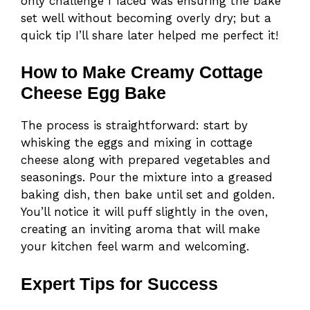
only challenge I faced was ensuring the bake
set well without becoming overly dry; but a
quick tip I’ll share later helped me perfect it!
How to Make Creamy Cottage
Cheese Egg Bake
The process is straightforward: start by
whisking the eggs and mixing in cottage
cheese along with prepared vegetables and
seasonings. Pour the mixture into a greased
baking dish, then bake until set and golden.
You’ll notice it will puff slightly in the oven,
creating an inviting aroma that will make
your kitchen feel warm and welcoming.
Expert Tips for Success