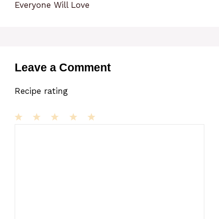
Everyone Will Love
Leave a Comment
Recipe rating
1
Comment
2
3
4
5
Star
Stars
Stars
Stars
Stars