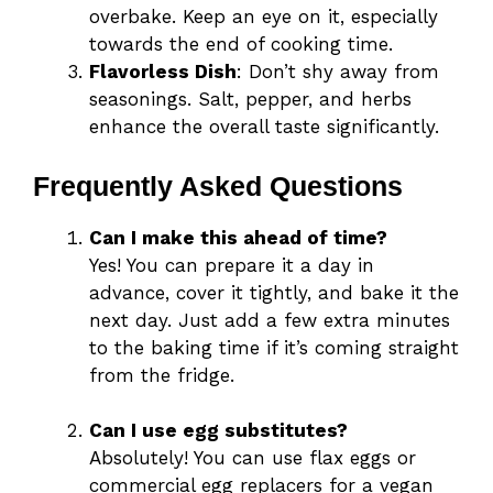
overbake. Keep an eye on it, especially
towards the end of cooking time.
Flavorless Dish
: Don’t shy away from
seasonings. Salt, pepper, and herbs
enhance the overall taste significantly.
Frequently Asked Questions
Can I make this ahead of time?
Yes! You can prepare it a day in
advance, cover it tightly, and bake it the
next day. Just add a few extra minutes
to the baking time if it’s coming straight
from the fridge.
Can I use egg substitutes?
Absolutely! You can use flax eggs or
commercial egg replacers for a vegan