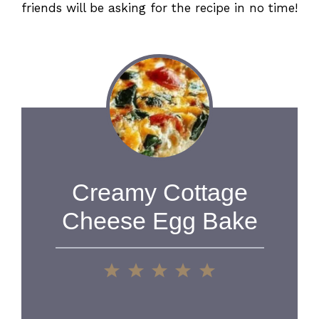
friends will be asking for the recipe in no time!
Creamy Cottage
Cheese Egg Bake
1
2
3
4
5
Star
Stars
Stars
Stars
Stars