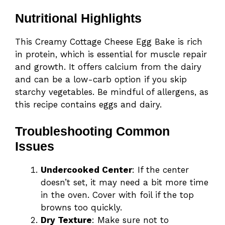
Nutritional Highlights
This Creamy Cottage Cheese Egg Bake is rich
in protein, which is essential for muscle repair
and growth. It offers calcium from the dairy
and can be a low-carb option if you skip
starchy vegetables. Be mindful of allergens, as
this recipe contains eggs and dairy.
Troubleshooting Common
Issues
Undercooked Center
: If the center
doesn’t set, it may need a bit more time
in the oven. Cover with foil if the top
browns too quickly.
Dry Texture
: Make sure not to