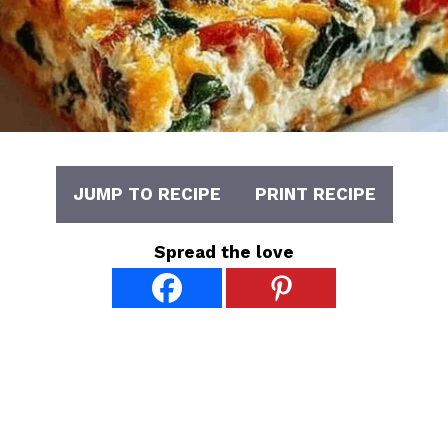
JUMP TO RECIPE
PRINT RECIPE
Spread the love