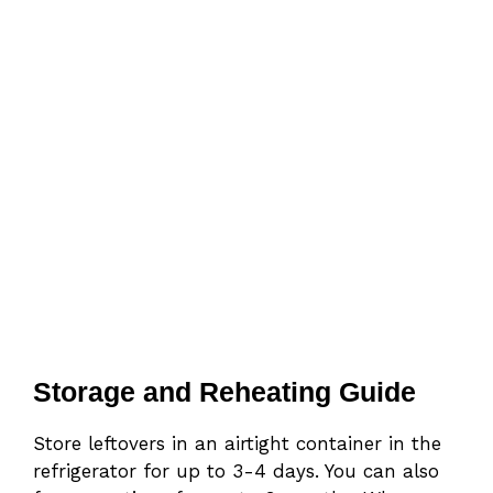
Storage and Reheating Guide
Store leftovers in an airtight container in the
refrigerator for up to 3-4 days. You can also