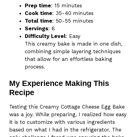
Prep time
: 15 minutes
Cook time
: 35-40 minutes
Total time
: 50-55 minutes
Servings
: 6
Difficulty Level
: Easy
This creamy bake is made in one dish,
combining simple layering techniques
that allow for an effortless baking
process.
My Experience Making This
Recipe
Testing this Creamy Cottage Cheese Egg Bake
was a joy. While preparing, I realized how easy
it is to customize with various ingredients
based on what I had in the refrigerator. The