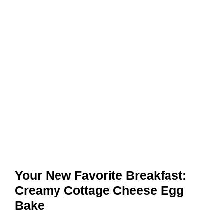
Your New Favorite Breakfast:
Creamy Cottage Cheese Egg
Bake