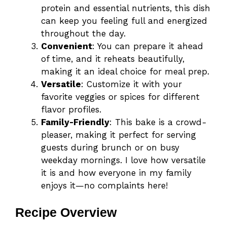
protein and essential nutrients, this dish
can keep you feeling full and energized
throughout the day.
Convenient
: You can prepare it ahead
of time, and it reheats beautifully,
making it an ideal choice for meal prep.
Versatile
: Customize it with your
favorite veggies or spices for different
flavor profiles.
Family-Friendly
: This bake is a crowd-
pleaser, making it perfect for serving
guests during brunch or on busy
weekday mornings. I love how versatile
it is and how everyone in my family
enjoys it—no complaints here!
Recipe Overview