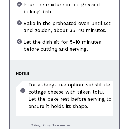
Pour the mixture into a greased
baking dish.
Bake in the preheated oven until set
and golden, about 35-40 minutes.
Let the dish sit for 5-10 minutes
before cutting and serving.
NOTES
For a dairy-free option, substitute
cottage cheese with silken tofu.
Let the bake rest before serving to
ensure it holds its shape.
Prep Time:
15 minutes