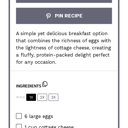
PIN RECIPE
A simple yet delicious breakfast option
that combines the richness of eggs with
the lightness of cottage cheese, creating
a fluffy, protein-packed delight perfect
for any occasion.
INGREDIENTS
1X
2X
3X
SCALE
6
large eggs
1 cup
cottage cheese