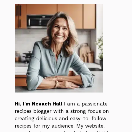
Hi, I'm Nevaeh Hall
I am a passionate
recipes blogger with a strong focus on
creating delicious and easy-to-follow
recipes for my audience. My website,