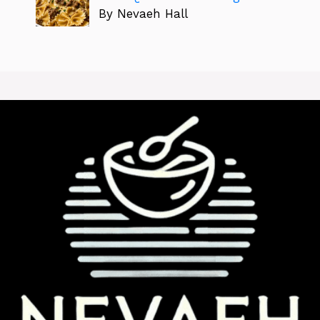
By Nevaeh Hall