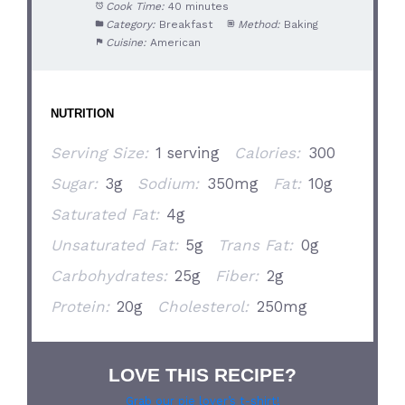
Cook Time:
40 minutes
Category:
Breakfast
Method:
Baking
Cuisine:
American
NUTRITION
Serving Size:
1 serving
Calories:
300
Sugar:
3g
Sodium:
350mg
Fat:
10g
Saturated Fat:
4g
Unsaturated Fat:
5g
Trans Fat:
0g
Carbohydrates:
25g
Fiber:
2g
Protein:
20g
Cholesterol:
250mg
LOVE THIS RECIPE?
Grab our pie lover’s t-shirt!