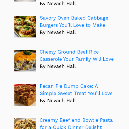
By Nevaeh Hall
Savory Oven Baked Cabbage
Burgers You’ll Love to Make
By Nevaeh Hall
Cheesy Ground Beef Rice
Casserole Your Family Will Love
By Nevaeh Hall
Pecan Pie Dump Cake: A
Simple Sweet Treat You’ll Love
By Nevaeh Hall
Creamy Beef and Bowtie Pasta
for a Quick Dinner Delight