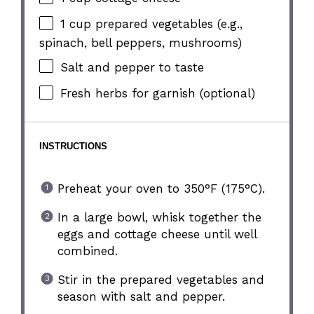
1 cup
prepared vegetables (e.g.,
spinach, bell peppers, mushrooms)
Salt and pepper to taste
Fresh herbs for garnish (optional)
INSTRUCTIONS
Preheat your oven to 350°F (175°C).
In a large bowl, whisk together the
eggs and cottage cheese until well
combined.
Stir in the prepared vegetables and
season with salt and pepper.