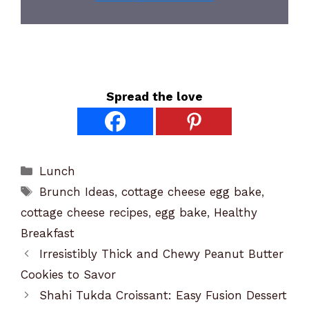
Spread the love
Categories
Lunch
Tags
Brunch Ideas
,
cottage cheese egg bake
,
cottage cheese recipes
,
egg bake
,
Healthy
Breakfast
Irresistibly Thick and Chewy Peanut Butter
Cookies to Savor
Shahi Tukda Croissant: Easy Fusion Dessert