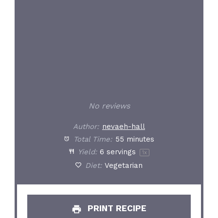
No reviews
Author:
nevaeh-hall
Total Time:
55 minutes
Yield:
6
servings
1
x
Diet:
Vegetarian
PRINT RECIPE