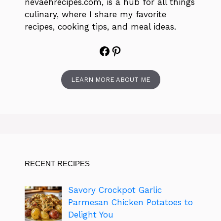
nevaehrecipes.com, is a hub for all things
culinary, where I share my favorite
recipes, cooking tips, and meal ideas.
Facebook
Pinterest
LEARN MORE ABOUT ME
RECENT RECIPES
Savory Crockpot Garlic
Parmesan Chicken Potatoes to
Delight You