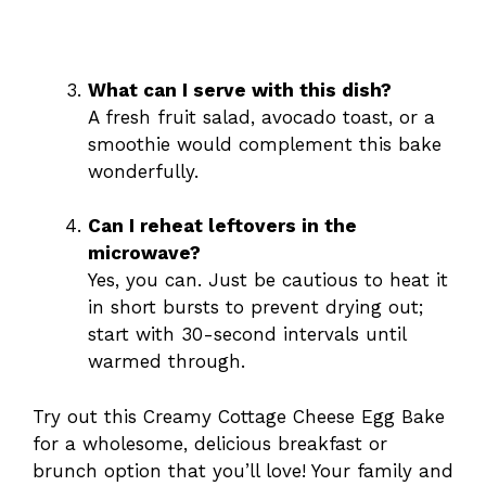
What can I serve with this dish?
A fresh fruit salad, avocado toast, or a
smoothie would complement this bake
wonderfully.
Can I reheat leftovers in the
microwave?
Yes, you can. Just be cautious to heat it
in short bursts to prevent drying out;
start with 30-second intervals until
warmed through.
Try out this Creamy Cottage Cheese Egg Bake
for a wholesome, delicious breakfast or
brunch option that you’ll love! Your family and