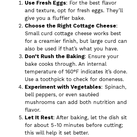
Use Fresh Eggs
: For the best flavor
and texture, opt for fresh eggs. They’ll
give you a fluffier bake.
Choose the Right Cottage Cheese
:
Small curd cottage cheese works best
for a creamier finish, but large curd can
also be used if that’s what you have.
Don’t Rush the Baking
: Ensure your
bake cooks through. An internal
temperature of 160°F indicates it’s done.
Use a toothpick to check for doneness.
Experiment with Vegetables
: Spinach,
bell peppers, or even sautéed
mushrooms can add both nutrition and
flavor.
Let It Rest
: After baking, let the dish sit
for about 5-10 minutes before cutting;
this will help it set better.