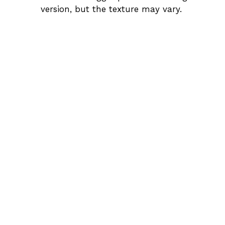
version, but the texture may vary.