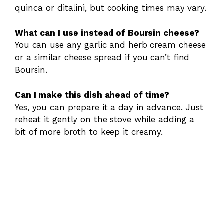
quinoa or ditalini, but cooking times may vary.
What can I use instead of Boursin cheese?
You can use any garlic and herb cream cheese
or a similar cheese spread if you can’t find
Boursin.
Can I make this dish ahead of time?
Yes, you can prepare it a day in advance. Just
reheat it gently on the stove while adding a
bit of more broth to keep it creamy.