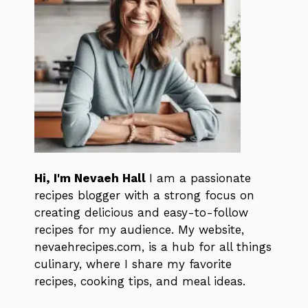
Hi, I'm Nevaeh Hall
I am a passionate
recipes blogger with a strong focus on
creating delicious and easy-to-follow
recipes for my audience. My website,
nevaehrecipes.com, is a hub for all things
culinary, where I share my favorite
recipes, cooking tips, and meal ideas.