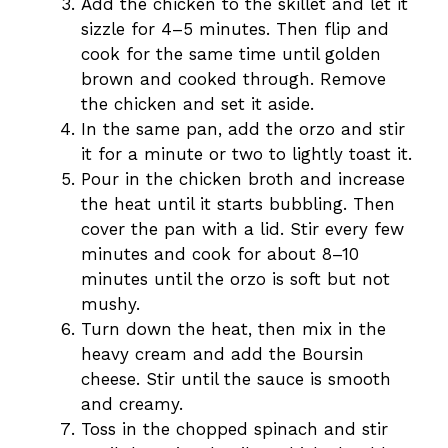
Add the chicken to the skillet and let it
sizzle for 4–5 minutes. Then flip and
cook for the same time until golden
brown and cooked through. Remove
the chicken and set it aside.
In the same pan, add the orzo and stir
it for a minute or two to lightly toast it.
Pour in the chicken broth and increase
the heat until it starts bubbling. Then
cover the pan with a lid. Stir every few
minutes and cook for about 8–10
minutes until the orzo is soft but not
mushy.
Turn down the heat, then mix in the
heavy cream and add the Boursin
cheese. Stir until the sauce is smooth
and creamy.
Toss in the chopped spinach and stir