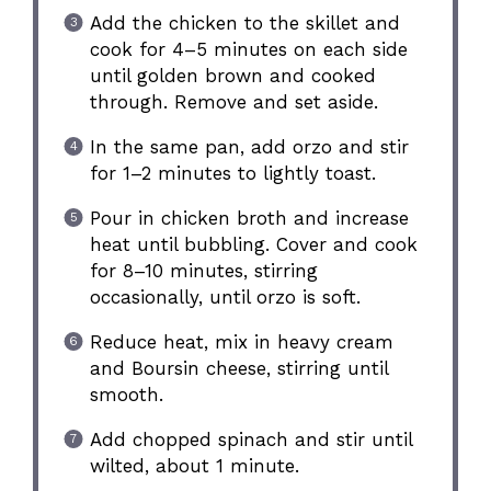
Add the chicken to the skillet and
cook for 4–5 minutes on each side
until golden brown and cooked
through. Remove and set aside.
In the same pan, add orzo and stir
for 1–2 minutes to lightly toast.
Pour in chicken broth and increase
heat until bubbling. Cover and cook
for 8–10 minutes, stirring
occasionally, until orzo is soft.
Reduce heat, mix in heavy cream
and Boursin cheese, stirring until
smooth.
Add chopped spinach and stir until
wilted, about 1 minute.