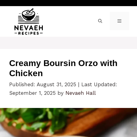
Skip
to
content
MENU
Creamy Boursin Orzo with
Chicken
Published: August 31, 2025
|
Last Updated:
September 1, 2025
by
Nevaeh Hall