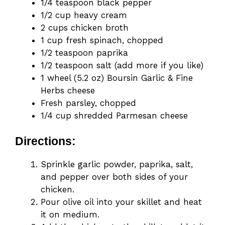
1/4 teaspoon black pepper
1/2 cup heavy cream
2 cups chicken broth
1 cup fresh spinach, chopped
1/2 teaspoon paprika
1/2 teaspoon salt (add more if you like)
1 wheel (5.2 oz) Boursin Garlic & Fine
Herbs cheese
Fresh parsley, chopped
1/4 cup shredded Parmesan cheese
Directions:
Sprinkle garlic powder, paprika, salt,
and pepper over both sides of your
chicken.
Pour olive oil into your skillet and heat
it on medium.