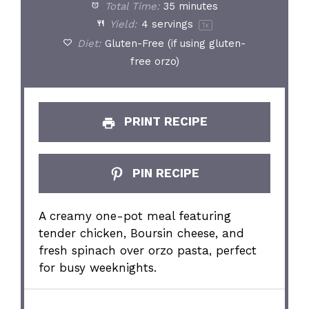
Total Time:
35 minutes
Yield:
4
servings
1
x
Diet:
Gluten-Free (if using gluten-
free orzo)
PRINT RECIPE
PIN RECIPE
A creamy one-pot meal featuring
tender chicken, Boursin cheese, and
fresh spinach over orzo pasta, perfect
for busy weeknights.