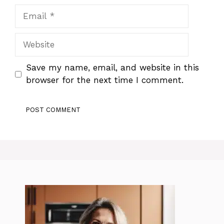
Email
Website
Save my name, email, and website in this
browser for the next time I comment.