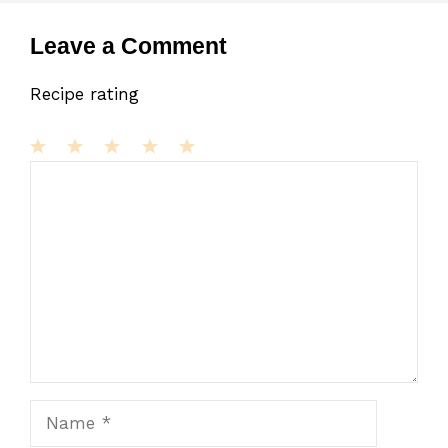
Leave a Comment
Recipe rating
1
Comment
2
3
4
5
Star
Stars
Stars
Stars
Stars
Name