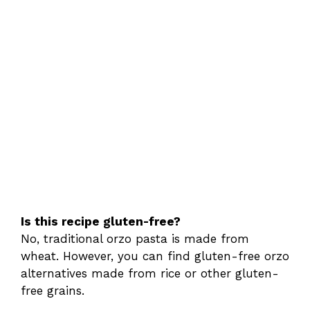
Is this recipe gluten-free?
No, traditional orzo pasta is made from
wheat. However, you can find gluten-free orzo
alternatives made from rice or other gluten-
free grains.