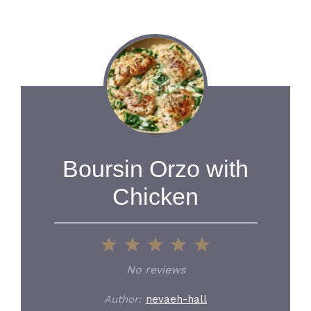
Boursin Orzo with
Chicken
1
2
3
4
5
Star
Stars
Stars
Stars
Stars
No reviews
Author:
nevaeh-hall