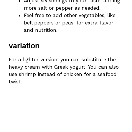
Adjust seasonings to your taste, adding
more salt or pepper as needed.
Feel free to add other vegetables, like
bell peppers or peas, for extra flavor
and nutrition.
variation
For a lighter version, you can substitute the
heavy cream with Greek yogurt. You can also
use shrimp instead of chicken for a seafood
twist.