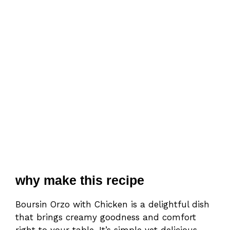
why make this recipe
Boursin Orzo with Chicken is a delightful dish
that brings creamy goodness and comfort