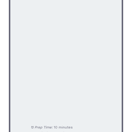
Prep Time:
10 minutes