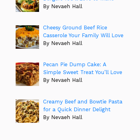
By Nevaeh Hall
Cheesy Ground Beef Rice
Casserole Your Family Will Love
By Nevaeh Hall
Pecan Pie Dump Cake: A
Simple Sweet Treat You’ll Love
By Nevaeh Hall
Creamy Beef and Bowtie Pasta
for a Quick Dinner Delight
By Nevaeh Hall