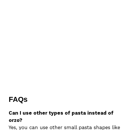
FAQs
Can I use other types of pasta instead of
orzo?
Yes, you can use other small pasta shapes like