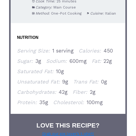
Cook Time:
25 minutes
Category:
Main Course
Method:
One-Pot Cooking
Cuisine:
Italian
NUTRITION
Serving Size:
1 serving
Calories:
450
Sugar:
3g
Sodium:
600mg
Fat:
22g
Saturated Fat:
10g
Unsaturated Fat:
9g
Trans Fat:
0g
Carbohydrates:
42g
Fiber:
2g
Protein:
35g
Cholesterol:
100mg
LOVE THIS RECIPE?
Grab our pie lover’s t-shirt!