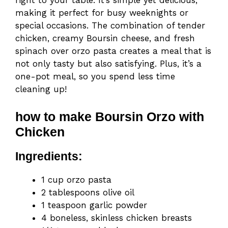
right to your table. It’s simple yet delicious,
making it perfect for busy weeknights or
special occasions. The combination of tender
chicken, creamy Boursin cheese, and fresh
spinach over orzo pasta creates a meal that is
not only tasty but also satisfying. Plus, it’s a
one-pot meal, so you spend less time
cleaning up!
how to make Boursin Orzo with
Chicken
Ingredients:
1 cup orzo pasta
2 tablespoons olive oil
1 teaspoon garlic powder
4 boneless, skinless chicken breasts