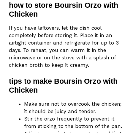
how to store Boursin Orzo with
Chicken
If you have leftovers, let the dish cool
completely before storing it. Place it in an
airtight container and refrigerate for up to 3
days. To reheat, you can warm it in the
microwave or on the stove with a splash of
chicken broth to keep it creamy.
tips to make Boursin Orzo with
Chicken
Make sure not to overcook the chicken;
it should be juicy and tender.
Stir the orzo frequently to prevent it
from sticking to the bottom of the pan.