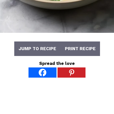
JUMP TO RECIPE
PRINT RECIPE
Spread the love