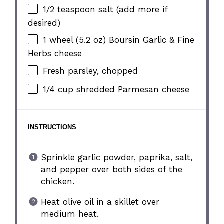
1/2 teaspoon
salt (add more if
desired)
1
wheel (5.2 oz) Boursin Garlic & Fine
Herbs cheese
Fresh parsley, chopped
1/4 cup
shredded Parmesan cheese
INSTRUCTIONS
Sprinkle garlic powder, paprika, salt,
and pepper over both sides of the
chicken.
Heat olive oil in a skillet over
medium heat.