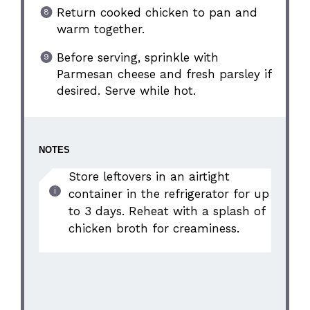
Return cooked chicken to pan and
warm together.
Before serving, sprinkle with
Parmesan cheese and fresh parsley if
desired. Serve while hot.
NOTES
Store leftovers in an airtight
container in the refrigerator for up
to 3 days. Reheat with a splash of
chicken broth for creaminess.