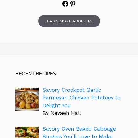
Facebook
Pinterest
LEARN MORE ABOUT ME
RECENT RECIPES
Savory Crockpot Garlic
Parmesan Chicken Potatoes to
Delight You
By Nevaeh Hall
Savory Oven Baked Cabbage
Burgers You’ll Love to Make