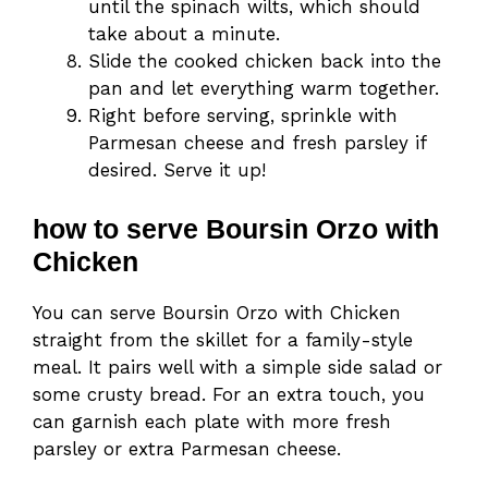
until the spinach wilts, which should
take about a minute.
Slide the cooked chicken back into the
pan and let everything warm together.
Right before serving, sprinkle with
Parmesan cheese and fresh parsley if
desired. Serve it up!
how to serve Boursin Orzo with
Chicken
You can serve Boursin Orzo with Chicken
straight from the skillet for a family-style
meal. It pairs well with a simple side salad or
some crusty bread. For an extra touch, you
can garnish each plate with more fresh
parsley or extra Parmesan cheese.