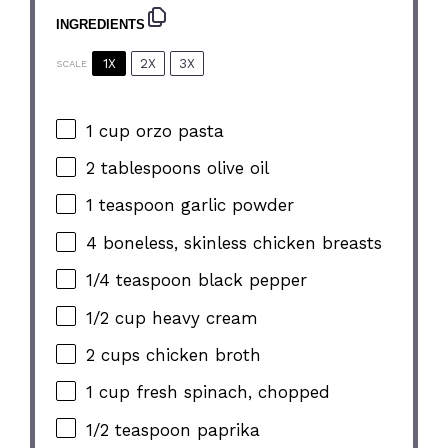
INGREDIENTS
1X
2X
3X
SCALE
1 cup
orzo pasta
2 tablespoons
olive oil
1 teaspoon
garlic powder
4
boneless, skinless chicken breasts
1/4 teaspoon
black pepper
1/2 cup
heavy cream
2 cups
chicken broth
1 cup
fresh spinach, chopped
1/2 teaspoon
paprika