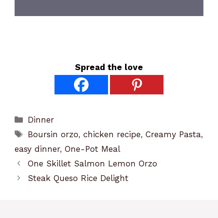
Spread the love
Categories
Dinner
Tags
Boursin orzo
,
chicken recipe
,
Creamy Pasta
,
easy dinner
,
One-Pot Meal
One Skillet Salmon Lemon Orzo
Steak Queso Rice Delight