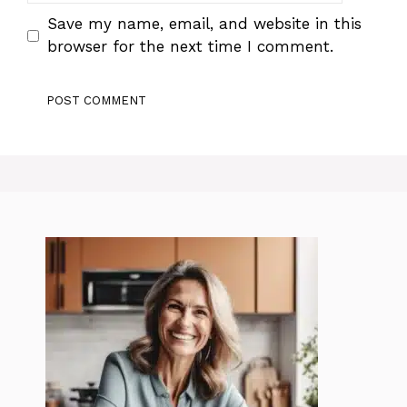
Save my name, email, and website in this
browser for the next time I comment.