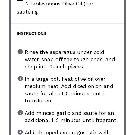
2 tablespoons
Olive Oil (For
sautéing)
INSTRUCTIONS
Rinse the asparagus under cold
water, snap off the tough ends, and
chop into 1-inch pieces.
In a large pot, heat olive oil over
medium heat. Add diced onion and
sauté for about 5 minutes until
translucent.
Add minced garlic and sauté for an
additional 1-2 minutes until fragrant.
Add chopped asparagus, stir well,