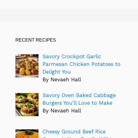
RECENT RECIPES
Savory Crockpot Garlic
Parmesan Chicken Potatoes to
Delight You
By Nevaeh Hall
Savory Oven Baked Cabbage
Burgers You’ll Love to Make
By Nevaeh Hall
Cheesy Ground Beef Rice