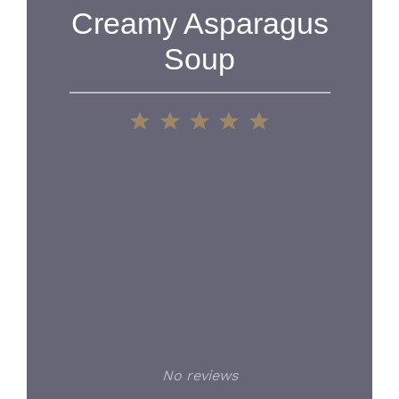
Creamy Asparagus
Soup
1
2
3
4
5
Star
Stars
Stars
Stars
Stars
No reviews