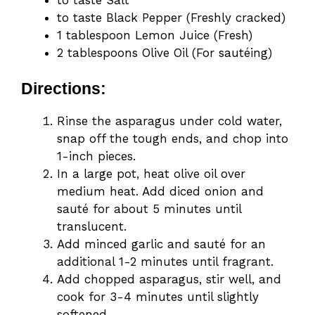
to taste Black Pepper (Freshly cracked)
1 tablespoon Lemon Juice (Fresh)
2 tablespoons Olive Oil (For sautéing)
Directions:
Rinse the asparagus under cold water,
snap off the tough ends, and chop into
1-inch pieces.
In a large pot, heat olive oil over
medium heat. Add diced onion and
sauté for about 5 minutes until
translucent.
Add minced garlic and sauté for an
additional 1-2 minutes until fragrant.
Add chopped asparagus, stir well, and
cook for 3-4 minutes until slightly
softened.