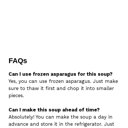
FAQs
Can I use frozen asparagus for this soup?
Yes, you can use frozen asparagus. Just make
sure to thaw it first and chop it into smaller
pieces.
Can I make this soup ahead of time?
Absolutely! You can make the soup a day in
advance and store it in the refrigerator. Just