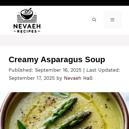
Skip
to
content
MENU
Creamy Asparagus Soup
Published: September 16, 2025
|
Last Updated:
September 17, 2025
by
Nevaeh Hall