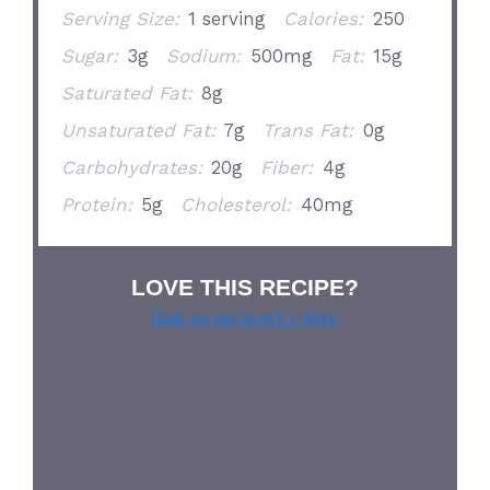
Serving Size:
1 serving
Calories:
250
Sugar:
3g
Sodium:
500mg
Fat:
15g
Saturated Fat:
8g
Unsaturated Fat:
7g
Trans Fat:
0g
Carbohydrates:
20g
Fiber:
4g
Protein:
5g
Cholesterol:
40mg
LOVE THIS RECIPE?
Grab our pie lover’s t-shirt!