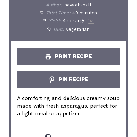
Author:
nevaeh-hall
Total Time:
40 minutes
Yield:
4
servings
1
x
Diet:
Vegetarian
PRINT RECIPE
PIN RECIPE
A comforting and delicious creamy soup
made with fresh asparagus, perfect for
a light meal or appetizer.