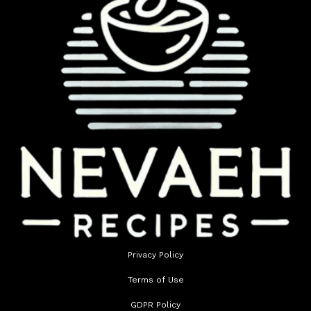
Privacy Policy
Terms of Use
GDPR Policy