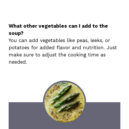
What other vegetables can I add to the
soup?
You can add vegetables like peas, leeks, or
potatoes for added flavor and nutrition. Just
make sure to adjust the cooking time as
needed.