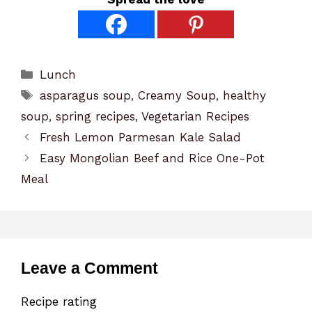
Categories
Lunch
Tags
asparagus soup
,
Creamy Soup
,
healthy
soup
,
spring recipes
,
Vegetarian Recipes
Fresh Lemon Parmesan Kale Salad
Easy Mongolian Beef and Rice One-Pot
Meal
Leave a Comment
Recipe rating