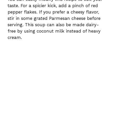
taste. For a spicier kick, add a pinch of red
pepper flakes. If you prefer a cheesy flavor,
stir in some grated Parmesan cheese before
serving. This soup can also be made dairy-
free by using coconut milk instead of heavy
cream.