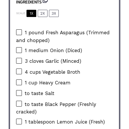
INGREDIENTS
1X
2X
3X
SCALE
1
pound Fresh Asparagus (Trimmed
and chopped)
1
medium Onion (Diced)
3
cloves Garlic (Minced)
4 cups
Vegetable Broth
1 cup
Heavy Cream
to taste Salt
to taste Black Pepper (Freshly
cracked)
1 tablespoon
Lemon Juice (Fresh)