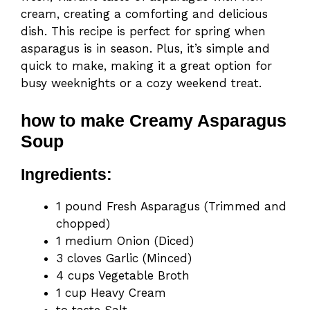
cream, creating a comforting and delicious
dish. This recipe is perfect for spring when
asparagus is in season. Plus, it’s simple and
quick to make, making it a great option for
busy weeknights or a cozy weekend treat.
how to make Creamy Asparagus
Soup
Ingredients:
1 pound Fresh Asparagus (Trimmed and
chopped)
1 medium Onion (Diced)
3 cloves Garlic (Minced)
4 cups Vegetable Broth
1 cup Heavy Cream
to taste Salt