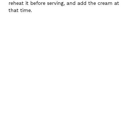
reheat it before serving, and add the cream at
that time.