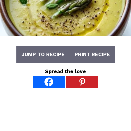
JUMP TO RECIPE
PRINT RECIPE
Spread the love