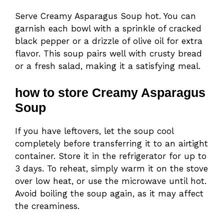
Serve Creamy Asparagus Soup hot. You can
garnish each bowl with a sprinkle of cracked
black pepper or a drizzle of olive oil for extra
flavor. This soup pairs well with crusty bread
or a fresh salad, making it a satisfying meal.
how to store Creamy Asparagus
Soup
If you have leftovers, let the soup cool
completely before transferring it to an airtight
container. Store it in the refrigerator for up to
3 days. To reheat, simply warm it on the stove
over low heat, or use the microwave until hot.
Avoid boiling the soup again, as it may affect
the creaminess.