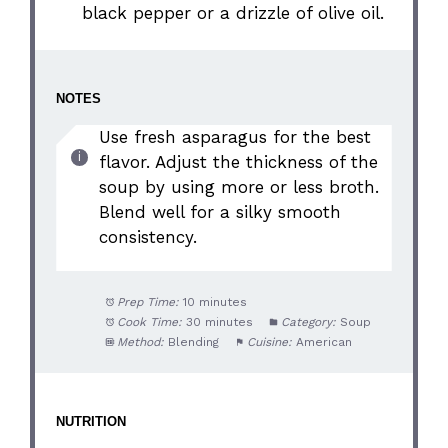
black pepper or a drizzle of olive oil.
NOTES
Use fresh asparagus for the best
flavor. Adjust the thickness of the
soup by using more or less broth.
Blend well for a silky smooth
consistency.
Prep Time:
10 minutes
Cook Time:
30 minutes
Category:
Soup
Method:
Blending
Cuisine:
American
NUTRITION