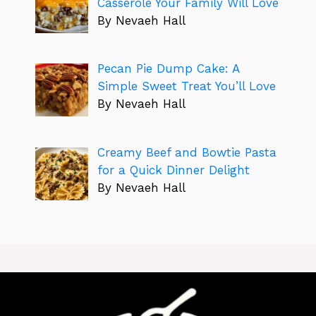
Casserole Your Family Will Love
By Nevaeh Hall
Pecan Pie Dump Cake: A
Simple Sweet Treat You’ll Love
By Nevaeh Hall
Creamy Beef and Bowtie Pasta
for a Quick Dinner Delight
By Nevaeh Hall