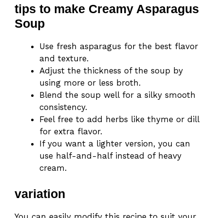
tips to make Creamy Asparagus
Soup
Use fresh asparagus for the best flavor
and texture.
Adjust the thickness of the soup by
using more or less broth.
Blend the soup well for a silky smooth
consistency.
Feel free to add herbs like thyme or dill
for extra flavor.
If you want a lighter version, you can
use half-and-half instead of heavy
cream.
variation
You can easily modify this recipe to suit your