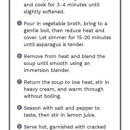
and cook for 3-4 minutes until
slightly softened.
Pour in vegetable broth, bring to a
gentle boil, then reduce heat and
cover. Let simmer for 15-20 minutes
until asparagus is tender.
Remove from heat and blend the
soup until smooth using an
immersion blender.
Return the soup to low heat, stir in
heavy cream, and warm through
without boiling.
Season with salt and pepper to
taste, then stir in lemon juice.
Serve hot, garnished with cracked