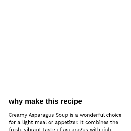
why make this recipe
Creamy Asparagus Soup is a wonderful choice
for a light meal or appetizer. It combines the
fresh, vibrant taste of asparagus with rich