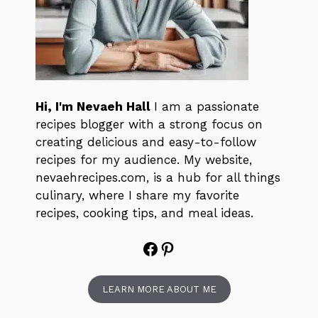
Hi, I'm Nevaeh Hall
I am a passionate
recipes blogger with a strong focus on
creating delicious and easy-to-follow
recipes for my audience. My website,
nevaehrecipes.com, is a hub for all things
culinary, where I share my favorite
recipes, cooking tips, and meal ideas.
Facebook
Pinterest
LEARN MORE ABOUT ME