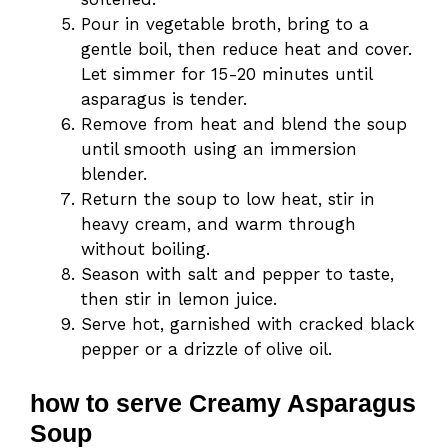
Pour in vegetable broth, bring to a
gentle boil, then reduce heat and cover.
Let simmer for 15-20 minutes until
asparagus is tender.
Remove from heat and blend the soup
until smooth using an immersion
blender.
Return the soup to low heat, stir in
heavy cream, and warm through
without boiling.
Season with salt and pepper to taste,
then stir in lemon juice.
Serve hot, garnished with cracked black
pepper or a drizzle of olive oil.
how to serve Creamy Asparagus
Soup