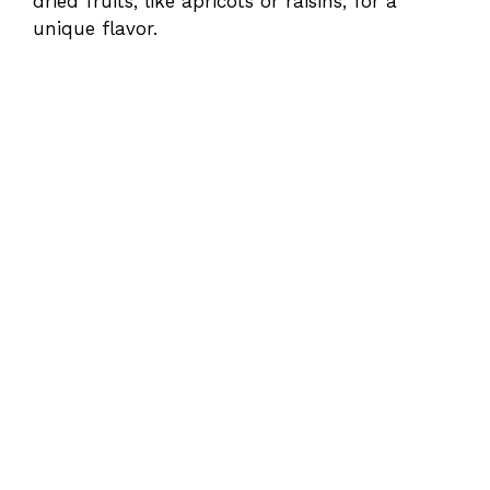
dried fruits, like apricots or raisins, for a
unique flavor.