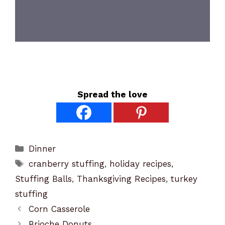
Spread the love
Categories
Dinner
Tags
cranberry stuffing
,
holiday recipes
,
Stuffing Balls
,
Thanksgiving Recipes
,
turkey
stuffing
Corn Casserole
Brioche Donuts