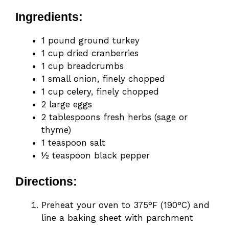
Ingredients:
1 pound ground turkey
1 cup dried cranberries
1 cup breadcrumbs
1 small onion, finely chopped
1 cup celery, finely chopped
2 large eggs
2 tablespoons fresh herbs (sage or
thyme)
1 teaspoon salt
½ teaspoon black pepper
Directions:
Preheat your oven to 375°F (190°C) and
line a baking sheet with parchment