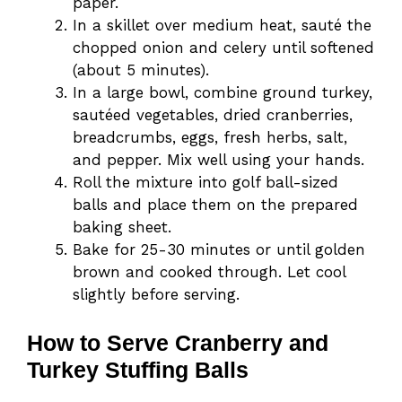
paper.
In a skillet over medium heat, sauté the
chopped onion and celery until softened
(about 5 minutes).
In a large bowl, combine ground turkey,
sautéed vegetables, dried cranberries,
breadcrumbs, eggs, fresh herbs, salt,
and pepper. Mix well using your hands.
Roll the mixture into golf ball-sized
balls and place them on the prepared
baking sheet.
Bake for 25-30 minutes or until golden
brown and cooked through. Let cool
slightly before serving.
How to Serve Cranberry and
Turkey Stuffing Balls