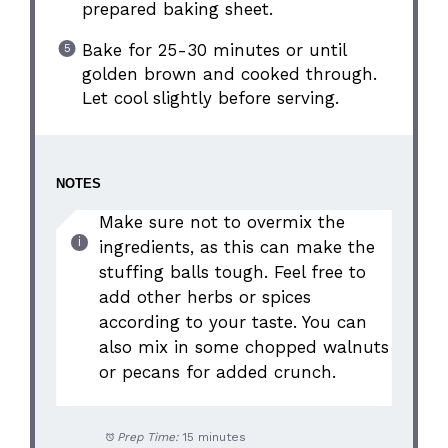
prepared baking sheet.
Bake for 25-30 minutes or until
golden brown and cooked through.
Let cool slightly before serving.
NOTES
Make sure not to overmix the
ingredients, as this can make the
stuffing balls tough. Feel free to
add other herbs or spices
according to your taste. You can
also mix in some chopped walnuts
or pecans for added crunch.
Prep Time:
15 minutes