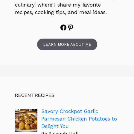
culinary, where I share my favorite
recipes, cooking tips, and meal ideas.
Facebook
Pinterest
LEARN MORE ABOUT ME
RECENT RECIPES
Savory Crockpot Garlic
Parmesan Chicken Potatoes to
Delight You
By Nevaeh Hall