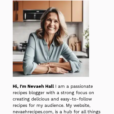
Hi, I'm Nevaeh Hall
I am a passionate
recipes blogger with a strong focus on
creating delicious and easy-to-follow
recipes for my audience. My website,
nevaehrecipes.com, is a hub for all things