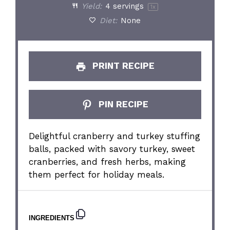
Yield:
4
servings
1
x
Diet:
None
PRINT RECIPE
PIN RECIPE
Delightful cranberry and turkey stuffing
balls, packed with savory turkey, sweet
cranberries, and fresh herbs, making
them perfect for holiday meals.
INGREDIENTS