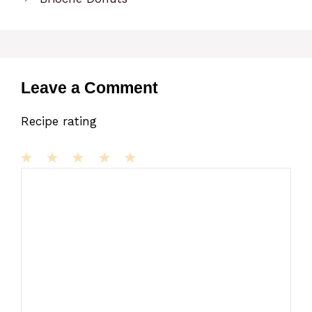
Leave a Comment
Recipe rating
1
Comment
2
3
4
5
Star
Stars
Stars
Stars
Stars