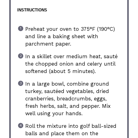
INSTRUCTIONS
Preheat your oven to 375°F (190°C)
and line a baking sheet with
parchment paper.
In a skillet over medium heat, sauté
the chopped onion and celery until
softened (about 5 minutes).
In a large bowl, combine ground
turkey, sautéed vegetables, dried
cranberries, breadcrumbs, eggs,
fresh herbs, salt, and pepper. Mix
well using your hands.
Roll the mixture into golf ball-sized
balls and place them on the