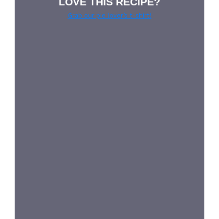
LOVE THIS RECIPE?
Grab our pie lover’s t-shirt!