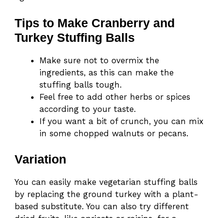
Tips to Make Cranberry and
Turkey Stuffing Balls
Make sure not to overmix the
ingredients, as this can make the
stuffing balls tough.
Feel free to add other herbs or spices
according to your taste.
If you want a bit of crunch, you can mix
in some chopped walnuts or pecans.
Variation
You can easily make vegetarian stuffing balls
by replacing the ground turkey with a plant-
based substitute. You can also try different