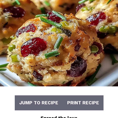
JUMP TO RECIPE
PRINT RECIPE