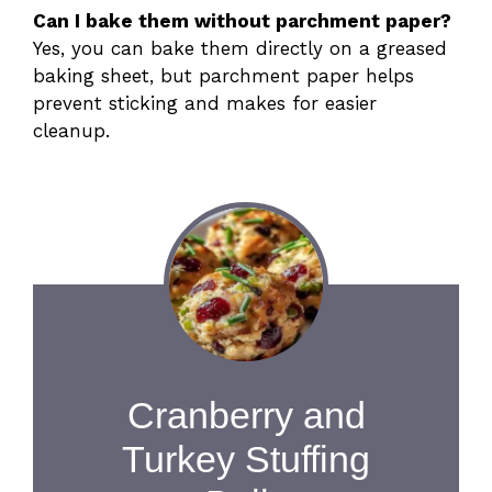
Can I bake them without parchment paper?
Yes, you can bake them directly on a greased
baking sheet, but parchment paper helps
prevent sticking and makes for easier
cleanup.
Cranberry and
Turkey Stuffing