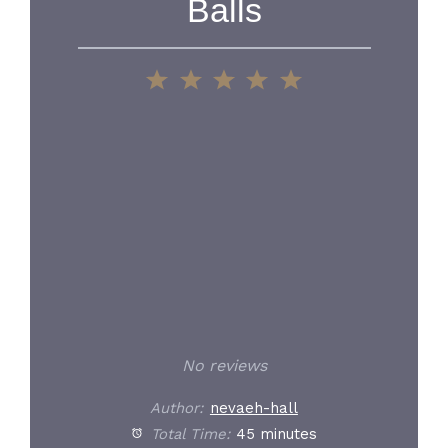
Balls
1
2
3
4
5
Star
Stars
Stars
Stars
Stars
No reviews
Author:
nevaeh-hall
Total Time:
45 minutes