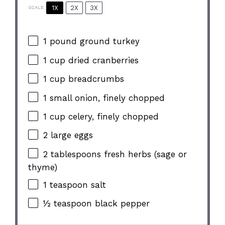
1X
2X
3X
SCALE
1
pound ground turkey
1 cup
dried cranberries
1 cup
breadcrumbs
1
small onion, finely chopped
1 cup
celery, finely chopped
2
large eggs
2 tablespoons
fresh herbs (sage or
thyme)
1 teaspoon
salt
½ teaspoon
black pepper