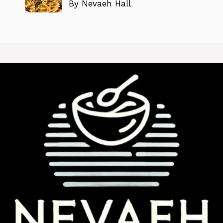
By Nevaeh Hall