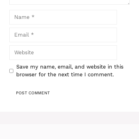
Name
Email
Website
Save my name, email, and website in this
browser for the next time I comment.