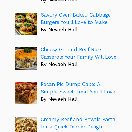
Savory Oven Baked Cabbage
Burgers You’ll Love to Make
By Nevaeh Hall
Cheesy Ground Beef Rice
Casserole Your Family Will Love
By Nevaeh Hall
Pecan Pie Dump Cake: A
Simple Sweet Treat You’ll Love
By Nevaeh Hall
Creamy Beef and Bowtie Pasta
for a Quick Dinner Delight