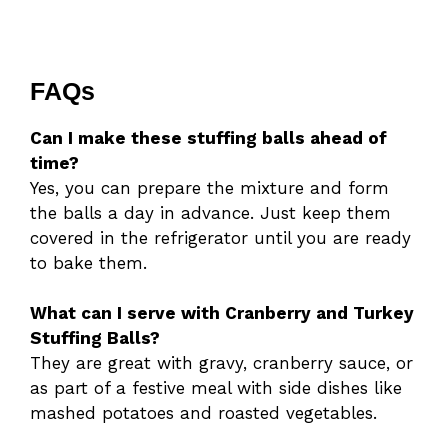
FAQs
Can I make these stuffing balls ahead of
time?
Yes, you can prepare the mixture and form
the balls a day in advance. Just keep them
covered in the refrigerator until you are ready
to bake them.
What can I serve with Cranberry and Turkey
Stuffing Balls?
They are great with gravy, cranberry sauce, or
as part of a festive meal with side dishes like
mashed potatoes and roasted vegetables.