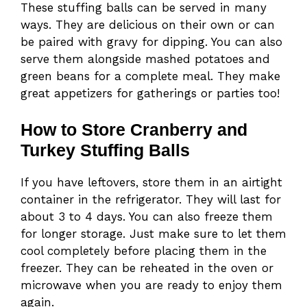
These stuffing balls can be served in many
ways. They are delicious on their own or can
be paired with gravy for dipping. You can also
serve them alongside mashed potatoes and
green beans for a complete meal. They make
great appetizers for gatherings or parties too!
How to Store Cranberry and
Turkey Stuffing Balls
If you have leftovers, store them in an airtight
container in the refrigerator. They will last for
about 3 to 4 days. You can also freeze them
for longer storage. Just make sure to let them
cool completely before placing them in the
freezer. They can be reheated in the oven or
microwave when you are ready to enjoy them
again.