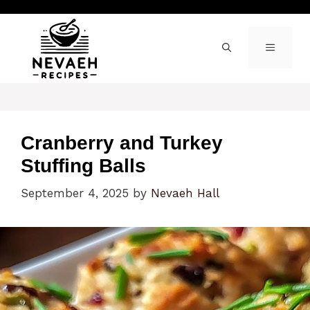
Skip
to
content
MENU
Cranberry and Turkey
Stuffing Balls
September 4, 2025
by
Nevaeh Hall