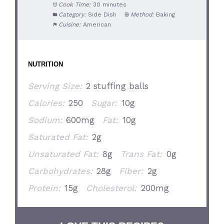
Cook Time:
30 minutes
Category:
Side Dish
Method:
Baking
Cuisine:
American
NUTRITION
Serving Size:
2 stuffing balls
Calories:
250
Sugar:
10g
Sodium:
600mg
Fat:
10g
Saturated Fat:
2g
Unsaturated Fat:
8g
Trans Fat:
0g
Carbohydrates:
28g
Fiber:
2g
Protein:
15g
Cholesterol:
200mg