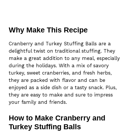
Why Make This Recipe
Cranberry and Turkey Stuffing Balls are a
delightful twist on traditional stuffing. They
make a great addition to any meal, especially
during the holidays. With a mix of savory
turkey, sweet cranberries, and fresh herbs,
they are packed with flavor and can be
enjoyed as a side dish or a tasty snack. Plus,
they are easy to make and sure to impress
your family and friends.
How to Make Cranberry and
Turkey Stuffing Balls