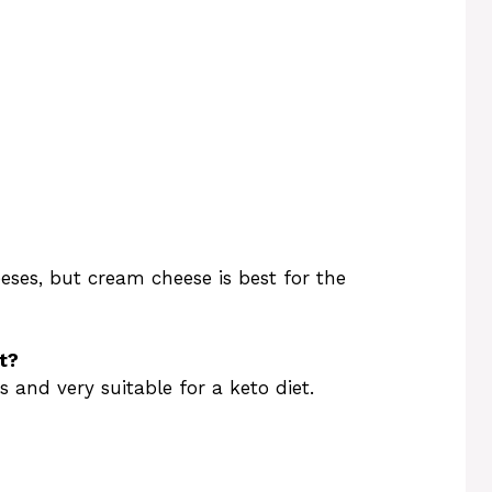
eses, but cream cheese is best for the
t?
s and very suitable for a keto diet.