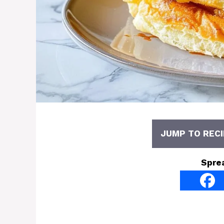
JUMP TO RECI
Spre