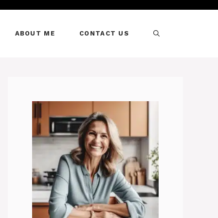
ABOUT ME
CONTACT US