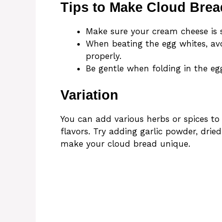
Tips to Make Cloud Brea
Make sure your cream cheese is s
When beating the egg whites, avo
properly.
Be gentle when folding in the egg
Variation
You can add various herbs or spices to
flavors. Try adding garlic powder, dri
make your cloud bread unique.