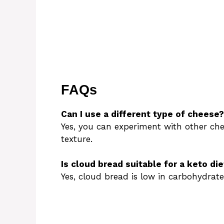
FAQs
Can I use a different type of cheese?
Yes, you can experiment with other che
texture.
Is cloud bread suitable for a keto die
Yes, cloud bread is low in carbohydrate