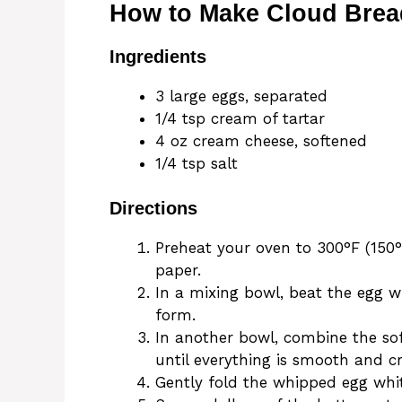
How to Make Cloud Brea
Ingredients
3 large eggs, separated
1/4 tsp cream of tartar
4 oz cream cheese, softened
1/4 tsp salt
Directions
Preheat your oven to 300°F (150
paper.
In a mixing bowl, beat the egg wh
form.
In another bowl, combine the so
until everything is smooth and c
Gently fold the whipped egg whi