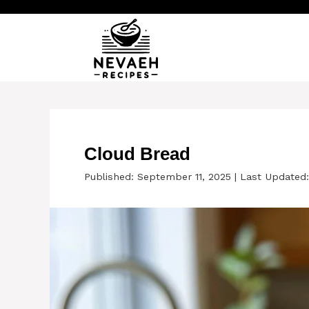
Skip
to
content
Cloud Bread
Published: September 11, 2025
|
Last Updated: