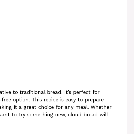
tive to traditional bread. It’s perfect for
free option. This recipe is easy to prepare
aking it a great choice for any meal. Whether
t want to try something new, cloud bread will