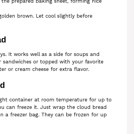
 the prepared baking sheet, forming nice
golden brown. Let cool slightly before
ad
. It works well as a side for soups and
or sandwiches or topped with your favorite
ter or cream cheese for extra flavor.
ad
tight container at room temperature for up to
you can freeze it. Just wrap the cloud bread
in a freezer bag. They can be frozen for up