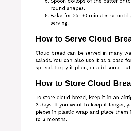
Spoon dollops of the batter onto
round shapes.
Bake for 25-30 minutes or until 
serving.
How to Serve Cloud Bre
Cloud bread can be served in many ways
salads. You can also use it as a base f
spread. Enjoy it plain, or add some but
How to Store Cloud Bre
To store cloud bread, keep it in an air
3 days. If you want to keep it longer, 
pieces in plastic wrap and place them 
to 3 months.