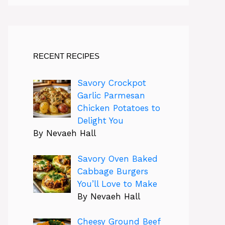
RECENT RECIPES
Savory Crockpot
Garlic Parmesan
Chicken Potatoes to
Delight You
By Nevaeh Hall
Savory Oven Baked
Cabbage Burgers
You’ll Love to Make
By Nevaeh Hall
Cheesy Ground Beef