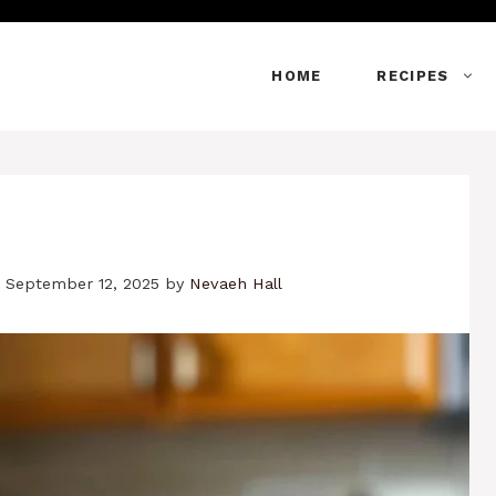
HOME
RECIPES
 September 12, 2025
by
Nevaeh Hall