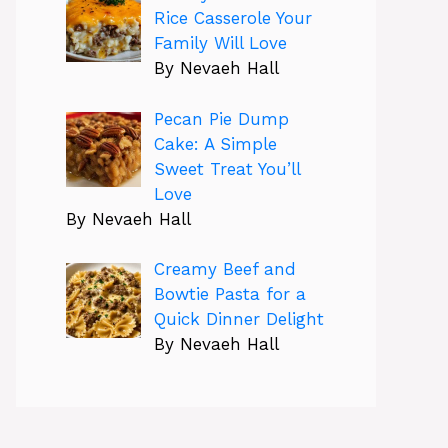
Rice Casserole Your
Family Will Love
By Nevaeh Hall
Pecan Pie Dump
Cake: A Simple
Sweet Treat You’ll
Love
By Nevaeh Hall
Creamy Beef and
Bowtie Pasta for a
Quick Dinner Delight
By Nevaeh Hall