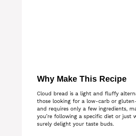
Why Make This Recipe
Cloud bread is a light and fluffy alterna
those looking for a low-carb or gluten-
and requires only a few ingredients, m
you’re following a specific diet or jus
surely delight your taste buds.