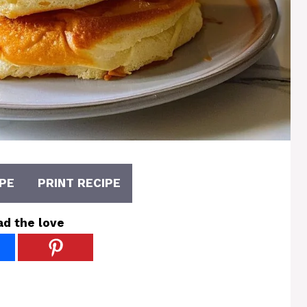
PE
PRINT RECIPE
ad the love