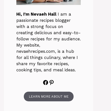
Hi, I'm Nevaeh Hall
I am a
passionate recipes blogger
with a strong focus on
creating delicious and easy-to-
follow recipes for my audience.
My website,
nevaehrecipes.com, is a hub
for all things culinary, where I
share my favorite recipes,
cooking tips, and meal ideas.
Facebook
Pinterest
LEARN MORE ABOUT ME