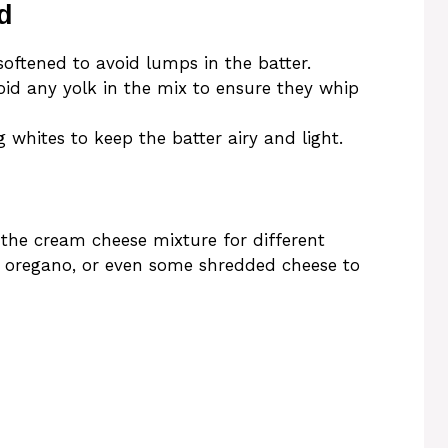
d
oftened to avoid lumps in the batter.
id any yolk in the mix to ensure they whip
 whites to keep the batter airy and light.
 the cream cheese mixture for different
ed oregano, or even some shredded cheese to