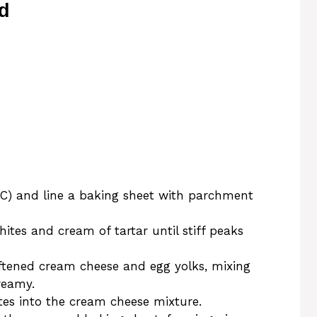
d
°C) and line a baking sheet with parchment
ites and cream of tartar until stiff peaks
ftened cream cheese and egg yolks, mixing
reamy.
tes into the cream cheese mixture.