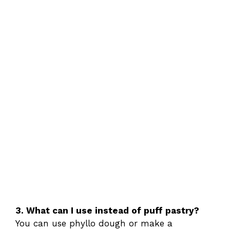
3. What can I use instead of puff pastry?
You can use phyllo dough or make a