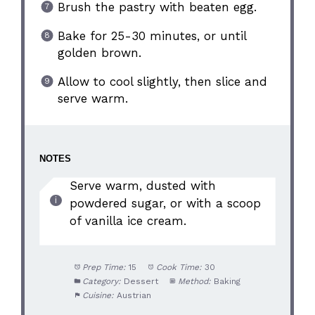
Brush the pastry with beaten egg.
Bake for 25-30 minutes, or until
golden brown.
Allow to cool slightly, then slice and
serve warm.
NOTES
Serve warm, dusted with
powdered sugar, or with a scoop
of vanilla ice cream.
Prep Time:
15
Cook Time:
30
Category:
Dessert
Method:
Baking
Cuisine:
Austrian