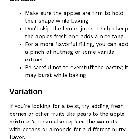
Make sure the apples are firm to hold
their shape while baking.
Don’t skip the lemon juice; it helps keep
the apples fresh and adds a nice tang.
For a more flavorful filling, you can add
a pinch of nutmeg or some vanilla
extract.
Be careful not to overstuff the pastry; it
may burst while baking.
Variation
If you’re looking for a twist, try adding fresh
berries or other fruits like pears to the apple
mixture. You can also replace the walnuts
with pecans or almonds for a different nutty
flavor.