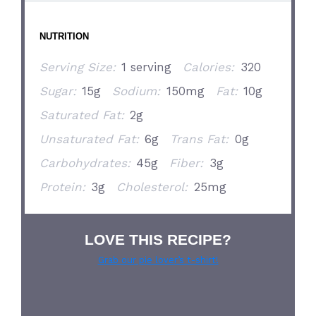
NUTRITION
Serving Size:
1 serving
Calories:
320
Sugar:
15g
Sodium:
150mg
Fat:
10g
Saturated Fat:
2g
Unsaturated Fat:
6g
Trans Fat:
0g
Carbohydrates:
45g
Fiber:
3g
Protein:
3g
Cholesterol:
25mg
LOVE THIS RECIPE?
Grab our pie lover’s t-shirt!