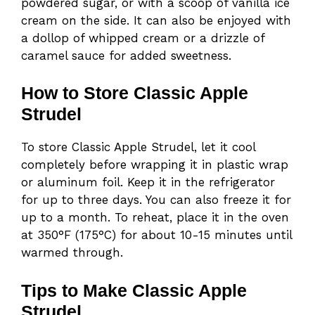
powdered sugar, or with a scoop of vanilla ice
cream on the side. It can also be enjoyed with
a dollop of whipped cream or a drizzle of
caramel sauce for added sweetness.
How to Store Classic Apple
Strudel
To store Classic Apple Strudel, let it cool
completely before wrapping it in plastic wrap
or aluminum foil. Keep it in the refrigerator
for up to three days. You can also freeze it for
up to a month. To reheat, place it in the oven
at 350°F (175°C) for about 10-15 minutes until
warmed through.
Tips to Make Classic Apple
Strudel