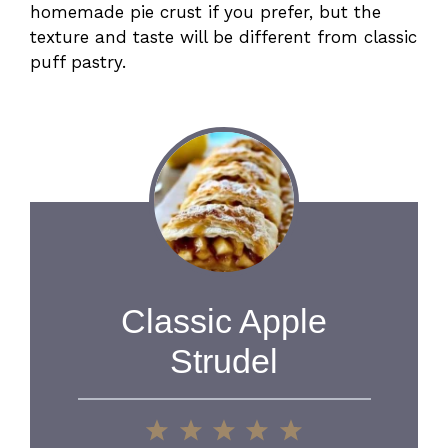
homemade pie crust if you prefer, but the
texture and taste will be different from classic
puff pastry.
Classic Apple
Strudel
1
2
3
4
5