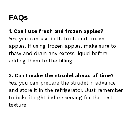
FAQs
1. Can I use fresh and frozen apples?
Yes, you can use both fresh and frozen
apples. If using frozen apples, make sure to
thaw and drain any excess liquid before
adding them to the filling.
2. Can I make the strudel ahead of time?
Yes, you can prepare the strudel in advance
and store it in the refrigerator. Just remember
to bake it right before serving for the best
texture.