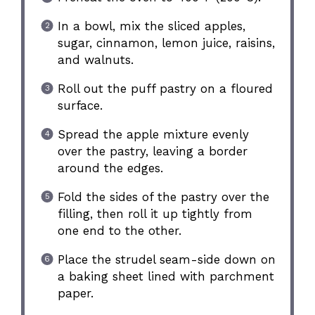
In a bowl, mix the sliced apples,
sugar, cinnamon, lemon juice, raisins,
and walnuts.
Roll out the puff pastry on a floured
surface.
Spread the apple mixture evenly
over the pastry, leaving a border
around the edges.
Fold the sides of the pastry over the
filling, then roll it up tightly from
one end to the other.
Place the strudel seam-side down on
a baking sheet lined with parchment
paper.