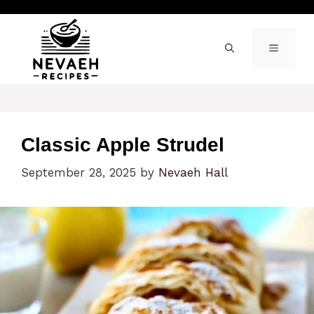
Skip
to
content
MENU
Classic Apple Strudel
September 28, 2025
by
Nevaeh Hall