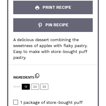
PRINT RECIPE
PIN RECIPE
A delicious dessert combining the
sweetness of apples with flaky pastry.
Easy to make with store-bought puff
pastry.
INGREDIENTS
1X
2X
3X
SCALE
1
package of store-bought puff