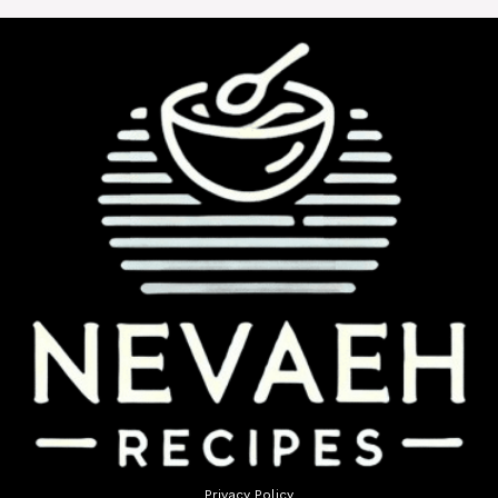
Privacy Policy