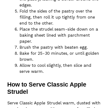
edges.
Fold the sides of the pastry over the
filling, then roll it up tightly from one
end to the other.
Place the strudel seam-side down on a
baking sheet lined with parchment
paper.
Brush the pastry with beaten egg.
Bake for 25-30 minutes, or until golden
brown.
Allow to cool slightly, then slice and
serve warm.
How to Serve Classic Apple
Strudel
Serve Classic Apple Strudel warm, dusted with