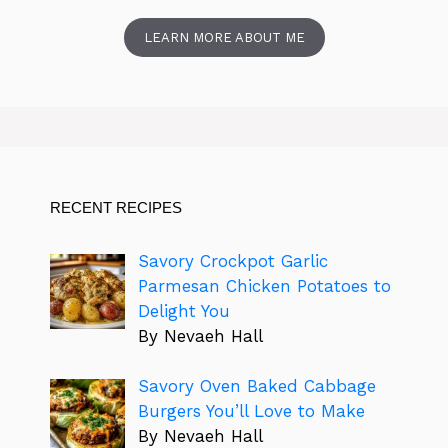
LEARN MORE ABOUT ME
RECENT RECIPES
Savory Crockpot Garlic
Parmesan Chicken Potatoes to
Delight You
By Nevaeh Hall
Savory Oven Baked Cabbage
Burgers You’ll Love to Make
By Nevaeh Hall