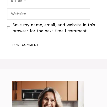
Website
Save my name, email, and website in this
browser for the next time I comment.