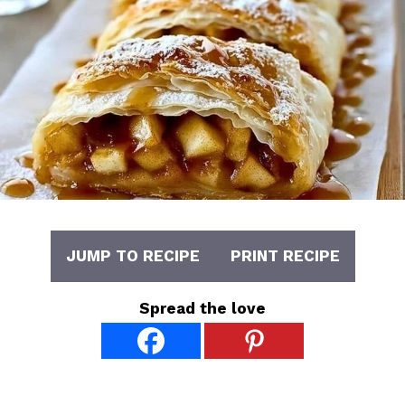
JUMP TO RECIPE
PRINT RECIPE
Spread the love