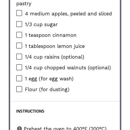
pastry
4
medium apples, peeled and sliced
1/3 cup
sugar
1 teaspoon
cinnamon
1 tablespoon
lemon juice
1/4 cup
raisins (optional)
1/4 cup
chopped walnuts (optional)
1
egg (for egg wash)
Flour (for dusting)
INSTRUCTIONS
Preheat the oven to 400°F (200°C).