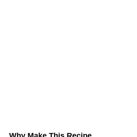
Why Make This Recipe