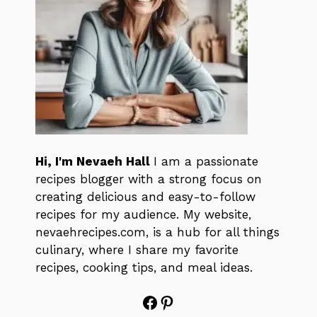
Hi, I'm Nevaeh Hall
I am a passionate
recipes blogger with a strong focus on
creating delicious and easy-to-follow
recipes for my audience. My website,
nevaehrecipes.com, is a hub for all things
culinary, where I share my favorite
recipes, cooking tips, and meal ideas.
Facebook
Pinterest