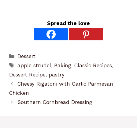
Spread the love
Categories
Dessert
Tags
apple strudel
,
Baking
,
Classic Recipes
,
Dessert Recipe
,
pastry
Cheesy Rigatoni with Garlic Parmesan
Chicken
Southern Cornbread Dressing