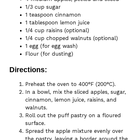
1/3 cup sugar
1 teaspoon cinnamon
1 tablespoon lemon juice
1/4 cup raisins (optional)
1/4 cup chopped walnuts (optional)
1 egg (for egg wash)
Flour (for dusting)
Directions:
Preheat the oven to 400°F (200°C).
In a bowl, mix the sliced apples, sugar,
cinnamon, lemon juice, raisins, and
walnuts.
Roll out the puff pastry on a floured
surface.
Spread the apple mixture evenly over
the pastry, leaving a border around the