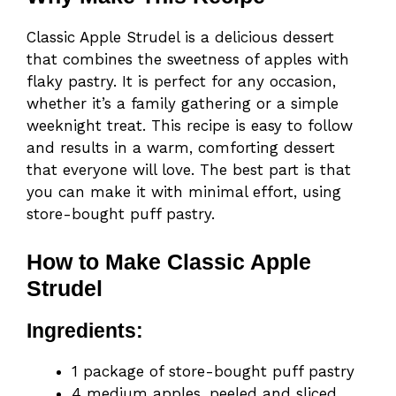
Classic Apple Strudel is a delicious dessert
that combines the sweetness of apples with
flaky pastry. It is perfect for any occasion,
whether it’s a family gathering or a simple
weeknight treat. This recipe is easy to follow
and results in a warm, comforting dessert
that everyone will love. The best part is that
you can make it with minimal effort, using
store-bought puff pastry.
How to Make Classic Apple
Strudel
Ingredients:
1 package of store-bought puff pastry
4 medium apples, peeled and sliced