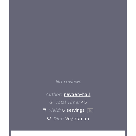
Star
Stars
Stars
Stars
Stars
No reviews
Author:
nevaeh-hall
Total Time:
45
Yield:
8
servings
1
x
Diet:
Vegetarian