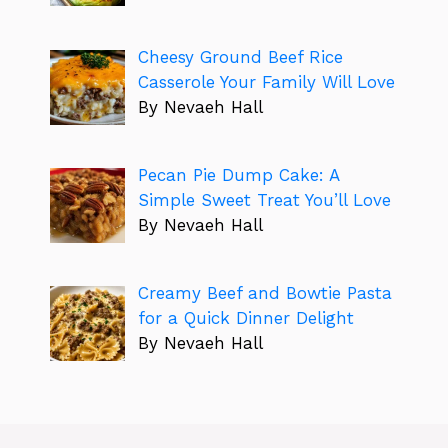
Cheesy Ground Beef Rice
Casserole Your Family Will Love
By Nevaeh Hall
Pecan Pie Dump Cake: A
Simple Sweet Treat You’ll Love
By Nevaeh Hall
Creamy Beef and Bowtie Pasta
for a Quick Dinner Delight
By Nevaeh Hall