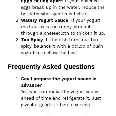
Eggs Falling Apart
: If your poached
eggs break up in the water, reduce the
boil intensity—gentler is better!
Watery Yogurt Sauce
: If your yogurt
mixture feels too runny, strain it
through a cheesecloth to thicken it up.
Too Spicy
: If the dish turns out too
spicy, balance it with a dollop of plain
yogurt to mellow the heat.
Frequently Asked Questions
Can I prepare the yogurt sauce in
advance?
Yes, you can make the yogurt sauce
ahead of time and refrigerate it. Just
give it a good stir before serving.