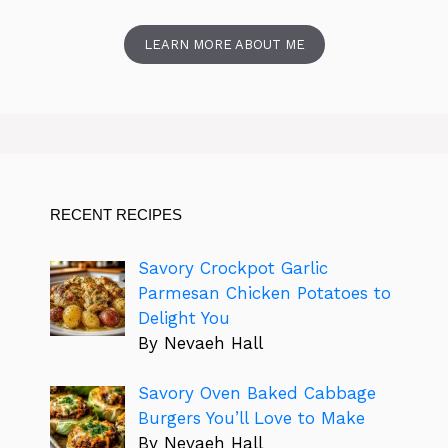
LEARN MORE ABOUT ME
RECENT RECIPES
Savory Crockpot Garlic
Parmesan Chicken Potatoes to
Delight You
By Nevaeh Hall
Savory Oven Baked Cabbage
Burgers You’ll Love to Make
By Nevaeh Hall