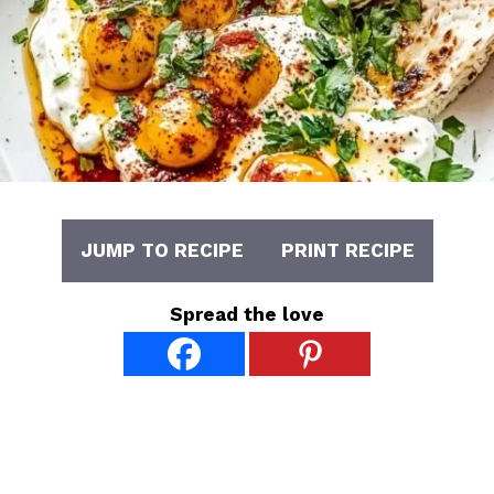
JUMP TO RECIPE
PRINT RECIPE
Spread the love