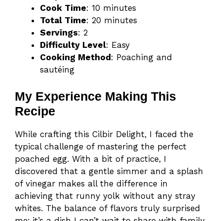
Cook Time
: 10 minutes
Total Time
: 20 minutes
Servings
: 2
Difficulty Level
: Easy
Cooking Method
: Poaching and
sautéing
My Experience Making This
Recipe
While crafting this Cilbir Delight, I faced the
typical challenge of mastering the perfect
poached egg. With a bit of practice, I
discovered that a gentle simmer and a splash
of vinegar makes all the difference in
achieving that runny yolk without any stray
whites. The balance of flavors truly surprised
me; it’s a dish I can’t wait to share with family