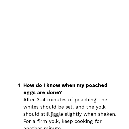
How do I know when my poached
eggs are done?
After 3-4 minutes of poaching, the
whites should be set, and the yolk
should still jiggle slightly when shaken.
For a firm yolk, keep cooking for
another minute.