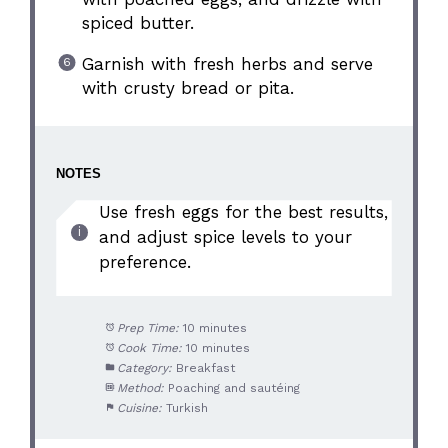
spiced butter.
Garnish with fresh herbs and serve
with crusty bread or pita.
NOTES
Use fresh eggs for the best results,
and adjust spice levels to your
preference.
Prep Time:
10 minutes
Cook Time:
10 minutes
Category:
Breakfast
Method:
Poaching and sautéing
Cuisine:
Turkish