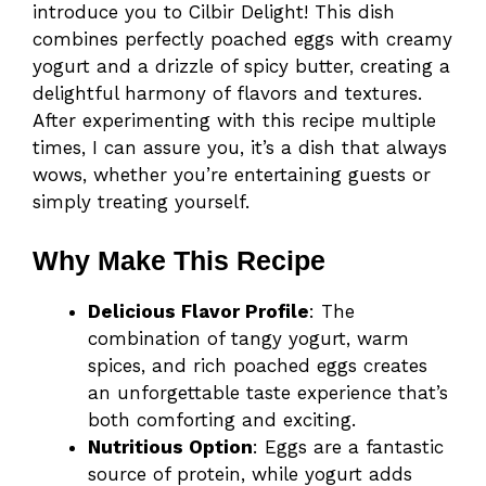
introduce you to Cilbir Delight! This dish
combines perfectly poached eggs with creamy
yogurt and a drizzle of spicy butter, creating a
delightful harmony of flavors and textures.
After experimenting with this recipe multiple
times, I can assure you, it’s a dish that always
wows, whether you’re entertaining guests or
simply treating yourself.
Why Make This Recipe
Delicious Flavor Profile
: The
combination of tangy yogurt, warm
spices, and rich poached eggs creates
an unforgettable taste experience that’s
both comforting and exciting.
Nutritious Option
: Eggs are a fantastic
source of protein, while yogurt adds