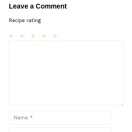
Leave a Comment
Recipe rating
1
Comment
2
3
4
5
Star
Stars
Stars
Stars
Stars
Name
Email