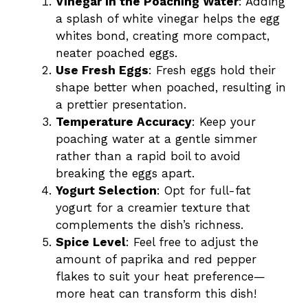
Vinegar in the Poaching Water
: Adding
a splash of white vinegar helps the egg
whites bond, creating more compact,
neater poached eggs.
Use Fresh Eggs
: Fresh eggs hold their
shape better when poached, resulting in
a prettier presentation.
Temperature Accuracy
: Keep your
poaching water at a gentle simmer
rather than a rapid boil to avoid
breaking the eggs apart.
Yogurt Selection
: Opt for full-fat
yogurt for a creamier texture that
complements the dish’s richness.
Spice Level
: Feel free to adjust the
amount of paprika and red pepper
flakes to suit your heat preference—
more heat can transform this dish!