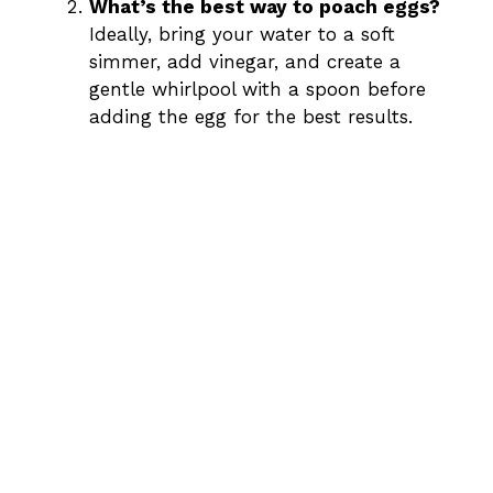
What’s the best way to poach eggs?
Ideally, bring your water to a soft
simmer, add vinegar, and create a
gentle whirlpool with a spoon before
adding the egg for the best results.