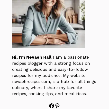
Hi, I'm Nevaeh Hall
I am a passionate
recipes blogger with a strong focus on
creating delicious and easy-to-follow
recipes for my audience. My website,
nevaehrecipes.com, is a hub for all things
culinary, where I share my favorite
recipes, cooking tips, and meal ideas.
Facebook
Pinterest