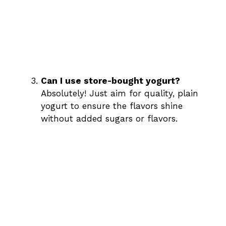
Can I use store-bought yogurt?
Absolutely! Just aim for quality, plain
yogurt to ensure the flavors shine
without added sugars or flavors.