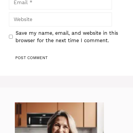
Website
Save my name, email, and website in this
browser for the next time I comment.