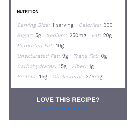
NUTRITION
Serving Size:
1 serving
Calories:
300
Sugar:
5g
Sodium:
250mg
Fat:
20g
Saturated Fat:
10g
Unsaturated Fat:
9g
Trans Fat:
0g
Carbohydrates:
15g
Fiber:
1g
Protein:
15g
Cholesterol:
375mg
LOVE THIS RECIPE?
Grab our pie lover’s t-shirt!