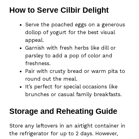
How to Serve Cilbir Delight
Serve the poached eggs on a generous
dollop of yogurt for the best visual
appeal.
Garnish with fresh herbs like dill or
parsley to add a pop of color and
freshness.
Pair with crusty bread or warm pita to
round out the meal.
It’s perfect for special occasions like
brunches or casual family breakfasts.
Storage and Reheating Guide
Store any leftovers in an airtight container in
the refrigerator for up to 2 days. However,