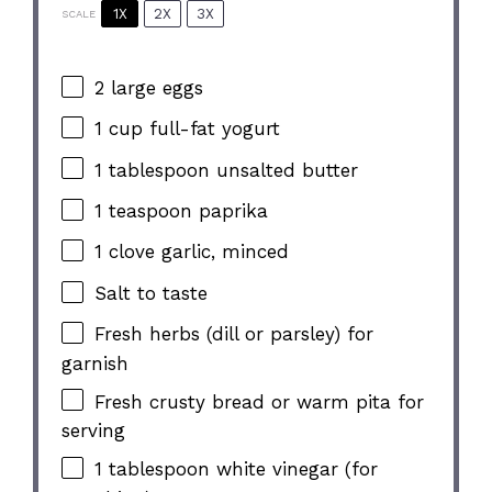
1X
2X
3X
SCALE
2
large eggs
1 cup
full-fat yogurt
1 tablespoon
unsalted butter
1 teaspoon
paprika
1
clove garlic, minced
Salt to taste
Fresh herbs (dill or parsley) for
garnish
Fresh crusty bread or warm pita for
serving
1 tablespoon
white vinegar (for