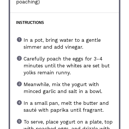
poaching)
INSTRUCTIONS
In a pot, bring water to a gentle
simmer and add vinegar.
Carefully poach the eggs for 3-4
minutes until the whites are set but
yolks remain runny.
Meanwhile, mix the yogurt with
minced garlic and salt in a bowl.
In a small pan, melt the butter and
sauté with paprika until fragrant.
To serve, place yogurt on a plate, top
with poached eggs, and drizzle with