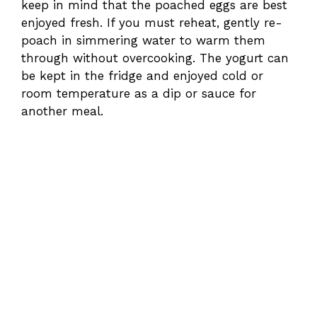
keep in mind that the poached eggs are best
enjoyed fresh. If you must reheat, gently re-
poach in simmering water to warm them
through without overcooking. The yogurt can
be kept in the fridge and enjoyed cold or
room temperature as a dip or sauce for
another meal.