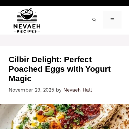
Skip
to
content
MENU
Cilbir Delight: Perfect
Poached Eggs with Yogurt
Magic
November 29, 2025
by
Nevaeh Hall