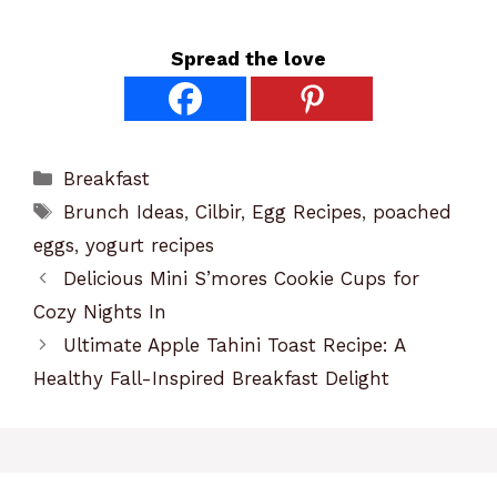
Spread the love
Categories
Breakfast
Tags
Brunch Ideas
,
Cilbir
,
Egg Recipes
,
poached
eggs
,
yogurt recipes
Delicious Mini S’mores Cookie Cups for
Cozy Nights In
Ultimate Apple Tahini Toast Recipe: A
Healthy Fall-Inspired Breakfast Delight