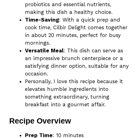
probiotics and essential nutrients,
making this dish a healthy choice.
Time-Saving
: With a quick prep and
cook time, Cilbir Delight comes together
in about 20 minutes, perfect for busy
mornings.
Versatile Meal
: This dish can serve as
an impressive brunch centerpiece or a
satisfying dinner option, suitable for any
occasion.
Personally, I love this recipe because it
elevates humble ingredients into
something extraordinary, turning
breakfast into a gourmet affair.
Recipe Overview
Prep Time
: 10 minutes