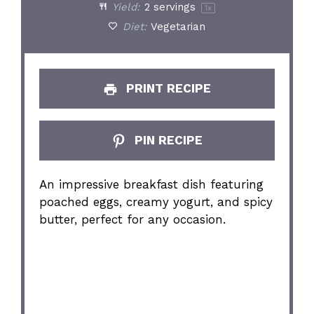
Yield:
2
servings
1
x
Diet:
Vegetarian
PRINT RECIPE
PIN RECIPE
An impressive breakfast dish featuring
poached eggs, creamy yogurt, and spicy
butter, perfect for any occasion.