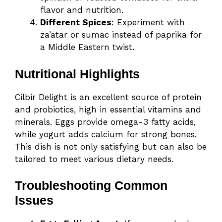
flavor and nutrition.
Different Spices
: Experiment with
za’atar or sumac instead of paprika for
a Middle Eastern twist.
Nutritional Highlights
Cilbir Delight is an excellent source of protein
and probiotics, high in essential vitamins and
minerals. Eggs provide omega-3 fatty acids,
while yogurt adds calcium for strong bones.
This dish is not only satisfying but can also be
tailored to meet various dietary needs.
Troubleshooting Common
Issues