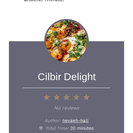
Cilbir Delight
1
2
3
4
5
Star
Stars
Stars
Stars
Stars
No reviews
Author:
nevaeh-hall
Total Time:
20 minutes