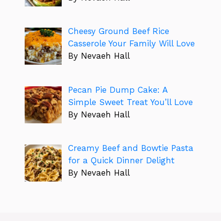
Cheesy Ground Beef Rice
Casserole Your Family Will Love
By Nevaeh Hall
Pecan Pie Dump Cake: A
Simple Sweet Treat You’ll Love
By Nevaeh Hall
Creamy Beef and Bowtie Pasta
for a Quick Dinner Delight
By Nevaeh Hall