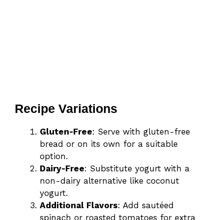
Recipe Variations
Gluten-Free
: Serve with gluten-free
bread or on its own for a suitable
option.
Dairy-Free
: Substitute yogurt with a
non-dairy alternative like coconut
yogurt.
Additional Flavors
: Add sautéed
spinach or roasted tomatoes for extra