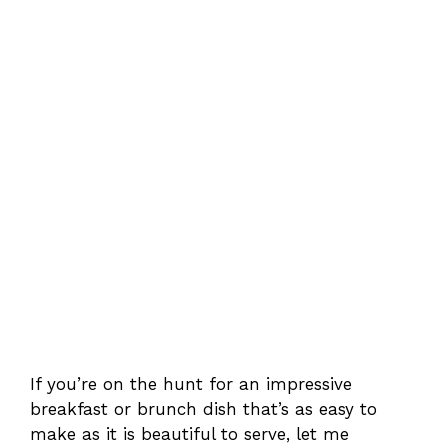
If you’re on the hunt for an impressive
breakfast or brunch dish that’s as easy to
make as it is beautiful to serve, let me