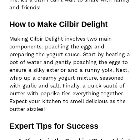
and friends!
How to Make Cilbir Delight
Making Cilbir Delight involves two main
components: poaching the eggs and
preparing the yogurt sauce. Start by heating a
pot of water and gently poaching the eggs to
ensure a silky exterior and a runny yolk. Next,
whip up a creamy yogurt mixture, seasoned
with garlic and salt. Finally, a quick sauté of
butter with paprika ties everything together.
Expect your kitchen to smell delicious as the
butter sizzles!
Expert Tips for Success