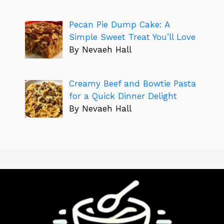
Pecan Pie Dump Cake: A
Simple Sweet Treat You’ll Love
By Nevaeh Hall
Creamy Beef and Bowtie Pasta
for a Quick Dinner Delight
By Nevaeh Hall