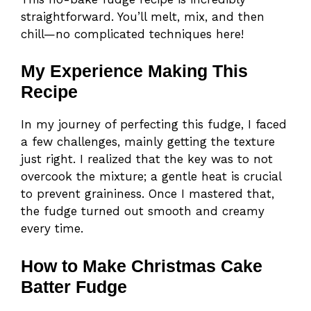
straightforward. You’ll melt, mix, and then
chill—no complicated techniques here!
My Experience Making This
Recipe
In my journey of perfecting this fudge, I faced
a few challenges, mainly getting the texture
just right. I realized that the key was to not
overcook the mixture; a gentle heat is crucial
to prevent graininess. Once I mastered that,
the fudge turned out smooth and creamy
every time.
How to Make Christmas Cake
Batter Fudge