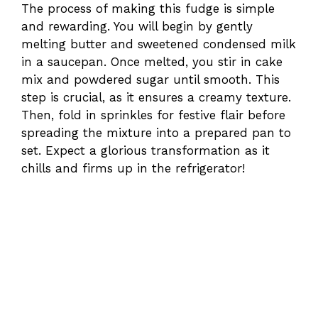
The process of making this fudge is simple
and rewarding. You will begin by gently
melting butter and sweetened condensed milk
in a saucepan. Once melted, you stir in cake
mix and powdered sugar until smooth. This
step is crucial, as it ensures a creamy texture.
Then, fold in sprinkles for festive flair before
spreading the mixture into a prepared pan to
set. Expect a glorious transformation as it
chills and firms up in the refrigerator!