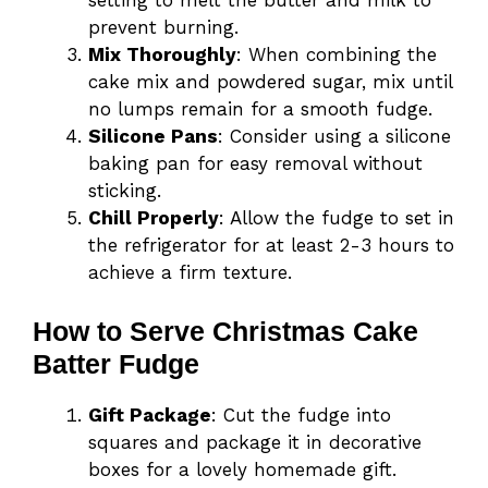
setting to melt the butter and milk to
prevent burning.
Mix Thoroughly
: When combining the
cake mix and powdered sugar, mix until
no lumps remain for a smooth fudge.
Silicone Pans
: Consider using a silicone
baking pan for easy removal without
sticking.
Chill Properly
: Allow the fudge to set in
the refrigerator for at least 2-3 hours to
achieve a firm texture.
How to Serve Christmas Cake
Batter Fudge
Gift Package
: Cut the fudge into
squares and package it in decorative
boxes for a lovely homemade gift.