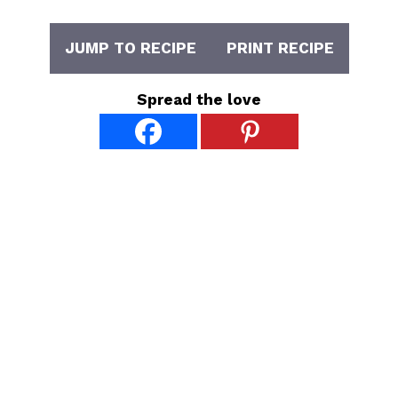
JUMP TO RECIPE
PRINT RECIPE
Spread the love