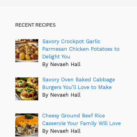
RECENT RECIPES
Savory Crockpot Garlic
Parmesan Chicken Potatoes to
Delight You
By Nevaeh Hall
Savory Oven Baked Cabbage
Burgers You’ll Love to Make
By Nevaeh Hall
Cheesy Ground Beef Rice
Casserole Your Family Will Love
By Nevaeh Hall