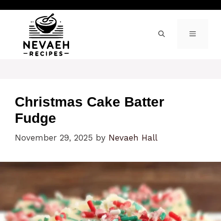
Skip
to
content
MENU
Christmas Cake Batter
Fudge
November 29, 2025
by
Nevaeh Hall