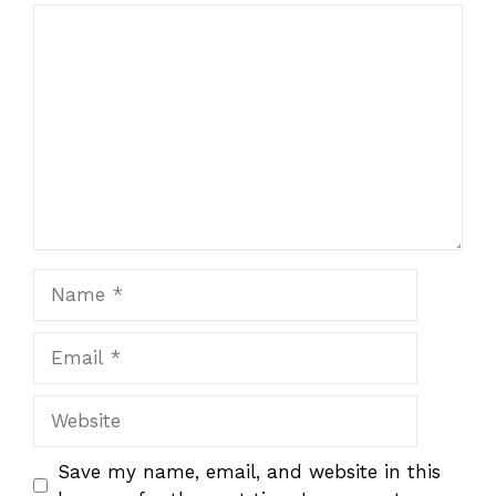
1
Comment
2
3
4
5
Star
Stars
Stars
Stars
Stars
Name
Email
Website
Save my name, email, and website in this