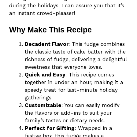
during the holidays, I can assure you that it’s
an instant crowd-pleaser!
Why Make This Recipe
Decadent Flavor
: This fudge combines
the classic taste of cake batter with the
richness of fudge, delivering a delightful
sweetness that everyone loves.
Quick and Easy
: This recipe comes
together in under an hour, making it a
speedy treat for last-minute holiday
gatherings.
Customizable
: You can easily modify
the flavors or add-ins to suit your
family’s tastes or dietary needs.
Perfect for Gifting
: Wrapped in a
festive box, this fudge makes a