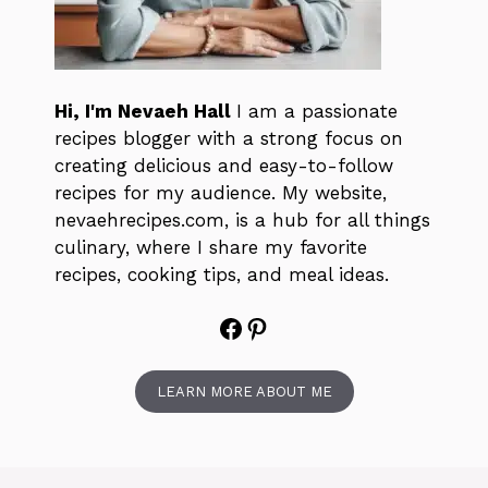
Hi, I'm Nevaeh Hall
I am a passionate
recipes blogger with a strong focus on
creating delicious and easy-to-follow
recipes for my audience. My website,
nevaehrecipes.com, is a hub for all things
culinary, where I share my favorite
recipes, cooking tips, and meal ideas.
Facebook
Pinterest
LEARN MORE ABOUT ME