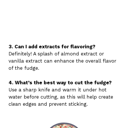
3. Can I add extracts for flavoring?
Definitely! A splash of almond extract or
vanilla extract can enhance the overall flavor
of the fudge.
4. What’s the best way to cut the fudge?
Use a sharp knife and warm it under hot
water before cutting, as this will help create
clean edges and prevent sticking.