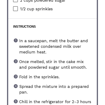
2 cups
powdered sugar
1/2 cup
sprinkles
INSTRUCTIONS
In a saucepan, melt the butter and
sweetened condensed milk over
medium heat.
Once melted, stir in the cake mix
and powdered sugar until smooth.
Fold in the sprinkles.
Spread the mixture into a prepared
pan.
Chill in the refrigerator for 2-3 hours