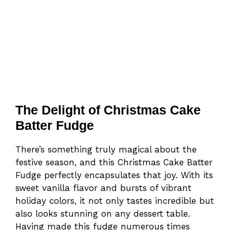
The Delight of Christmas Cake
Batter Fudge
There’s something truly magical about the
festive season, and this Christmas Cake Batter
Fudge perfectly encapsulates that joy. With its
sweet vanilla flavor and bursts of vibrant
holiday colors, it not only tastes incredible but
also looks stunning on any dessert table.
Having made this fudge numerous times