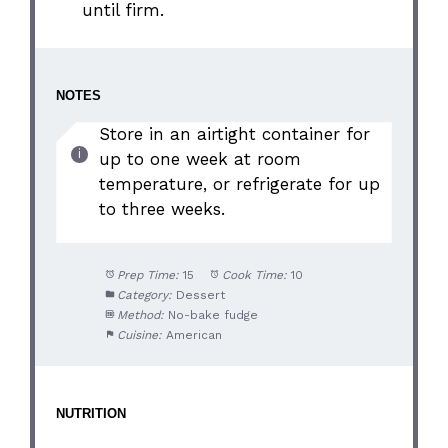
until firm.
NOTES
Store in an airtight container for
up to one week at room
temperature, or refrigerate for up
to three weeks.
Prep Time:
15
Cook Time:
10
Category:
Dessert
Method:
No-bake fudge
Cuisine:
American
NUTRITION