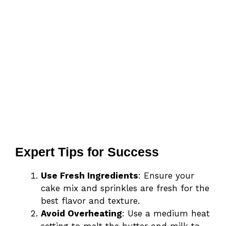
Expert Tips for Success
Use Fresh Ingredients
: Ensure your
cake mix and sprinkles are fresh for the
best flavor and texture.
Avoid Overheating
: Use a medium heat