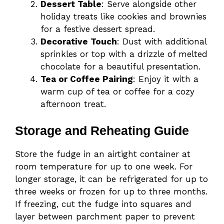
Dessert Table
: Serve alongside other
holiday treats like cookies and brownies
for a festive dessert spread.
Decorative Touch
: Dust with additional
sprinkles or top with a drizzle of melted
chocolate for a beautiful presentation.
Tea or Coffee Pairing
: Enjoy it with a
warm cup of tea or coffee for a cozy
afternoon treat.
Storage and Reheating Guide
Store the fudge in an airtight container at
room temperature for up to one week. For
longer storage, it can be refrigerated for up to
three weeks or frozen for up to three months.
If freezing, cut the fudge into squares and
layer between parchment paper to prevent