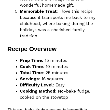
wonderful homemade gift.
Memorable Treat
: I love this recipe
because it transports me back to my
childhood, where baking during the
holidays was a cherished family
tradition.
Recipe Overview
Prep Time
: 15 minutes
Cook Time
: 10 minutes
Total Time
: 25 minutes
Servings
: 16 squares
Difficulty Level
: Easy
Cooking Method
: No-bake fudge,
cooked on the stovetop
This no-bake fudge recipe is incredibly