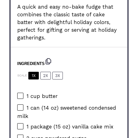
A quick and easy no-bake fudge that
combines the classic taste of cake
batter with delightful holiday colors,
perfect for gifting or serving at holiday
gatherings.
INGREDIENTS
1X
2X
3X
SCALE
1 cup
butter
1
can (14 oz) sweetened condensed
milk
1
package (15 oz) vanilla cake mix