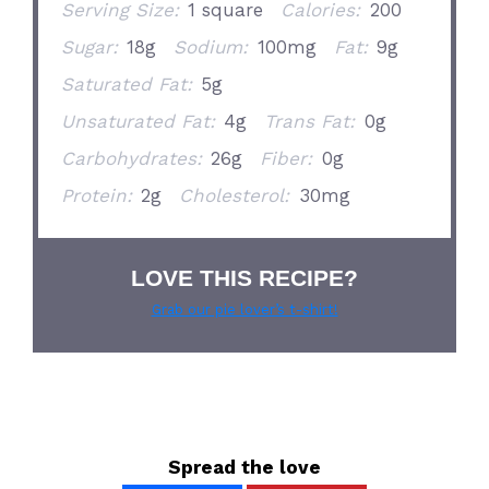
Serving Size:
1 square
Calories:
200
Sugar:
18g
Sodium:
100mg
Fat:
9g
Saturated Fat:
5g
Unsaturated Fat:
4g
Trans Fat:
0g
Carbohydrates:
26g
Fiber:
0g
Protein:
2g
Cholesterol:
30mg
LOVE THIS RECIPE?
Grab our pie lover’s t-shirt!
Spread the love