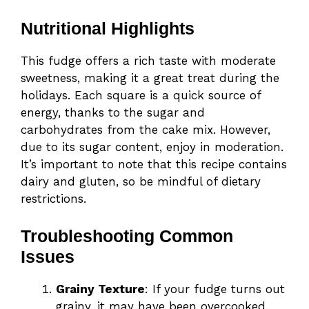
Nutritional Highlights
This fudge offers a rich taste with moderate
sweetness, making it a great treat during the
holidays. Each square is a quick source of
energy, thanks to the sugar and
carbohydrates from the cake mix. However,
due to its sugar content, enjoy in moderation.
It’s important to note that this recipe contains
dairy and gluten, so be mindful of dietary
restrictions.
Troubleshooting Common
Issues
Grainy Texture
: If your fudge turns out
grainy, it may have been overcooked.