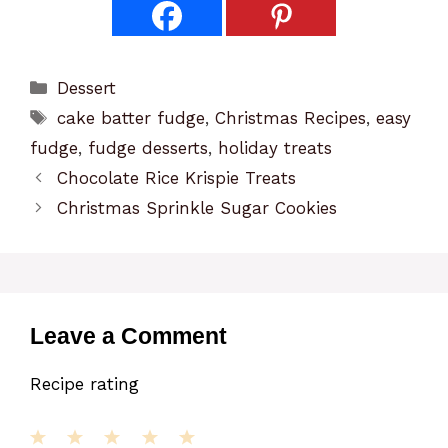
Categories
Dessert
Tags
cake batter fudge
,
Christmas Recipes
,
easy
fudge
,
fudge desserts
,
holiday treats
Chocolate Rice Krispie Treats
Christmas Sprinkle Sugar Cookies
Leave a Comment
Recipe rating