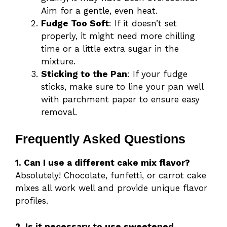
Aim for a gentle, even heat.
Fudge Too Soft
: If it doesn’t set
properly, it might need more chilling
time or a little extra sugar in the
mixture.
Sticking to the Pan
: If your fudge
sticks, make sure to line your pan well
with parchment paper to ensure easy
removal.
Frequently Asked Questions
1. Can I use a different cake mix flavor?
Absolutely! Chocolate, funfetti, or carrot cake
mixes all work well and provide unique flavor
profiles.
2. Is it necessary to use sweetened