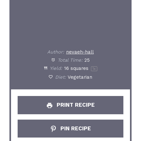
Author:
nevaeh-hall
Total Time:
25
Yield:
16
squares
1
x
Diet:
Vegetarian
PRINT RECIPE
PIN RECIPE