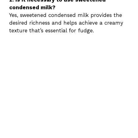
condensed milk?
Yes, sweetened condensed milk provides the
desired richness and helps achieve a creamy
texture that’s essential for fudge.