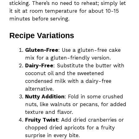
sticking. There’s no need to reheat; simply let
it sit at room temperature for about 10-15
minutes before serving.
Recipe Variations
Gluten-Free
: Use a gluten-free cake
mix for a gluten-friendly version.
Dairy-Free
: Substitute the butter with
coconut oil and the sweetened
condensed milk with a dairy-free
alternative.
Nutty Addition
: Fold in some crushed
nuts, like walnuts or pecans, for added
texture and flavor.
Fruity Twist
: Add dried cranberries or
chopped dried apricots for a fruity
surprise in every bite.