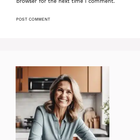
browser for the next time I comment.