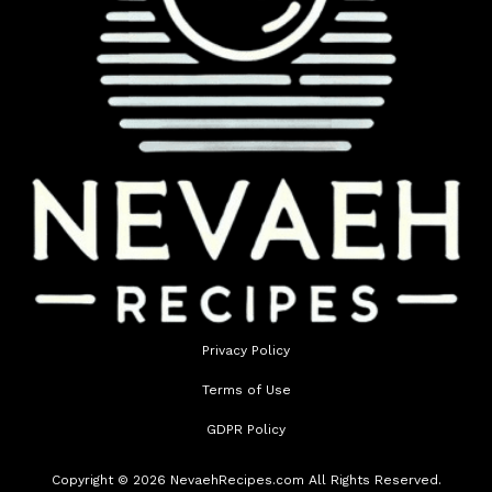
Privacy Policy
Terms of Use
GDPR Policy
Copyright © 2026 NevaehRecipes.com All Rights Reserved.