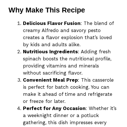
Why Make This Recipe
Delicious Flavor Fusion
: The blend of
creamy Alfredo and savory pesto
creates a flavor explosion that’s loved
by kids and adults alike.
Nutritious Ingredients
: Adding fresh
spinach boosts the nutritional profile,
providing vitamins and minerals
without sacrificing flavor.
Convenient Meal Prep
: This casserole
is perfect for batch cooking. You can
make it ahead of time and refrigerate
or freeze for later.
Perfect for Any Occasion
: Whether it’s
a weeknight dinner or a potluck
gathering, this dish impresses every