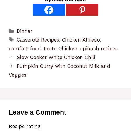
Categories
Dinner
Tags
Casserole Recipes
,
Chicken Alfredo
,
comfort food
,
Pesto Chicken
,
spinach recipes
Slow Cooker White Chicken Chili
Pumpkin Curry with Coconut Milk and
Veggies
Leave a Comment
Recipe rating