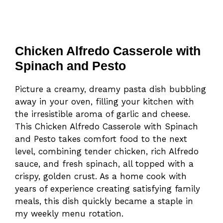
Chicken Alfredo Casserole with
Spinach and Pesto
Picture a creamy, dreamy pasta dish bubbling
away in your oven, filling your kitchen with
the irresistible aroma of garlic and cheese.
This Chicken Alfredo Casserole with Spinach
and Pesto takes comfort food to the next
level, combining tender chicken, rich Alfredo
sauce, and fresh spinach, all topped with a
crispy, golden crust. As a home cook with
years of experience creating satisfying family
meals, this dish quickly became a staple in
my weekly menu rotation.