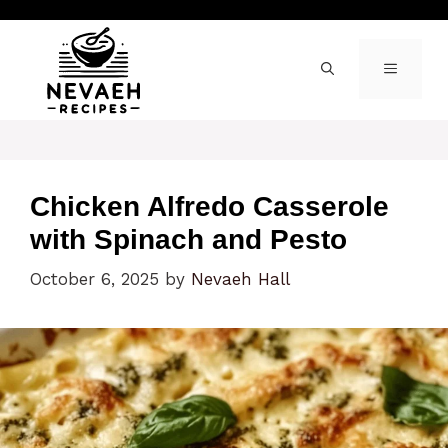
Skip
to
content
MENU
Chicken Alfredo Casserole
with Spinach and Pesto
October 6, 2025
by
Nevaeh Hall