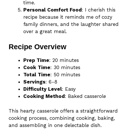
time.
Personal Comfort Food
: I cherish this
recipe because it reminds me of cozy
family dinners, and the laughter shared
over a great meal.
Recipe Overview
Prep Time
: 20 minutes
Cook Time
: 30 minutes
Total Time
: 50 minutes
Servings
: 6-8
Difficulty Level
: Easy
Cooking Method
: Baked casserole
This hearty casserole offers a straightforward
cooking process, combining cooking, baking,
and assembling in one delectable dish.