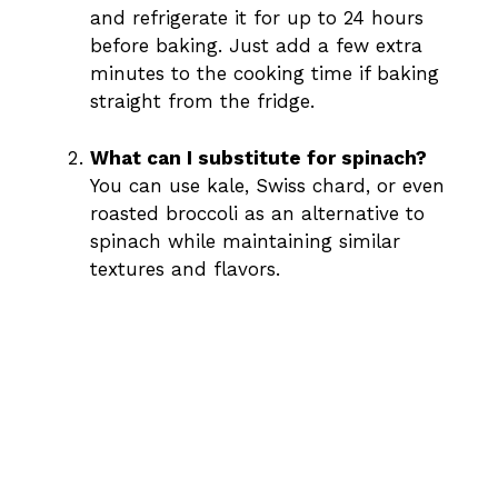
and refrigerate it for up to 24 hours
before baking. Just add a few extra
minutes to the cooking time if baking
straight from the fridge.
What can I substitute for spinach?
You can use kale, Swiss chard, or even
roasted broccoli as an alternative to
spinach while maintaining similar
textures and flavors.