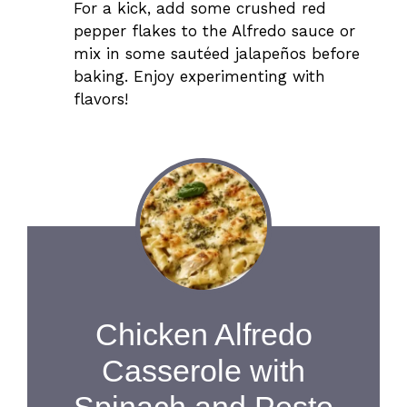
For a kick, add some crushed red
pepper flakes to the Alfredo sauce or
mix in some sautéed jalapeños before
baking. Enjoy experimenting with
flavors!
Chicken Alfredo
Casserole with