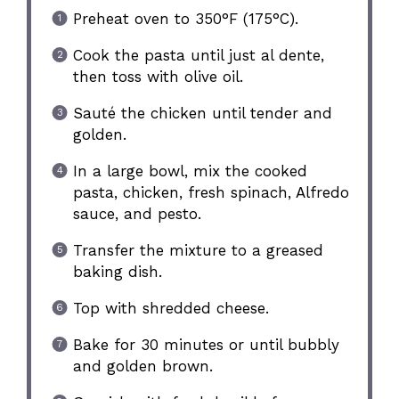
Preheat oven to 350°F (175°C).
Cook the pasta until just al dente,
then toss with olive oil.
Sauté the chicken until tender and
golden.
In a large bowl, mix the cooked
pasta, chicken, fresh spinach, Alfredo
sauce, and pesto.
Transfer the mixture to a greased
baking dish.
Top with shredded cheese.
Bake for 30 minutes or until bubbly
and golden brown.