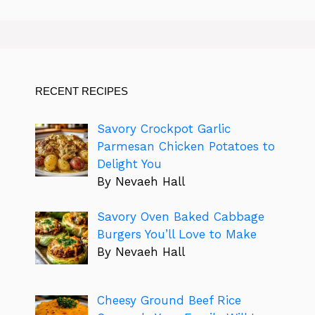
RECENT RECIPES
Savory Crockpot Garlic
Parmesan Chicken Potatoes to
Delight You
By Nevaeh Hall
Savory Oven Baked Cabbage
Burgers You’ll Love to Make
By Nevaeh Hall
Cheesy Ground Beef Rice