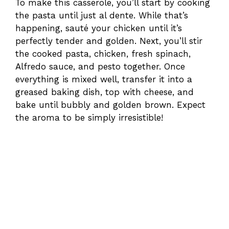
To make this casserole, you’ll start by cooking
the pasta until just al dente. While that’s
happening, sauté your chicken until it’s
perfectly tender and golden. Next, you’ll stir
the cooked pasta, chicken, fresh spinach,
Alfredo sauce, and pesto together. Once
everything is mixed well, transfer it into a
greased baking dish, top with cheese, and
bake until bubbly and golden brown. Expect
the aroma to be simply irresistible!