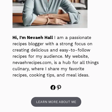
Hi, I'm Nevaeh Hall
I am a passionate
recipes blogger with a strong focus on
creating delicious and easy-to-follow
recipes for my audience. My website,
nevaehrecipes.com, is a hub for all things
culinary, where I share my favorite
recipes, cooking tips, and meal ideas.
Facebook
Pinterest
LEARN MORE ABOUT ME