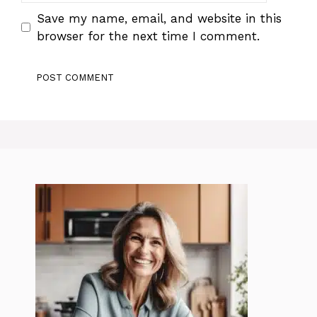
Save my name, email, and website in this
browser for the next time I comment.