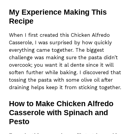
My Experience Making This
Recipe
When I first created this Chicken Alfredo
Casserole, I was surprised by how quickly
everything came together. The biggest
challenge was making sure the pasta didn’t
overcook; you want it al dente since it will
soften further while baking. I discovered that
tossing the pasta with some olive oil after
draining helps keep it from sticking together.
How to Make Chicken Alfredo
Casserole with Spinach and
Pesto