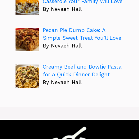
Casserole Your Family Will Love
By Nevaeh Hall
Pecan Pie Dump Cake: A
Simple Sweet Treat You’ll Love
By Nevaeh Hall
Creamy Beef and Bowtie Pasta
for a Quick Dinner Delight
By Nevaeh Hall