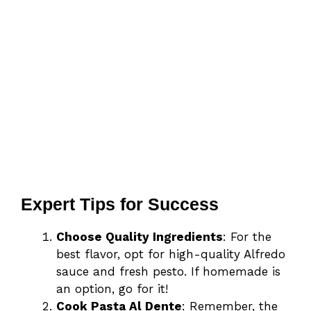
Expert Tips for Success
Choose Quality Ingredients
: For the
best flavor, opt for high-quality Alfredo
sauce and fresh pesto. If homemade is
an option, go for it!
Cook Pasta Al Dente
: Remember, the