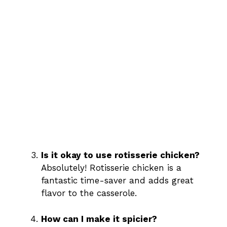
Is it okay to use rotisserie chicken?
Absolutely! Rotisserie chicken is a
fantastic time-saver and adds great
flavor to the casserole.
How can I make it spicier?