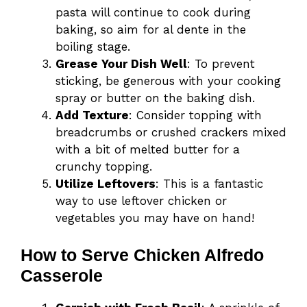
pasta will continue to cook during
baking, so aim for al dente in the
boiling stage.
Grease Your Dish Well
: To prevent
sticking, be generous with your cooking
spray or butter on the baking dish.
Add Texture
: Consider topping with
breadcrumbs or crushed crackers mixed
with a bit of melted butter for a
crunchy topping.
Utilize Leftovers
: This is a fantastic
way to use leftover chicken or
vegetables you may have on hand!
How to Serve Chicken Alfredo
Casserole