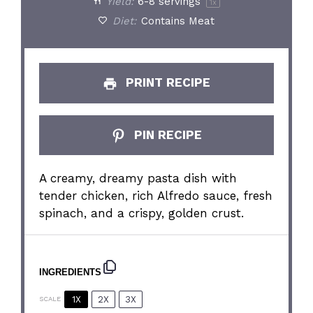
Yield:
6
-
8
servings
1
x
Diet:
Contains Meat
PRINT RECIPE
PIN RECIPE
A creamy, dreamy pasta dish with
tender chicken, rich Alfredo sauce, fresh
spinach, and a crispy, golden crust.
INGREDIENTS
1X
2X
3X
SCALE