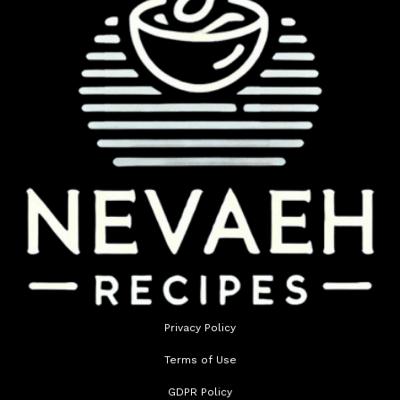
Privacy Policy
Terms of Use
GDPR Policy