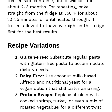
freezer-safe container, and it will last for
about 2-3 months. For reheating, bake
straight from the fridge at 350°F for about
20-25 minutes, or until heated through. If
frozen, allow it to thaw overnight in the fridge
first for the best results.
Recipe Variations
Gluten-Free
: Substitute regular pasta
with gluten-free pasta to accommodate
dietary needs.
Dairy-Free
: Use coconut milk-based
Alfredo and nutritional yeast for a
vegan option that still tastes amazing.
Protein Swaps
: Replace chicken with
cooked shrimp, turkey, or even a mix of
roasted vegetables for a different twist.