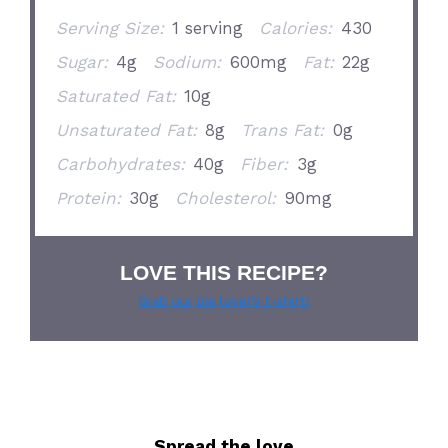
Serving Size:
1 serving
Calories:
430
Sugar:
4g
Sodium:
600mg
Fat:
22g
Saturated Fat:
10g
Unsaturated Fat:
8g
Trans Fat:
0g
Carbohydrates:
40g
Fiber:
3g
Protein:
30g
Cholesterol:
90mg
LOVE THIS RECIPE?
Grab our pie lover’s t-shirt!
Spread the love