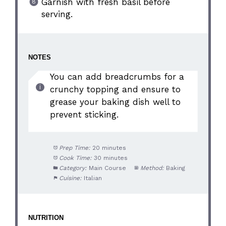
Garnish with fresh basil before
serving.
NOTES
You can add breadcrumbs for a
crunchy topping and ensure to
grease your baking dish well to
prevent sticking.
Prep Time:
20 minutes
Cook Time:
30 minutes
Category:
Main Course
Method:
Baking
Cuisine:
Italian
NUTRITION