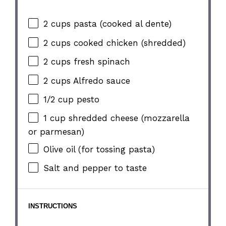
2 cups
pasta (cooked al dente)
2 cups
cooked chicken (shredded)
2 cups
fresh spinach
2 cups
Alfredo sauce
1/2 cup
pesto
1 cup
shredded cheese (mozzarella
or parmesan)
Olive oil (for tossing pasta)
Salt and pepper to taste
INSTRUCTIONS