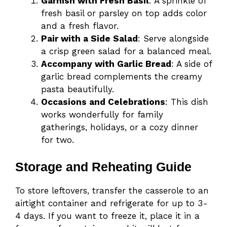
Garnish with Fresh Basil
: A sprinkle of
fresh basil or parsley on top adds color
and a fresh flavor.
Pair with a Side Salad
: Serve alongside
a crisp green salad for a balanced meal.
Accompany with Garlic Bread
: A side of
garlic bread complements the creamy
pasta beautifully.
Occasions and Celebrations
: This dish
works wonderfully for family
gatherings, holidays, or a cozy dinner
for two.
Storage and Reheating Guide
To store leftovers, transfer the casserole to an
airtight container and refrigerate for up to 3-
4 days. If you want to freeze it, place it in a