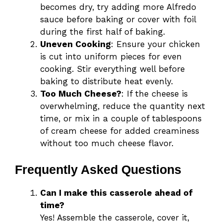
becomes dry, try adding more Alfredo
sauce before baking or cover with foil
during the first half of baking.
Uneven Cooking
: Ensure your chicken
is cut into uniform pieces for even
cooking. Stir everything well before
baking to distribute heat evenly.
Too Much Cheese?
: If the cheese is
overwhelming, reduce the quantity next
time, or mix in a couple of tablespoons
of cream cheese for added creaminess
without too much cheese flavor.
Frequently Asked Questions
Can I make this casserole ahead of
time?
Yes! Assemble the casserole, cover it,