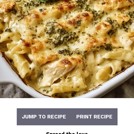
JUMP TO RECIPE
PRINT RECIPE