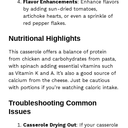
Flavor Enhancements
: Enhance flavors
by adding sun-dried tomatoes,
artichoke hearts, or even a sprinkle of
red pepper flakes.
Nutritional Highlights
This casserole offers a balance of protein
from chicken and carbohydrates from pasta,
with spinach adding essential vitamins such
as Vitamin K and A. It’s also a good source of
calcium from the cheese. Just be cautious
with portions if you’re watching caloric intake.
Troubleshooting Common
Issues
Casserole Drying Out
: If your casserole