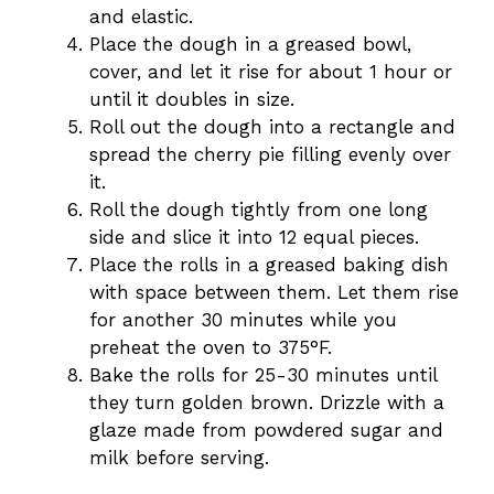
and elastic.
Place the dough in a greased bowl,
cover, and let it rise for about 1 hour or
until it doubles in size.
Roll out the dough into a rectangle and
spread the cherry pie filling evenly over
it.
Roll the dough tightly from one long
side and slice it into 12 equal pieces.
Place the rolls in a greased baking dish
with space between them. Let them rise
for another 30 minutes while you
preheat the oven to 375°F.
Bake the rolls for 25-30 minutes until
they turn golden brown. Drizzle with a
glaze made from powdered sugar and
milk before serving.