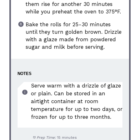
them rise for another 30 minutes
while you preheat the oven to 375°F.
Bake the rolls for 25-30 minutes
until they turn golden brown. Drizzle
with a glaze made from powdered
sugar and milk before serving.
NOTES
Serve warm with a drizzle of glaze
or plain. Can be stored in an
airtight container at room
temperature for up to two days, or
frozen for up to three months.
Prep Time:
15 minutes