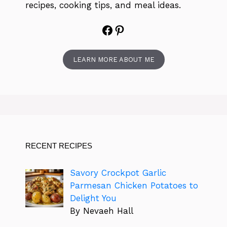
recipes, cooking tips, and meal ideas.
Facebook
Pinterest
LEARN MORE ABOUT ME
RECENT RECIPES
Savory Crockpot Garlic
Parmesan Chicken Potatoes to
Delight You
By Nevaeh Hall