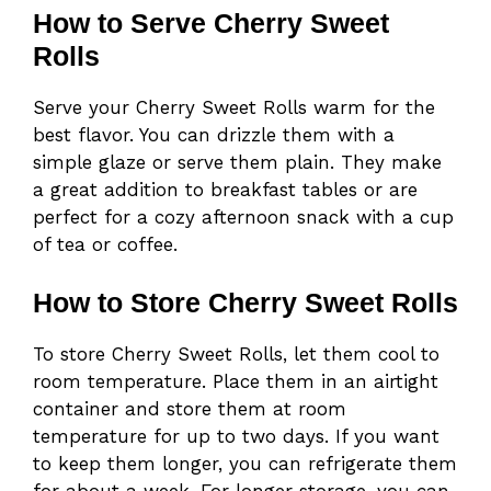
How to Serve Cherry Sweet
Rolls
Serve your Cherry Sweet Rolls warm for the
best flavor. You can drizzle them with a
simple glaze or serve them plain. They make
a great addition to breakfast tables or are
perfect for a cozy afternoon snack with a cup
of tea or coffee.
How to Store Cherry Sweet Rolls
To store Cherry Sweet Rolls, let them cool to
room temperature. Place them in an airtight
container and store them at room
temperature for up to two days. If you want
to keep them longer, you can refrigerate them