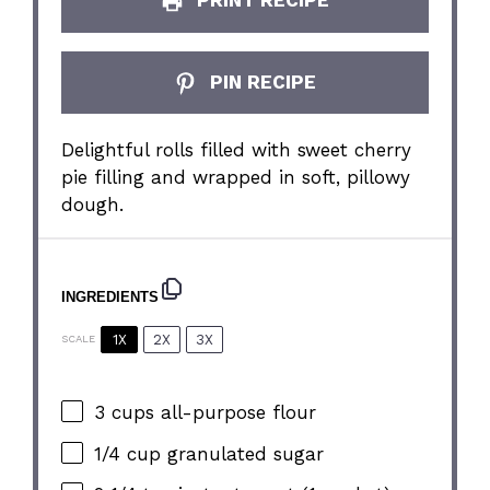
PRINT RECIPE
PIN RECIPE
Delightful rolls filled with sweet cherry
pie filling and wrapped in soft, pillowy
dough.
INGREDIENTS
1X
2X
3X
SCALE
3 cups
all-purpose flour
1/4 cup
granulated sugar