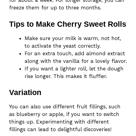
for about a week. For longer storage, you can
freeze them for up to three months.
Tips to Make Cherry Sweet Rolls
Make sure your milk is warm, not hot,
to activate the yeast correctly.
For an extra touch, add almond extract
along with the vanilla for a lovely flavor.
If you want a lighter roll, let the dough
rise longer. This makes it fluffier.
Variation
You can also use different fruit fillings, such
as blueberry or apple, if you want to switch
things up. Experimenting with different
fillings can lead to delightful discoveries!