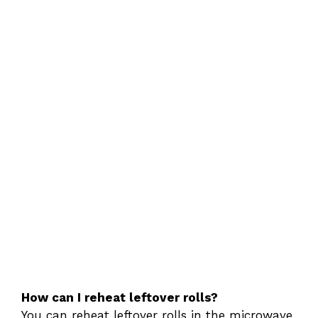
How can I reheat leftover rolls?
You can reheat leftover rolls in the microwave