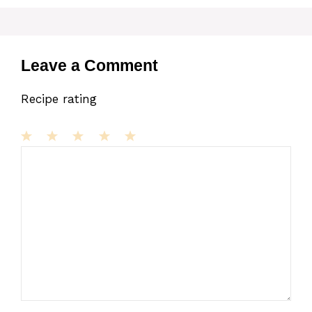
Leave a Comment
Recipe rating
1
Comment
2
3
4
5
Star
Stars
Stars
Stars
Stars