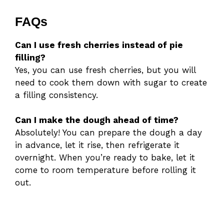
FAQs
Can I use fresh cherries instead of pie
filling?
Yes, you can use fresh cherries, but you will
need to cook them down with sugar to create
a filling consistency.
Can I make the dough ahead of time?
Absolutely! You can prepare the dough a day
in advance, let it rise, then refrigerate it
overnight. When you’re ready to bake, let it
come to room temperature before rolling it
out.