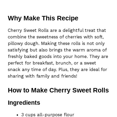
Why Make This Recipe
Cherry Sweet Rolls are a delightful treat that
combine the sweetness of cherries with soft,
pillowy dough. Making these rolls is not only
satisfying but also brings the warm aroma of
freshly baked goods into your home. They are
perfect for breakfast, brunch, or a sweet
snack any time of day. Plus, they are ideal for
sharing with family and friends!
How to Make Cherry Sweet Rolls
Ingredients
3 cups all-purpose flour