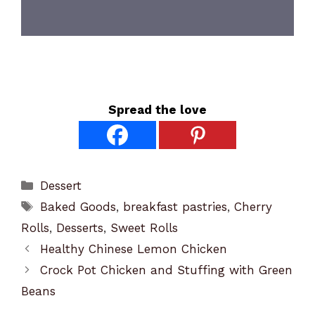
Spread the love
Categories
Dessert
Tags
Baked Goods
,
breakfast pastries
,
Cherry
Rolls
,
Desserts
,
Sweet Rolls
Healthy Chinese Lemon Chicken
Crock Pot Chicken and Stuffing with Green
Beans