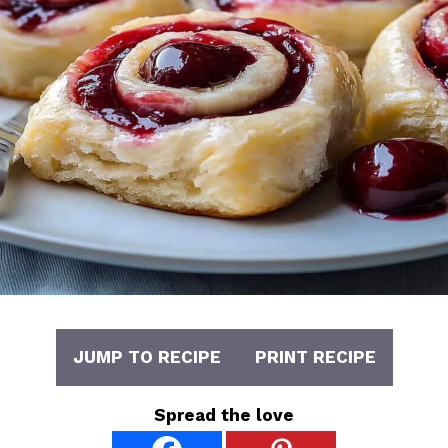
JUMP TO RECIPE
PRINT RECIPE
Spread the love