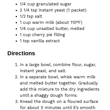
1/4 cup granulated sugar
2 1/4 tsp instant yeast (1 packet)
1/2 tsp salt
1 cup warm milk (about 110°F)
1/4 cup unsalted butter, melted
1 cup cherry pie filling
1 tsp vanilla extract
Directions
In a large bowl, combine flour, sugar,
instant yeast, and salt.
In a separate bowl, whisk warm milk
and melted butter together. Gradually
add this mixture to the dry ingredients
until a shaggy dough forms.
Knead the dough on a floured surface
for about 5 minutes until it’s smooth