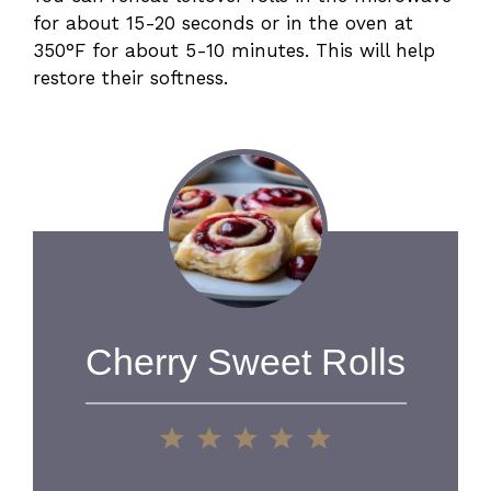
for about 15-20 seconds or in the oven at
350°F for about 5-10 minutes. This will help
restore their softness.
Cherry Sweet Rolls
1
2
3
4
5
Star
Stars
Stars
Stars
Stars