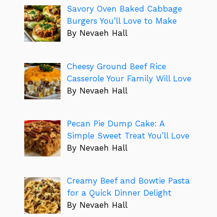
Savory Oven Baked Cabbage
Burgers You’ll Love to Make
By Nevaeh Hall
Cheesy Ground Beef Rice
Casserole Your Family Will Love
By Nevaeh Hall
Pecan Pie Dump Cake: A
Simple Sweet Treat You’ll Love
By Nevaeh Hall
Creamy Beef and Bowtie Pasta
for a Quick Dinner Delight
By Nevaeh Hall