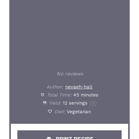
No reviews
Author:
nevaeh-hall
Total Time:
45 minutes
Yield:
12
servings
1
x
Diet:
Vegetarian