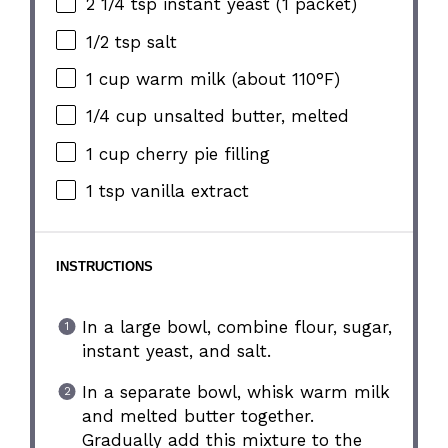
2 1/4 tsp
instant yeast (
1
packet)
1/2 tsp
salt
1 cup
warm milk (about 110°F)
1/4 cup
unsalted butter, melted
1 cup
cherry pie filling
1 tsp
vanilla extract
INSTRUCTIONS
In a large bowl, combine flour, sugar,
instant yeast, and salt.
In a separate bowl, whisk warm milk
and melted butter together.
Gradually add this mixture to the