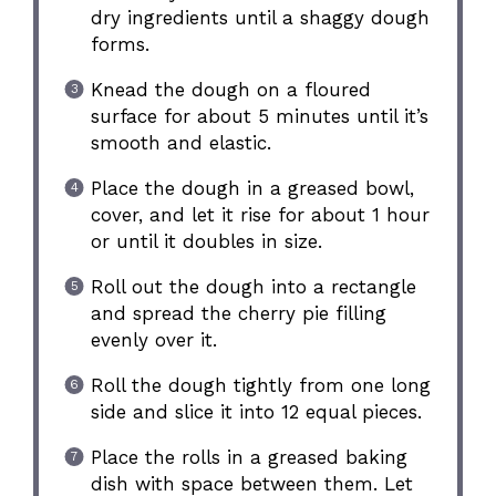
dry ingredients until a shaggy dough
forms.
Knead the dough on a floured
surface for about 5 minutes until it’s
smooth and elastic.
Place the dough in a greased bowl,
cover, and let it rise for about 1 hour
or until it doubles in size.
Roll out the dough into a rectangle
and spread the cherry pie filling
evenly over it.
Roll the dough tightly from one long
side and slice it into 12 equal pieces.
Place the rolls in a greased baking
dish with space between them. Let