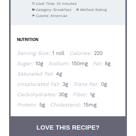
Cook Time:
30 minutes
Category:
Breakfast
Method:
Baking
Cuisine:
American
NUTRITION
Serving Size:
1 roll
Calories:
220
Sugar:
10g
Sodium:
150mg
Fat:
8g
Saturated Fat:
4g
Unsaturated Fat:
3g
Trans Fat:
0g
Carbohydrates:
30g
Fiber:
1g
Protein:
5g
Cholesterol:
15mg
LOVE THIS RECIPE?