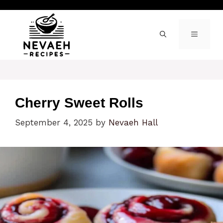
Skip
to
content
MENU
Cherry Sweet Rolls
September 4, 2025
by
Nevaeh Hall