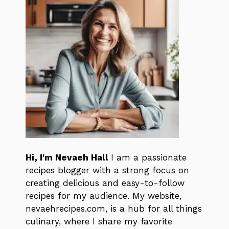
Hi, I'm Nevaeh Hall
I am a passionate
recipes blogger with a strong focus on
creating delicious and easy-to-follow
recipes for my audience. My website,
nevaehrecipes.com, is a hub for all things
culinary, where I share my favorite