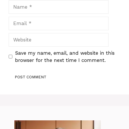
Name
Email
Website
Save my name, email, and website in this
browser for the next time I comment.