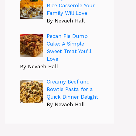
Rice Casserole Your
Family Will Love
By Nevaeh Hall
Pecan Pie Dump
Cake: A Simple
Sweet Treat You’ll
Love
By Nevaeh Hall
Creamy Beef and
Bowtie Pasta for a
Quick Dinner Delight
By Nevaeh Hall