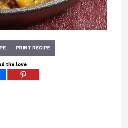
PE
PRINT RECIPE
ad the love