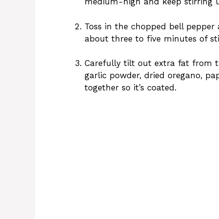
medium-high and keep stirring u
Toss in the chopped bell pepper 
about three to five minutes of sti
Carefully tilt out extra fat from 
garlic powder, dried oregano, pa
together so it’s coated.