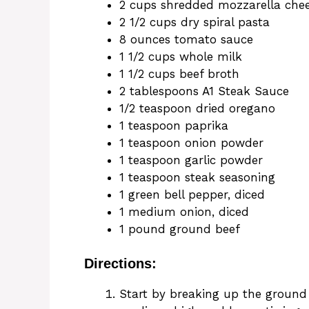
2 cups shredded mozzarella che
2 1/2 cups dry spiral pasta
8 ounces tomato sauce
1 1/2 cups whole milk
1 1/2 cups beef broth
2 tablespoons A1 Steak Sauce
1/2 teaspoon dried oregano
1 teaspoon paprika
1 teaspoon onion powder
1 teaspoon garlic powder
1 teaspoon steak seasoning
1 green bell pepper, diced
1 medium onion, diced
1 pound ground beef
Directions:
Start by breaking up the ground b