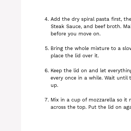
Add the dry spiral pasta first, t
Steak Sauce, and beef broth. Mak
before you move on.
Bring the whole mixture to a sl
place the lid over it.
Keep the lid on and let everythin
every once in a while. Wait until
up.
Mix in a cup of mozzarella so it 
across the top. Put the lid on ag