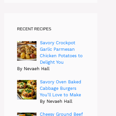
RECENT RECIPES
Savory Crockpot
Garlic Parmesan
Chicken Potatoes to
Delight You
By Nevaeh Hall
Savory Oven Baked
Cabbage Burgers
You’ll Love to Make
By Nevaeh Hall
Cheesy Ground Beef