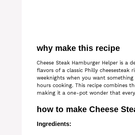
why make this recipe
Cheese Steak Hamburger Helper is a de
flavors of a classic Philly cheesesteak r
weeknights when you want something h
hours cooking. This recipe combines th
making it a one-pot wonder that everyo
how to make Cheese Ste
Ingredients: