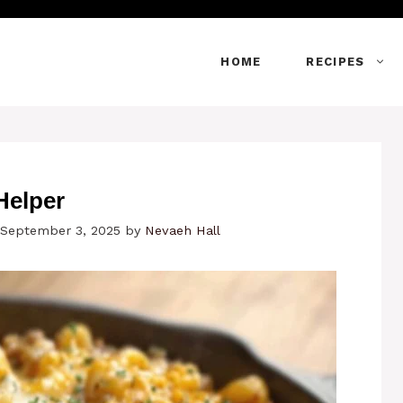
HOME
RECIPES
Helper
 September 3, 2025
by
Nevaeh Hall