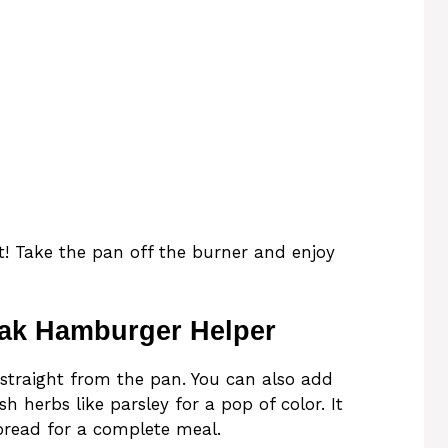
ot! Take the pan off the burner and enjoy
eak Hamburger Helper
traight from the pan. You can also add
sh herbs like parsley for a pop of color. It
c bread for a complete meal.