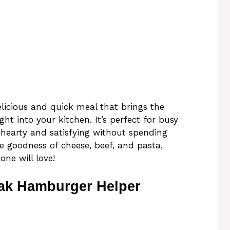
licious and quick meal that brings the
ight into your kitchen. It’s perfect for busy
earty and satisfying without spending
e goodness of cheese, beef, and pasta,
ne will love!
ak Hamburger Helper