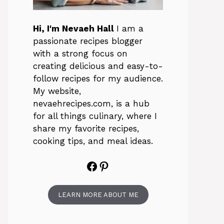
Hi, I'm Nevaeh Hall
I am a
passionate recipes blogger
with a strong focus on
creating delicious and easy-to-
follow recipes for my audience.
My website,
nevaehrecipes.com, is a hub
for all things culinary, where I
share my favorite recipes,
cooking tips, and meal ideas.
Facebook
Pinterest
LEARN MORE ABOUT ME