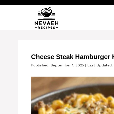
Skip
to
content
Cheese Steak Hamburger 
Published: September 1, 2025
|
Last Updated: