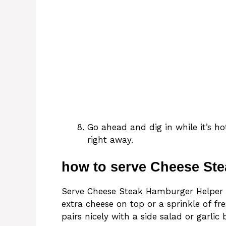
Go ahead and dig in while it’s h
right away.
how to serve Cheese St
Serve Cheese Steak Hamburger Helper s
extra cheese on top or a sprinkle of fre
pairs nicely with a side salad or garli