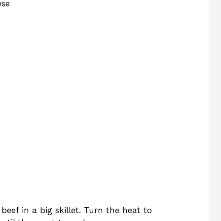
ese
eef in a big skillet. Turn the heat to