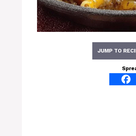
JUMP TO RECI
Spre