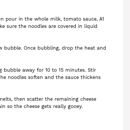
hen pour in the whole milk, tomato sauce, A1
e sure the noodles are covered in liquid
ow bubble. Once bubbling, drop the heat and
g bubble away for 10 to 15 minutes. Stir
 the noodles soften and the sauce thickens
melts, then scatter the remaining cheese
ain so the cheese gets really gooey.