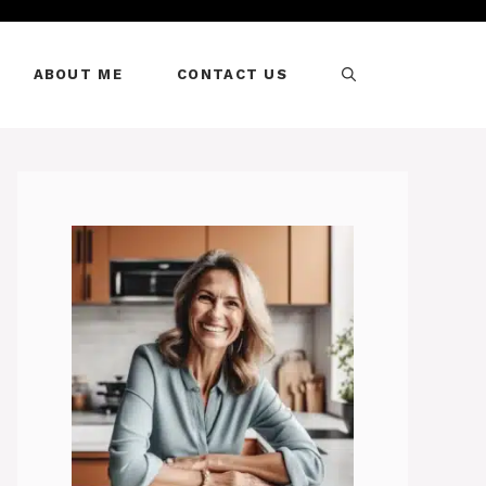
ABOUT ME
CONTACT US