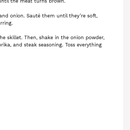
ntil the meat turns brown.
and onion. Sauté them until they’re soft,
rring.
the skillet. Then, shake in the onion powder,
prika, and steak seasoning. Toss everything