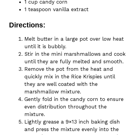
1 cup candy corn
1 teaspoon vanilla extract
Directions:
Melt butter in a large pot over low heat
until it is bubbly.
Stir in the mini marshmallows and cook
until they are fully melted and smooth.
Remove the pot from the heat and
quickly mix in the Rice Krispies until
they are well coated with the
marshmallow mixture.
Gently fold in the candy corn to ensure
even distribution throughout the
mixture.
Lightly grease a 9×13 inch baking dish
and press the mixture evenly into the