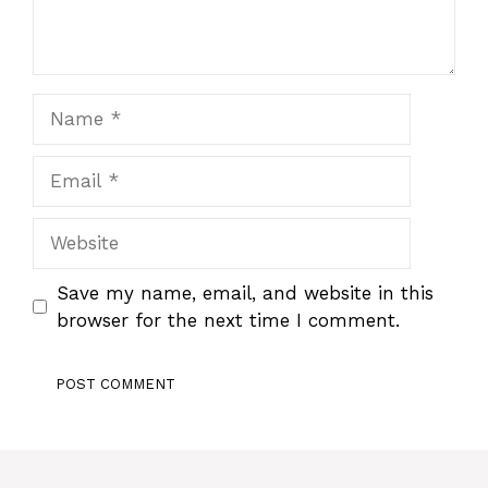
Name
Email
Website
Save my name, email, and website in this
browser for the next time I comment.