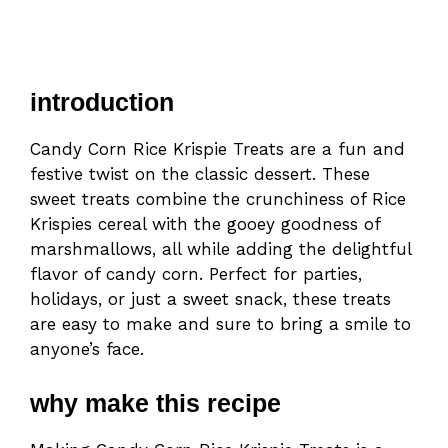
introduction
Candy Corn Rice Krispie Treats are a fun and
festive twist on the classic dessert. These
sweet treats combine the crunchiness of Rice
Krispies cereal with the gooey goodness of
marshmallows, all while adding the delightful
flavor of candy corn. Perfect for parties,
holidays, or just a sweet snack, these treats
are easy to make and sure to bring a smile to
anyone’s face.
why make this recipe