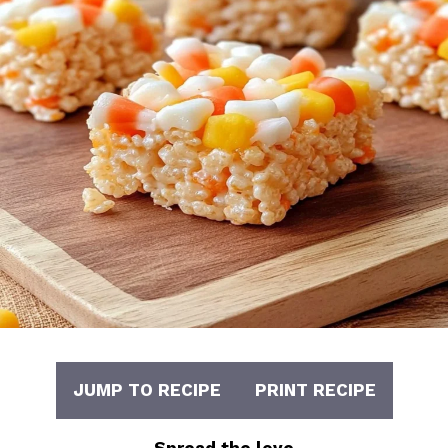
JUMP TO RECIPE
PRINT RECIPE