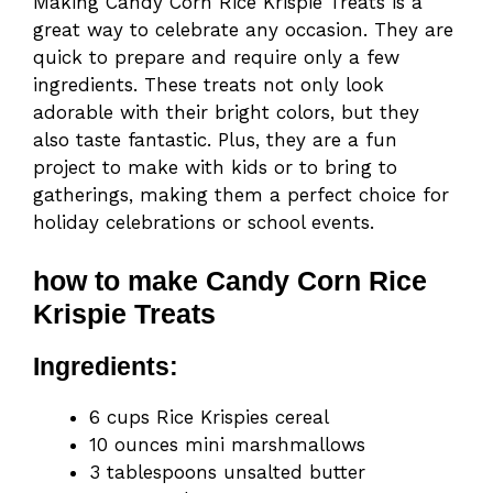
Making Candy Corn Rice Krispie Treats is a
great way to celebrate any occasion. They are
quick to prepare and require only a few
ingredients. These treats not only look
adorable with their bright colors, but they
also taste fantastic. Plus, they are a fun
project to make with kids or to bring to
gatherings, making them a perfect choice for
holiday celebrations or school events.
how to make Candy Corn Rice
Krispie Treats
Ingredients:
6 cups Rice Krispies cereal
10 ounces mini marshmallows
3 tablespoons unsalted butter