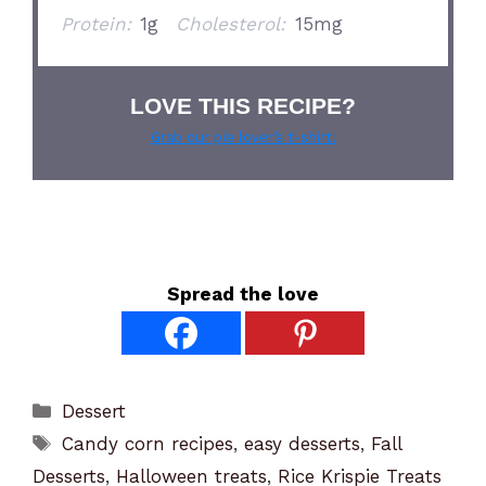
Protein:
1g
Cholesterol:
15mg
LOVE THIS RECIPE?
Grab our pie lover’s t-shirt!
Spread the love
Categories
Dessert
Tags
Candy corn recipes
,
easy desserts
,
Fall
Desserts
,
Halloween treats
,
Rice Krispie Treats