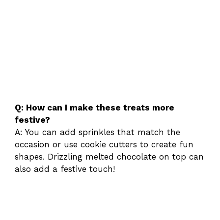
Q: How can I make these treats more
festive?
A: You can add sprinkles that match the
occasion or use cookie cutters to create fun
shapes. Drizzling melted chocolate on top can
also add a festive touch!