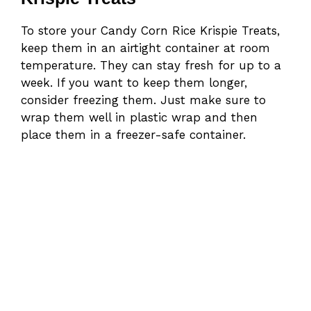
To store your Candy Corn Rice Krispie Treats,
keep them in an airtight container at room
temperature. They can stay fresh for up to a
week. If you want to keep them longer,
consider freezing them. Just make sure to
wrap them well in plastic wrap and then
place them in a freezer-safe container.