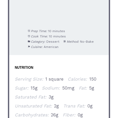
Prep Time:
10 minutes
Cook Time:
10 minutes
Category:
Dessert
Method:
No-Bake
Cuisine:
American
NUTRITION
Serving Size:
1 square
Calories:
150
Sugar:
15g
Sodium:
50mg
Fat:
5g
Saturated Fat:
3g
Unsaturated Fat:
2g
Trans Fat:
0g
Carbohydrates:
26g
Fiber:
0g