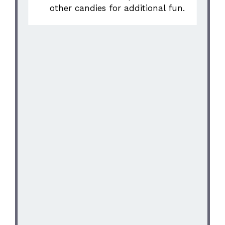
other candies for additional fun.