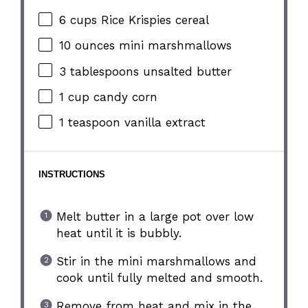
6 cups
Rice Krispies cereal
10 ounces
mini marshmallows
3 tablespoons
unsalted butter
1 cup
candy corn
1 teaspoon
vanilla extract
INSTRUCTIONS
Melt butter in a large pot over low
heat until it is bubbly.
Stir in the mini marshmallows and
cook until fully melted and smooth.
Remove from heat and mix in the