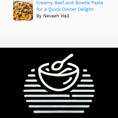
Creamy Beef and Bowtie Pasta
for a Quick Dinner Delight
By Nevaeh Hall