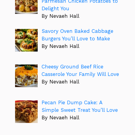
Parmesan Chicken Potatoes to
Delight You
By Nevaeh Hall
Savory Oven Baked Cabbage
Burgers You’ll Love to Make
By Nevaeh Hall
Cheesy Ground Beef Rice
Casserole Your Family Will Love
By Nevaeh Hall
Pecan Pie Dump Cake: A
Simple Sweet Treat You’ll Love
By Nevaeh Hall