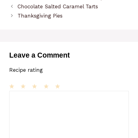
Chocolate Salted Caramel Tarts
Thanksgiving Pies
Leave a Comment
Recipe rating
1
Comment
2
3
4
5
Star
Stars
Stars
Stars
Stars