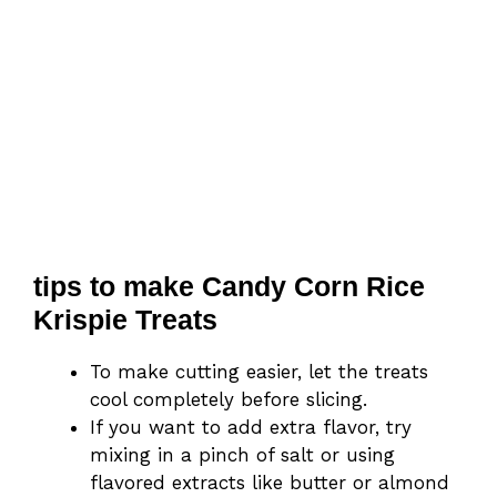
tips to make Candy Corn Rice
Krispie Treats
To make cutting easier, let the treats
cool completely before slicing.
If you want to add extra flavor, try
mixing in a pinch of salt or using
flavored extracts like butter or almond