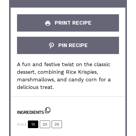
PRINT RECIPE
PIN RECIPE
A fun and festive twist on the classic
dessert, combining Rice Krispies,
marshmallows, and candy corn for a
delicious treat.
INGREDIENTS
1X
2X
3X
SCALE