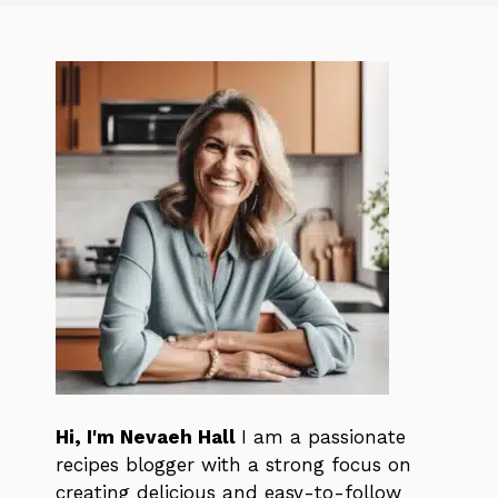
Hi, I'm Nevaeh Hall
I am a passionate
recipes blogger with a strong focus on
creating delicious and easy-to-follow