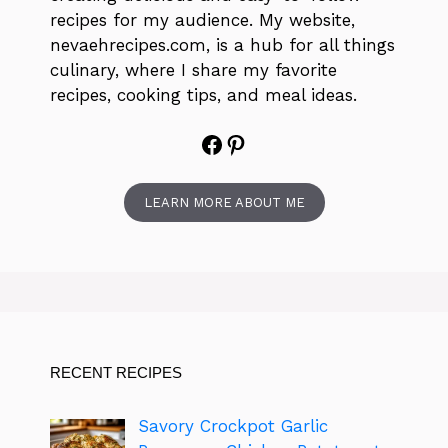
recipes for my audience. My website,
nevaehrecipes.com, is a hub for all things
culinary, where I share my favorite
recipes, cooking tips, and meal ideas.
Facebook
Pinterest
LEARN MORE ABOUT ME
RECENT RECIPES
Savory Crockpot Garlic