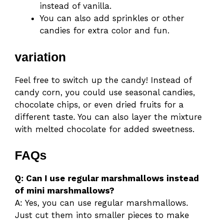
instead of vanilla.
You can also add sprinkles or other
candies for extra color and fun.
variation
Feel free to switch up the candy! Instead of
candy corn, you could use seasonal candies,
chocolate chips, or even dried fruits for a
different taste. You can also layer the mixture
with melted chocolate for added sweetness.
FAQs
Q: Can I use regular marshmallows instead
of mini marshmallows?
A: Yes, you can use regular marshmallows.
Just cut them into smaller pieces to make