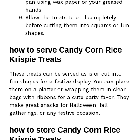
pan using wax paper or your greased
hands.
Allow the treats to cool completely
before cutting them into squares or fun
shapes.
how to serve Candy Corn Rice
Krispie Treats
These treats can be served as is or cut into
fun shapes for a festive display. You can place
them on a platter or wrapping them in clear
bags with ribbons for a cute party favor. They
make great snacks for Halloween, fall
gatherings, or any festive occasion.
how to store Candy Corn Rice
Krispie Treats