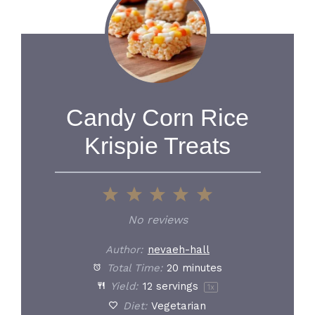
Candy Corn Rice
Krispie Treats
1
2
3
4
5
Star
Stars
Stars
Stars
Stars
No reviews
Author:
nevaeh-hall
Total Time:
20 minutes
Yield:
12
servings
1
x
Diet:
Vegetarian