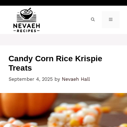
Skip
to
content
MENU
Candy Corn Rice Krispie
Treats
September 4, 2025
by
Nevaeh Hall