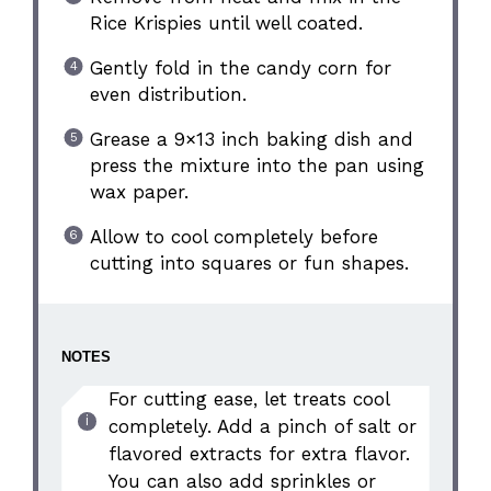
Rice Krispies until well coated.
Gently fold in the candy corn for
even distribution.
Grease a 9×13 inch baking dish and
press the mixture into the pan using
wax paper.
Allow to cool completely before
cutting into squares or fun shapes.
NOTES
For cutting ease, let treats cool
completely. Add a pinch of salt or
flavored extracts for extra flavor.
You can also add sprinkles or