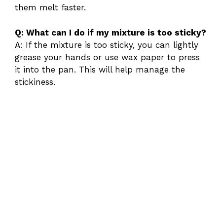
them melt faster.
Q: What can I do if my mixture is too sticky?
A: If the mixture is too sticky, you can lightly
grease your hands or use wax paper to press
it into the pan. This will help manage the
stickiness.