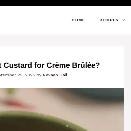
HOME
RECIPES
 Custard for Crème Brûlée?
ptember 29, 2025
by
Nevaeh Hall