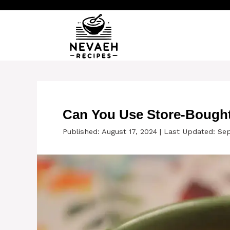
Skip
to
content
Can You Use Store-Bought
Published: August 17, 2024
|
Last Updated: Se