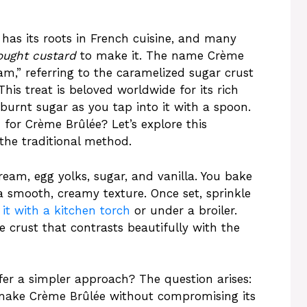
 has its roots in French cuisine, and many
ought custard
to make it. The name Crème
eam,” referring to the caramelized sugar crust
his treat is beloved worldwide for its rich
 burnt sugar as you tap into it with a spoon.
for Crème Brûlée? Let’s explore this
the traditional method.
am, egg yolks, sugar, and vanilla. You bake
a smooth, creamy texture. Once set, sprinkle
it with a kitchen torch
or under a broiler.
ke crust that contrasts beautifully with the
efer a simpler approach? The question arises:
ake Crème Brûlée without compromising its