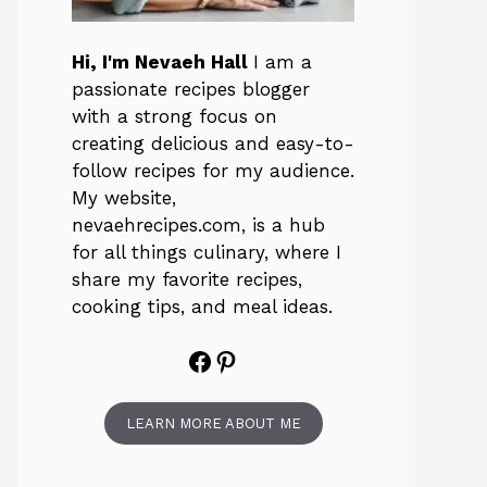
Hi, I'm Nevaeh Hall
I am a
passionate recipes blogger
with a strong focus on
creating delicious and easy-to-
follow recipes for my audience.
My website,
nevaehrecipes.com, is a hub
for all things culinary, where I
share my favorite recipes,
cooking tips, and meal ideas.
Facebook
Pinterest
LEARN MORE ABOUT ME