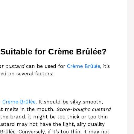
 Suitable for Crème Brûlée?
t custard
can be used for
Crème Brûlée
, it’s
sed on several factors:
r
Crème Brûlée
. It should be silky smooth,
at melts in the mouth.
Store-bought custard
the brand, it might be too thick or too thin
 custard may not have the light, airy quality
lée. Conversely, if it’s too thin, it may not