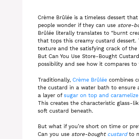
Crème Brûlée is a timeless dessert that
people wonder if they can use
store-b
Brûlée literally translates to “burnt cr
that tops this creamy custard dessert. T
texture and the satisfying crack of the
But Can You Use Store-Bought Custard 
possibility and see how it compares to 
Traditionally,
Crème Brûlée
combines cre
the custard in a water bath to ensure 
a layer of
sugar on top and caramelize 
This creates the characteristic glass-li
soft custard beneath.
But what if you’re short on time or pr
Can you use
store-bought
custard
to m