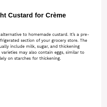
ht Custard for Crème
 alternative to homemade custard. It’s a pre-
rigerated section of your grocery store. The
ally include milk, sugar, and thickening
 varieties may also contain eggs, similar to
olely on starches for thickening.