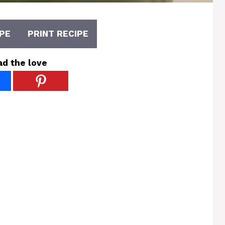
PE
PRINT RECIPE
ad the love