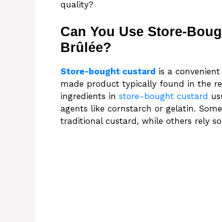
quality?
Can You Use Store-Boug
Brûlée?
Store-bought custard
is a convenient
made product typically found in the ref
ingredients in
store-bought custard
usu
agents like cornstarch or gelatin. Some
traditional custard, while others rely s