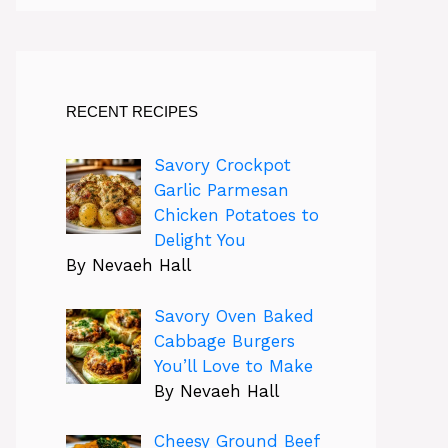
RECENT RECIPES
Savory Crockpot
Garlic Parmesan
Chicken Potatoes to
Delight You
By Nevaeh Hall
Savory Oven Baked
Cabbage Burgers
You’ll Love to Make
By Nevaeh Hall
Cheesy Ground Beef