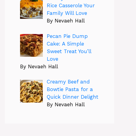
Rice Casserole Your
Family Will Love
By Nevaeh Hall
Pecan Pie Dump
Cake: A Simple
Sweet Treat You’ll
Love
By Nevaeh Hall
Creamy Beef and
Bowtie Pasta for a
Quick Dinner Delight
By Nevaeh Hall