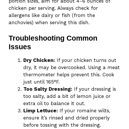
portion sizes, aim for about 4-6 ounces of
chicken per serving. Always check for
allergens like dairy or fish (from the
anchovies) when serving this dish.
Troubleshooting Common
Issues
Dry Chicken:
If your chicken turns out
dry, it may be overcooked. Using a meat
thermometer helps prevent this. Cook
just until 165°F.
Too Salty Dressing:
If your dressing is
too salty, add a bit of lemon juice or
extra oil to balance it out.
Limp Lettuce:
If your romaine wilts,
ensure it’s rinsed and dried properly
before tossing with the dressing.