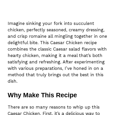
Imagine sinking your fork into succulent
chicken, perfectly seasoned, creamy dressing,
and crisp romaine all mingling together in one
delightful bite. This Caesar Chicken recipe
combines the classic Caesar salad flavors with
hearty chicken, making it a meal that’s both
satisfying and refreshing. After experimenting
with various preparations, I’ve honed in on a
method that truly brings out the best in this
dish.
Why Make This Recipe
There are so many reasons to whip up this
Caesar Chicken. First, it’s a delicious way to