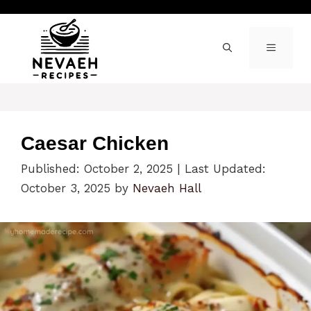
Skip
to
content
MENU
Caesar Chicken
Published: October 2, 2025
|
Last Updated:
October 3, 2025
by
Nevaeh Hall