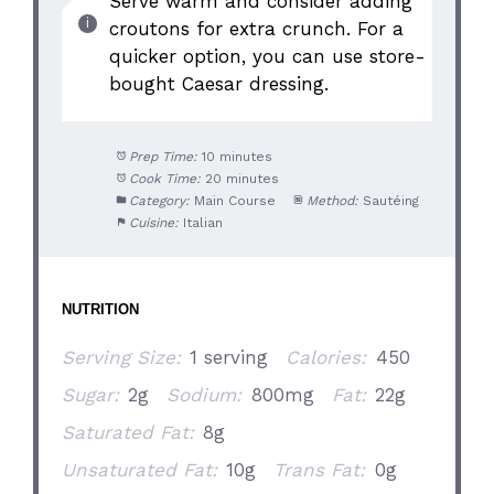
Serve warm and consider adding
croutons for extra crunch. For a
quicker option, you can use store-
bought Caesar dressing.
Prep Time:
10 minutes
Cook Time:
20 minutes
Category:
Main Course
Method:
Sautéing
Cuisine:
Italian
NUTRITION
Serving Size:
1 serving
Calories:
450
Sugar:
2g
Sodium:
800mg
Fat:
22g
Saturated Fat:
8g
Unsaturated Fat:
10g
Trans Fat:
0g