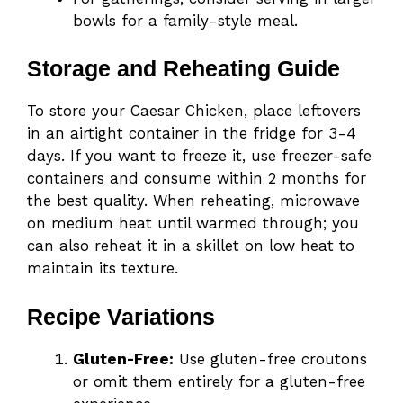
bowls for a family-style meal.
Storage and Reheating Guide
To store your Caesar Chicken, place leftovers
in an airtight container in the fridge for 3-4
days. If you want to freeze it, use freezer-safe
containers and consume within 2 months for
the best quality. When reheating, microwave
on medium heat until warmed through; you
can also reheat it in a skillet on low heat to
maintain its texture.
Recipe Variations
Gluten-Free:
Use gluten-free croutons
or omit them entirely for a gluten-free