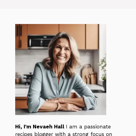
Hi, I'm Nevaeh Hall
I am a passionate
recipes blogger with a strong focus on