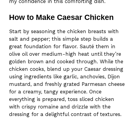
my confidence in this comforting dish.
How to Make Caesar Chicken
Start by seasoning the chicken breasts with
salt and pepper; this simple step builds a
great foundation for flavor. Sauté them in
olive oil over medium-high heat until they’re
golden brown and cooked through. While the
chicken cooks, blend up your Caesar dressing
using ingredients like garlic, anchovies, Dijon
mustard, and freshly grated Parmesan cheese
for a creamy, tangy experience. Once
everything is prepared, toss sliced chicken
with crispy romaine and drizzle with the
dressing for a delightful contrast of textures.