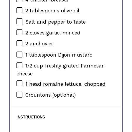
2 tablespoons
olive oil
Salt and pepper to taste
2
cloves garlic, minced
2
anchovies
1 tablespoon
Dijon mustard
1/2 cup
freshly grated Parmesan
cheese
1
head romaine lettuce, chopped
Crountons (optional)
INSTRUCTIONS