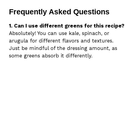
Frequently Asked Questions
1. Can I use different greens for this recipe?
Absolutely! You can use kale, spinach, or
arugula for different flavors and textures.
Just be mindful of the dressing amount, as
some greens absorb it differently.