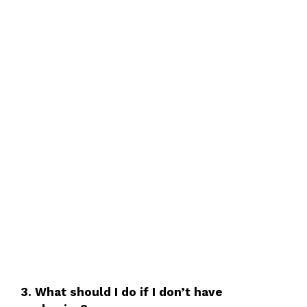
3. What should I do if I don’t have