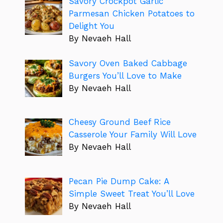
Savory Crockpot Garlic
Parmesan Chicken Potatoes to
Delight You
By Nevaeh Hall
Savory Oven Baked Cabbage
Burgers You’ll Love to Make
By Nevaeh Hall
Cheesy Ground Beef Rice
Casserole Your Family Will Love
By Nevaeh Hall
Pecan Pie Dump Cake: A
Simple Sweet Treat You’ll Love
By Nevaeh Hall