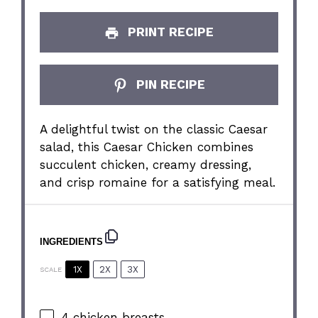
PRINT RECIPE
PIN RECIPE
A delightful twist on the classic Caesar
salad, this Caesar Chicken combines
succulent chicken, creamy dressing,
and crisp romaine for a satisfying meal.
INGREDIENTS
1X
2X
3X
SCALE
4
chicken breasts