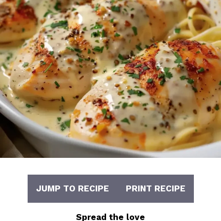
JUMP TO RECIPE
PRINT RECIPE
Spread the love