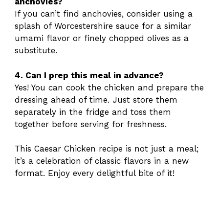
anchovies?
If you can’t find anchovies, consider using a
splash of Worcestershire sauce for a similar
umami flavor or finely chopped olives as a
substitute.
4. Can I prep this meal in advance?
Yes! You can cook the chicken and prepare the
dressing ahead of time. Just store them
separately in the fridge and toss them
together before serving for freshness.
This Caesar Chicken recipe is not just a meal;
it’s a celebration of classic flavors in a new
format. Enjoy every delightful bite of it!