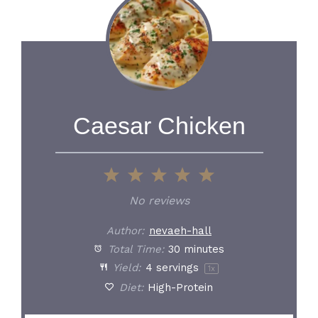
Caesar Chicken
1
2
3
4
5
Star
Stars
Stars
Stars
Stars
No reviews
Author:
nevaeh-hall
Total Time:
30 minutes
Yield:
4
servings
1
x
Diet:
High-Protein