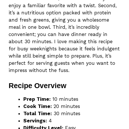
enjoy a familiar favorite with a twist. Second,
it’s a nutritious option packed with protein
and fresh greens, giving you a wholesome
meal in one bowl. Third, it’s incredibly
convenient; you can have dinner ready in
about 30 minutes. I love making this recipe
for busy weeknights because it feels indulgent
while still being simple to prepare. Plus, it’s
perfect for serving guests when you want to
impress without the fuss.
Recipe Overview
Prep Time:
10 minutes
Cook Time:
20 minutes
Total Time:
30 minutes
Servings:
4
Difficulty Level:
Easy