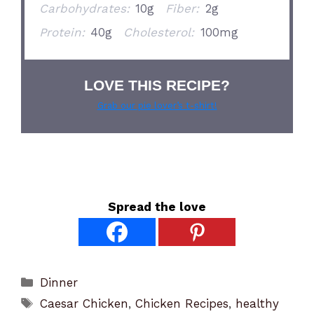
Carbohydrates:
10g
Fiber:
2g
Protein:
40g
Cholesterol:
100mg
LOVE THIS RECIPE?
Grab our pie lover’s t-shirt!
Spread the love
Categories
Dinner
Tags
Caesar Chicken
,
Chicken Recipes
,
healthy