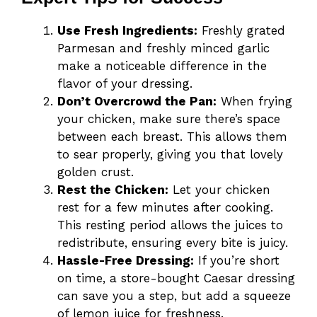
Use Fresh Ingredients:
Freshly grated
Parmesan and freshly minced garlic
make a noticeable difference in the
flavor of your dressing.
Don’t Overcrowd the Pan:
When frying
your chicken, make sure there’s space
between each breast. This allows them
to sear properly, giving you that lovely
golden crust.
Rest the Chicken:
Let your chicken
rest for a few minutes after cooking.
This resting period allows the juices to
redistribute, ensuring every bite is juicy.
Hassle-Free Dressing:
If you’re short
on time, a store-bought Caesar dressing
can save you a step, but add a squeeze
of lemon juice for freshness.