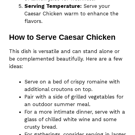
Serving Temperature:
Serve your
Caesar Chicken warm to enhance the
flavors.
How to Serve Caesar Chicken
This dish is versatile and can stand alone or
be complemented beautifully. Here are a few
ideas:
Serve on a bed of crispy romaine with
additional croutons on top.
Pair with a side of grilled vegetables for
an outdoor summer meal.
For a more intimate dinner, serve with a
glass of chilled white wine and some
crusty bread.
For gatherings, consider serving in larger