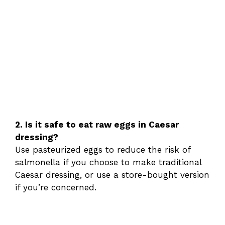
2. Is it safe to eat raw eggs in Caesar
dressing?
Use pasteurized eggs to reduce the risk of
salmonella if you choose to make traditional
Caesar dressing, or use a store-bought version
if you’re concerned.