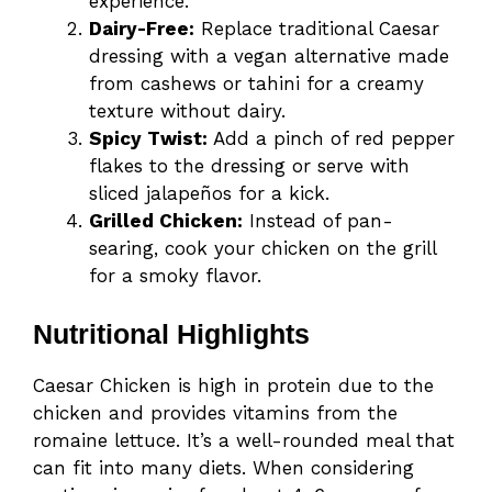
experience.
Dairy-Free:
Replace traditional Caesar
dressing with a vegan alternative made
from cashews or tahini for a creamy
texture without dairy.
Spicy Twist:
Add a pinch of red pepper
flakes to the dressing or serve with
sliced jalapeños for a kick.
Grilled Chicken:
Instead of pan-
searing, cook your chicken on the grill
for a smoky flavor.
Nutritional Highlights
Caesar Chicken is high in protein due to the
chicken and provides vitamins from the
romaine lettuce. It’s a well-rounded meal that
can fit into many diets. When considering