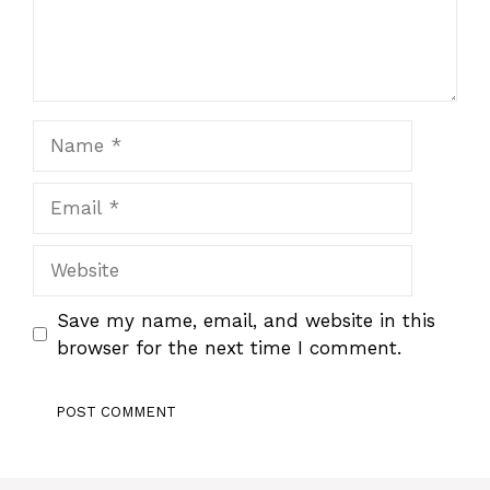
Name
Email
Website
Save my name, email, and website in this
browser for the next time I comment.