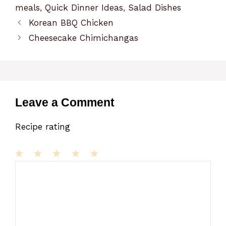
meals
,
Quick Dinner Ideas
,
Salad Dishes
Korean BBQ Chicken
Cheesecake Chimichangas
Leave a Comment
Recipe rating
1
Comment
2
3
4
5
Star
Stars
Stars
Stars
Stars