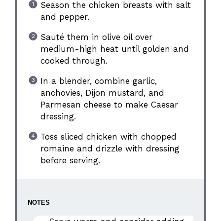
Season the chicken breasts with salt
and pepper.
Sauté them in olive oil over
medium-high heat until golden and
cooked through.
In a blender, combine garlic,
anchovies, Dijon mustard, and
Parmesan cheese to make Caesar
dressing.
Toss sliced chicken with chopped
romaine and drizzle with dressing
before serving.
NOTES