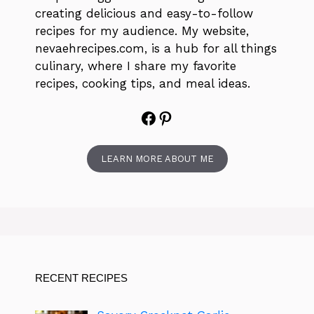
creating delicious and easy-to-follow
recipes for my audience. My website,
nevaehrecipes.com, is a hub for all things
culinary, where I share my favorite
recipes, cooking tips, and meal ideas.
Facebook
Pinterest
LEARN MORE ABOUT ME
RECENT RECIPES