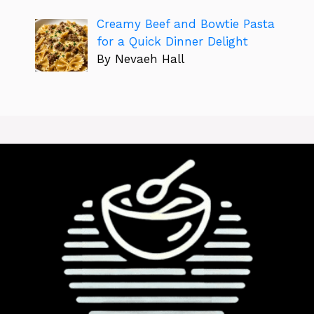
Creamy Beef and Bowtie Pasta
for a Quick Dinner Delight
By Nevaeh Hall