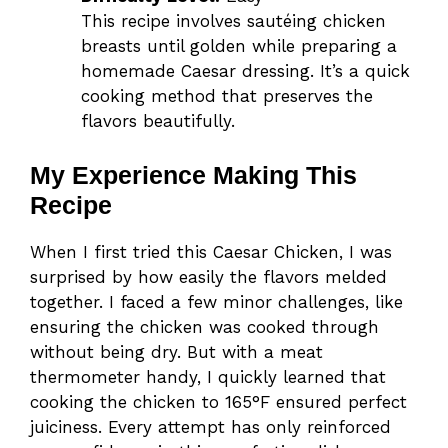
This recipe involves sautéing chicken
breasts until golden while preparing a
homemade Caesar dressing. It’s a quick
cooking method that preserves the
flavors beautifully.
My Experience Making This
Recipe
When I first tried this Caesar Chicken, I was
surprised by how easily the flavors melded
together. I faced a few minor challenges, like
ensuring the chicken was cooked through
without being dry. But with a meat
thermometer handy, I quickly learned that
cooking the chicken to 165°F ensured perfect
juiciness. Every attempt has only reinforced