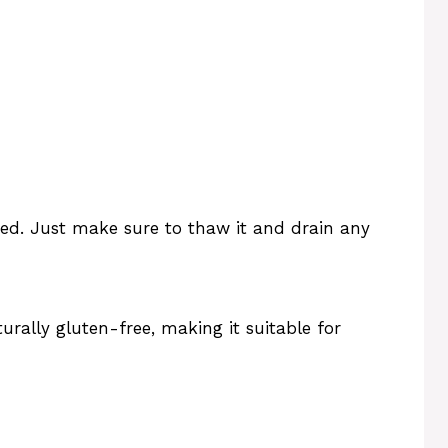
sed. Just make sure to thaw it and drain any
urally gluten-free, making it suitable for