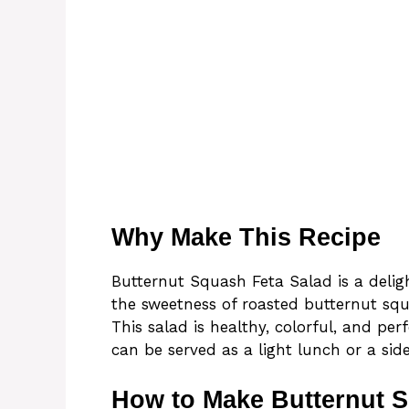
Why Make This Recipe
Butternut Squash Feta Salad is a deligh
the sweetness of roasted butternut squ
This salad is healthy, colorful, and per
can be served as a light lunch or a side
How to Make Butternut S