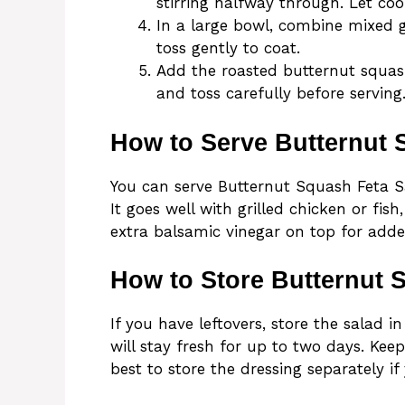
stirring halfway through. Let cool
In a large bowl, combine mixed g
toss gently to coat.
Add the roasted butternut squash
and toss carefully before serving
How to Serve Butternut 
You can serve Butternut Squash Feta Sal
It goes well with grilled chicken or fish
extra balsamic vinegar on top for adde
How to Store Butternut 
If you have leftovers, store the salad in 
will stay fresh for up to two days. Keep
best to store the dressing separately if