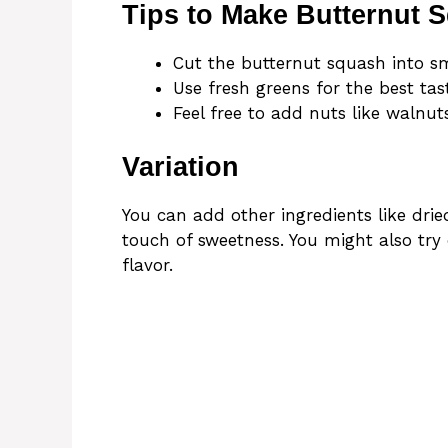
Tips to Make Butternut 
Cut the butternut squash into sm
Use fresh greens for the best ta
Feel free to add nuts like walnut
Variation
You can add other ingredients like dri
touch of sweetness. You might also try 
flavor.