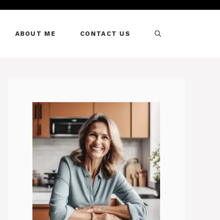
ABOUT ME
CONTACT US