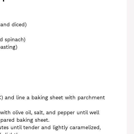
 and diced)
d spinach)
oasting)
C) and line a baking sheet with parchment
th olive oil, salt, and pepper until well
epared baking sheet.
es until tender and lightly caramelized,