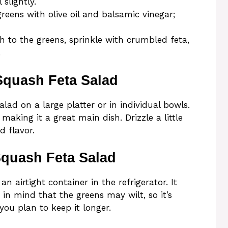
 slightly.
reens with olive oil and balsamic vinegar;
 to the greens, sprinkle with crumbled feta,
.
Squash Feta Salad
ad on a large platter or in individual bowls.
, making it a great main dish. Drizzle a little
d flavor.
Squash Feta Salad
an airtight container in the refrigerator. It
 in mind that the greens may wilt, so it’s
 you plan to keep it longer.