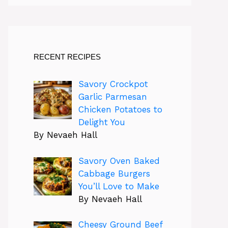
RECENT RECIPES
Savory Crockpot
Garlic Parmesan
Chicken Potatoes to
Delight You
By Nevaeh Hall
Savory Oven Baked
Cabbage Burgers
You’ll Love to Make
By Nevaeh Hall
Cheesy Ground Beef