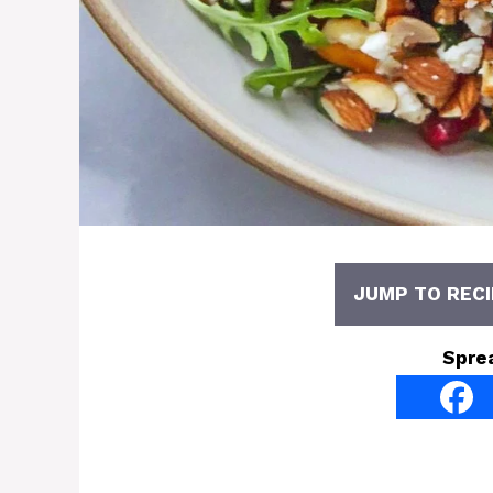
JUMP TO RECI
Spre