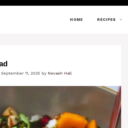
HOME
RECIPES
lad
 September 11, 2025
by
Nevaeh Hall