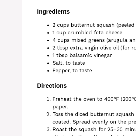
Ingredients
2 cups butternut squash (peeled
1 cup crumbled feta cheese
4 cups mixed greens (arugula an
2 tbsp extra virgin olive oil (for r
1 tbsp balsamic vinegar
Salt, to taste
Pepper, to taste
Directions
Preheat the oven to 400°F (200°
paper.
Toss the diced butternut squash wi
coated. Spread evenly on the pr
Roast the squash for 25–30 minut