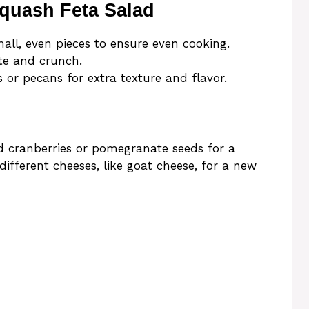
Squash Feta Salad
all, even pieces to ensure even cooking.
ste and crunch.
s or pecans for extra texture and flavor.
ed cranberries or pomegranate seeds for a
different cheeses, like goat cheese, for a new