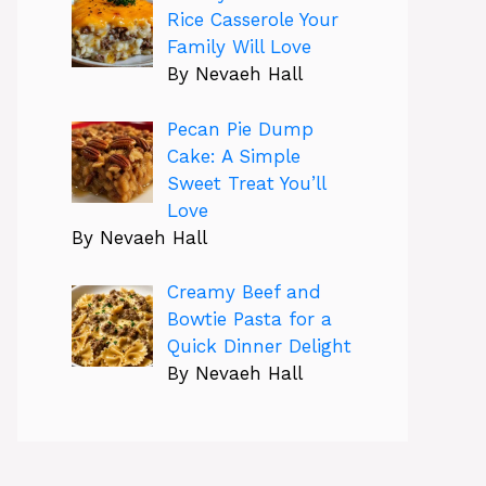
Rice Casserole Your
Family Will Love
By Nevaeh Hall
Pecan Pie Dump
Cake: A Simple
Sweet Treat You’ll
Love
By Nevaeh Hall
Creamy Beef and
Bowtie Pasta for a
Quick Dinner Delight
By Nevaeh Hall