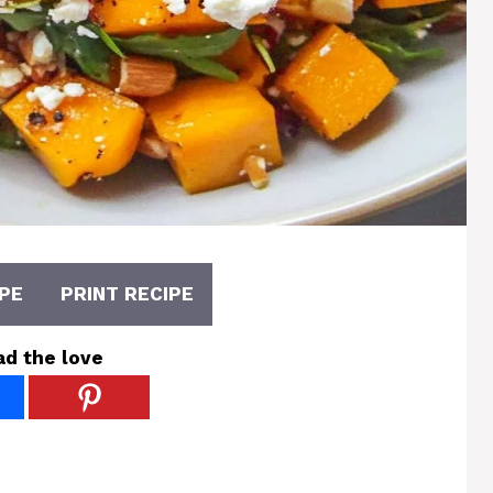
PE
PRINT RECIPE
ad the love