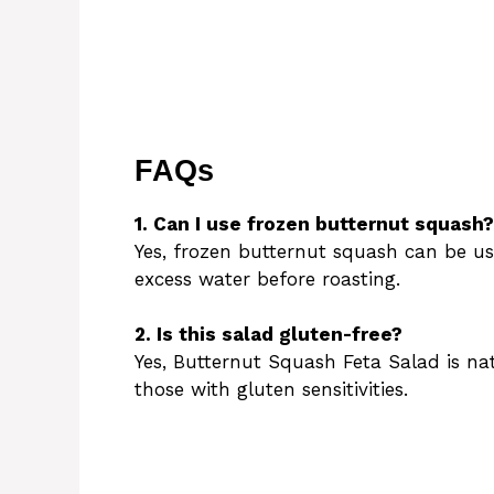
FAQs
1. Can I use frozen butternut squash?
Yes, frozen butternut squash can be u
excess water before roasting.
2. Is this salad gluten-free?
Yes, Butternut Squash Feta Salad is nat
those with gluten sensitivities.