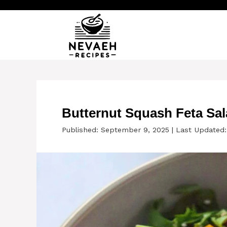
Skip
to
content
Butternut Squash Feta Sa
Published: September 9, 2025
|
Last Updated: