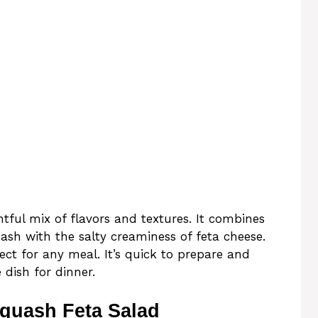
tful mix of flavors and textures. It combines
ash with the salty creaminess of feta cheese.
fect for any meal. It’s quick to prepare and
 dish for dinner.
quash Feta Salad