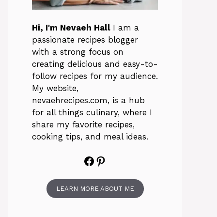
Hi, I'm Nevaeh Hall
I am a
passionate recipes blogger
with a strong focus on
creating delicious and easy-to-
follow recipes for my audience.
My website,
nevaehrecipes.com, is a hub
for all things culinary, where I
share my favorite recipes,
cooking tips, and meal ideas.
Facebook
Pinterest
LEARN MORE ABOUT ME