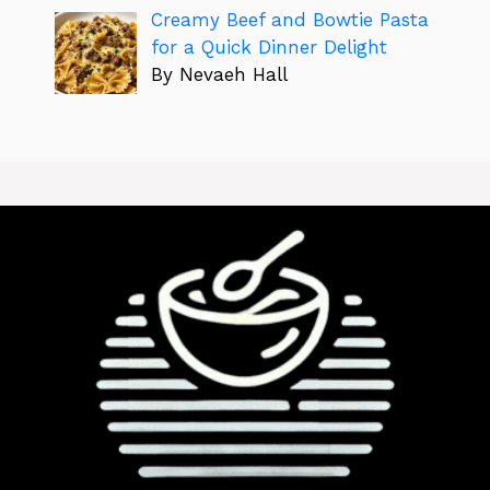
Creamy Beef and Bowtie Pasta
for a Quick Dinner Delight
By Nevaeh Hall