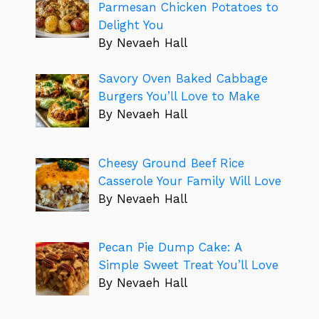
Parmesan Chicken Potatoes to
Delight You
By Nevaeh Hall
Savory Oven Baked Cabbage
Burgers You’ll Love to Make
By Nevaeh Hall
Cheesy Ground Beef Rice
Casserole Your Family Will Love
By Nevaeh Hall
Pecan Pie Dump Cake: A
Simple Sweet Treat You’ll Love
By Nevaeh Hall