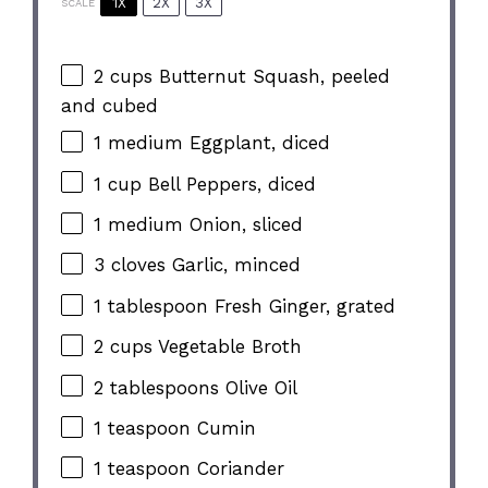
1X
2X
3X
SCALE
2 cups
Butternut Squash, peeled
and cubed
1
medium Eggplant, diced
1 cup
Bell Peppers, diced
1
medium Onion, sliced
3
cloves Garlic, minced
1 tablespoon
Fresh Ginger, grated
2 cups
Vegetable Broth
2 tablespoons
Olive Oil
1 teaspoon
Cumin
1 teaspoon
Coriander