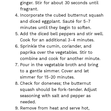
ginger. Stir for about 30 seconds until
fragrant.
Incorporate the cubed butternut squash
and diced eggplant. Sauté for 5-7
minutes until they begin to soften.
Add the diced bell peppers and stir well.
Cook for an additional 3-4 minutes.
Sprinkle the cumin, coriander, and
paprika over the vegetables. Stir to
combine and cook for another minute.
Pour in the vegetable broth and bring
to a gentle simmer. Cover and let
simmer for 15-20 minutes.
Check for doneness; the butternut
squash should be fork-tender. Adjust
seasoning with salt and pepper as
needed.
Remove from heat and serve hot,