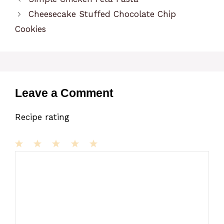
Cheesecake Stuffed Chocolate Chip
Cookies
Leave a Comment
Recipe rating
1
Comment
2
3
4
5
Star
Stars
Stars
Stars
Stars