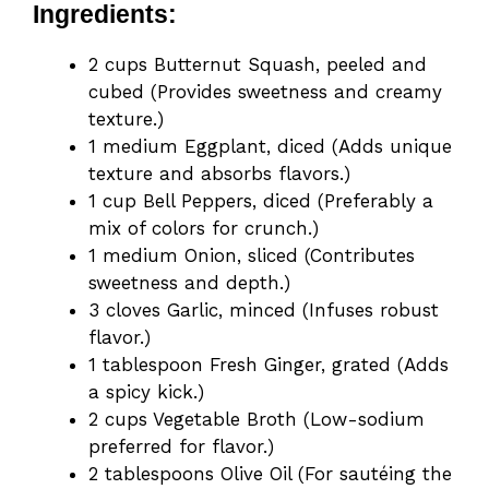
Ingredients:
2 cups Butternut Squash, peeled and
cubed (Provides sweetness and creamy
texture.)
1 medium Eggplant, diced (Adds unique
texture and absorbs flavors.)
1 cup Bell Peppers, diced (Preferably a
mix of colors for crunch.)
1 medium Onion, sliced (Contributes
sweetness and depth.)
3 cloves Garlic, minced (Infuses robust
flavor.)
1 tablespoon Fresh Ginger, grated (Adds
a spicy kick.)
2 cups Vegetable Broth (Low-sodium
preferred for flavor.)
2 tablespoons Olive Oil (For sautéing the