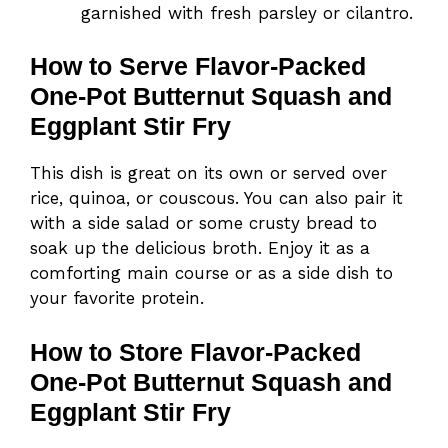
garnished with fresh parsley or cilantro.
How to Serve Flavor-Packed
One-Pot Butternut Squash and
Eggplant Stir Fry
This dish is great on its own or served over
rice, quinoa, or couscous. You can also pair it
with a side salad or some crusty bread to
soak up the delicious broth. Enjoy it as a
comforting main course or as a side dish to
your favorite protein.
How to Store Flavor-Packed
One-Pot Butternut Squash and
Eggplant Stir Fry