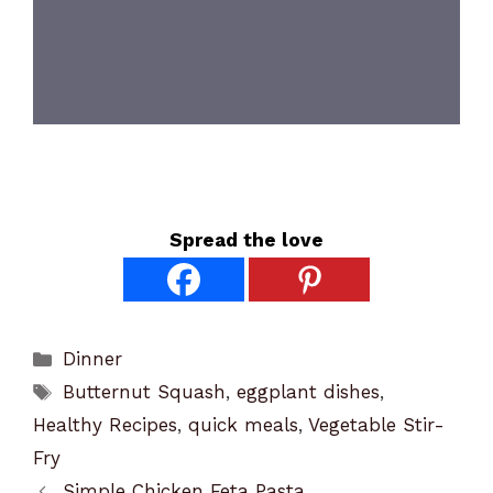
Spread the love
Categories
Dinner
Tags
Butternut Squash
,
eggplant dishes
,
Healthy Recipes
,
quick meals
,
Vegetable Stir-
Fry
Simple Chicken Feta Pasta