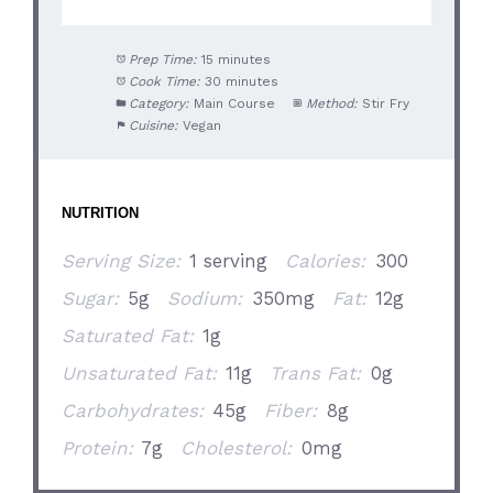
Prep Time:
15 minutes
Cook Time:
30 minutes
Category:
Main Course
Method:
Stir Fry
Cuisine:
Vegan
NUTRITION
Serving Size:
1 serving
Calories:
300
Sugar:
5g
Sodium:
350mg
Fat:
12g
Saturated Fat:
1g
Unsaturated Fat:
11g
Trans Fat:
0g
Carbohydrates:
45g
Fiber:
8g
Protein:
7g
Cholesterol:
0mg