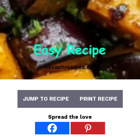
JUMP TO RECIPE
PRINT RECIPE
Spread the love