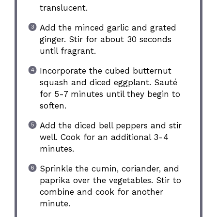
translucent.
Add the minced garlic and grated
ginger. Stir for about 30 seconds
until fragrant.
Incorporate the cubed butternut
squash and diced eggplant. Sauté
for 5-7 minutes until they begin to
soften.
Add the diced bell peppers and stir
well. Cook for an additional 3-4
minutes.
Sprinkle the cumin, coriander, and
paprika over the vegetables. Stir to
combine and cook for another
minute.