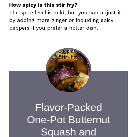
How spicy is this stir fry?
The spice level is mild, but you can adjust it
by adding more ginger or including spicy
peppers if you prefer a hotter dish.
Flavor-Packed
One-Pot Butternut
Squash and