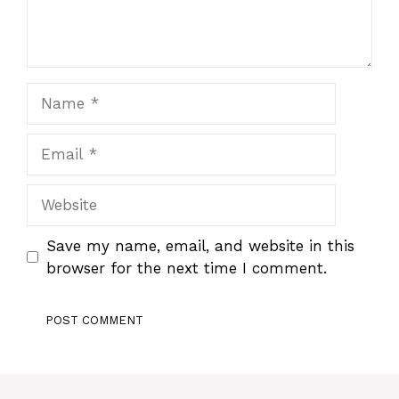
Name
Email
Website
Save my name, email, and website in this
browser for the next time I comment.