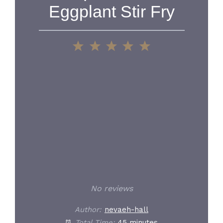
Eggplant Stir Fry
1
2
3
4
5
Star
Stars
Stars
Stars
Stars
No reviews
Author:
nevaeh-hall
Total Time:
45 minutes