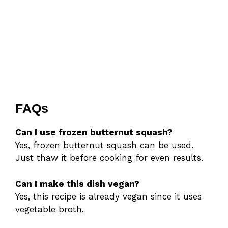
FAQs
Can I use frozen butternut squash?
Yes, frozen butternut squash can be used.
Just thaw it before cooking for even results.
Can I make this dish vegan?
Yes, this recipe is already vegan since it uses
vegetable broth.