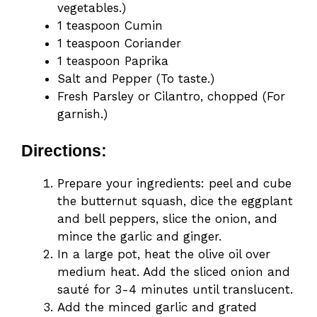
vegetables.)
1 teaspoon Cumin
1 teaspoon Coriander
1 teaspoon Paprika
Salt and Pepper (To taste.)
Fresh Parsley or Cilantro, chopped (For
garnish.)
Directions:
Prepare your ingredients: peel and cube
the butternut squash, dice the eggplant
and bell peppers, slice the onion, and
mince the garlic and ginger.
In a large pot, heat the olive oil over
medium heat. Add the sliced onion and
sauté for 3-4 minutes until translucent.
Add the minced garlic and grated