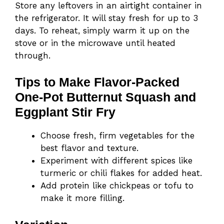
Store any leftovers in an airtight container in
the refrigerator. It will stay fresh for up to 3
days. To reheat, simply warm it up on the
stove or in the microwave until heated
through.
Tips to Make Flavor-Packed
One-Pot Butternut Squash and
Eggplant Stir Fry
Choose fresh, firm vegetables for the
best flavor and texture.
Experiment with different spices like
turmeric or chili flakes for added heat.
Add protein like chickpeas or tofu to
make it more filling.