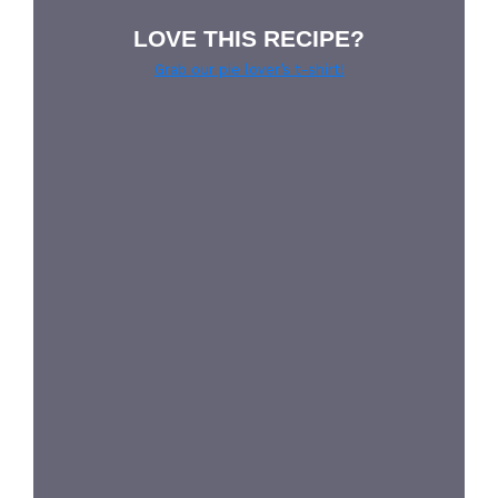
LOVE THIS RECIPE?
Grab our pie lover’s t-shirt!