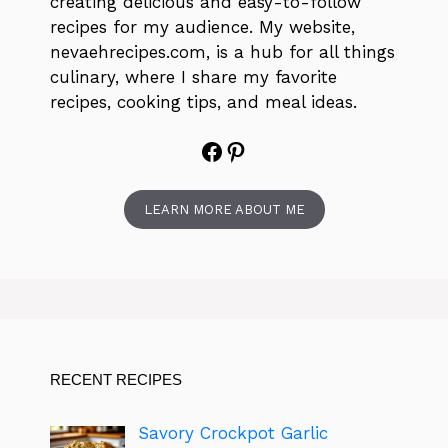
creating delicious and easy-to-follow
recipes for my audience. My website,
nevaehrecipes.com, is a hub for all things
culinary, where I share my favorite
recipes, cooking tips, and meal ideas.
Facebook
Pinterest
LEARN MORE ABOUT ME
RECENT RECIPES
Savory Crockpot Garlic