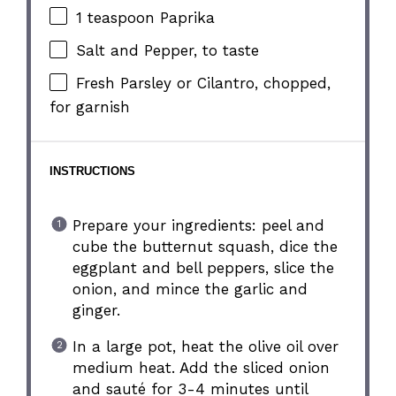
1 teaspoon
Paprika
Salt and Pepper, to taste
Fresh Parsley or Cilantro, chopped,
for garnish
INSTRUCTIONS
Prepare your ingredients: peel and
cube the butternut squash, dice the
eggplant and bell peppers, slice the
onion, and mince the garlic and
ginger.
In a large pot, heat the olive oil over
medium heat. Add the sliced onion
and sauté for 3-4 minutes until