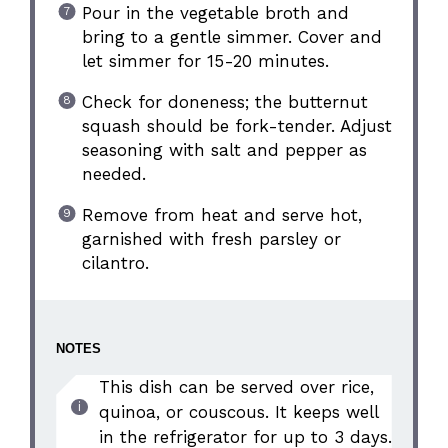
Pour in the vegetable broth and
bring to a gentle simmer. Cover and
let simmer for 15-20 minutes.
Check for doneness; the butternut
squash should be fork-tender. Adjust
seasoning with salt and pepper as
needed.
Remove from heat and serve hot,
garnished with fresh parsley or
cilantro.
NOTES
This dish can be served over rice,
quinoa, or couscous. It keeps well
in the refrigerator for up to 3 days.