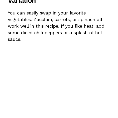
Variation
You can easily swap in your favorite
vegetables. Zucchini, carrots, or spinach all
work well in this recipe. If you like heat, add
some diced chili peppers or a splash of hot
sauce.