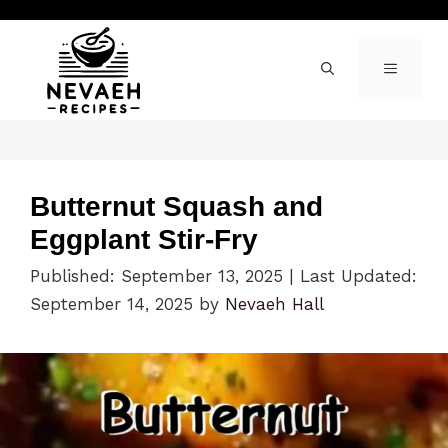
Skip
to
content
MENU
Butternut Squash and
Eggplant Stir-Fry
Published: September 13, 2025
|
Last Updated:
September 14, 2025
by
Nevaeh Hall