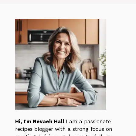
Hi, I'm Nevaeh Hall
I am a passionate
recipes blogger with a strong focus on