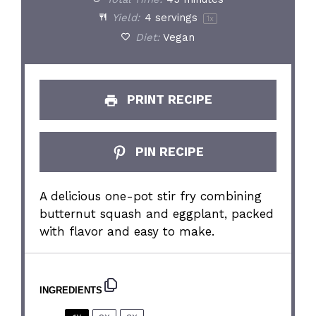
Yield:
4
servings
1
x
Diet:
Vegan
PRINT RECIPE
PIN RECIPE
A delicious one-pot stir fry combining
butternut squash and eggplant, packed
with flavor and easy to make.
INGREDIENTS