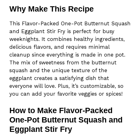
Why Make This Recipe
This Flavor-Packed One-Pot Butternut Squash
and Eggplant Stir Fry is perfect for busy
weeknights. It combines healthy ingredients,
delicious flavors, and requires minimal
cleanup since everything is made in one pot.
The mix of sweetness from the butternut
squash and the unique texture of the
eggplant creates a satisfying dish that
everyone will love. Plus, it’s customizable, so
you can add your favorite veggies or spices!
How to Make Flavor-Packed
One-Pot Butternut Squash and
Eggplant Stir Fry