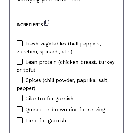
INGREDIENTS
Fresh vegetables (bell peppers,
zucchini, spinach, etc.)
Lean protein (chicken breast, turkey,
or tofu)
Spices (chili powder, paprika, salt,
pepper)
Cilantro for garnish
Quinoa or brown rice for serving
Lime for garnish