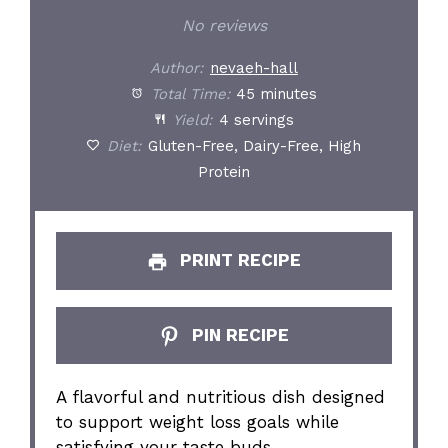
Star
Stars
Stars
Stars
Stars
No reviews
Author:
nevaeh-hall
Total Time:
45 minutes
Yield:
4 servings
Diet:
Gluten-Free, Dairy-Free, High
Protein
PRINT RECIPE
PIN RECIPE
A flavorful and nutritious dish designed
to support weight loss goals while
satisfying your taste buds.