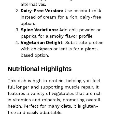
alternatives.
Dairy-Free Version:
Use coconut milk
instead of cream for a rich, dairy-free
option.
Spice Variations:
Add chili powder or
paprika for a smoky flavor profile.
Vegetarian Delight:
Substitute protein
with chickpeas or lentils for a plant-
based option.
Nutritional Highlights
This dish is high in protein, helping you feel
full longer and supporting muscle repair. It
features a variety of vegetables that are rich
in vitamins and minerals, promoting overall
health. Perfect for many diets, it is gluten-
free and easily adaptable.