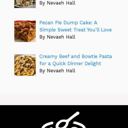
By Nevaeh Hall
Pecan Pie Dump Cake: A
Simple Sweet Treat You’ll Love
By Nevaeh Hall
Creamy Beef and Bowtie Pasta
for a Quick Dinner Delight
By Nevaeh Hall