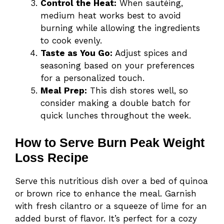
Control the Heat:
When sautéing,
medium heat works best to avoid
burning while allowing the ingredients
to cook evenly.
Taste as You Go:
Adjust spices and
seasoning based on your preferences
for a personalized touch.
Meal Prep:
This dish stores well, so
consider making a double batch for
quick lunches throughout the week.
How to Serve Burn Peak Weight
Loss Recipe
Serve this nutritious dish over a bed of quinoa
or brown rice to enhance the meal. Garnish
with fresh cilantro or a squeeze of lime for an
added burst of flavor. It’s perfect for a cozy