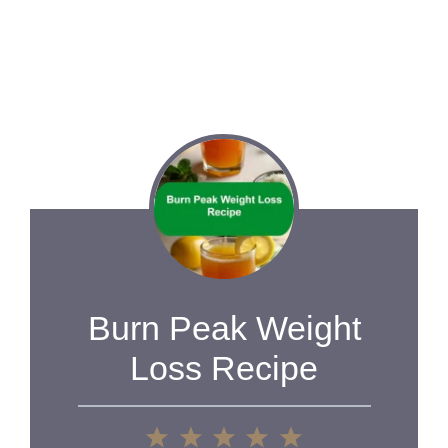
Burn Peak Weight
Loss Recipe
1
2
3
4
5