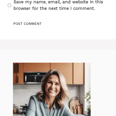
Save my name, email, and website in this
browser for the next time I comment.