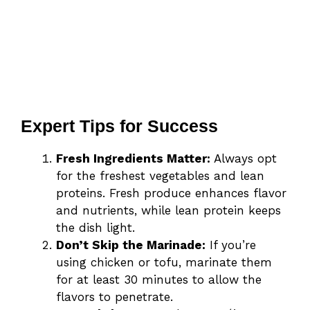
Expert Tips for Success
Fresh Ingredients Matter:
Always opt
for the freshest vegetables and lean
proteins. Fresh produce enhances flavor
and nutrients, while lean protein keeps
the dish light.
Don’t Skip the Marinade:
If you’re
using chicken or tofu, marinate them
for at least 30 minutes to allow the
flavors to penetrate.