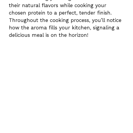
their natural flavors while cooking your
chosen protein to a perfect, tender finish.
Throughout the cooking process, you’ll notice
how the aroma fills your kitchen, signaling a
delicious meal is on the horizon!