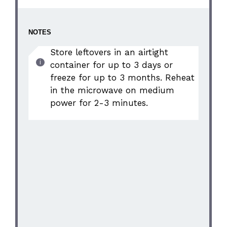
NOTES
Store leftovers in an airtight
container for up to 3 days or
freeze for up to 3 months. Reheat
in the microwave on medium
power for 2-3 minutes.