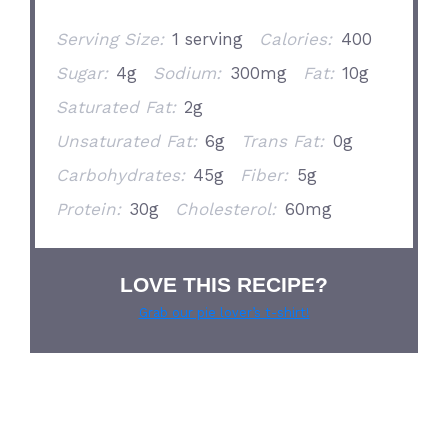
Serving Size:
1 serving
Calories:
400
Sugar:
4g
Sodium:
300mg
Fat:
10g
Saturated Fat:
2g
Unsaturated Fat:
6g
Trans Fat:
0g
Carbohydrates:
45g
Fiber:
5g
Protein:
30g
Cholesterol:
60mg
LOVE THIS RECIPE?
Grab our pie lover’s t-shirt!