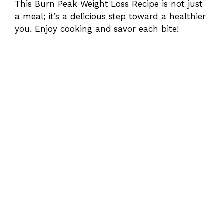
This Burn Peak Weight Loss Recipe is not just
a meal; it’s a delicious step toward a healthier
you. Enjoy cooking and savor each bite!