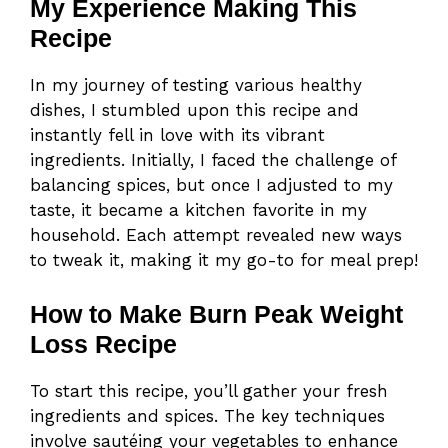
My Experience Making This
Recipe
In my journey of testing various healthy
dishes, I stumbled upon this recipe and
instantly fell in love with its vibrant
ingredients. Initially, I faced the challenge of
balancing spices, but once I adjusted to my
taste, it became a kitchen favorite in my
household. Each attempt revealed new ways
to tweak it, making it my go-to for meal prep!
How to Make Burn Peak Weight
Loss Recipe
To start this recipe, you’ll gather your fresh
ingredients and spices. The key techniques
involve sautéing your vegetables to enhance