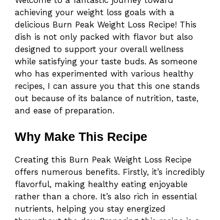
achieving your weight loss goals with a
delicious Burn Peak Weight Loss Recipe! This
dish is not only packed with flavor but also
designed to support your overall wellness
while satisfying your taste buds. As someone
who has experimented with various healthy
recipes, I can assure you that this one stands
out because of its balance of nutrition, taste,
and ease of preparation.
Why Make This Recipe
Creating this Burn Peak Weight Loss Recipe
offers numerous benefits. Firstly, it’s incredibly
flavorful, making healthy eating enjoyable
rather than a chore. It’s also rich in essential
nutrients, helping you stay energized