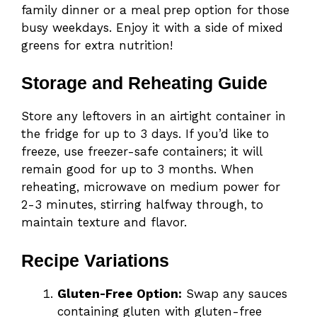
family dinner or a meal prep option for those
busy weekdays. Enjoy it with a side of mixed
greens for extra nutrition!
Storage and Reheating Guide
Store any leftovers in an airtight container in
the fridge for up to 3 days. If you’d like to
freeze, use freezer-safe containers; it will
remain good for up to 3 months. When
reheating, microwave on medium power for
2-3 minutes, stirring halfway through, to
maintain texture and flavor.
Recipe Variations
Gluten-Free Option:
Swap any sauces
containing gluten with gluten-free