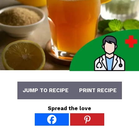
JUMP TO RECIPE
PRINT RECIPE
Spread the love