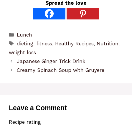
Spread the love
Categories
Lunch
Tags
dieting
,
fitness
,
Healthy Recipes
,
Nutrition
,
weight loss
Japanese Ginger Trick Drink
Creamy Spinach Soup with Gruyere
Leave a Comment
Recipe rating