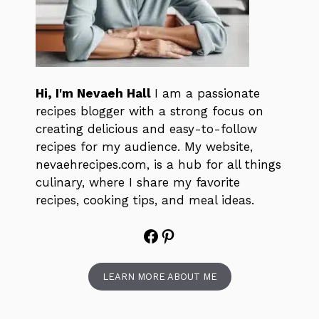
Hi, I'm Nevaeh Hall
I am a passionate
recipes blogger with a strong focus on
creating delicious and easy-to-follow
recipes for my audience. My website,
nevaehrecipes.com, is a hub for all things
culinary, where I share my favorite
recipes, cooking tips, and meal ideas.
Facebook
Pinterest
LEARN MORE ABOUT ME