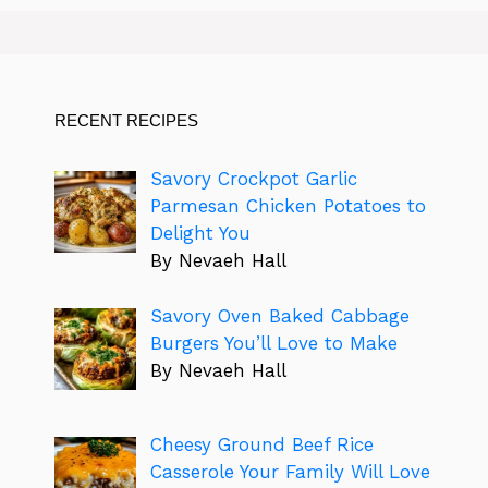
RECENT RECIPES
Savory Crockpot Garlic
Parmesan Chicken Potatoes to
Delight You
By Nevaeh Hall
Savory Oven Baked Cabbage
Burgers You’ll Love to Make
By Nevaeh Hall
Cheesy Ground Beef Rice
Casserole Your Family Will Love