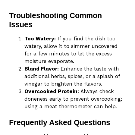
Troubleshooting Common
Issues
Too Watery:
If you find the dish too
watery, allow it to simmer uncovered
for a few minutes to let the excess
moisture evaporate.
Bland Flavor:
Enhance the taste with
additional herbs, spices, or a splash of
vinegar to brighten the flavors.
Overcooked Protein:
Always check
doneness early to prevent overcooking;
using a meat thermometer can help.
Frequently Asked Questions