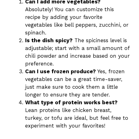
Can I add more vegetables?
Absolutely! You can customize this
recipe by adding your favorite
vegetables like bell peppers, zucchini, or
spinach.
Is the dish spicy?
The spiciness level is
adjustable; start with a small amount of
chili powder and increase based on your
preference.
Can I use frozen produce?
Yes, frozen
vegetables can be a great time-saver,
just make sure to cook them a little
longer to ensure they are tender.
What type of protein works best?
Lean proteins like chicken breast,
turkey, or tofu are ideal, but feel free to
experiment with your favorites!