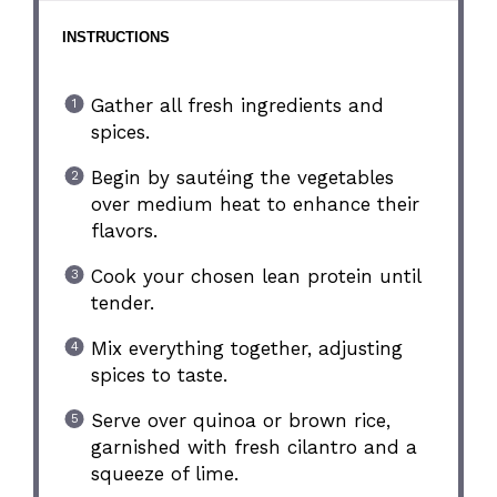
INSTRUCTIONS
Gather all fresh ingredients and
spices.
Begin by sautéing the vegetables
over medium heat to enhance their
flavors.
Cook your chosen lean protein until
tender.
Mix everything together, adjusting
spices to taste.
Serve over quinoa or brown rice,
garnished with fresh cilantro and a
squeeze of lime.