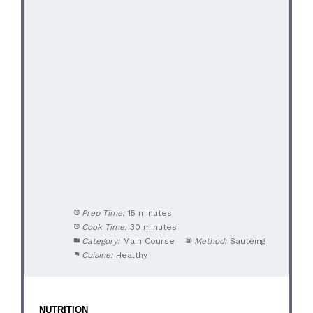
Prep Time:
15 minutes
Cook Time:
30 minutes
Category:
Main Course
Method:
Sautéing
Cuisine:
Healthy
NUTRITION