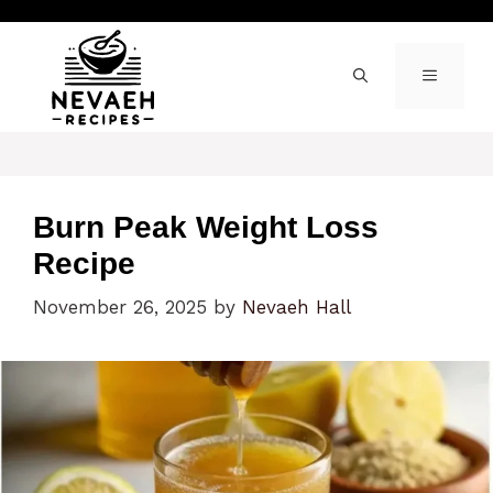
Skip
to
content
MENU
Burn Peak Weight Loss
Recipe
November 26, 2025
by
Nevaeh Hall