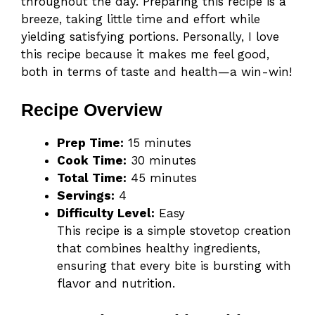
throughout the day. Preparing this recipe is a
breeze, taking little time and effort while
yielding satisfying portions. Personally, I love
this recipe because it makes me feel good,
both in terms of taste and health—a win-win!
Recipe Overview
Prep Time:
15 minutes
Cook Time:
30 minutes
Total Time:
45 minutes
Servings:
4
Difficulty Level:
Easy
This recipe is a simple stovetop creation
that combines healthy ingredients,
ensuring that every bite is bursting with
flavor and nutrition.