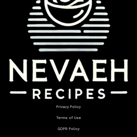
Privacy Policy
Terms of Use
GDPR Policy