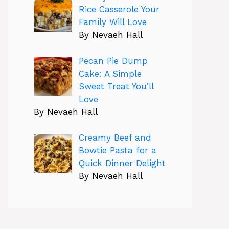
Rice Casserole Your
Family Will Love
By Nevaeh Hall
Pecan Pie Dump
Cake: A Simple
Sweet Treat You’ll
Love
By Nevaeh Hall
Creamy Beef and
Bowtie Pasta for a
Quick Dinner Delight
By Nevaeh Hall