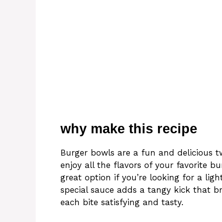
why make this recipe
Burger bowls are a fun and delicious tw
enjoy all the flavors of your favorite
great option if you’re looking for a ligh
special sauce adds a tangy kick that br
each bite satisfying and tasty.