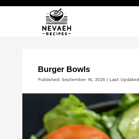
Skip
to
content
Burger Bowls
Published: September 16, 2025
|
Last Updated