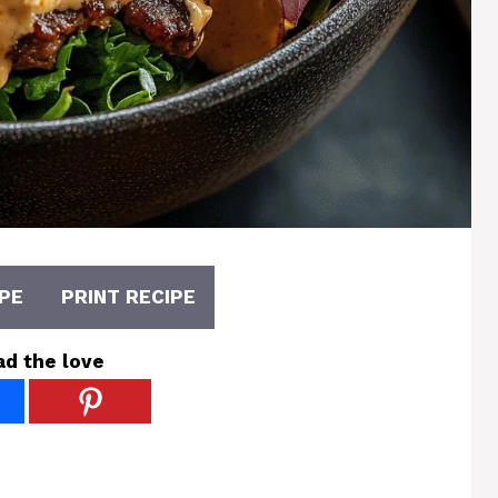
PE
PRINT RECIPE
ad the love