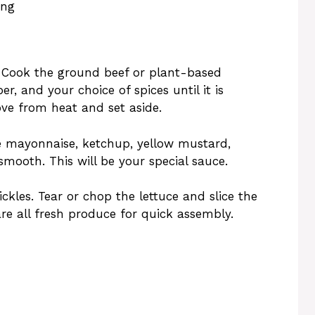
ing
. Cook the ground beef or plant-based
er, and your choice of spices until it is
e from heat and set aside.
he mayonnaise, ketchup, yellow mustard,
smooth. This will be your special sauce.
ckles. Tear or chop the lettuce and slice the
are all fresh produce for quick assembly.