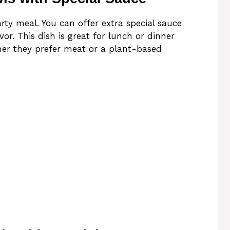
ty meal. You can offer extra special sauce
or. This dish is great for lunch or dinner
er they prefer meat or a plant-based