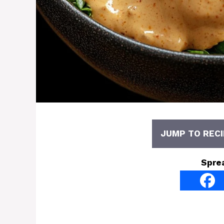
JUMP TO RECI
Spre