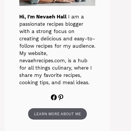
Hi, I'm Nevaeh Hall
I am a
passionate recipes blogger
with a strong focus on
creating delicious and easy-to-
follow recipes for my audience.
My website,
nevaehrecipes.com, is a hub
for all things culinary, where I
share my favorite recipes,
cooking tips, and meal ideas.
Facebook
Pinterest
LEARN MORE ABOUT ME