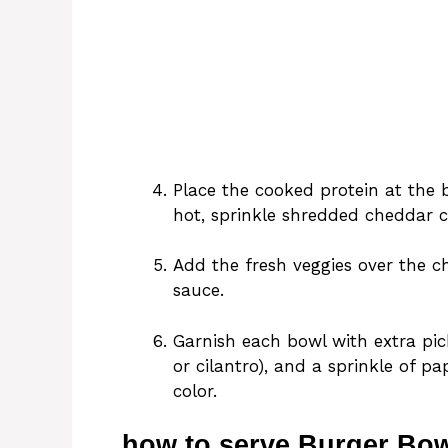
Place the cooked protein at the 
hot, sprinkle shredded cheddar ch
Add the fresh veggies over the c
sauce.
Garnish each bowl with extra pic
or cilantro), and a sprinkle of pa
color.
how to serve Burger Bow