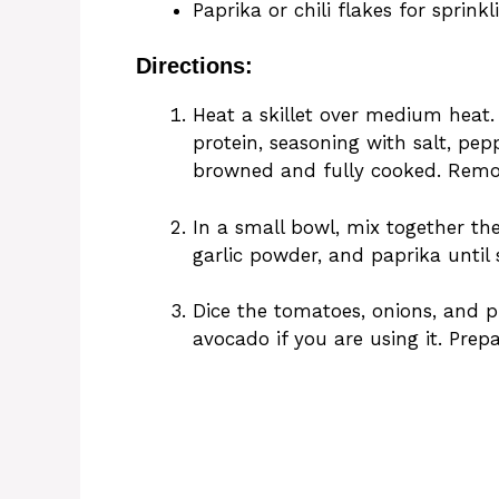
Paprika or chili flakes for sprinkl
Directions:
Heat a skillet over medium heat
protein, seasoning with salt, pepp
browned and fully cooked. Remov
In a small bowl, mix together t
garlic powder, and paprika until 
Dice the tomatoes, onions, and pi
avocado if you are using it. Prep