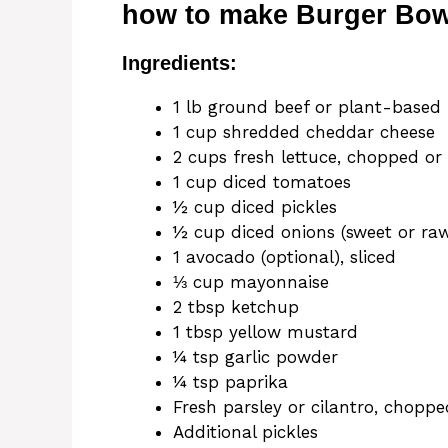
how to make Burger Bowl
Ingredients:
1 lb ground beef or plant-based 
1 cup shredded cheddar cheese
2 cups fresh lettuce, chopped or
1 cup diced tomatoes
½ cup diced pickles
½ cup diced onions (sweet or raw
1 avocado (optional), sliced
⅓ cup mayonnaise
2 tbsp ketchup
1 tbsp yellow mustard
¼ tsp garlic powder
¼ tsp paprika
Fresh parsley or cilantro, choppe
Additional pickles