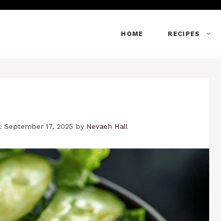
HOME
RECIPES
: September 17, 2025
by
Nevaeh Hall