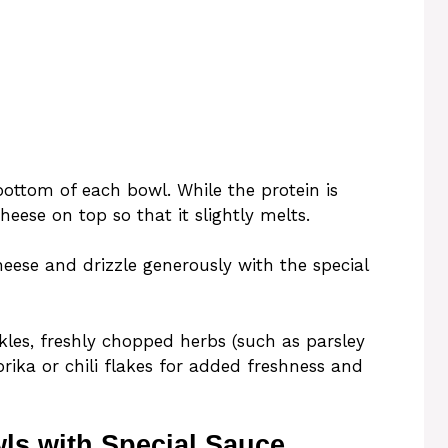
bottom of each bowl. While the protein is
eese on top so that it slightly melts.
heese and drizzle generously with the special
kles, freshly chopped herbs (such as parsley
prika or chili flakes for added freshness and
ls with Special Sauce