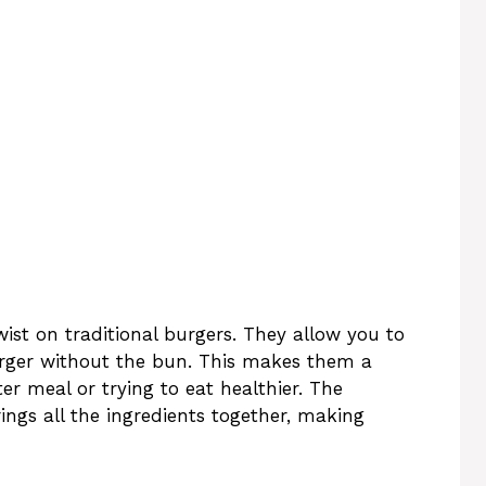
ist on traditional burgers. They allow you to
 burger without the bun. This makes them a
ter meal or trying to eat healthier. The
ings all the ingredients together, making