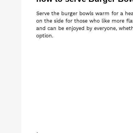
Serve the burger bowls warm for a hear
on the side for those who like more flav
and can be enjoyed by everyone, wheth
option.