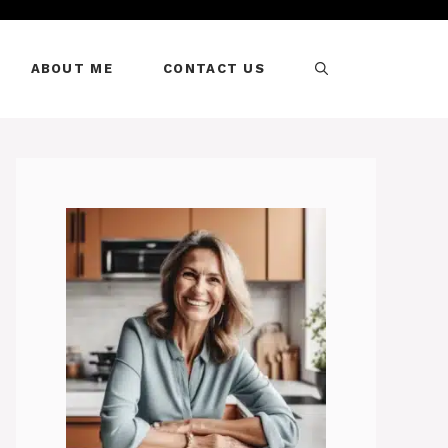
ABOUT ME
CONTACT US