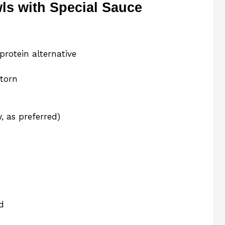
s with Special Sauce
protein alternative
 torn
, as preferred)
d