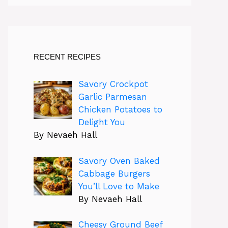
RECENT RECIPES
Savory Crockpot
Garlic Parmesan
Chicken Potatoes to
Delight You
By Nevaeh Hall
Savory Oven Baked
Cabbage Burgers
You’ll Love to Make
By Nevaeh Hall
Cheesy Ground Beef