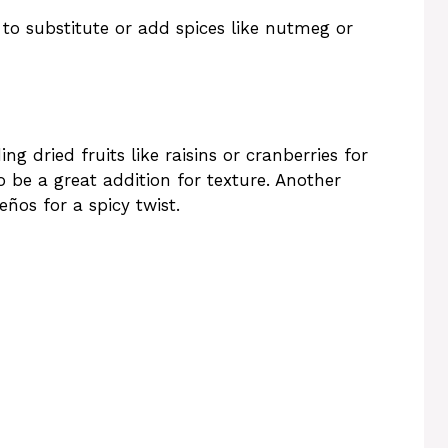
 to substitute or add spices like nutmeg or
g dried fruits like raisins or cranberries for
 be a great addition for texture. Another
ños for a spicy twist.