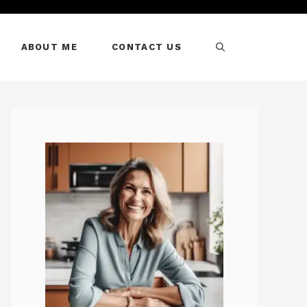
ABOUT ME
CONTACT US