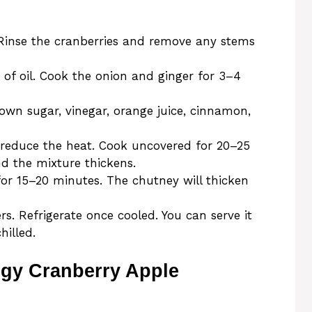
 Rinse the cranberries and remove any stems
 of oil. Cook the onion and ginger for 3–4
brown sugar, vinegar, orange juice, cinnamon,
n reduce the heat. Cook uncovered for 20–25
nd the mixture thickens.
for 15–20 minutes. The chutney will thicken
rs. Refrigerate once cooled. You can serve it
illed.
ngy Cranberry Apple