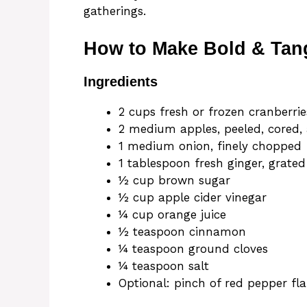
gatherings.
How to Make Bold & Tan
Ingredients
2 cups fresh or frozen cranberrie
2 medium apples, peeled, cored
1 medium onion, finely chopped
1 tablespoon fresh ginger, grated
½ cup brown sugar
½ cup apple cider vinegar
¼ cup orange juice
½ teaspoon cinnamon
¼ teaspoon ground cloves
¼ teaspoon salt
Optional: pinch of red pepper fl