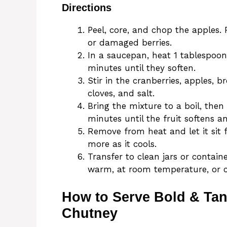
Directions
Peel, core, and chop the apples.
or damaged berries.
In a saucepan, heat 1 tablespoon
minutes until they soften.
Stir in the cranberries, apples, 
cloves, and salt.
Bring the mixture to a boil, the
minutes until the fruit softens a
Remove from heat and let it sit 
more as it cools.
Transfer to clean jars or containe
warm, at room temperature, or ch
How to Serve Bold & Ta
Chutney