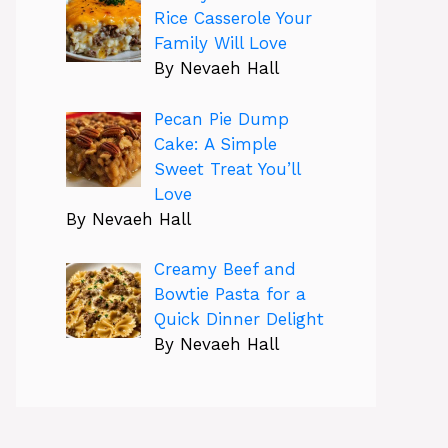
Rice Casserole Your
Family Will Love
By Nevaeh Hall
Pecan Pie Dump
Cake: A Simple
Sweet Treat You’ll
Love
By Nevaeh Hall
Creamy Beef and
Bowtie Pasta for a
Quick Dinner Delight
By Nevaeh Hall