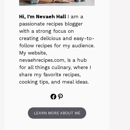
Hi, I'm Nevaeh Hall
I am a
passionate recipes blogger
with a strong focus on
creating delicious and easy-to-
follow recipes for my audience.
My website,
nevaehrecipes.com, is a hub
for all things culinary, where I
share my favorite recipes,
cooking tips, and meal ideas.
Facebook
Pinterest
LEARN MORE ABOUT ME