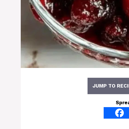
JUMP TO RECI
Spre