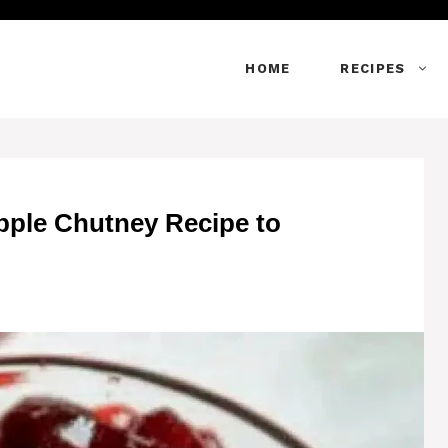
HOME
RECIPES
pple Chutney Recipe to