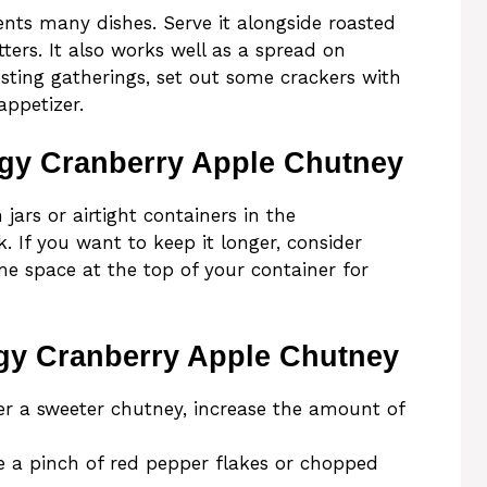
nts many dishes. Serve it alongside roasted
ters. It also works well as a spread on
sting gatherings, set out some crackers with
ppetizer.
ngy Cranberry Apple Chutney
jars or airtight containers in the
ek. If you want to keep it longer, consider
me space at the top of your container for
gy Cranberry Apple Chutney
fer a sweeter chutney, increase the amount of
e a pinch of red pepper flakes or chopped