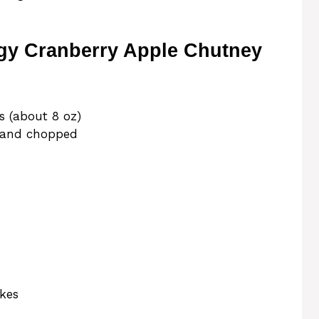
gy Cranberry Apple Chutney
s (about 8 oz)
, and chopped
akes