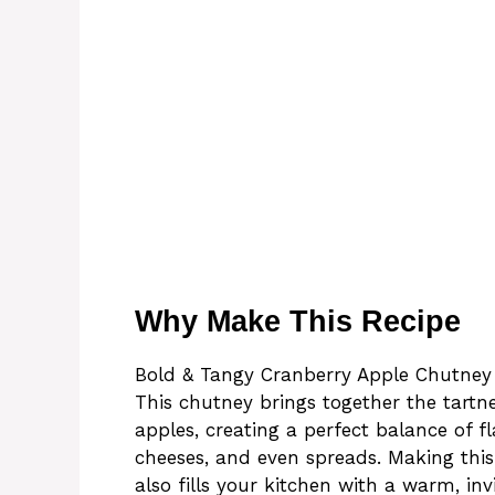
Why Make This Recipe
Bold & Tangy Cranberry Apple Chutney is
This chutney brings together the tartn
apples, creating a perfect balance of fl
cheeses, and even spreads. Making thi
also fills your kitchen with a warm, in