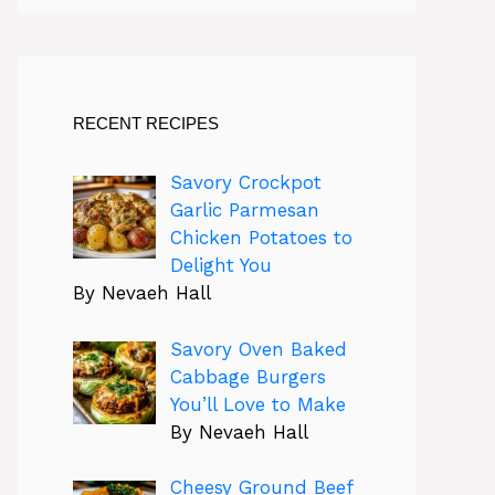
RECENT RECIPES
Savory Crockpot
Garlic Parmesan
Chicken Potatoes to
Delight You
By Nevaeh Hall
Savory Oven Baked
Cabbage Burgers
You’ll Love to Make
By Nevaeh Hall
Cheesy Ground Beef