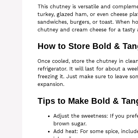
This chutney is versatile and compleme
turkey, glazed ham, or even cheese plat
sandwiches, burgers, or toast. When ho
chutney and cream cheese for a tasty a
How to Store Bold & Ta
Once cooled, store the chutney in clean 
refrigerator. It will last for about a we
freezing it. Just make sure to leave so
expansion.
Tips to Make Bold & Tan
Adjust the sweetness: If you pre
brown sugar.
Add heat: For some spice, includ