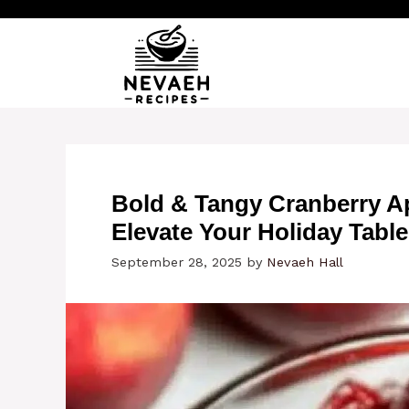
Skip
to
content
Bold & Tangy Cranberry A
Elevate Your Holiday Table
September 28, 2025
by
Nevaeh Hall