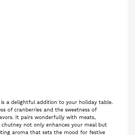
 a delightful addition to your holiday table.
ess of cranberries and the sweetness of
avors. It pairs wonderfully with meats,
s chutney not only enhances your meal but
viting aroma that sets the mood for festive