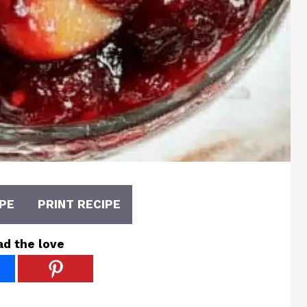
PE
PRINT RECIPE
ad the love