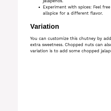
jalapeños.
Experiment with spices: Feel free
allspice for a different flavor.
Variation
You can customize this chutney by addin
extra sweetness. Chopped nuts can also
variation is to add some chopped jalape