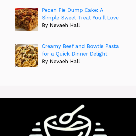
Pecan Pie Dump Cake: A
Simple Sweet Treat You’ll Love
By Nevaeh Hall
Creamy Beef and Bowtie Pasta
for a Quick Dinner Delight
By Nevaeh Hall