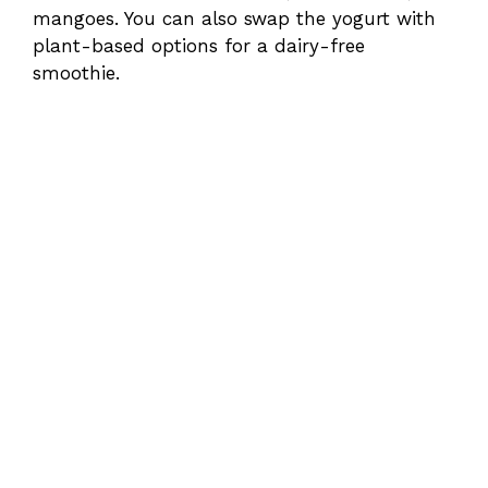
mangoes. You can also swap the yogurt with
plant-based options for a dairy-free
smoothie.