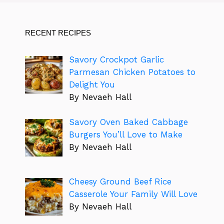
RECENT RECIPES
Savory Crockpot Garlic
Parmesan Chicken Potatoes to
Delight You
By Nevaeh Hall
Savory Oven Baked Cabbage
Burgers You’ll Love to Make
By Nevaeh Hall
Cheesy Ground Beef Rice
Casserole Your Family Will Love
By Nevaeh Hall