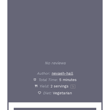
Star
Stars
Stars
Stars
Stars
No reviews
Author:
nevaeh-hall
Total Time:
5 minutes
Yield:
2
servings
1
x
Diet:
Vegetarian