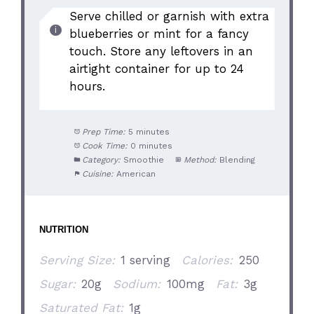
Serve chilled or garnish with extra
blueberries or mint for a fancy
touch. Store any leftovers in an
airtight container for up to 24
hours.
Prep Time:
5 minutes
Cook Time:
0 minutes
Category:
Smoothie
Method:
Blending
Cuisine:
American
NUTRITION
Serving Size:
1 serving
Calories:
250
Sugar:
20g
Sodium:
100mg
Fat:
3g
Saturated Fat:
1g