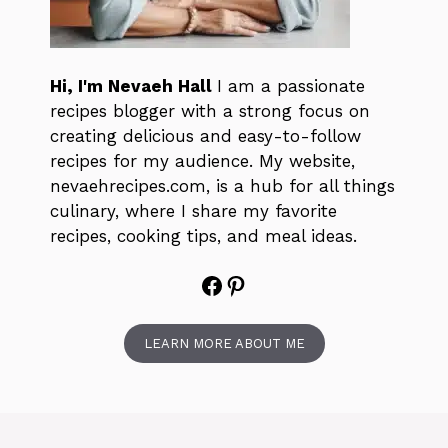
Hi, I'm Nevaeh Hall
I am a passionate
recipes blogger with a strong focus on
creating delicious and easy-to-follow
recipes for my audience. My website,
nevaehrecipes.com, is a hub for all things
culinary, where I share my favorite
recipes, cooking tips, and meal ideas.
Facebook
Pinterest
LEARN MORE ABOUT ME