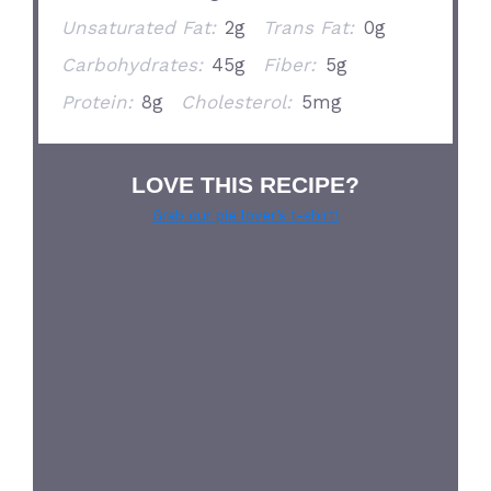
Unsaturated Fat:
2g
Trans Fat:
0g
Carbohydrates:
45g
Fiber:
5g
Protein:
8g
Cholesterol:
5mg
LOVE THIS RECIPE?
Grab our pie lover’s t-shirt!