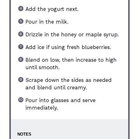
Add the yogurt next.
Pour in the milk.
Drizzle in the honey or maple syrup.
Add ice if using fresh blueberries.
Blend on low, then increase to high
until smooth.
Scrape down the sides as needed
and blend until creamy.
Pour into glasses and serve
immediately.
NOTES