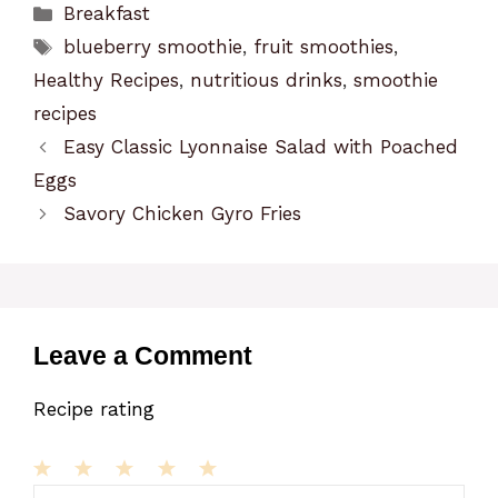
Categories
Breakfast
Tags
blueberry smoothie
,
fruit smoothies
,
Healthy Recipes
,
nutritious drinks
,
smoothie
recipes
Easy Classic Lyonnaise Salad with Poached
Eggs
Savory Chicken Gyro Fries
Leave a Comment
Recipe rating
1
Comment
2
3
4
5