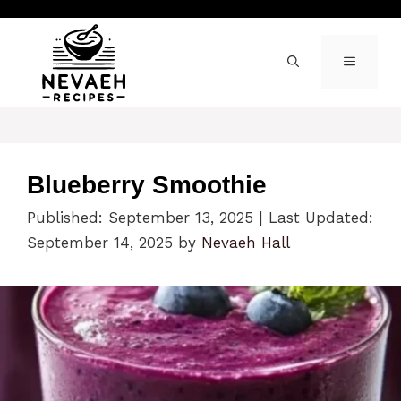
Skip
to
content
MENU
Blueberry Smoothie
Published: September 13, 2025
|
Last Updated:
September 14, 2025
by
Nevaeh Hall