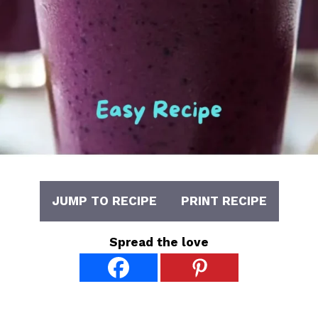
JUMP TO RECIPE
PRINT RECIPE
Spread the love