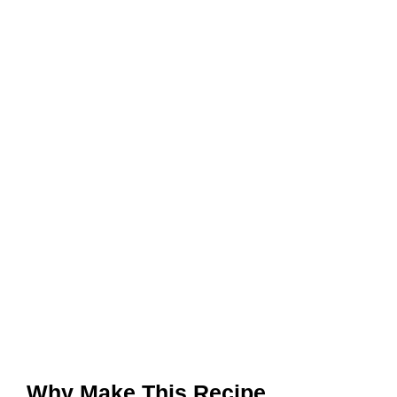
Why Make This Recipe