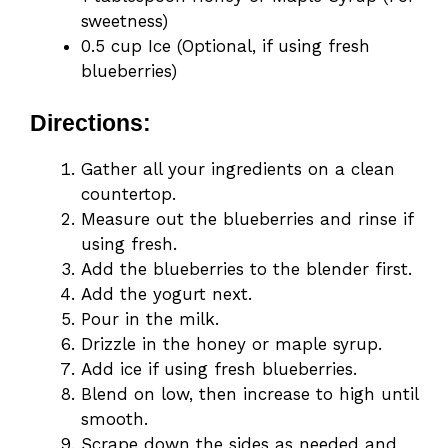
sweetness)
0.5 cup Ice (Optional, if using fresh
blueberries)
Directions:
Gather all your ingredients on a clean
countertop.
Measure out the blueberries and rinse if
using fresh.
Add the blueberries to the blender first.
Add the yogurt next.
Pour in the milk.
Drizzle in the honey or maple syrup.
Add ice if using fresh blueberries.
Blend on low, then increase to high until
smooth.
Scrape down the sides as needed and