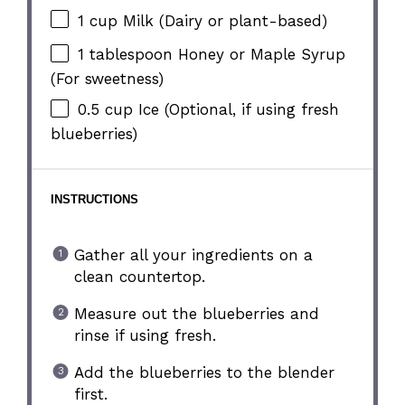
1 cup
Milk (Dairy or plant-based)
1 tablespoon
Honey or Maple Syrup
(For sweetness)
0.5 cup
Ice (Optional, if using fresh
blueberries)
INSTRUCTIONS
Gather all your ingredients on a
clean countertop.
Measure out the blueberries and
rinse if using fresh.
Add the blueberries to the blender
first.