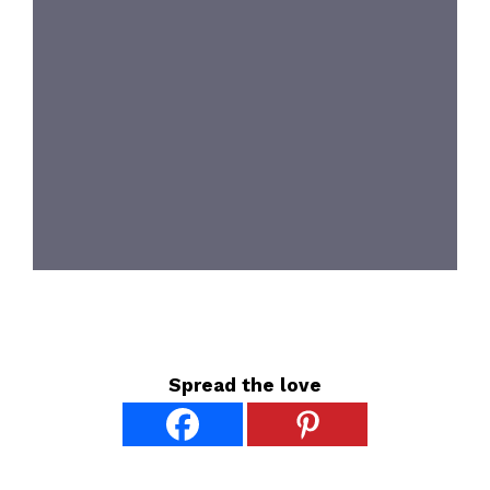
Spread the love