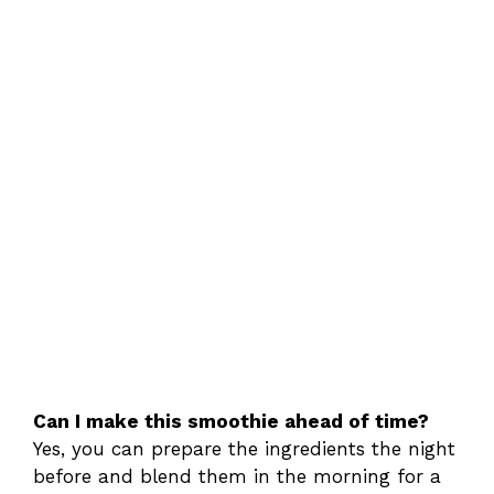
Can I make this smoothie ahead of time?
Yes, you can prepare the ingredients the night
before and blend them in the morning for a