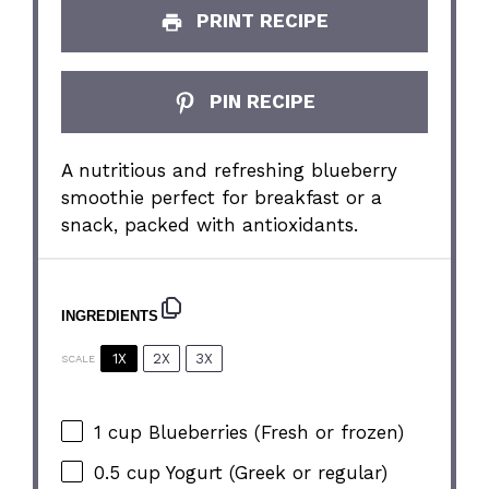
PRINT RECIPE
PIN RECIPE
A nutritious and refreshing blueberry
smoothie perfect for breakfast or a
snack, packed with antioxidants.
INGREDIENTS
1X
2X
3X
SCALE
1 cup
Blueberries (Fresh or frozen)
0.5 cup
Yogurt (Greek or regular)