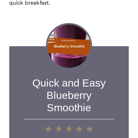
quick breakfast.
Quick and Easy
Blueberry
Smoothie
1
2
3
4
5