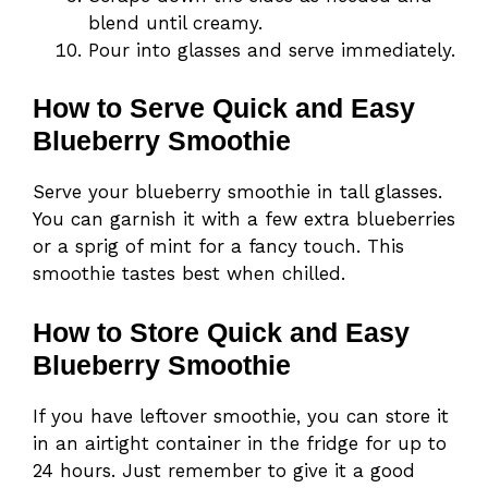
blend until creamy.
Pour into glasses and serve immediately.
How to Serve Quick and Easy
Blueberry Smoothie
Serve your blueberry smoothie in tall glasses.
You can garnish it with a few extra blueberries
or a sprig of mint for a fancy touch. This
smoothie tastes best when chilled.
How to Store Quick and Easy
Blueberry Smoothie
If you have leftover smoothie, you can store it
in an airtight container in the fridge for up to
24 hours. Just remember to give it a good