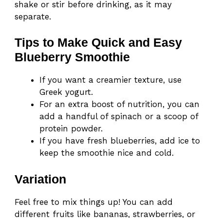
shake or stir before drinking, as it may
separate.
Tips to Make Quick and Easy
Blueberry Smoothie
If you want a creamier texture, use
Greek yogurt.
For an extra boost of nutrition, you can
add a handful of spinach or a scoop of
protein powder.
If you have fresh blueberries, add ice to
keep the smoothie nice and cold.
Variation
Feel free to mix things up! You can add
different fruits like bananas, strawberries, or