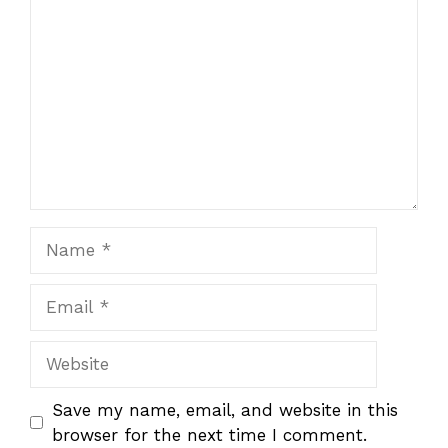
Star
Stars
Stars
Stars
Stars
Name
Email
Website
Save my name, email, and website in this
browser for the next time I comment.