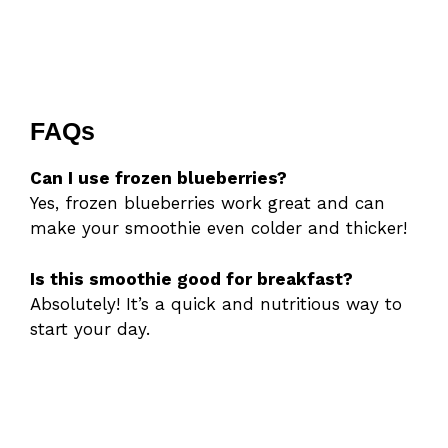
FAQs
Can I use frozen blueberries?
Yes, frozen blueberries work great and can
make your smoothie even colder and thicker!
Is this smoothie good for breakfast?
Absolutely! It’s a quick and nutritious way to
start your day.