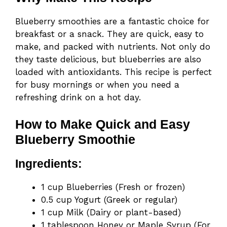
Blueberry smoothies are a fantastic choice for
breakfast or a snack. They are quick, easy to
make, and packed with nutrients. Not only do
they taste delicious, but blueberries are also
loaded with antioxidants. This recipe is perfect
for busy mornings or when you need a
refreshing drink on a hot day.
How to Make Quick and Easy
Blueberry Smoothie
Ingredients:
1 cup Blueberries (Fresh or frozen)
0.5 cup Yogurt (Greek or regular)
1 cup Milk (Dairy or plant-based)
1 tablespoon Honey or Maple Syrup (For