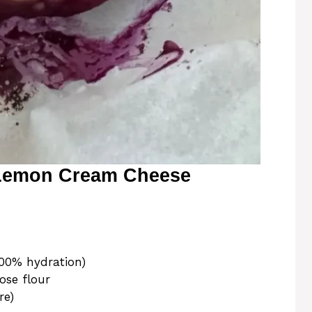
 Lemon Cream Cheese
100% hydration)
ose flour
re)