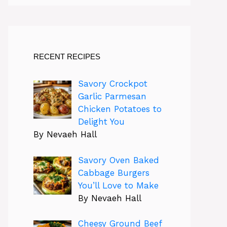
RECENT RECIPES
Savory Crockpot
Garlic Parmesan
Chicken Potatoes to
Delight You
By Nevaeh Hall
Savory Oven Baked
Cabbage Burgers
You’ll Love to Make
By Nevaeh Hall
Cheesy Ground Beef