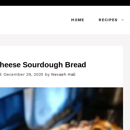
HOME
RECIPES
heese Sourdough Bread
d: December 29, 2025
by
Nevaeh Hall