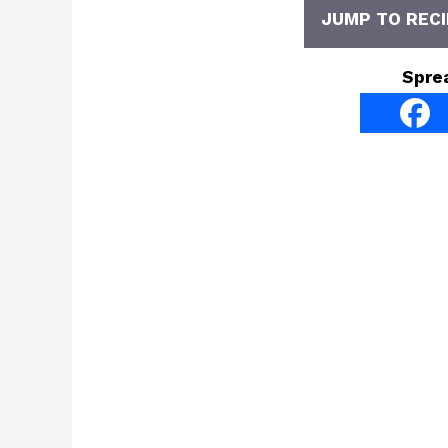
JUMP TO RECI
Spre