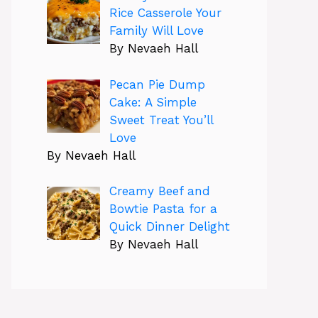
Rice Casserole Your
Family Will Love
By Nevaeh Hall
Pecan Pie Dump
Cake: A Simple
Sweet Treat You’ll
Love
By Nevaeh Hall
Creamy Beef and
Bowtie Pasta for a
Quick Dinner Delight
By Nevaeh Hall