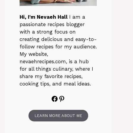
Hi, I'm Nevaeh Hall
I am a
passionate recipes blogger
with a strong focus on
creating delicious and easy-to-
follow recipes for my audience.
My website,
nevaehrecipes.com, is a hub
for all things culinary, where I
share my favorite recipes,
cooking tips, and meal ideas.
Facebook
Pinterest
LEARN MORE ABOUT ME