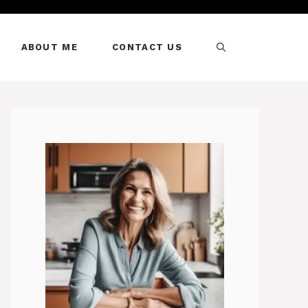
ABOUT ME
CONTACT US