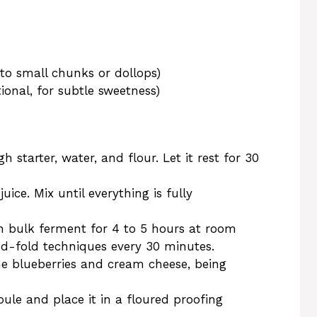
o small chunks or dollops)
ional, for subtle sweetness)
 starter, water, and flour. Let it rest for 30
ice. Mix until everything is fully
h bulk ferment for 4 to 5 hours at room
d-fold techniques every 30 minutes.
the blueberries and cream cheese, being
le and place it in a floured proofing