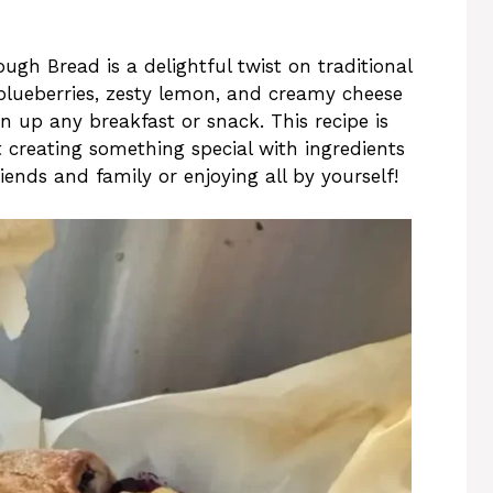
h Bread is a delightful twist on traditional
lueberries, zesty lemon, and creamy cheese
n up any breakfast or snack. This recipe is
t creating something special with ingredients
riends and family or enjoying all by yourself!