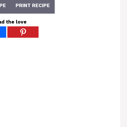
PE
PRINT RECIPE
ad the love