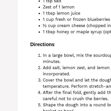
1 tsp salt
Zest of 1 lemon
1 tbsp lemon juice
1 cup fresh or frozen blueberries
½ cup cream cheese (chopped int
1 tbsp honey or maple syrup (opt
Directions
In a large bowl, mix the sourdough
minutes.
Add salt, lemon zest, and lemon ju
incorporated.
Cover the bowl and let the doug
temperature. Perform stretch-an
After the final fold, gently add 
careful not to crush the berries.
Shape the dough into a round bou
basket or bowl.