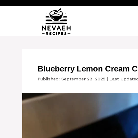
Skip
to
content
Blueberry Lemon Cream C
Published: September 28, 2025
|
Last Update