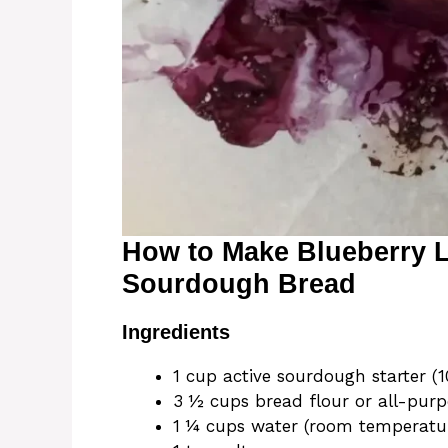
How to Make Blueberry
Sourdough Bread
Ingredients
1 cup active sourdough starter (
3 ½ cups bread flour or all-purp
1 ¼ cups water (room temperatu