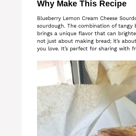
Why Make This Recipe
Blueberry Lemon Cream Cheese Sourdoug
sourdough. The combination of tangy b
brings a unique flavor that can brighte
not just about making bread; it’s abou
you love. It’s perfect for sharing with f