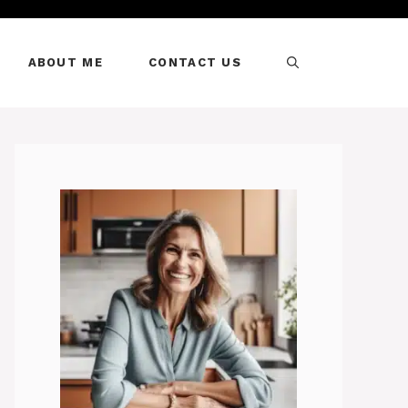
ABOUT ME
CONTACT US