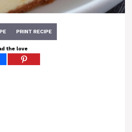
PE
PRINT RECIPE
ad the love