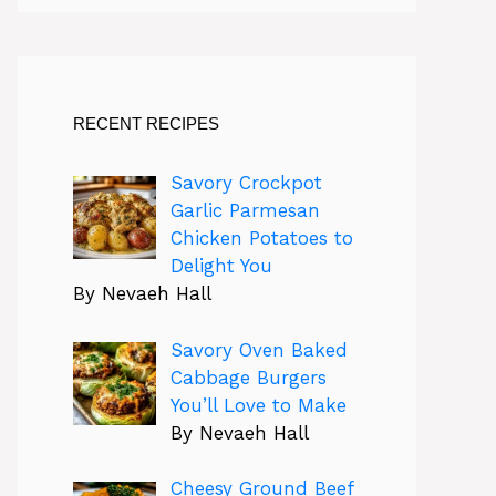
RECENT RECIPES
Savory Crockpot
Garlic Parmesan
Chicken Potatoes to
Delight You
By Nevaeh Hall
Savory Oven Baked
Cabbage Burgers
You’ll Love to Make
By Nevaeh Hall
Cheesy Ground Beef