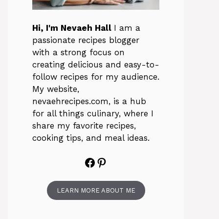
Hi, I'm Nevaeh Hall
I am a
passionate recipes blogger
with a strong focus on
creating delicious and easy-to-
follow recipes for my audience.
My website,
nevaehrecipes.com, is a hub
for all things culinary, where I
share my favorite recipes,
cooking tips, and meal ideas.
Facebook
Pinterest
LEARN MORE ABOUT ME