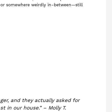
, or somewhere weirdly in-between—still
ger, and they actually asked for
t in our house.” – Molly T.