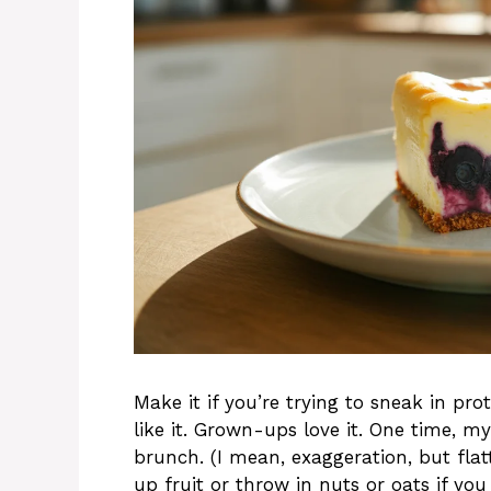
Make it if you’re trying to sneak in p
like it. Grown-ups love it. One time, my
brunch. (I mean, exaggeration, but flatt
up fruit or throw in nuts or oats if yo