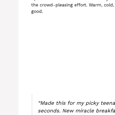
the crowd-pleasing effort. Warm, cold
good.
“Made this for my picky teena
seconds. New miracle breakfas