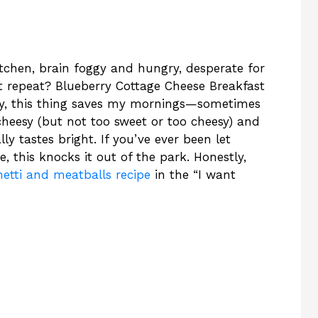
itchen, brain foggy and hungry, desperate for
et repeat? Blueberry Cottage Cheese Breakfast
kly, this thing saves my mornings—sometimes
cheesy (but not too sweet or too cheesy) and
ly tastes bright. If you’ve ever been let
, this knocks it out of the park. Honestly,
etti and meatballs recipe
in the “I want