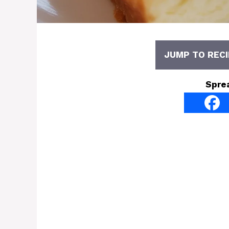
JUMP TO RECI
Spre