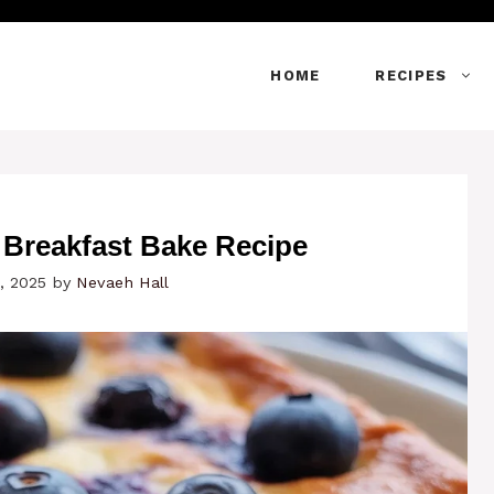
HOME
RECIPES
 Breakfast Bake Recipe
, 2025
by
Nevaeh Hall