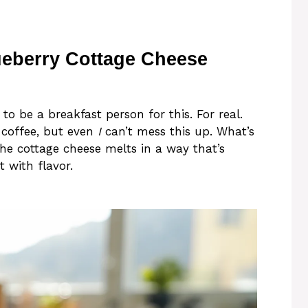
ueberry Cottage Cheese
 to be a breakfast person for this. For real.
 coffee, but even
I
can’t mess this up. What’s
 The cottage cheese melts in a way that’s
t with flavor.