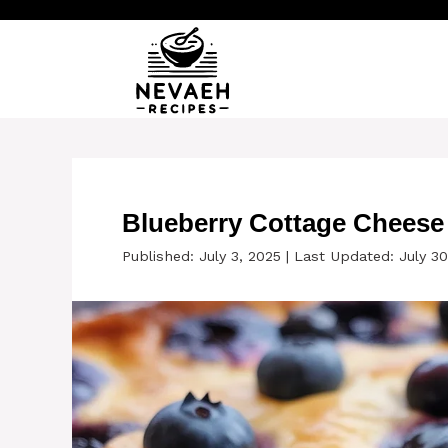
Skip
to
content
Blueberry Cottage Cheese
Published: July 3, 2025
|
Last Updated: July 30