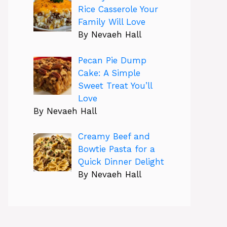
Rice Casserole Your
Family Will Love
By Nevaeh Hall
Pecan Pie Dump
Cake: A Simple
Sweet Treat You’ll
Love
By Nevaeh Hall
Creamy Beef and
Bowtie Pasta for a
Quick Dinner Delight
By Nevaeh Hall