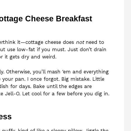
ottage Cheese Breakfast
verthink it—cottage cheese does
not
need to
but use low-fat if you must. Just don’t drain
 it gets dry and weird.
tly. Otherwise, you’ll mash ‘em and everything
 your pan. I once forgot. Big mistake. Little
dish for days. Bake until the edges are
e Jell-O. Let cool for a few before you dig in.
ess
puffy, kind of like a sleepy pillow. Jiggle the