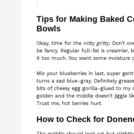
Tips for Making Baked C
Bowls
Okay, time for the
nitty gritty
. Don’t o
be fancy. Regular full-fat is creamier, 
it too much. You want some moisture or
Mix your blueberries in last, super gen
turns a sad blue-gray. Definitely grease
bits of cheesy egg gorilla-glued to my 
golden and the middle doesn’t jiggle lik
Trust me, hot berries
hurt
.
How to Check for Donen
The middle should look set but slightly 