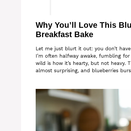
Why You’ll Love This Bl
Breakfast Bake
Let me just blurt it out: you don’t have
I’m often halfway awake, fumbling for
wild is how it’s hearty, but not heavy.
almost surprising, and blueberries burs