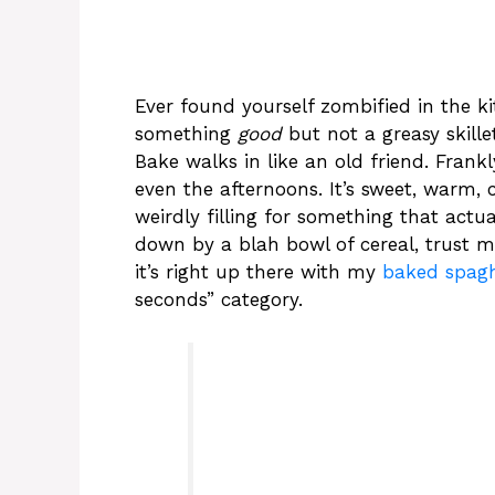
Ever found yourself zombified in the k
something
good
but not a greasy skill
Bake walks in like an old friend. Fran
even the afternoons. It’s sweet, warm, 
weirdly filling for something that actual
down by a blah bowl of cereal, trust me
it’s right up there with my
baked spagh
seconds” category.