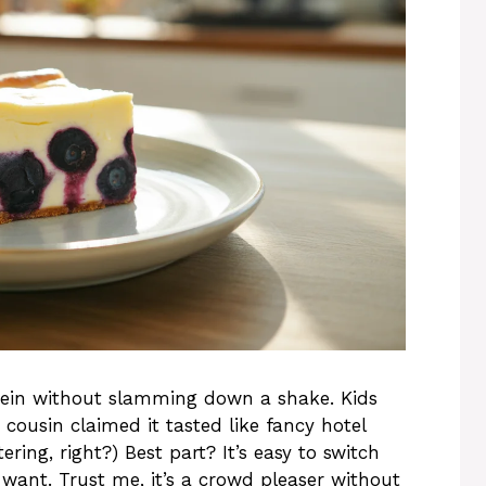
rotein without slamming down a shake. Kids
 cousin claimed it tasted like fancy hotel
ering, right?) Best part? It’s easy to switch
u want. Trust me, it’s a crowd pleaser without