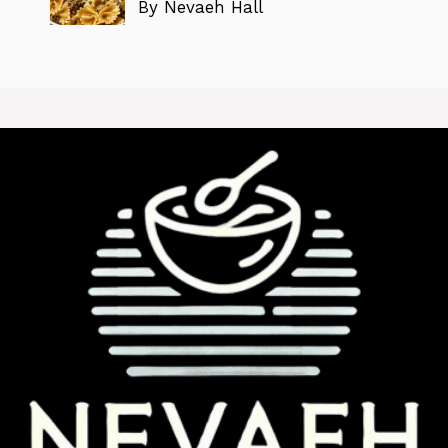
By Nevaeh Hall