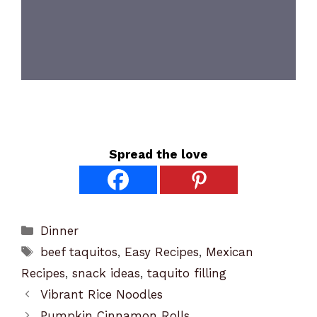
Spread the love
Categories
Dinner
Tags
beef taquitos
,
Easy Recipes
,
Mexican
Recipes
,
snack ideas
,
taquito filling
Vibrant Rice Noodles
Pumpkin Cinnamon Rolls