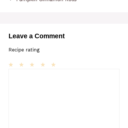
Leave a Comment
Recipe rating
1
Comment
2
3
4
5
Star
Stars
Stars
Stars
Stars