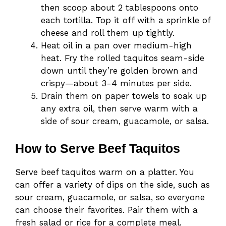
then scoop about 2 tablespoons onto
each tortilla. Top it off with a sprinkle of
cheese and roll them up tightly.
Heat oil in a pan over medium-high
heat. Fry the rolled taquitos seam-side
down until they’re golden brown and
crispy—about 3-4 minutes per side.
Drain them on paper towels to soak up
any extra oil, then serve warm with a
side of sour cream, guacamole, or salsa.
How to Serve Beef Taquitos
Serve beef taquitos warm on a platter. You
can offer a variety of dips on the side, such as
sour cream, guacamole, or salsa, so everyone
can choose their favorites. Pair them with a
fresh salad or rice for a complete meal.