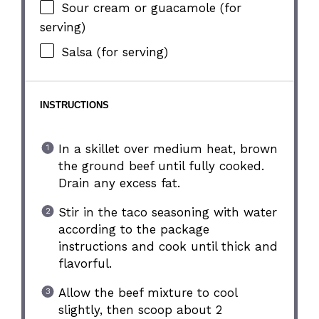
Sour cream or guacamole (for
serving)
Salsa (for serving)
INSTRUCTIONS
In a skillet over medium heat, brown
the ground beef until fully cooked.
Drain any excess fat.
Stir in the taco seasoning with water
according to the package
instructions and cook until thick and
flavorful.
Allow the beef mixture to cool
slightly, then scoop about 2