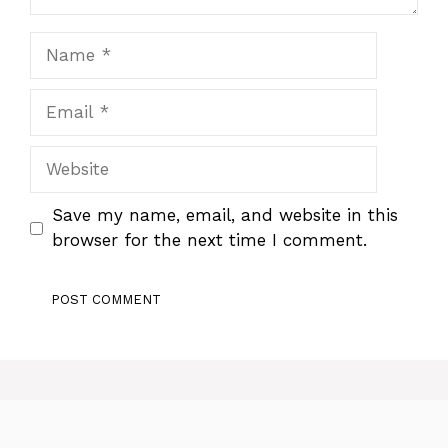
Name
Email
Website
Save my name, email, and website in this
browser for the next time I comment.