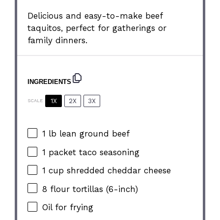
Delicious and easy-to-make beef
taquitos, perfect for gatherings or
family dinners.
INGREDIENTS
1X
2X
3X
SCALE
1
lb lean ground beef
1
packet taco seasoning
1 cup
shredded cheddar cheese
8
flour tortillas (6-inch)
Oil for frying