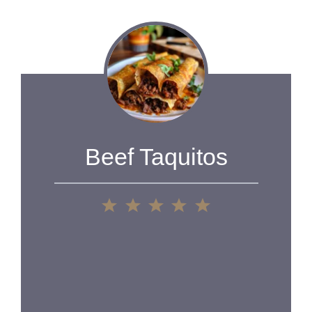
Beef Taquitos
1
2
3
4
5
Star
Stars
Stars
Stars
Stars