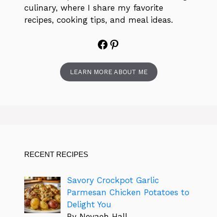
culinary, where I share my favorite
recipes, cooking tips, and meal ideas.
Facebook
Pinterest
LEARN MORE ABOUT ME
RECENT RECIPES
Savory Crockpot Garlic
Parmesan Chicken Potatoes to
Delight You
By Nevaeh Hall