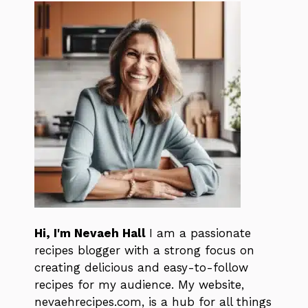
Hi, I'm Nevaeh Hall
I am a passionate
recipes blogger with a strong focus on
creating delicious and easy-to-follow
recipes for my audience. My website,
nevaehrecipes.com, is a hub for all things