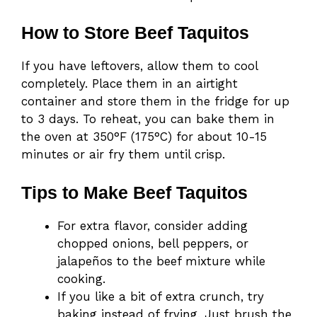
How to Store Beef Taquitos
If you have leftovers, allow them to cool
completely. Place them in an airtight
container and store them in the fridge for up
to 3 days. To reheat, you can bake them in
the oven at 350°F (175°C) for about 10-15
minutes or air fry them until crisp.
Tips to Make Beef Taquitos
For extra flavor, consider adding
chopped onions, bell peppers, or
jalapeños to the beef mixture while
cooking.
If you like a bit of extra crunch, try
baking instead of frying. Just brush the