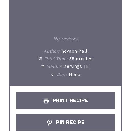
No reviews
Author:
nevaeh-hall
Total Time:
35 minutes
Yield:
4
servings
1
x
Diet:
None
PRINT RECIPE
PIN RECIPE