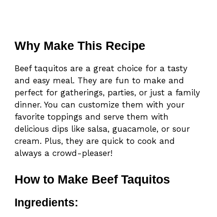
Why Make This Recipe
Beef taquitos are a great choice for a tasty
and easy meal. They are fun to make and
perfect for gatherings, parties, or just a family
dinner. You can customize them with your
favorite toppings and serve them with
delicious dips like salsa, guacamole, or sour
cream. Plus, they are quick to cook and
always a crowd-pleaser!
How to Make Beef Taquitos
Ingredients: