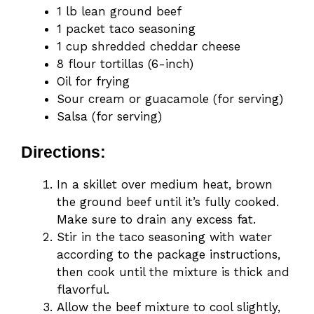
1 lb lean ground beef
1 packet taco seasoning
1 cup shredded cheddar cheese
8 flour tortillas (6-inch)
Oil for frying
Sour cream or guacamole (for serving)
Salsa (for serving)
Directions:
In a skillet over medium heat, brown
the ground beef until it’s fully cooked.
Make sure to drain any excess fat.
Stir in the taco seasoning with water
according to the package instructions,
then cook until the mixture is thick and
flavorful.
Allow the beef mixture to cool slightly,