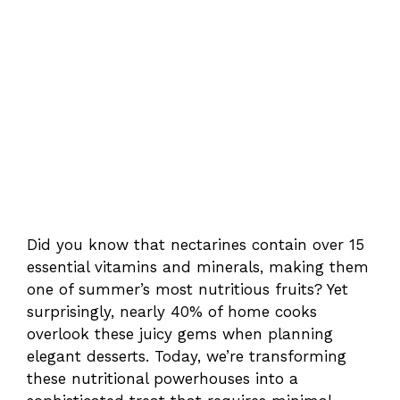
Did you know that nectarines contain over 15
essential vitamins and minerals, making them
one of summer’s most nutritious fruits? Yet
surprisingly, nearly 40% of home cooks
overlook these juicy gems when planning
elegant desserts. Today, we’re transforming
these nutritional powerhouses into a