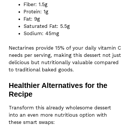
Fiber: 1.5g
Protein: 1g
Fat: 9g
Saturated Fat: 5.5g
Sodium: 45mg
Nectarines provide 15% of your daily vitamin C
needs per serving, making this dessert not just
delicious but nutritionally valuable compared
to traditional baked goods.
Healthier Alternatives for the
Recipe
Transform this already wholesome dessert
into an even more nutritious option with
these smart swaps: