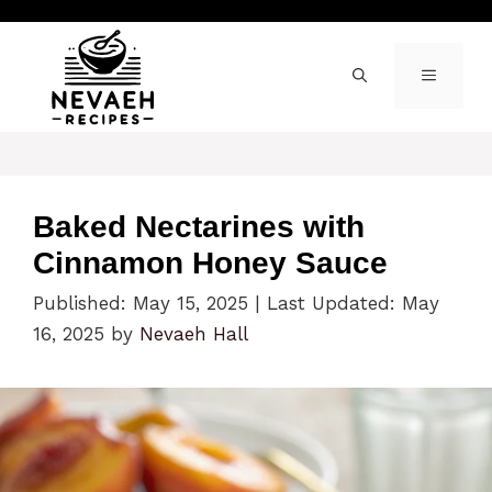
Skip
to
content
MENU
Baked Nectarines with
Cinnamon Honey Sauce
Published: May 15, 2025
|
Last Updated: May
16, 2025
by
Nevaeh Hall