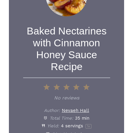
Baked Nectarines
with Cinnamon
Honey Sauce
Recipe
1
2
3
4
5
Star
Stars
Stars
Stars
Stars
No reviews
Author:
Nevaeh Hall
Total Time:
35 min
Yield:
4
servings
1
x