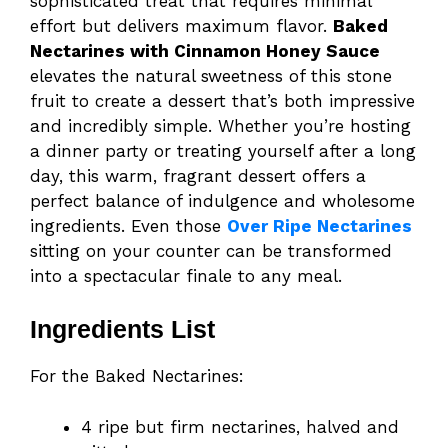
sophisticated treat that requires minimal
effort but delivers maximum flavor.
Baked
Nectarines with Cinnamon Honey Sauce
elevates the natural sweetness of this stone
fruit to create a dessert that’s both impressive
and incredibly simple. Whether you’re hosting
a dinner party or treating yourself after a long
day, this warm, fragrant dessert offers a
perfect balance of indulgence and wholesome
ingredients. Even those
Over Ripe Nectarines
sitting on your counter can be transformed
into a spectacular finale to any meal.
Ingredients List
For the Baked Nectarines:
4 ripe but firm nectarines, halved and