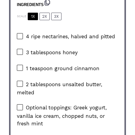
INGREDIENTS
1X
2X
3X
SCALE
4
ripe nectarines, halved and pitted
3 tablespoons
honey
1 teaspoon
ground cinnamon
2 tablespoons
unsalted butter,
melted
Optional toppings: Greek yogurt,
vanilla ice cream, chopped nuts, or
fresh mint