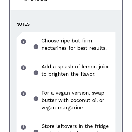
NOTES
Choose ripe but firm
nectarines for best results.
Add a splash of lemon juice
to brighten the flavor.
For a vegan version, swap
butter with coconut oil or
vegan margarine.
Store leftovers in the fridge