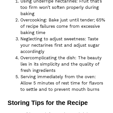
Using underripe nectarines: Fruit that’s
too firm won’t soften properly during
baking
Overcooking: Bake just until tender; 65%
of recipe failures come from excessive
baking time
Neglecting to adjust sweetness: Taste
your nectarines first and adjust sugar
accordingly
Overcomplicating the dish: The beauty
lies in its simplicity and the quality of
fresh ingredients
Serving immediately from the oven:
Allow 5 minutes of rest time for flavors
to settle and to prevent mouth burns
Storing Tips for the Recipe