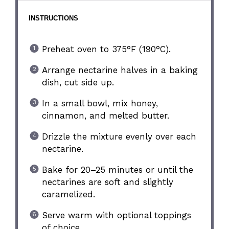
INSTRUCTIONS
Preheat oven to 375°F (190°C).
Arrange nectarine halves in a baking
dish, cut side up.
In a small bowl, mix honey,
cinnamon, and melted butter.
Drizzle the mixture evenly over each
nectarine.
Bake for 20–25 minutes or until the
nectarines are soft and slightly
caramelized.
Serve warm with optional toppings
of choice.