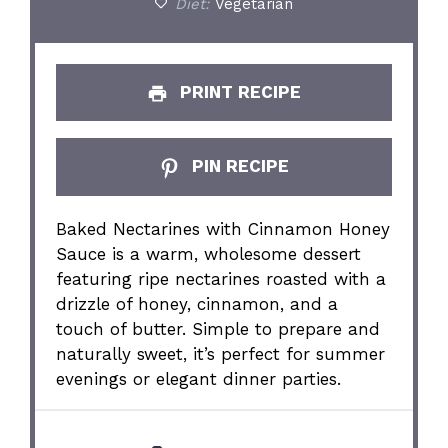
Diet:
Vegetarian
PRINT RECIPE
PIN RECIPE
Baked Nectarines with Cinnamon Honey
Sauce is a warm, wholesome dessert
featuring ripe nectarines roasted with a
drizzle of honey, cinnamon, and a
touch of butter. Simple to prepare and
naturally sweet, it’s perfect for summer
evenings or elegant dinner parties.