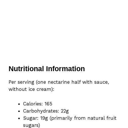
Nutritional Information
Per serving (one nectarine half with sauce,
without ice cream):
Calories: 165
Carbohydrates: 22g
Sugar: 19g (primarily from natural fruit
sugars)