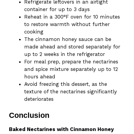
Refrigerate leftovers in an airtight
container for up to 3 days
Reheat in a 300°F oven for 10 minutes
to restore warmth without further
cooking
The cinnamon honey sauce can be
made ahead and stored separately for
up to 2 weeks in the refrigerator
For meal prep, prepare the nectarines
and spice mixture separately up to 12
hours ahead
Avoid freezing this dessert, as the
texture of the nectarines significantly
deteriorates
Conclusion
Baked Nectarines with Cinnamon Honey