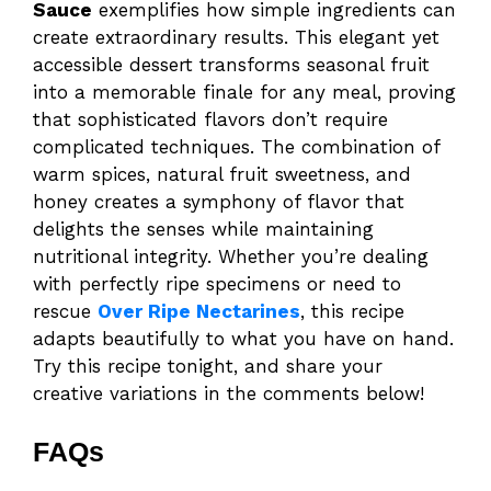
Sauce
exemplifies how simple ingredients can
create extraordinary results. This elegant yet
accessible dessert transforms seasonal fruit
into a memorable finale for any meal, proving
that sophisticated flavors don’t require
complicated techniques. The combination of
warm spices, natural fruit sweetness, and
honey creates a symphony of flavor that
delights the senses while maintaining
nutritional integrity. Whether you’re dealing
with perfectly ripe specimens or need to
rescue
Over Ripe Nectarines
, this recipe
adapts beautifully to what you have on hand.
Try this recipe tonight, and share your
creative variations in the comments below!
FAQs