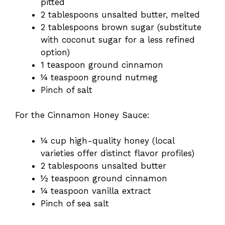
pitted
2 tablespoons unsalted butter, melted
2 tablespoons brown sugar (substitute
with coconut sugar for a less refined
option)
1 teaspoon ground cinnamon
¼ teaspoon ground nutmeg
Pinch of salt
For the Cinnamon Honey Sauce:
¼ cup high-quality honey (local
varieties offer distinct flavor profiles)
2 tablespoons unsalted butter
½ teaspoon ground cinnamon
¼ teaspoon vanilla extract
Pinch of sea salt