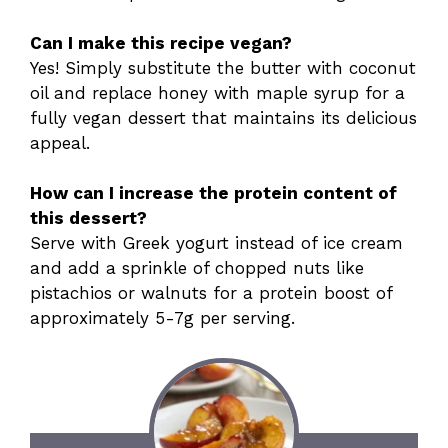
Can I make this recipe vegan?
Yes! Simply substitute the butter with coconut
oil and replace honey with maple syrup for a
fully vegan dessert that maintains its delicious
appeal.
How can I increase the protein content of
this dessert?
Serve with Greek yogurt instead of ice cream
and add a sprinkle of chopped nuts like
pistachios or walnuts for a protein boost of
approximately 5-7g per serving.