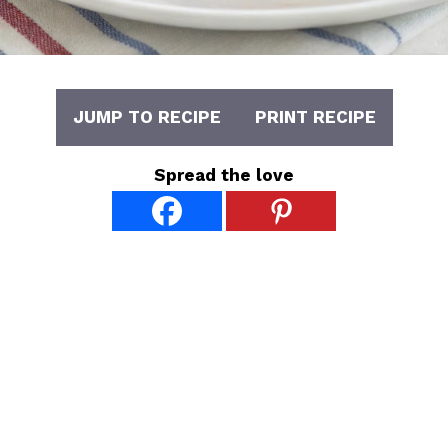
JUMP TO RECIPE
PRINT RECIPE
Spread the love