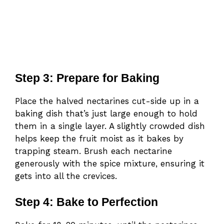
Step 3: Prepare for Baking
Place the halved nectarines cut-side up in a
baking dish that’s just large enough to hold
them in a single layer. A slightly crowded dish
helps keep the fruit moist as it bakes by
trapping steam. Brush each nectarine
generously with the spice mixture, ensuring it
gets into all the crevices.
Step 4: Bake to Perfection