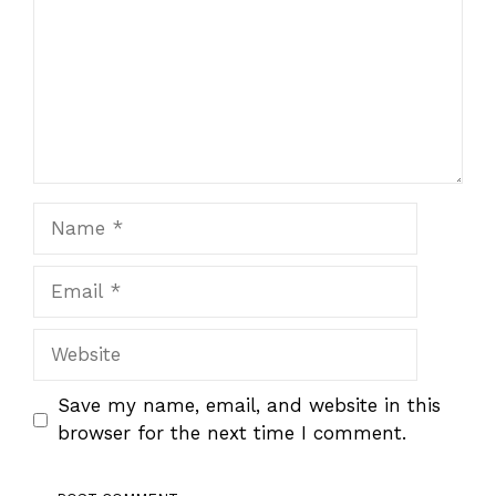
Name
Email
Website
Save my name, email, and website in this
browser for the next time I comment.