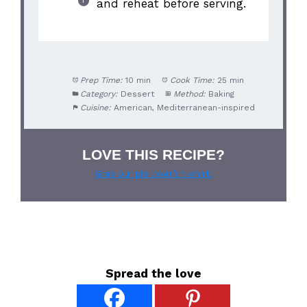
and reheat before serving.
Prep Time:
10 min
Cook Time:
25 min
Category:
Dessert
Method:
Baking
Cuisine:
American, Mediterranean-inspired
LOVE THIS RECIPE?
Grab our pie lover’s t-shirt!
Spread the love