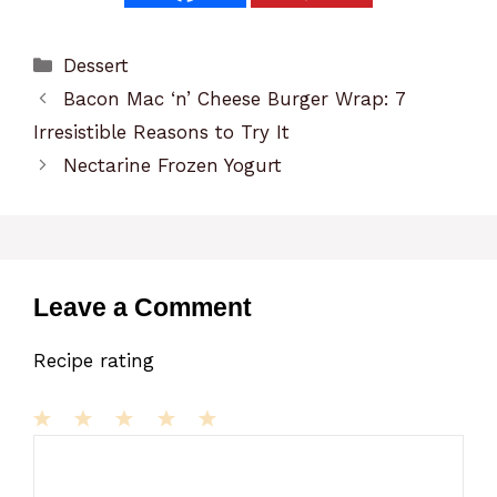
Categories
Dessert
Bacon Mac ‘n’ Cheese Burger Wrap: 7
Irresistible Reasons to Try It
Nectarine Frozen Yogurt
Leave a Comment
Recipe rating
1
Comment
2
3
4
5
Star
Stars
Stars
Stars
Stars