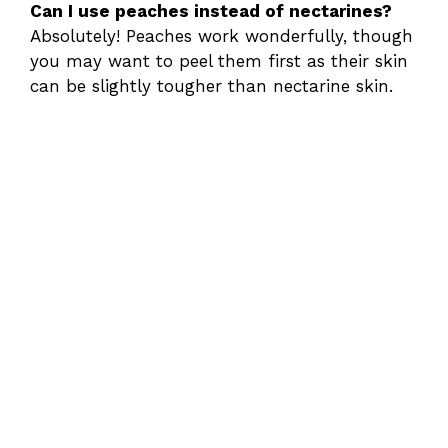
Can I use peaches instead of nectarines?
Absolutely! Peaches work wonderfully, though
you may want to peel them first as their skin
can be slightly tougher than nectarine skin.