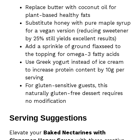
Replace butter with coconut oil for
plant-based healthy fats
Substitute honey with pure maple syrup
for a vegan version (reducing sweetener
by 25% still yields excellent results)
Add a sprinkle of ground flaxseed to
the topping for omega-3 fatty acids
Use Greek yogurt instead of ice cream
to increase protein content by 10g per
serving
For gluten-sensitive guests, this
naturally gluten-free dessert requires
no modification
Serving Suggestions
Elevate your
Baked Nectarines with