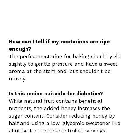
How can I tell if my nectarines are ripe
enough?
The perfect nectarine for baking should yield
slightly to gentle pressure and have a sweet
aroma at the stem end, but shouldn’t be
mushy.
Is this recipe suitable for diabetics?
While natural fruit contains beneficial
nutrients, the added honey increases the
sugar content. Consider reducing honey by
half and using a low-glycemic sweetener like
allulose for portion-controlled servings.