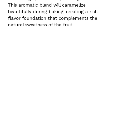
This aromatic blend will caramelize
beautifully during baking, creating a rich
flavor foundation that complements the
natural sweetness of the fruit.