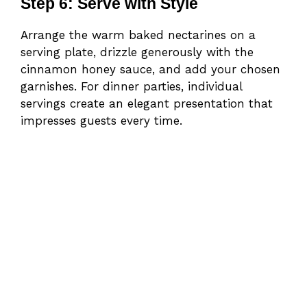
Step 6: Serve with Style
Arrange the warm baked nectarines on a
serving plate, drizzle generously with the
cinnamon honey sauce, and add your chosen
garnishes. For dinner parties, individual
servings create an elegant presentation that
impresses guests every time.