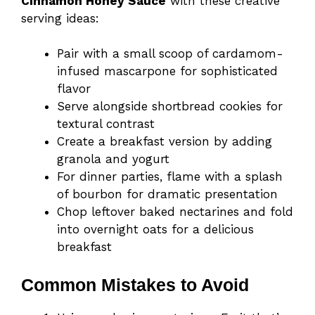
Cinnamon Honey Sauce
with these creative
serving ideas:
Pair with a small scoop of cardamom-
infused mascarpone for sophisticated
flavor
Serve alongside shortbread cookies for
textural contrast
Create a breakfast version by adding
granola and yogurt
For dinner parties, flame with a splash
of bourbon for dramatic presentation
Chop leftover baked nectarines and fold
into overnight oats for a delicious
breakfast
Common Mistakes to Avoid