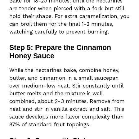
Bake for 18-20 minutes, until the nectarines
are tender when pierced with a fork but still
hold their shape. For extra caramelization, you
can broil them for the final 1-2 minutes,
watching carefully to prevent burning.
Step 5: Prepare the Cinnamon
Honey Sauce
While the nectarines bake, combine honey,
butter, and cinnamon in a small saucepan
over medium-low heat. Stir constantly until
butter melts and the mixture is well
combined, about 2-3 minutes. Remove from
heat and stir in vanilla extract and salt. This
sauce develops more flavor complexity than
87% of standard fruit toppings.