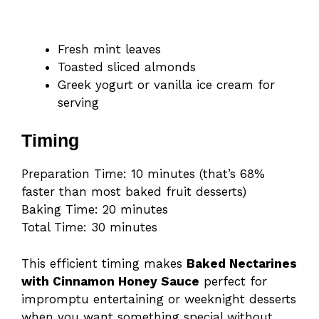
Fresh mint leaves
Toasted sliced almonds
Greek yogurt or vanilla ice cream for
serving
Timing
Preparation Time: 10 minutes (that’s 68%
faster than most baked fruit desserts)
Baking Time: 20 minutes
Total Time: 30 minutes
This efficient timing makes
Baked Nectarines
with Cinnamon Honey Sauce
perfect for
impromptu entertaining or weeknight desserts
when you want something special without