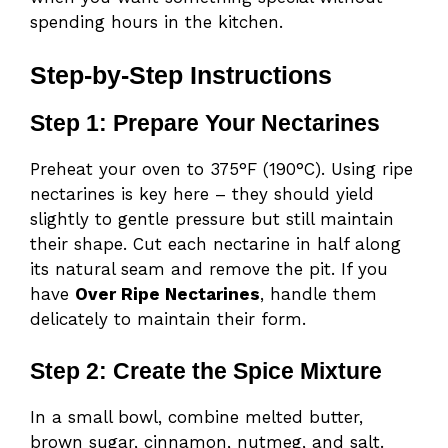
spending hours in the kitchen.
Step-by-Step Instructions
Step 1: Prepare Your Nectarines
Preheat your oven to 375°F (190°C). Using ripe
nectarines is key here – they should yield
slightly to gentle pressure but still maintain
their shape. Cut each nectarine in half along
its natural seam and remove the pit. If you
have
Over Ripe Nec
tarines
, handle them
delicately to maintain their form.
Step 2: Create the Spice Mixture
In a small bowl, combine melted butter,
brown sugar, cinnamon, nutmeg, and salt.