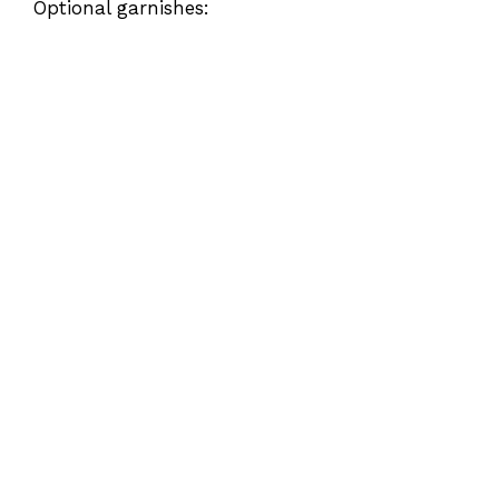
Optional garnishes: