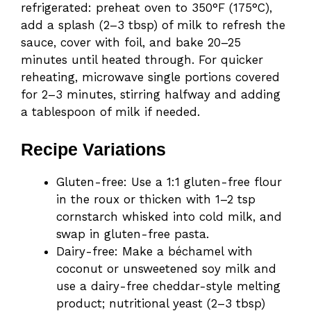
refrigerated: preheat oven to 350°F (175°C),
add a splash (2–3 tbsp) of milk to refresh the
sauce, cover with foil, and bake 20–25
minutes until heated through. For quicker
reheating, microwave single portions covered
for 2–3 minutes, stirring halfway and adding
a tablespoon of milk if needed.
Recipe Variations
Gluten-free: Use a 1:1 gluten-free flour
in the roux or thicken with 1–2 tsp
cornstarch whisked into cold milk, and
swap in gluten-free pasta.
Dairy-free: Make a béchamel with
coconut or unsweetened soy milk and
use a dairy-free cheddar-style melting
product; nutritional yeast (2–3 tbsp)