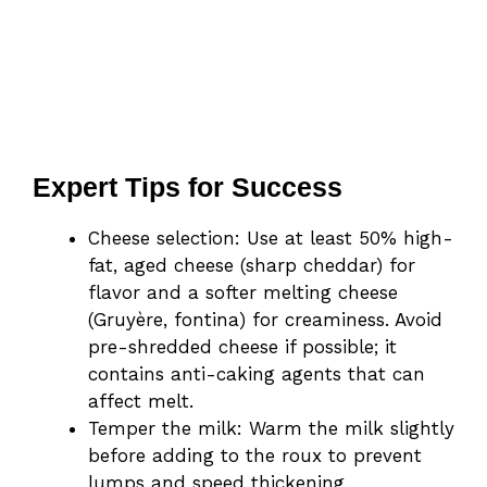
Expert Tips for Success
Cheese selection: Use at least 50% high-
fat, aged cheese (sharp cheddar) for
flavor and a softer melting cheese
(Gruyère, fontina) for creaminess. Avoid
pre-shredded cheese if possible; it
contains anti-caking agents that can
affect melt.
Temper the milk: Warm the milk slightly
before adding to the roux to prevent
lumps and speed thickening.