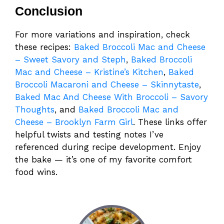
Conclusion
For more variations and inspiration, check
these recipes:
Baked Broccoli Mac and Cheese
– Sweet Savory and Steph
,
Baked Broccoli
Mac and Cheese – Kristine’s Kitchen
,
Baked
Broccoli Macaroni and Cheese – Skinnytaste
,
Baked Mac And Cheese With Broccoli – Savory
Thoughts
, and
Baked Broccoli Mac and
Cheese – Brooklyn Farm Girl
. These links offer
helpful twists and testing notes I’ve
referenced during recipe development. Enjoy
the bake — it’s one of my favorite comfort
food wins.