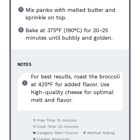
Mix panko with melted butter and
sprinkle on top.
Bake at 375°F (190°C) for 20–25
minutes until bubbly and golden.
NOTES
For best results, roast the broccoli
at 425°F for added flavor. Use
high-quality cheese for optimal
melt and flavor.
Prep Time:
15 minutes
Cook Time:
35 minutes
Category:
Main Course
Method:
Baking
Cuisine:
American