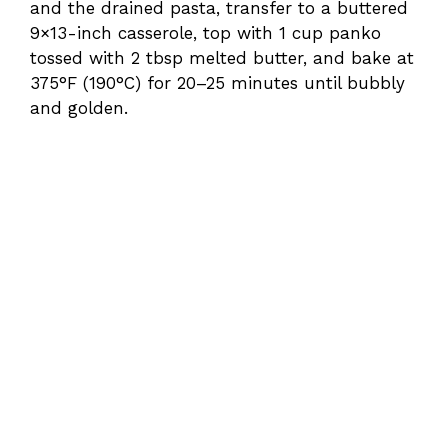
and the drained pasta, transfer to a buttered
9×13-inch casserole, top with 1 cup panko
tossed with 2 tbsp melted butter, and bake at
375°F (190°C) for 20–25 minutes until bubbly
and golden.