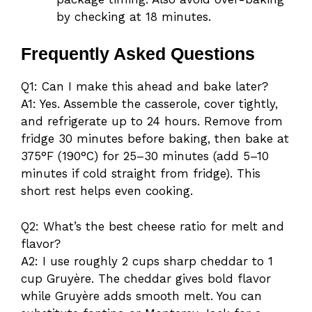
by checking at 18 minutes.
Frequently Asked Questions
Q1: Can I make this ahead and bake later?
A1: Yes. Assemble the casserole, cover tightly,
and refrigerate up to 24 hours. Remove from
fridge 30 minutes before baking, then bake at
375°F (190°C) for 25–30 minutes (add 5–10
minutes if cold straight from fridge). This
short rest helps even cooking.
Q2: What’s the best cheese ratio for melt and
flavor?
A2: I use roughly 2 cups sharp cheddar to 1
cup Gruyère. The cheddar gives bold flavor
while Gruyère adds smooth melt. You can