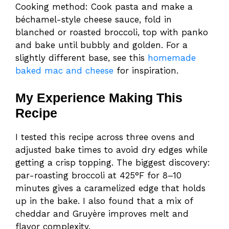
Cooking method: Cook pasta and make a
béchamel-style cheese sauce, fold in
blanched or roasted broccoli, top with panko
and bake until bubbly and golden. For a
slightly different base, see this
homemade
baked mac and cheese
for inspiration.
My Experience Making This
Recipe
I tested this recipe across three ovens and
adjusted bake times to avoid dry edges while
getting a crisp topping. The biggest discovery:
par-roasting broccoli at 425°F for 8–10
minutes gives a caramelized edge that holds
up in the bake. I also found that a mix of
cheddar and Gruyère improves melt and
flavor complexity.