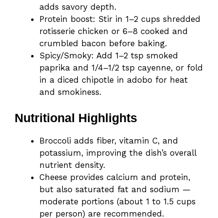
adds savory depth.
Protein boost: Stir in 1–2 cups shredded
rotisserie chicken or 6–8 cooked and
crumbled bacon before baking.
Spicy/Smoky: Add 1–2 tsp smoked
paprika and 1/4–1/2 tsp cayenne, or fold
in a diced chipotle in adobo for heat
and smokiness.
Nutritional Highlights
Broccoli adds fiber, vitamin C, and
potassium, improving the dish’s overall
nutrient density.
Cheese provides calcium and protein,
but also saturated fat and sodium —
moderate portions (about 1 to 1.5 cups
per person) are recommended.