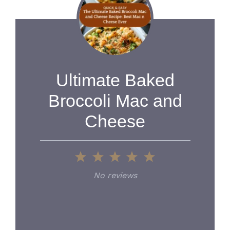
Ultimate Baked
Broccoli Mac and
Cheese
1
2
3
4
5
Star
Stars
Stars
Stars
Stars
No reviews