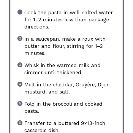
Cook the pasta in well-salted water
for 1–2 minutes less than package
directions.
In a saucepan, make a roux with
butter and flour, stirring for 1–2
minutes.
Whisk in the warmed milk and
simmer until thickened.
Melt in the cheddar, Gruyère, Dijon
mustard, and salt.
Fold in the broccoli and cooked
pasta.
Transfer to a buttered 9×13-inch
casserole dish.