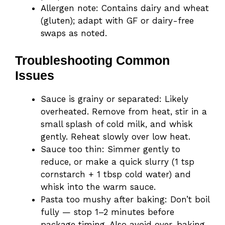
Allergen note: Contains dairy and wheat
(gluten); adapt with GF or dairy-free
swaps as noted.
Troubleshooting Common
Issues
Sauce is grainy or separated: Likely
overheated. Remove from heat, stir in a
small splash of cold milk, and whisk
gently. Reheat slowly over low heat.
Sauce too thin: Simmer gently to
reduce, or make a quick slurry (1 tsp
cornstarch + 1 tbsp cold water) and
whisk into the warm sauce.
Pasta too mushy after baking: Don’t boil
fully — stop 1–2 minutes before
package timing. Also avoid over-baking