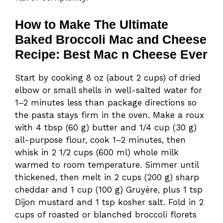
How to Make The Ultimate
Baked Broccoli Mac and Cheese
Recipe: Best Mac n Cheese Ever
Start by cooking 8 oz (about 2 cups) of dried
elbow or small shells in well-salted water for
1–2 minutes less than package directions so
the pasta stays firm in the oven. Make a roux
with 4 tbsp (60 g) butter and 1/4 cup (30 g)
all-purpose flour, cook 1–2 minutes, then
whisk in 2 1/2 cups (600 ml) whole milk
warmed to room temperature. Simmer until
thickened, then melt in 2 cups (200 g) sharp
cheddar and 1 cup (100 g) Gruyère, plus 1 tsp
Dijon mustard and 1 tsp kosher salt. Fold in 2
cups of roasted or blanched broccoli florets