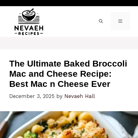
Skip
to
content
MENU
The Ultimate Baked Broccoli
Mac and Cheese Recipe:
Best Mac n Cheese Ever
December 3, 2025
by
Nevaeh Hall