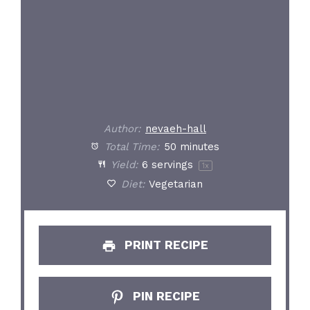
Author:
nevaeh-hall
Total Time:
50 minutes
Yield:
6
servings
1
x
Diet:
Vegetarian
PRINT RECIPE
PIN RECIPE