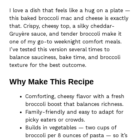
I love a dish that feels like a hug on a plate —
this baked broccoli mac and cheese is exactly
that. Crispy, cheesy top, a silky cheddar-
Gruyère sauce, and tender broccoli make it
one of my go-to weeknight comfort meals.
I’ve tested this version several times to
balance sauciness, bake time, and broccoli
texture for the best outcome.
Why Make This Recipe
Comforting, cheesy flavor with a fresh
broccoli boost that balances richness.
Family-friendly and easy to adapt for
picky eaters or crowds.
Builds in vegetables — two cups of
broccoli per 8 ounces of pasta — so it’s