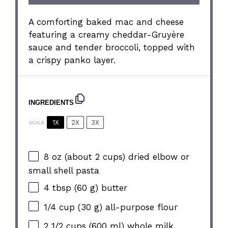
A comforting baked mac and cheese
featuring a creamy cheddar-Gruyère
sauce and tender broccoli, topped with
a crispy panko layer.
INGREDIENTS
1X
2X
3X
SCALE
8 oz
(about
2 cups
) dried elbow or
small shell pasta
4 tbsp
(
60 g
) butter
1/4 cup
(
30 g
) all-purpose flour
2 1/2 cups
(
600
ml) whole milk,