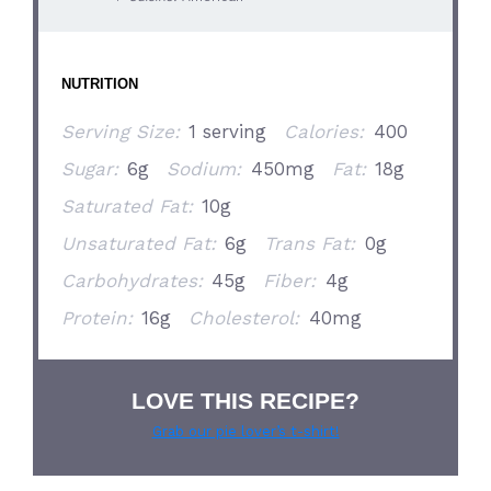
NUTRITION
Serving Size:
1 serving
Calories:
400
Sugar:
6g
Sodium:
450mg
Fat:
18g
Saturated Fat:
10g
Unsaturated Fat:
6g
Trans Fat:
0g
Carbohydrates:
45g
Fiber:
4g
Protein:
16g
Cholesterol:
40mg
LOVE THIS RECIPE?
Grab our pie lover’s t-shirt!