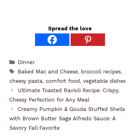
Spread the love
Categories
Dinner
Tags
Baked Mac and Cheese
,
broccoli recipes
,
cheesy pasta
,
comfort food
,
vegetable dishes
Ultimate Toasted Ravioli Recipe: Crispy,
Cheesy Perfection for Any Meal
Creamy Pumpkin & Gouda Stuffed Shells
with Brown Butter Sage Alfredo Sauce: A
Savory Fall Favorite