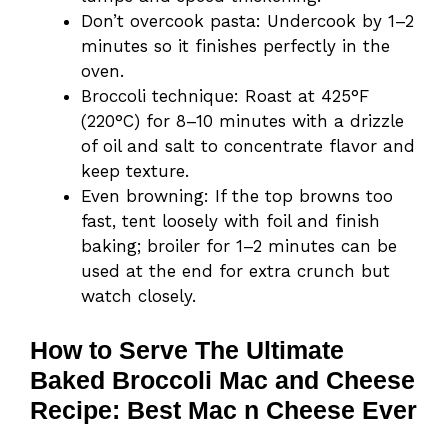
Don’t overcook pasta: Undercook by 1–2
minutes so it finishes perfectly in the
oven.
Broccoli technique: Roast at 425°F
(220°C) for 8–10 minutes with a drizzle
of oil and salt to concentrate flavor and
keep texture.
Even browning: If the top browns too
fast, tent loosely with foil and finish
baking; broiler for 1–2 minutes can be
used at the end for extra crunch but
watch closely.
How to Serve The Ultimate
Baked Broccoli Mac and Cheese
Recipe: Best Mac n Cheese Ever