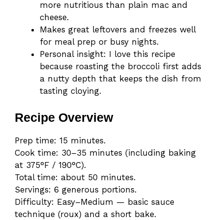
more nutritious than plain mac and
cheese.
Makes great leftovers and freezes well
for meal prep or busy nights.
Personal insight: I love this recipe
because roasting the broccoli first adds
a nutty depth that keeps the dish from
tasting cloying.
Recipe Overview
Prep time: 15 minutes.
Cook time: 30–35 minutes (including baking
at 375°F / 190°C).
Total time: about 50 minutes.
Servings: 6 generous portions.
Difficulty: Easy–Medium — basic sauce
technique (roux) and a short bake.