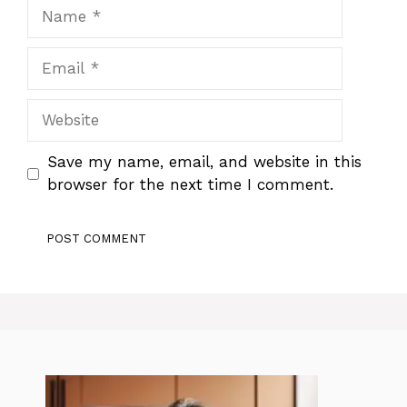
Name
Email
Website
Save my name, email, and website in this
browser for the next time I comment.