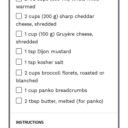
warmed
2 cups
(
200 g
) sharp cheddar
cheese, shredded
1 cup
(
100 g
) Gruyère cheese,
shredded
1 tsp
Dijon mustard
1 tsp
kosher salt
2 cups
broccoli florets, roasted or
blanched
1 cup
panko breadcrumbs
2 tbsp
butter, melted (for panko)
INSTRUCTIONS