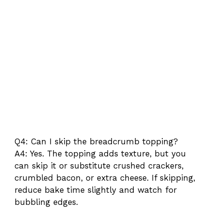
Q4: Can I skip the breadcrumb topping?
A4: Yes. The topping adds texture, but you
can skip it or substitute crushed crackers,
crumbled bacon, or extra cheese. If skipping,
reduce bake time slightly and watch for
bubbling edges.