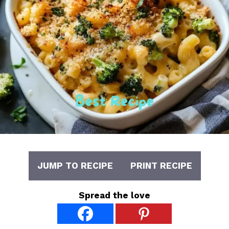
JUMP TO RECIPE
PRINT RECIPE
Spread the love