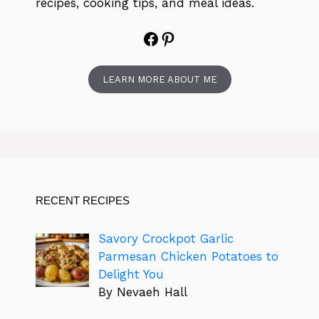
recipes, cooking tips, and meal ideas.
Facebook
Pinterest
LEARN MORE ABOUT ME
RECENT RECIPES
Savory Crockpot Garlic
Parmesan Chicken Potatoes to
Delight You
By Nevaeh Hall