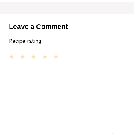
Leave a Comment
Recipe rating
1
Comment
2
3
4
5
Star
Stars
Stars
Stars
Stars