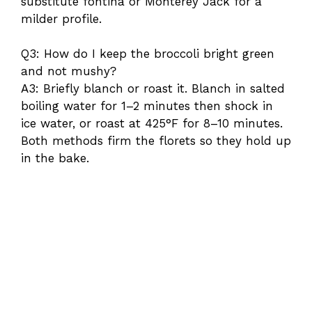
substitute fontina or Monterey Jack for a
milder profile.
Q3: How do I keep the broccoli bright green
and not mushy?
A3: Briefly blanch or roast it. Blanch in salted
boiling water for 1–2 minutes then shock in
ice water, or roast at 425°F for 8–10 minutes.
Both methods firm the florets so they hold up
in the bake.