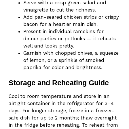
Serve with a crisp green salad and
vinaigrette to cut the richness.
Add pan-seared chicken strips or crispy
bacon for a heartier main dish.
Present in individual ramekins for
dinner parties or potlucks — it reheats
well and looks pretty.
Garnish with chopped chives, a squeeze
of lemon, or a sprinkle of smoked
paprika for color and brightness.
Storage and Reheating Guide
Cool to room temperature and store in an
airtight container in the refrigerator for 3–4
days. For longer storage, freeze in a freezer-
safe dish for up to 2 months; thaw overnight
in the fridge before reheating. To reheat from