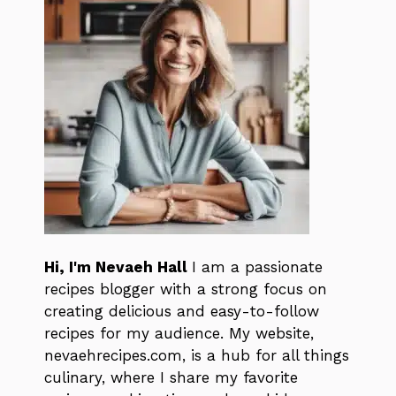
Hi, I'm Nevaeh Hall
I am a passionate
recipes blogger with a strong focus on
creating delicious and easy-to-follow
recipes for my audience. My website,
nevaehrecipes.com, is a hub for all things
culinary, where I share my favorite