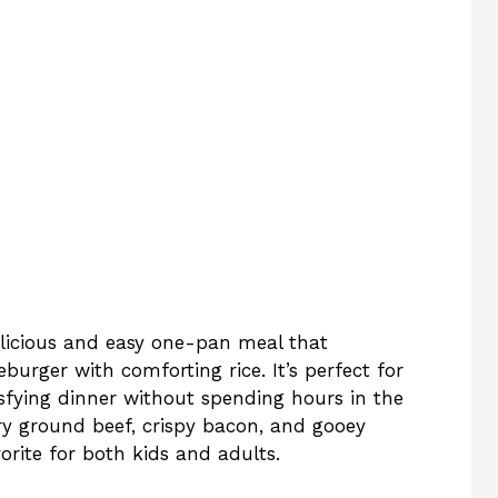
elicious and easy one-pan meal that
burger with comforting rice. It’s perfect for
fying dinner without spending hours in the
ory ground beef, crispy bacon, and gooey
vorite for both kids and adults.