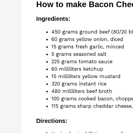
How to make Bacon Chees
Ingredients:
450 grams ground beef (80/20 b
60 grams yellow onion, diced
15 grams fresh garlic, minced
5 grams seasoned salt
225 grams tomato sauce
60 milliliters ketchup
15 milliliters yellow mustard
320 grams instant rice
480 milliliters beef broth
100 grams cooked bacon, chopp
115 grams sharp cheddar cheese
Directions: