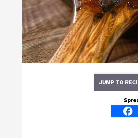
JUMP TO RECI
Spre