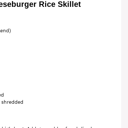
eburger Rice Skillet
lend)
ed
, shredded