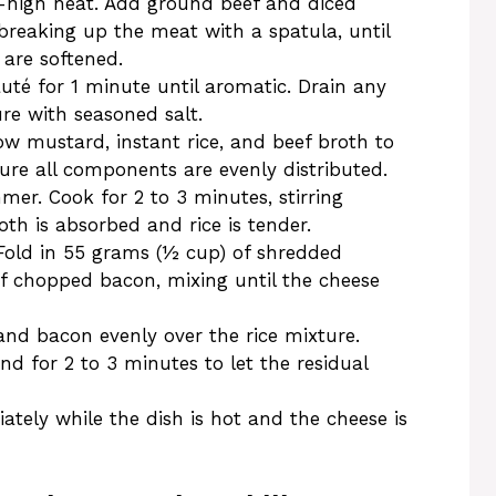
m-high heat. Add ground beef and diced
 breaking up the meat with a spatula, until
 are softened.
uté for 1 minute until aromatic. Drain any
re with seasoned salt.
w mustard, instant rice, and beef broth to
nsure all components are evenly distributed.
mer. Cook for 2 to 3 minutes, stirring
oth is absorbed and rice is tender.
old in 55 grams (½ cup) of shredded
 chopped bacon, mixing until the cheese
nd bacon evenly over the rice mixture.
and for 2 to 3 minutes to let the residual
tely while the dish is hot and the cheese is