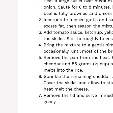
Heat a large skillet over mediu
onion. Sauté for 6 to 8 minutes,
beef is fully browned and onions
Incorporate minced garlic and sa
excess fat, then season the mixtu
Add tomato sauce, ketchup, yello
the skillet. Stir thoroughly to e
Bring the mixture to a gentle sim
occasionally, until most of the br
Remove the pan from the heat. F
cheddar and 55 grams (½ cup) of
melts into the rice.
Sprinkle the remaining cheddar a
Cover the skillet and allow to st
heat melt the cheese.
Remove the lid and serve immedia
gooey.