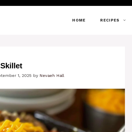
HOME
RECIPES
killet
ptember 1, 2025
by
Nevaeh Hall