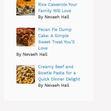
Rice Casserole Your
Family Will Love
By Nevaeh Hall
Pecan Pie Dump
Cake: A Simple
Sweet Treat You’ll
Love
By Nevaeh Hall
Creamy Beef and
Bowtie Pasta for a
Quick Dinner Delight
By Nevaeh Hall