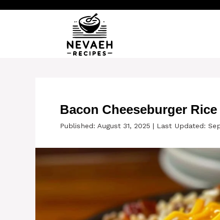
Skip
to
content
Bacon Cheeseburger Rice S
Published: August 31, 2025
|
Last Updated: Se