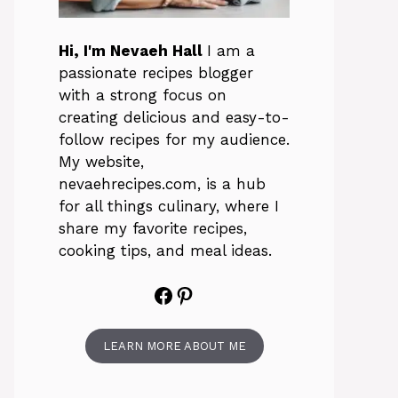
Hi, I'm Nevaeh Hall
I am a
passionate recipes blogger
with a strong focus on
creating delicious and easy-to-
follow recipes for my audience.
My website,
nevaehrecipes.com, is a hub
for all things culinary, where I
share my favorite recipes,
cooking tips, and meal ideas.
Facebook
Pinterest
LEARN MORE ABOUT ME