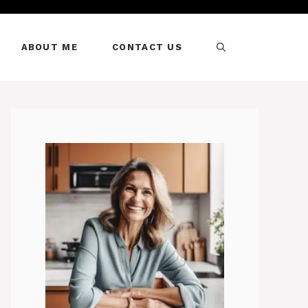
ABOUT ME
CONTACT US