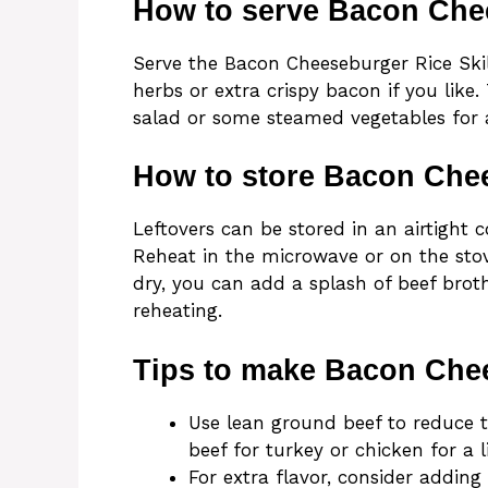
How to serve Bacon Chee
Serve the Bacon Cheeseburger Rice Skil
herbs or extra crispy bacon if you like
salad or some steamed vegetables for
How to store Bacon Chee
Leftovers can be stored in an airtight c
Reheat in the microwave or on the sto
dry, you can add a splash of beef brot
reheating.
Tips to make Bacon Chee
Use lean ground beef to reduce t
beef for turkey or chicken for a l
For extra flavor, consider adding 