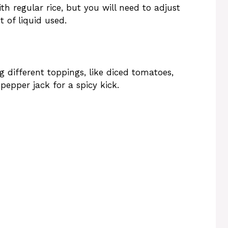
th regular rice, but you will need to adjust
 of liquid used.
 different toppings, like diced tomatoes,
pepper jack for a spicy kick.