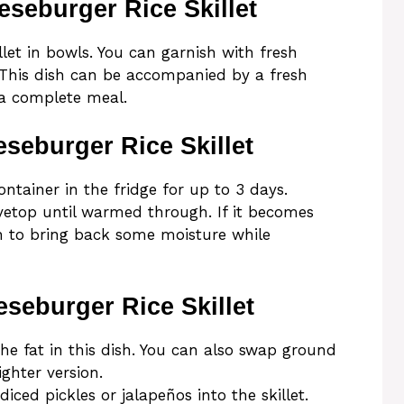
seburger Rice Skillet
let in bowls. You can garnish with fresh
. This dish can be accompanied by a fresh
 a complete meal.
seburger Rice Skillet
ontainer in the fridge for up to 3 days.
vetop until warmed through. If it becomes
h to bring back some moisture while
seburger Rice Skillet
he fat in this dish. You can also swap ground
ighter version.
diced pickles or jalapeños into the skillet.