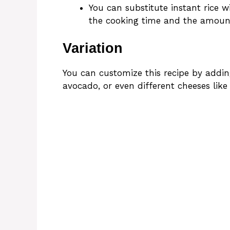
You can substitute instant rice wi
the cooking time and the amount
Variation
You can customize this recipe by adding
avocado, or even different cheeses like 