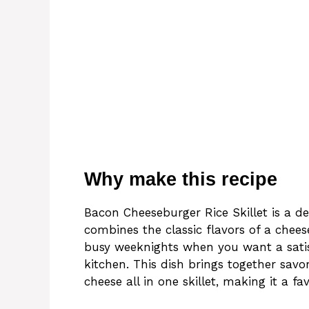
Why make this recipe
Bacon Cheeseburger Rice Skillet is a d
combines the classic flavors of a cheese
busy weeknights when you want a satis
kitchen. This dish brings together sav
cheese all in one skillet, making it a fa