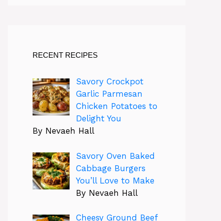
RECENT RECIPES
Savory Crockpot
Garlic Parmesan
Chicken Potatoes to
Delight You
By Nevaeh Hall
Savory Oven Baked
Cabbage Burgers
You’ll Love to Make
By Nevaeh Hall
Cheesy Ground Beef