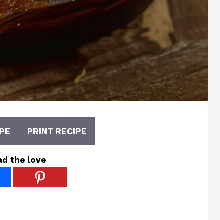
PE
PRINT RECIPE
ad the love