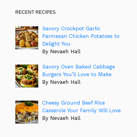
RECENT RECIPES
Savory Crockpot Garlic
Parmesan Chicken Potatoes to
Delight You
By Nevaeh Hall
Savory Oven Baked Cabbage
Burgers You’ll Love to Make
By Nevaeh Hall
Cheesy Ground Beef Rice
Casserole Your Family Will Love
By Nevaeh Hall