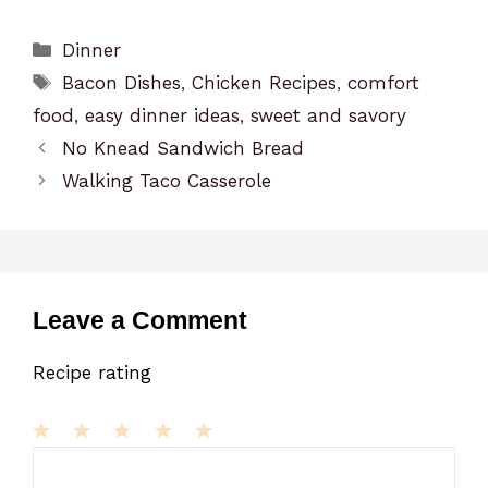
Categories
Dinner
Tags
Bacon Dishes
,
Chicken Recipes
,
comfort
food
,
easy dinner ideas
,
sweet and savory
No Knead Sandwich Bread
Walking Taco Casserole
Leave a Comment
Recipe rating
1
Comment
2
3
4
5
Star
Stars
Stars
Stars
Stars