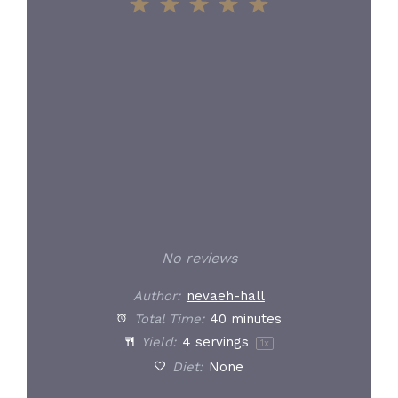
1
2
3
4
5
Star
Stars
Stars
Stars
Stars
No reviews
Author:
nevaeh-hall
Total Time:
40 minutes
Yield:
4
servings
1
x
Diet:
None