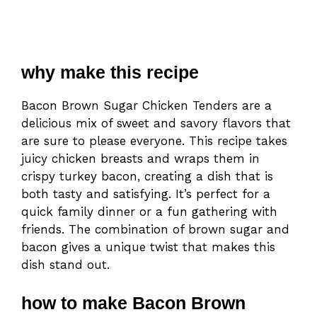
why make this recipe
Bacon Brown Sugar Chicken Tenders are a
delicious mix of sweet and savory flavors that
are sure to please everyone. This recipe takes
juicy chicken breasts and wraps them in
crispy turkey bacon, creating a dish that is
both tasty and satisfying. It’s perfect for a
quick family dinner or a fun gathering with
friends. The combination of brown sugar and
bacon gives a unique twist that makes this
dish stand out.
how to make Bacon Brown