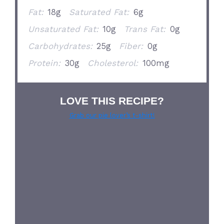
Fat:
18g
Saturated Fat:
6g
Unsaturated Fat:
10g
Trans Fat:
0g
Carbohydrates:
25g
Fiber:
0g
Protein:
30g
Cholesterol:
100mg
LOVE THIS RECIPE?
Grab our pie lover’s t-shirt!