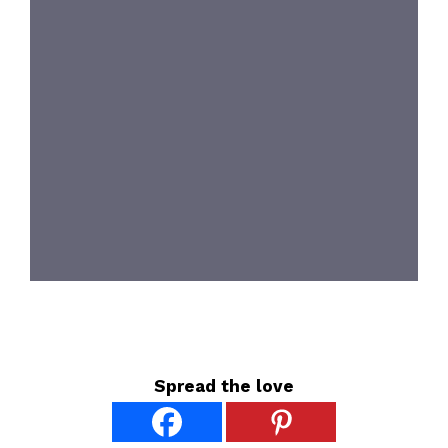
Spread the love