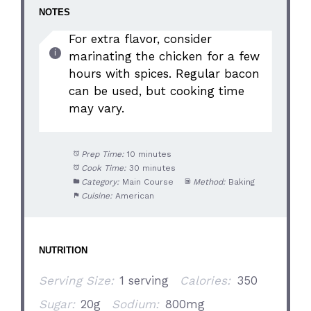
NOTES
For extra flavor, consider
marinating the chicken for a few
hours with spices. Regular bacon
can be used, but cooking time
may vary.
Prep Time:
10 minutes
Cook Time:
30 minutes
Category:
Main Course
Method:
Baking
Cuisine:
American
NUTRITION
Serving Size:
1 serving
Calories:
350
Sugar:
20g
Sodium:
800mg