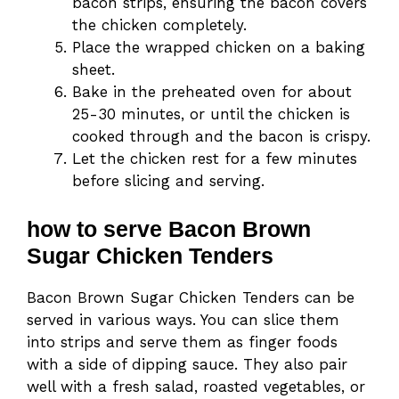
bacon strips, ensuring the bacon covers
the chicken completely.
Place the wrapped chicken on a baking
sheet.
Bake in the preheated oven for about
25-30 minutes, or until the chicken is
cooked through and the bacon is crispy.
Let the chicken rest for a few minutes
before slicing and serving.
how to serve Bacon Brown
Sugar Chicken Tenders
Bacon Brown Sugar Chicken Tenders can be
served in various ways. You can slice them
into strips and serve them as finger foods
with a side of dipping sauce. They also pair
well with a fresh salad, roasted vegetables, or