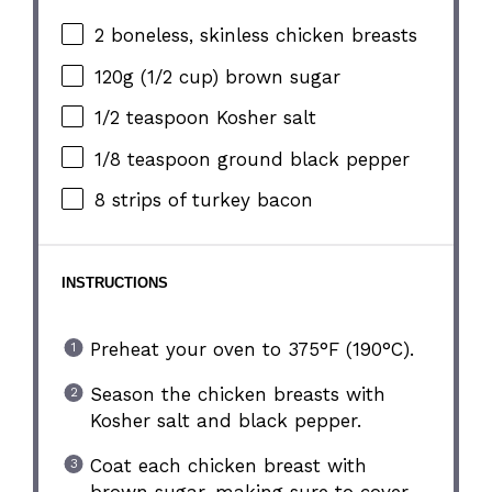
2
boneless, skinless chicken breasts
120g
(
1/2 cup
) brown sugar
1/2 teaspoon
Kosher salt
1/8 teaspoon
ground black pepper
8
strips of turkey bacon
INSTRUCTIONS
Preheat your oven to 375°F (190°C).
Season the chicken breasts with
Kosher salt and black pepper.
Coat each chicken breast with