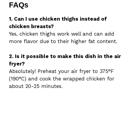
FAQs
1. Can I use chicken thighs instead of
chicken breasts?
Yes, chicken thighs work well and can add
more flavor due to their higher fat content.
2. Is it possible to make this dish in the air
fryer?
Absolutely! Preheat your air fryer to 375°F
(190°C) and cook the wrapped chicken for
about 20-25 minutes.