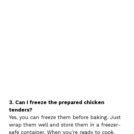
3. Can I freeze the prepared chicken
tenders?
Yes, you can freeze them before baking. Just
wrap them well and store them in a freezer-
safe container. When you’re ready to cook,