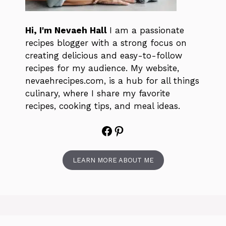
Hi, I'm Nevaeh Hall
I am a passionate
recipes blogger with a strong focus on
creating delicious and easy-to-follow
recipes for my audience. My website,
nevaehrecipes.com, is a hub for all things
culinary, where I share my favorite
recipes, cooking tips, and meal ideas.
Facebook
Pinterest
LEARN MORE ABOUT ME