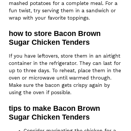
mashed potatoes for a complete meal. For a
fun twist, try serving them in a sandwich or
wrap with your favorite toppings.
how to store Bacon Brown
Sugar Chicken Tenders
If you have leftovers, store them in an airtight
container in the refrigerator. They can last for
up to three days. To reheat, place them in the
oven or microwave until warmed through.
Make sure the bacon gets crispy again by
using the oven if possible.
tips to make Bacon Brown
Sugar Chicken Tenders
Consider marinating the chicken for a