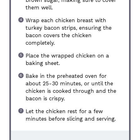
brown sugar, making sure to cover
them well.
Wrap each chicken breast with
turkey bacon strips, ensuring the
bacon covers the chicken
completely.
Place the wrapped chicken on a
baking sheet.
Bake in the preheated oven for
about 25-30 minutes, or until the
chicken is cooked through and the
bacon is crispy.
Let the chicken rest for a few
minutes before slicing and serving.