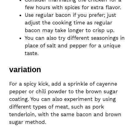
few hours with spices for extra flavor.
Use regular bacon if you prefer; just
adjust the cooking time as regular
bacon may take longer to crisp up.
You can also try different seasonings in
place of salt and pepper for a unique
taste.
variation
For a spicy kick, add a sprinkle of cayenne
pepper or chili powder to the brown sugar
coating. You can also experiment by using
different types of meat, such as pork
tenderloin, with the same bacon and brown
sugar method.