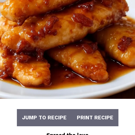
JUMP TO RECIPE
PRINT RECIPE