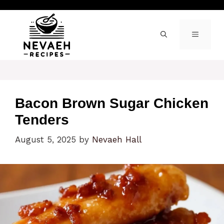
Skip
to
content
MENU
Bacon Brown Sugar Chicken
Tenders
August 5, 2025
by
Nevaeh Hall