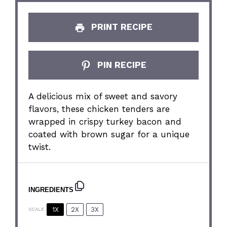
PRINT RECIPE
PIN RECIPE
A delicious mix of sweet and savory
flavors, these chicken tenders are
wrapped in crispy turkey bacon and
coated with brown sugar for a unique
twist.
INGREDIENTS
1X
2X
3X
SCALE