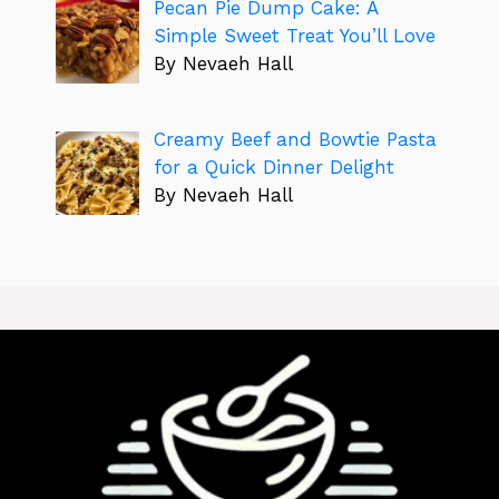
Pecan Pie Dump Cake: A
Simple Sweet Treat You’ll Love
By Nevaeh Hall
Creamy Beef and Bowtie Pasta
for a Quick Dinner Delight
By Nevaeh Hall