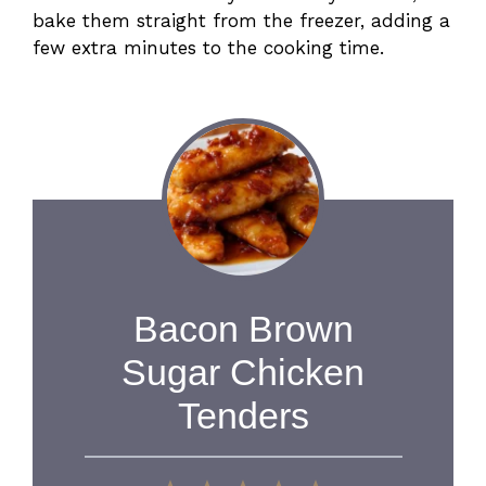
bake them straight from the freezer, adding a
few extra minutes to the cooking time.
Bacon Brown
Sugar Chicken
Tenders