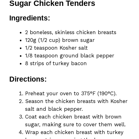
Sugar Chicken Tenders
Ingredients:
2 boneless, skinless chicken breasts
120g (1/2 cup) brown sugar
1/2 teaspoon Kosher salt
1/8 teaspoon ground black pepper
8 strips of turkey bacon
Directions:
Preheat your oven to 375°F (190°C).
Season the chicken breasts with Kosher
salt and black pepper.
Coat each chicken breast with brown
sugar, making sure to cover them well.
Wrap each chicken breast with turkey