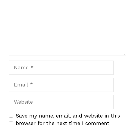
Name
Email
Website
Save my name, email, and website in this
browser for the next time I comment.