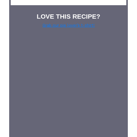
LOVE THIS RECIPE?
Grab our pie lover’s t-shirt!