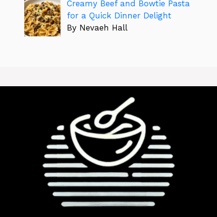
Creamy Beef and Bowtie Pasta
for a Quick Dinner Delight
By Nevaeh Hall