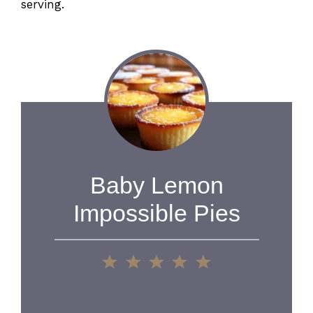
serving.
Baby Lemon
Impossible Pies
1
2
3
4
5
Star
Stars
Stars
Stars
Stars