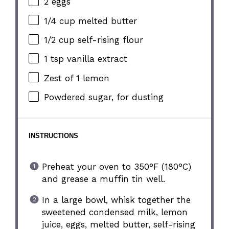
2
eggs
1/4 cup
melted butter
1/2 cup
self-rising flour
1 tsp
vanilla extract
Zest of
1
lemon
Powdered sugar, for dusting
INSTRUCTIONS
Preheat your oven to 350°F (180°C)
and grease a muffin tin well.
In a large bowl, whisk together the
sweetened condensed milk, lemon
juice, eggs, melted butter, self-rising