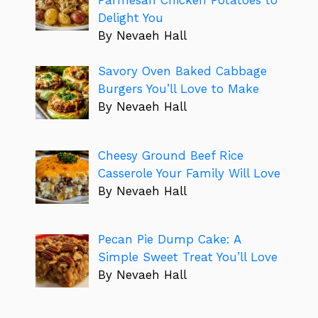
Delight You
By Nevaeh Hall
Savory Oven Baked Cabbage
Burgers You’ll Love to Make
By Nevaeh Hall
Cheesy Ground Beef Rice
Casserole Your Family Will Love
By Nevaeh Hall
Pecan Pie Dump Cake: A
Simple Sweet Treat You’ll Love
By Nevaeh Hall