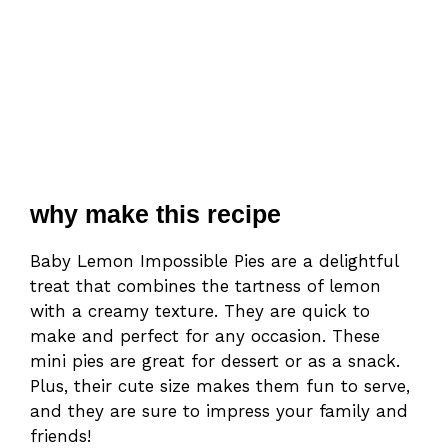
why make this recipe
Baby Lemon Impossible Pies are a delightful
treat that combines the tartness of lemon
with a creamy texture. They are quick to
make and perfect for any occasion. These
mini pies are great for dessert or as a snack.
Plus, their cute size makes them fun to serve,
and they are sure to impress your family and
friends!