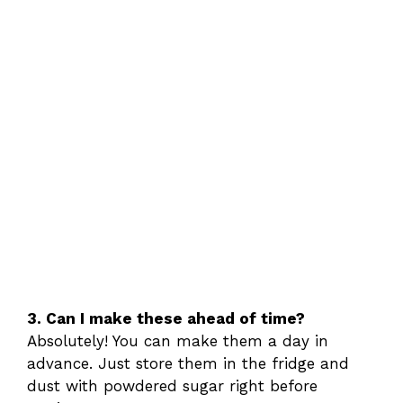
3. Can I make these ahead of time?
Absolutely! You can make them a day in
advance. Just store them in the fridge and
dust with powdered sugar right before