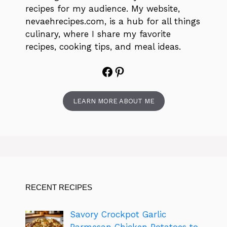
recipes for my audience. My website,
nevaehrecipes.com, is a hub for all things
culinary, where I share my favorite
recipes, cooking tips, and meal ideas.
Facebook
Pinterest
LEARN MORE ABOUT ME
RECENT RECIPES
Savory Crockpot Garlic
Parmesan Chicken Potatoes to