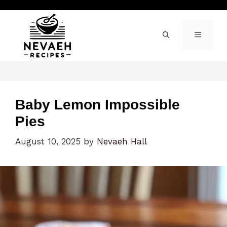
Skip
to
content
MENU
Baby Lemon Impossible
Pies
August 10, 2025
by
Nevaeh Hall