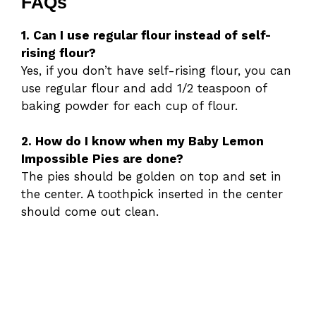
FAQs
1. Can I use regular flour instead of self-
rising flour?
Yes, if you don’t have self-rising flour, you can
use regular flour and add 1/2 teaspoon of
baking powder for each cup of flour.
2. How do I know when my Baby Lemon
Impossible Pies are done?
The pies should be golden on top and set in
the center. A toothpick inserted in the center
should come out clean.