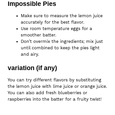
Impossible Pies
Make sure to measure the lemon juice
accurately for the best flavor.
Use room temperature eggs for a
smoother batter.
Don’t overmix the ingredients; mix just
until combined to keep the pies light
and airy.
variation (if any)
You can try different flavors by substituting
the lemon juice with lime juice or orange juice.
You can also add fresh blueberries or
raspberries into the batter for a fruity twist!