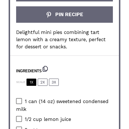
PIN RECIPE
Delightful mini pies combining tart
lemon with a creamy texture, perfect
for dessert or snacks.
INGREDIENTS
1X
2X
3X
SCALE
1
can (14 oz) sweetened condensed
milk
1/2 cup
lemon juice