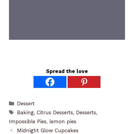
Spread the love
Categories
Dessert
Tags
Baking
,
Citrus Desserts
,
Desserts
,
Impossible Pies
,
lemon pies
Midnight Glow Cupcakes