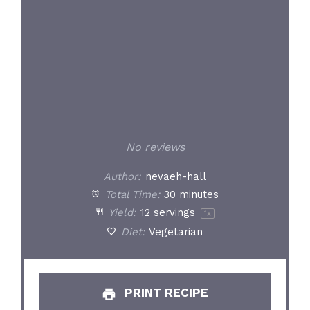
No reviews
Author:
nevaeh-hall
Total Time:
30 minutes
Yield:
12
servings
1
x
Diet:
Vegetarian
PRINT RECIPE