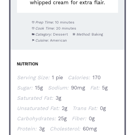
whipped cream for extra flair.
Prep Time:
10 minutes
Cook Time:
20 minutes
Category:
Dessert
Method:
Baking
Cuisine:
American
NUTRITION
Serving Size:
1 pie
Calories:
170
Sugar:
15g
Sodium:
90mg
Fat:
5g
Saturated Fat:
3g
Unsaturated Fat:
2g
Trans Fat:
0g
Carbohydrates:
25g
Fiber:
0g
Protein:
3g
Cholesterol:
60mg