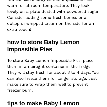
warm or at room temperature. They look
lovely on a plate dusted with powdered sugar.
Consider adding some fresh berries or a
dollop of whipped cream on the side for an
extra touch!
how to store Baby Lemon
Impossible Pies
To store Baby Lemon Impossible Pies, place
them in an airtight container in the fridge.
They will stay fresh for about 3 to 4 days. You
can also freeze them for longer storage. Just
make sure to wrap them well to prevent
freezer burn.
tips to make Baby Lemon