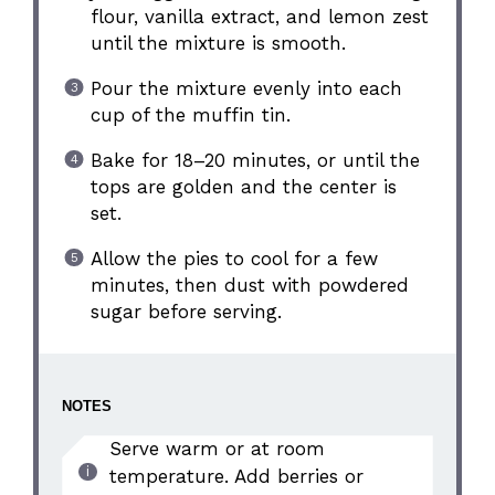
flour, vanilla extract, and lemon zest
until the mixture is smooth.
Pour the mixture evenly into each
cup of the muffin tin.
Bake for 18–20 minutes, or until the
tops are golden and the center is
set.
Allow the pies to cool for a few
minutes, then dust with powdered
sugar before serving.
NOTES
Serve warm or at room
temperature. Add berries or