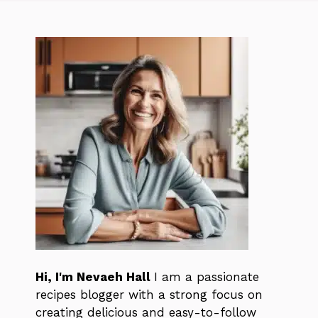
Hi, I'm Nevaeh Hall
I am a passionate
recipes blogger with a strong focus on
creating delicious and easy-to-follow