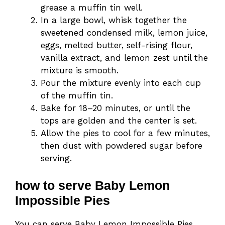
grease a muffin tin well.
In a large bowl, whisk together the
sweetened condensed milk, lemon juice,
eggs, melted butter, self-rising flour,
vanilla extract, and lemon zest until the
mixture is smooth.
Pour the mixture evenly into each cup
of the muffin tin.
Bake for 18–20 minutes, or until the
tops are golden and the center is set.
Allow the pies to cool for a few minutes,
then dust with powdered sugar before
serving.
how to serve Baby Lemon
Impossible Pies
You can serve Baby Lemon Impossible Pies