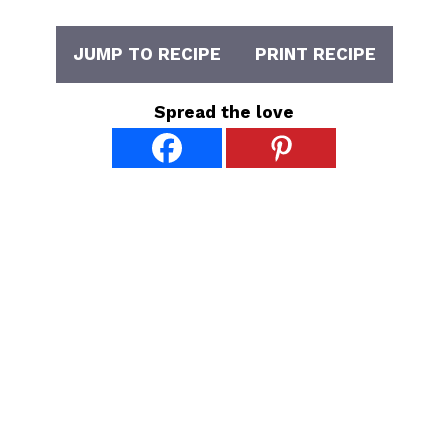
JUMP TO RECIPE
PRINT RECIPE
Spread the love