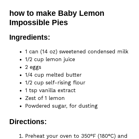
how to make Baby Lemon
Impossible Pies
Ingredients:
1 can (14 oz) sweetened condensed milk
1/2 cup lemon juice
2 eggs
1/4 cup melted butter
1/2 cup self-rising flour
1 tsp vanilla extract
Zest of 1 lemon
Powdered sugar, for dusting
Directions:
Preheat your oven to 350°F (180°C) and