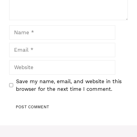
Name
Email
Website
Save my name, email, and website in this
browser for the next time I comment.