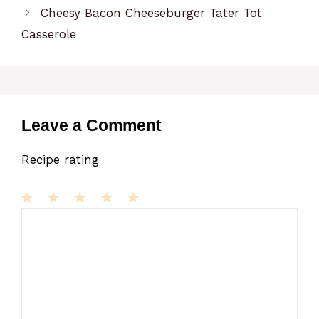
Cheesy Bacon Cheeseburger Tater Tot
Casserole
Leave a Comment
Recipe rating
1
Comment
2
3
4
5
Star
Stars
Stars
Stars
Stars