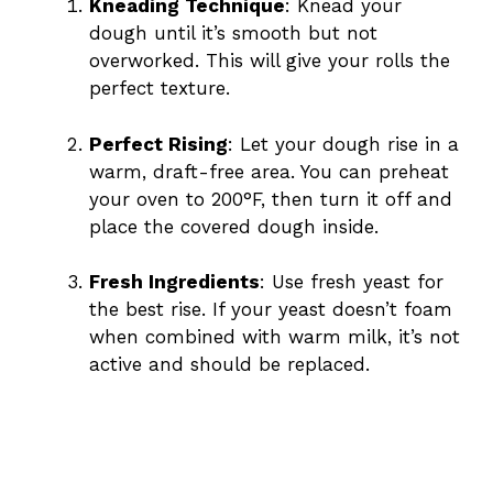
Kneading Technique
: Knead your
dough until it’s smooth but not
overworked. This will give your rolls the
perfect texture.
Perfect Rising
: Let your dough rise in a
warm, draft-free area. You can preheat
your oven to 200°F, then turn it off and
place the covered dough inside.
Fresh Ingredients
: Use fresh yeast for
the best rise. If your yeast doesn’t foam
when combined with warm milk, it’s not
active and should be replaced.