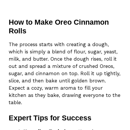
How to Make Oreo Cinnamon
Rolls
The process starts with creating a dough,
which is simply a blend of flour, sugar, yeast,
milk, and butter. Once the dough rises, roll it
out and spread a mixture of crushed Oreos,
sugar, and cinnamon on top. Roll it up tightly,
slice, and then bake until golden brown.
Expect a cozy, warm aroma to fill your
kitchen as they bake, drawing everyone to the
table.
Expert Tips for Success