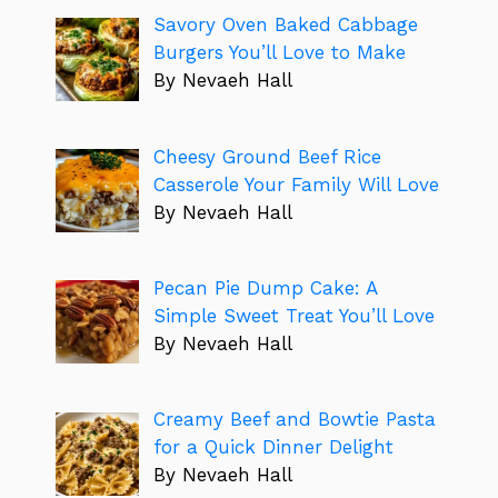
Savory Oven Baked Cabbage
Burgers You’ll Love to Make
By Nevaeh Hall
Cheesy Ground Beef Rice
Casserole Your Family Will Love
By Nevaeh Hall
Pecan Pie Dump Cake: A
Simple Sweet Treat You’ll Love
By Nevaeh Hall
Creamy Beef and Bowtie Pasta
for a Quick Dinner Delight
By Nevaeh Hall