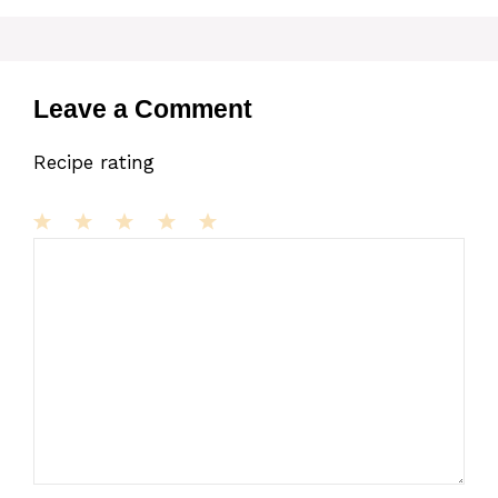
Leave a Comment
Recipe rating
1
Comment
2
3
4
5
Star
Stars
Stars
Stars
Stars