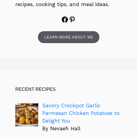
recipes, cooking tips, and meal ideas.
Facebook
Pinterest
LEARN MORE ABOUT ME
RECENT RECIPES
Savory Crockpot Garlic
Parmesan Chicken Potatoes to
Delight You
By Nevaeh Hall