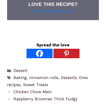
LOVE THIS RECIPE?
Grab our pie lover’s t-shirt!
Spread the love
Categories
Dessert
Tags
Baking
,
cinnamon rolls
,
Desserts
,
Oreo
recipes
,
Sweet Treats
Chicken Chow Mein
Raspberry Brownies Thick Fudgy