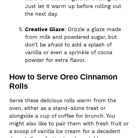
Just let it warm up before rolling out
the next day.
Creative Glaze
: Drizzle a glaze made
from milk and powdered sugar, but
don’t be afraid to add a splash of
vanilla or even a sprinkle of cocoa
powder for extra flavor.
How to Serve Oreo Cinnamon
Rolls
Serve these delicious rolls warm from the
oven, either as a stand-alone treat or
alongside a cup of coffee for brunch. You
might also like to pair them with fresh fruit or
a scoop of vanilla ice cream for a decadent