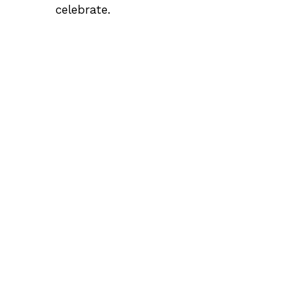
celebrate.