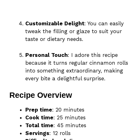
Customizable Delight
: You can easily
tweak the filling or glaze to suit your
taste or dietary needs.
Personal Touch
: I adore this recipe
because it turns regular cinnamon rolls
into something extraordinary, making
every bite a delightful surprise.
Recipe Overview
Prep time
: 20 minutes
Cook time
: 25 minutes
Total time
: 45 minutes
Servings
: 12 rolls