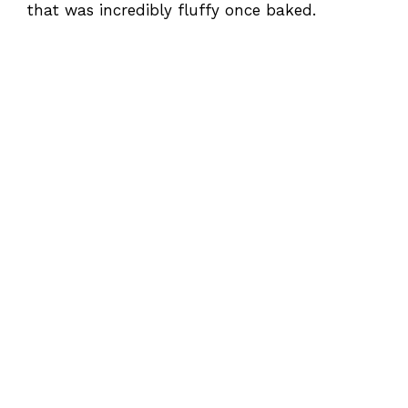
that was incredibly fluffy once baked.