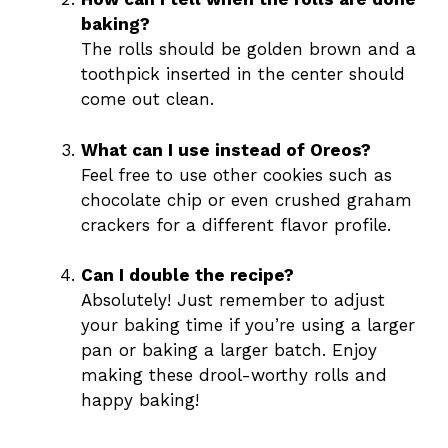
baking?
The rolls should be golden brown and a
toothpick inserted in the center should
come out clean.
What can I use instead of Oreos?
Feel free to use other cookies such as
chocolate chip or even crushed graham
crackers for a different flavor profile.
Can I double the recipe?
Absolutely! Just remember to adjust
your baking time if you’re using a larger
pan or baking a larger batch. Enjoy
making these drool-worthy rolls and
happy baking!