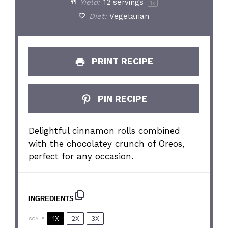
Yield:
12
servings
1
x
Diet:
Vegetarian
PRINT RECIPE
PIN RECIPE
Delightful cinnamon rolls combined
with the chocolatey crunch of Oreos,
perfect for any occasion.
INGREDIENTS
1X
2X
3X
SCALE