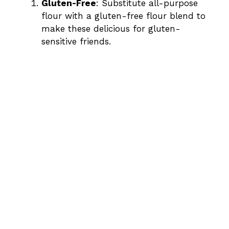
Gluten-Free
: Substitute all-purpose
flour with a gluten-free flour blend to
make these delicious for gluten-
sensitive friends.