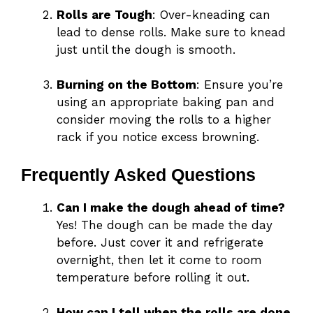
Rolls are Tough
: Over-kneading can
lead to dense rolls. Make sure to knead
just until the dough is smooth.
Burning on the Bottom
: Ensure you’re
using an appropriate baking pan and
consider moving the rolls to a higher
rack if you notice excess browning.
Frequently Asked Questions
Can I make the dough ahead of time?
Yes! The dough can be made the day
before. Just cover it and refrigerate
overnight, then let it come to room
temperature before rolling it out.
How can I tell when the rolls are done