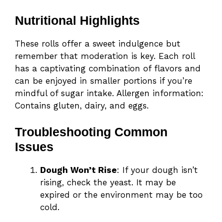
Nutritional Highlights
These rolls offer a sweet indulgence but
remember that moderation is key. Each roll
has a captivating combination of flavors and
can be enjoyed in smaller portions if you’re
mindful of sugar intake. Allergen information:
Contains gluten, dairy, and eggs.
Troubleshooting Common
Issues
Dough Won’t Rise
: If your dough isn’t
rising, check the yeast. It may be
expired or the environment may be too
cold.