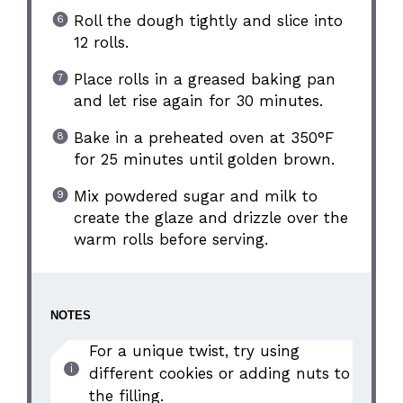
Roll the dough tightly and slice into
12 rolls.
Place rolls in a greased baking pan
and let rise again for 30 minutes.
Bake in a preheated oven at 350°F
for 25 minutes until golden brown.
Mix powdered sugar and milk to
create the glaze and drizzle over the
warm rolls before serving.
NOTES
For a unique twist, try using
different cookies or adding nuts to
the filling.