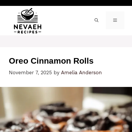
Skip
to
content
MENU
Oreo Cinnamon Rolls
November 7, 2025
by
Amelia Anderson