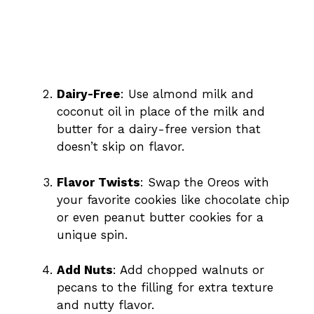
Dairy-Free
: Use almond milk and
coconut oil in place of the milk and
butter for a dairy-free version that
doesn’t skip on flavor.
Flavor Twists
: Swap the Oreos with
your favorite cookies like chocolate chip
or even peanut butter cookies for a
unique spin.
Add Nuts
: Add chopped walnuts or
pecans to the filling for extra texture
and nutty flavor.