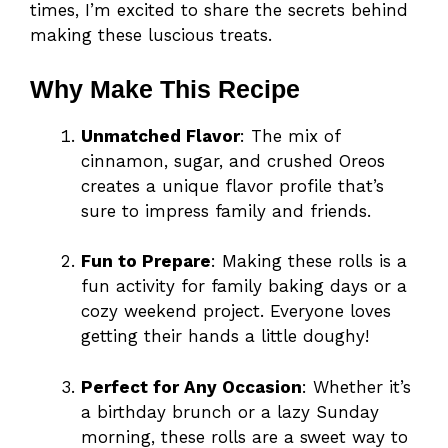
times, I’m excited to share the secrets behind
making these luscious treats.
Why Make This Recipe
Unmatched Flavor
: The mix of
cinnamon, sugar, and crushed Oreos
creates a unique flavor profile that’s
sure to impress family and friends.
Fun to Prepare
: Making these rolls is a
fun activity for family baking days or a
cozy weekend project. Everyone loves
getting their hands a little doughy!
Perfect for Any Occasion
: Whether it’s
a birthday brunch or a lazy Sunday
morning, these rolls are a sweet way to