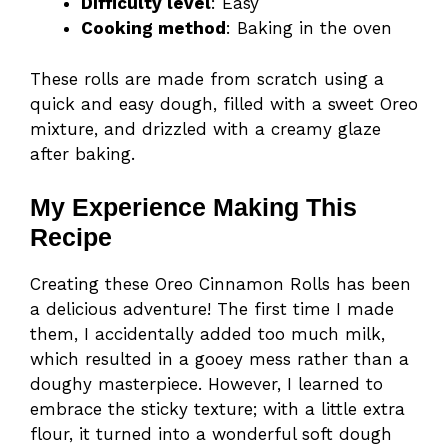
Difficulty level
: Easy
Cooking method
: Baking in the oven
These rolls are made from scratch using a
quick and easy dough, filled with a sweet Oreo
mixture, and drizzled with a creamy glaze
after baking.
My Experience Making This
Recipe
Creating these Oreo Cinnamon Rolls has been
a delicious adventure! The first time I made
them, I accidentally added too much milk,
which resulted in a gooey mess rather than a
doughy masterpiece. However, I learned to
embrace the sticky texture; with a little extra
flour, it turned into a wonderful soft dough