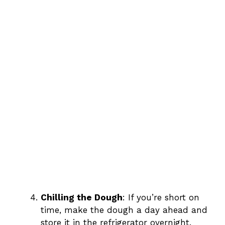
Chilling the Dough
: If you’re short on
time, make the dough a day ahead and
store it in the refrigerator overnight.