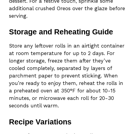
dessert. For a festive touch, sprinkle some
additional crushed Oreos over the glaze before
serving.
Storage and Reheating Guide
Store any leftover rolls in an airtight container
at room temperature for up to 2 days. For
longer storage, freeze them after they’ve
cooled completely, separated by layers of
parchment paper to prevent sticking. When
you’re ready to enjoy them, reheat the rolls in
a preheated oven at 350°F for about 10-15
minutes, or microwave each roll for 20-30
seconds until warm.
Recipe Variations