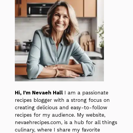
Hi, I'm Nevaeh Hall
I am a passionate
recipes blogger with a strong focus on
creating delicious and easy-to-follow
recipes for my audience. My website,
nevaehrecipes.com, is a hub for all things
culinary, where I share my favorite