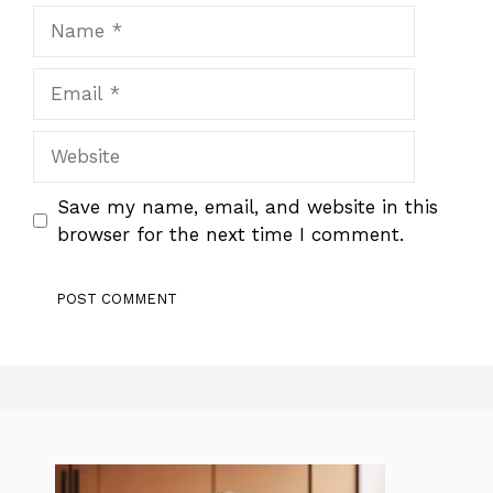
Name
Email
Website
Save my name, email, and website in this
browser for the next time I comment.