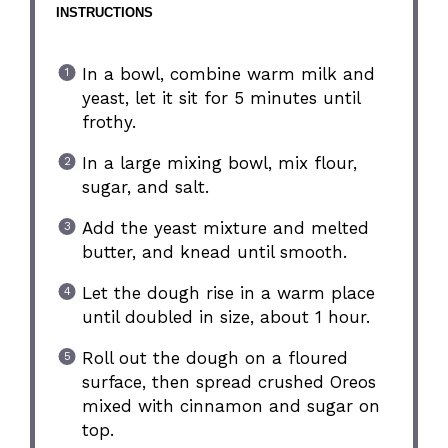
INSTRUCTIONS
In a bowl, combine warm milk and
yeast, let it sit for 5 minutes until
frothy.
In a large mixing bowl, mix flour,
sugar, and salt.
Add the yeast mixture and melted
butter, and knead until smooth.
Let the dough rise in a warm place
until doubled in size, about 1 hour.
Roll out the dough on a floured
surface, then spread crushed Oreos
mixed with cinnamon and sugar on
top.