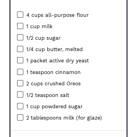
4 cups
all-purpose flour
1 cup
milk
1/2 cup
sugar
1/4 cup
butter, melted
1
packet active dry yeast
1 teaspoon
cinnamon
2 cups
crushed Oreos
1/2 teaspoon
salt
1 cup
powdered sugar
2 tablespoons
milk (for glaze)