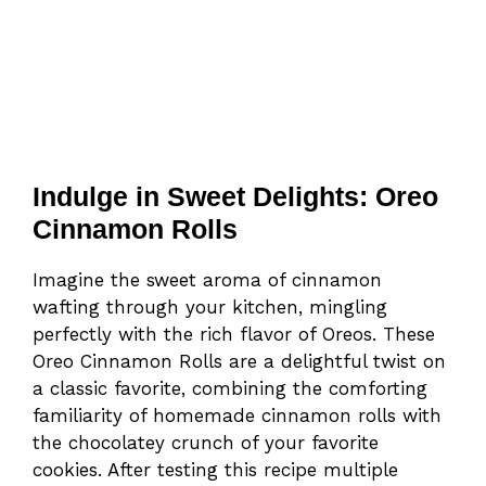
Indulge in Sweet Delights: Oreo
Cinnamon Rolls
Imagine the sweet aroma of cinnamon
wafting through your kitchen, mingling
perfectly with the rich flavor of Oreos. These
Oreo Cinnamon Rolls are a delightful twist on
a classic favorite, combining the comforting
familiarity of homemade cinnamon rolls with
the chocolatey crunch of your favorite
cookies. After testing this recipe multiple