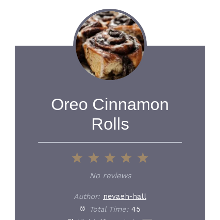
Oreo Cinnamon
Rolls
1
2
3
4
5
Star
Stars
Stars
Stars
Stars
No reviews
Author:
nevaeh-hall
Total Time:
45