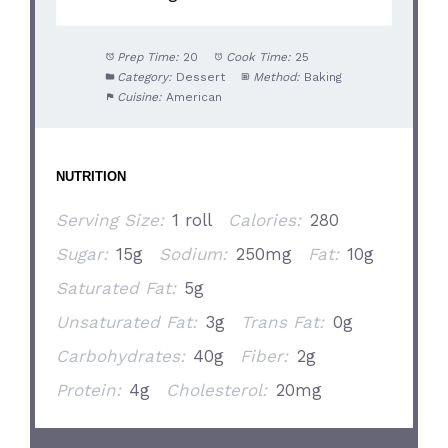
Prep Time:
20
Cook Time:
25
Category:
Dessert
Method:
Baking
Cuisine:
American
NUTRITION
Serving Size:
1 roll
Calories:
280
Sugar:
15g
Sodium:
250mg
Fat:
10g
Saturated Fat:
5g
Unsaturated Fat:
3g
Trans Fat:
0g
Carbohydrates:
40g
Fiber:
2g
Protein:
4g
Cholesterol:
20mg