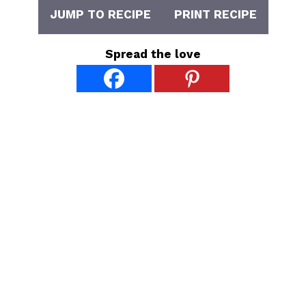
JUMP TO RECIPE
PRINT RECIPE
Spread the love