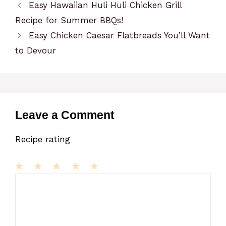
Easy Hawaiian Huli Huli Chicken Grill
Recipe for Summer BBQs!
Easy Chicken Caesar Flatbreads You’ll Want
to Devour
Leave a Comment
Recipe rating
1
Comment
2
3
4
5
Star
Stars
Stars
Stars
Stars