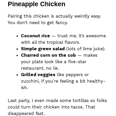
Pineapple Chicken
Pairing this chicken is actually weirdly easy.
You don’t need to get fancy.
Coconut rice
— trust me, it’s awesome
with all the tropical flavors.
Simple green salad
(lots of lime juice).
Charred corn on the cob
— makes
your plate look like a five-star
restaurant, no lie.
Grilled veggies
like peppers or
zucchini, if you’re feeling a bit healthy-
ish.
Last party, I even made some tortillas so folks
could turn their chicken into tacos. That
disappeared fast.