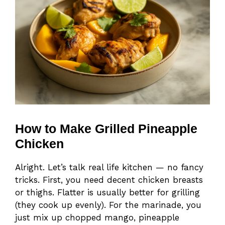
How to Make Grilled Pineapple
Chicken
Alright. Let’s talk real life kitchen — no fancy
tricks. First, you need decent chicken breasts
or thighs. Flatter is usually better for grilling
(they cook up evenly). For the marinade, you
just mix up chopped mango, pineapple