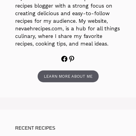
recipes blogger with a strong focus on
creating delicious and easy-to-follow
recipes for my audience. My website,
nevaehrecipes.com, is a hub for all things
culinary, where I share my favorite
recipes, cooking tips, and meal ideas.
Facebook
Pinterest
LEARN MORE ABOUT ME
RECENT RECIPES