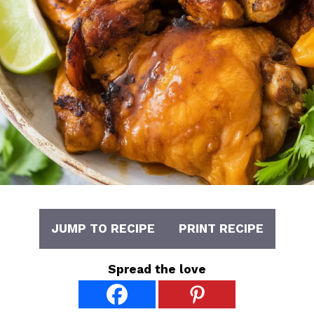
JUMP TO RECIPE
PRINT RECIPE
Spread the love