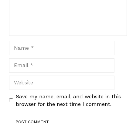
Name
Email
Website
Save my name, email, and website in this
browser for the next time I comment.