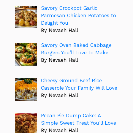
Savory Crockpot Garlic
Parmesan Chicken Potatoes to
Delight You
By Nevaeh Hall
Savory Oven Baked Cabbage
Burgers You’ll Love to Make
By Nevaeh Hall
Cheesy Ground Beef Rice
Casserole Your Family Will Love
By Nevaeh Hall
Pecan Pie Dump Cake: A
Simple Sweet Treat You’ll Love
By Nevaeh Hall