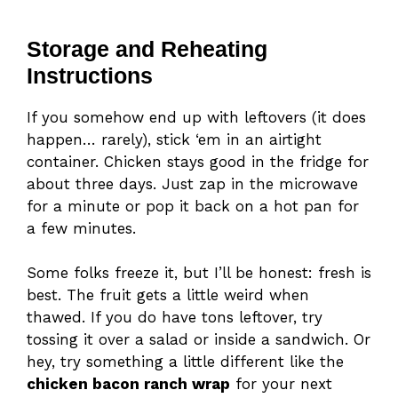
Storage and Reheating
Instructions
If you somehow end up with leftovers (it does
happen… rarely), stick ‘em in an airtight
container. Chicken stays good in the fridge for
about three days. Just zap in the microwave
for a minute or pop it back on a hot pan for
a few minutes.
Some folks freeze it, but I’ll be honest: fresh is
best. The fruit gets a little weird when
thawed. If you do have tons leftover, try
tossing it over a salad or inside a sandwich. Or
hey, try something a little different like the
chicken bacon ranch wrap
for your next