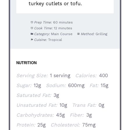
turkey cutlets or tofu.
Prep Time:
60 minutes
Cook Time:
12 minutes
Category:
Main Course
Method:
Grilling
Cuisine:
Tropical
NUTRITION
Serving Size:
1 serving
Calories:
400
Sugar:
12g
Sodium:
600mg
Fat:
15g
Saturated Fat:
3g
Unsaturated Fat:
10g
Trans Fat:
0g
Carbohydrates:
45g
Fiber:
3g
Protein:
25g
Cholesterol:
75mg