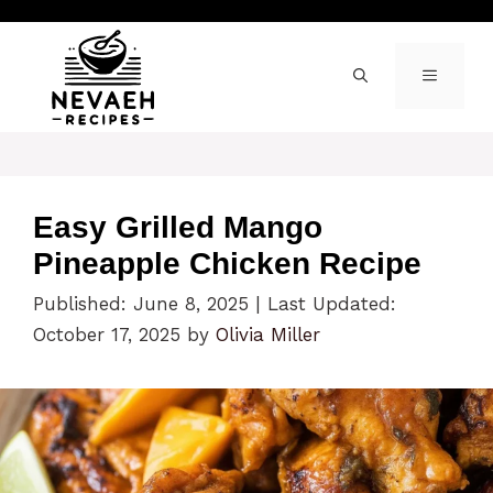
Skip
to
content
MENU
Easy Grilled Mango
Pineapple Chicken Recipe
Published: June 8, 2025
|
Last Updated:
October 17, 2025
by
Olivia Miller