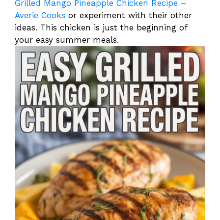
Grilled Mango Pineapple Chicken Recipe –
Averie Cooks
or experiment with their other
ideas. This chicken is just the beginning of
your easy summer meals.