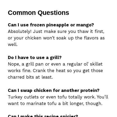
Common Questions
Can I use frozen pineapple or mango?
Absolutely! Just make sure you thaw it first,
or your chicken won’t soak up the flavors as
well.
Do I have to use a grill?
Nope, a grill pan or even a regular ol’ skillet
works fine. Crank the heat so you get those
charred bits at least.
Can I swap chicken for another protein?
Turkey cutlets or even tofu totally work. You’ll
want to marinate tofu a bit longer, though.
Can I make this recipe spicier?