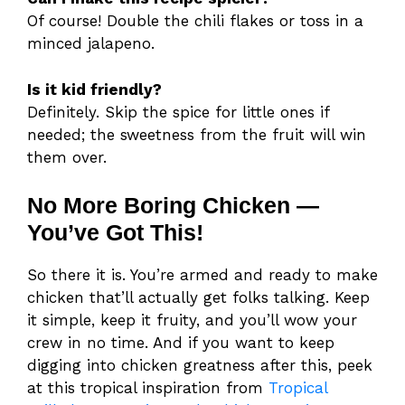
Of course! Double the chili flakes or toss in a
minced jalapeno.
Is it kid friendly?
Definitely. Skip the spice for little ones if
needed; the sweetness from the fruit will win
them over.
No More Boring Chicken —
You’ve Got This!
So there it is. You’re armed and ready to make
chicken that’ll actually get folks talking. Keep
it simple, keep it fruity, and you’ll wow your
crew in no time. And if you want to keep
digging into chicken greatness after this, peek
at this tropical inspiration from
Tropical