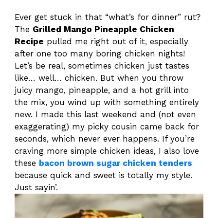
Ever get stuck in that “what’s for dinner” rut?
The
Grilled Mango Pineapple Chicken
Recipe
pulled me right out of it, especially
after one too many boring chicken nights!
Let’s be real, sometimes chicken just tastes
like… well… chicken. But when you throw
juicy mango, pineapple, and a hot grill into
the mix, you wind up with something entirely
new. I made this last weekend and (not even
exaggerating) my picky cousin came back for
seconds, which never ever happens. If you’re
craving more simple chicken ideas, I also love
these
bacon brown sugar chicken tenders
because quick and sweet is totally my style.
Just sayin’.