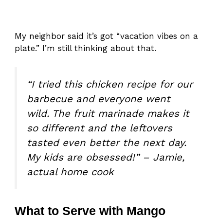
My neighbor said it’s got “vacation vibes on a
plate.” I’m still thinking about that.
“I tried this chicken recipe for our
barbecue and everyone went
wild. The fruit marinade makes it
so different and the leftovers
tasted even better the next day.
My kids are obsessed!” – Jamie,
actual home cook
What to Serve with Mango