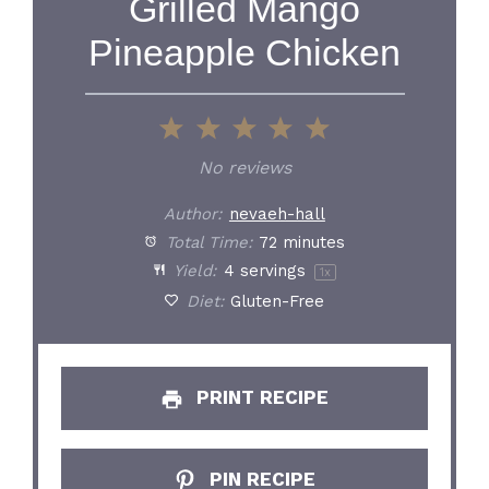
Grilled Mango
Pineapple Chicken
1
2
3
4
5
Star
Stars
Stars
Stars
Stars
No reviews
Author:
nevaeh-hall
Total Time:
72 minutes
Yield:
4
servings
1
x
Diet:
Gluten-Free
PRINT RECIPE
PIN RECIPE