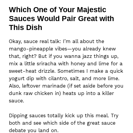
Which One of Your Majestic
Sauces Would Pair Great with
This Dish
Okay, sauce real talk: I’m all about the
mango-pineapple vibes—you already knew
that, right? But if you wanna jazz things up,
mix a little sriracha with honey and lime for a
sweet-heat drizzle. Sometimes I make a quick
yogurt dip with cilantro, salt, and more lime.
Also, leftover marinade (if set aside before you
dunk raw chicken in) heats up into a killer
sauce.
Dipping sauces totally kick up this meal. Try
both and see which side of the great sauce
debate you land on.