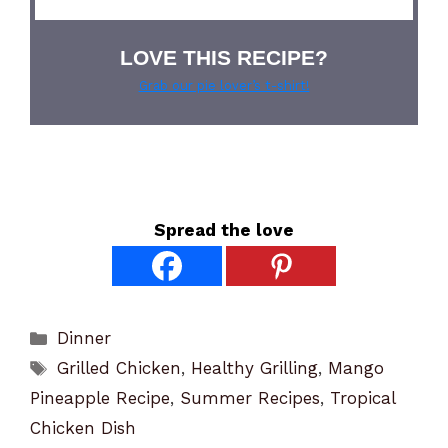
LOVE THIS RECIPE?
Grab our pie lover’s t-shirt!
Spread the love
Categories
Dinner
Tags
Grilled Chicken
,
Healthy Grilling
,
Mango
Pineapple Recipe
,
Summer Recipes
,
Tropical
Chicken Dish