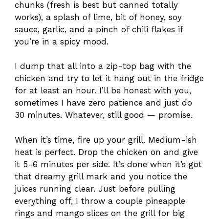
chunks (fresh is best but canned totally
works), a splash of lime, bit of honey, soy
sauce, garlic, and a pinch of chili flakes if
you’re in a spicy mood.
I dump that all into a zip-top bag with the
chicken and try to let it hang out in the fridge
for at least an hour. I’ll be honest with you,
sometimes I have zero patience and just do
30 minutes. Whatever, still good — promise.
When it’s time, fire up your grill. Medium-ish
heat is perfect. Drop the chicken on and give
it 5-6 minutes per side. It’s done when it’s got
that dreamy grill mark and you notice the
juices running clear. Just before pulling
everything off, I throw a couple pineapple
rings and mango slices on the grill for big