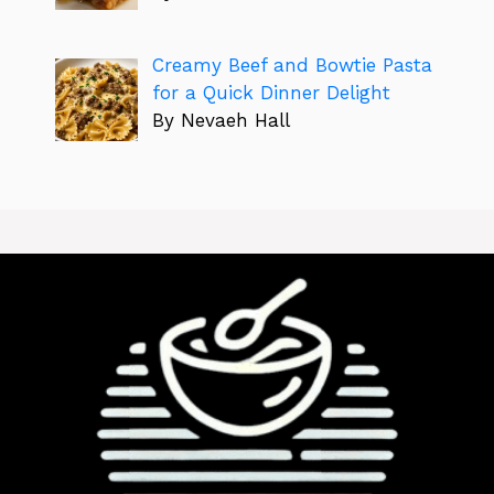
Creamy Beef and Bowtie Pasta
for a Quick Dinner Delight
By Nevaeh Hall