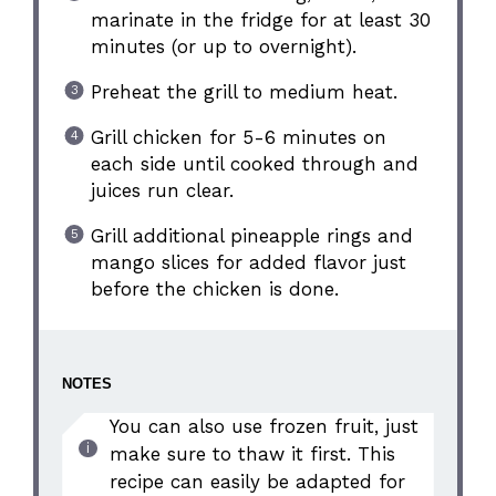
marinate in the fridge for at least 30
minutes (or up to overnight).
Preheat the grill to medium heat.
Grill chicken for 5-6 minutes on
each side until cooked through and
juices run clear.
Grill additional pineapple rings and
mango slices for added flavor just
before the chicken is done.
NOTES
You can also use frozen fruit, just
make sure to thaw it first. This
recipe can easily be adapted for