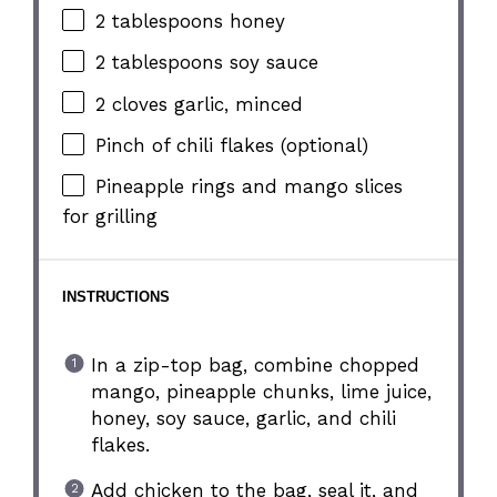
2 tablespoons
honey
2 tablespoons
soy sauce
2
cloves garlic, minced
Pinch of chili flakes (optional)
Pineapple rings and mango slices
for grilling
INSTRUCTIONS
In a zip-top bag, combine chopped
mango, pineapple chunks, lime juice,
honey, soy sauce, garlic, and chili
flakes.
Add chicken to the bag, seal it, and