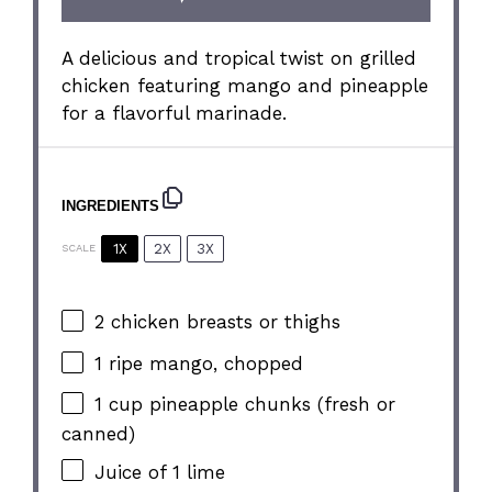
A delicious and tropical twist on grilled
chicken featuring mango and pineapple
for a flavorful marinade.
INGREDIENTS
1X
2X
3X
SCALE
2
chicken breasts or thighs
1
ripe mango, chopped
1 cup
pineapple chunks (fresh or
canned)
Juice of
1
lime