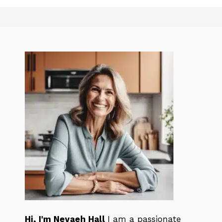
Hi, I'm Nevaeh Hall
I am a passionate