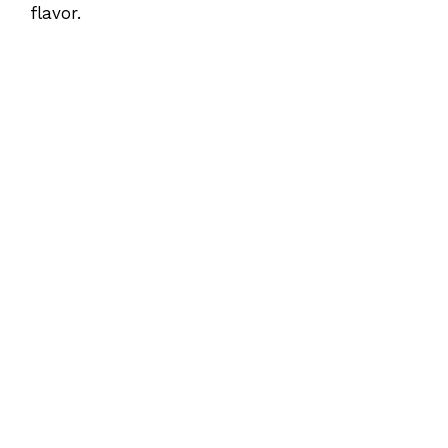
flavor.