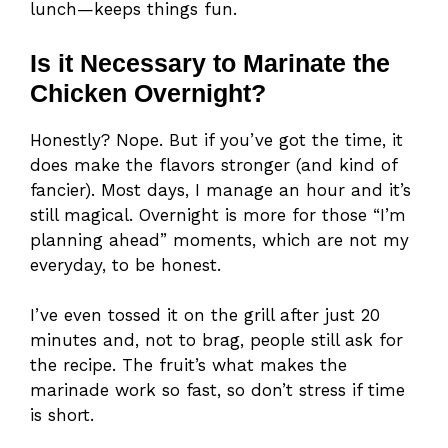
lunch—keeps things fun.
Is it Necessary to Marinate the
Chicken Overnight?
Honestly? Nope. But if you’ve got the time, it
does make the flavors stronger (and kind of
fancier). Most days, I manage an hour and it’s
still magical. Overnight is more for those “I’m
planning ahead” moments, which are not my
everyday, to be honest.
I’ve even tossed it on the grill after just 20
minutes and, not to brag, people still ask for
the recipe. The fruit’s what makes the
marinade work so fast, so don’t stress if time
is short.