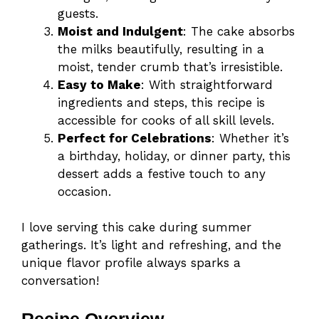
guests.
Moist and Indulgent
: The cake absorbs
the milks beautifully, resulting in a
moist, tender crumb that’s irresistible.
Easy to Make
: With straightforward
ingredients and steps, this recipe is
accessible for cooks of all skill levels.
Perfect for Celebrations
: Whether it’s
a birthday, holiday, or dinner party, this
dessert adds a festive touch to any
occasion.
I love serving this cake during summer
gatherings. It’s light and refreshing, and the
unique flavor profile always sparks a
conversation!
Recipe Overview