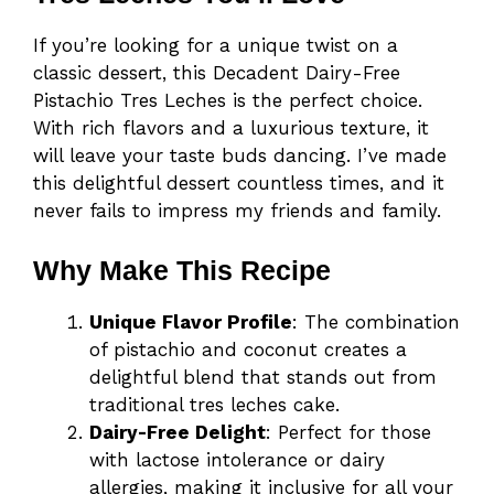
If you’re looking for a unique twist on a
classic dessert, this Decadent Dairy-Free
Pistachio Tres Leches is the perfect choice.
With rich flavors and a luxurious texture, it
will leave your taste buds dancing. I’ve made
this delightful dessert countless times, and it
never fails to impress my friends and family.
Why Make This Recipe
Unique Flavor Profile
: The combination
of pistachio and coconut creates a
delightful blend that stands out from
traditional tres leches cake.
Dairy-Free Delight
: Perfect for those
with lactose intolerance or dairy
allergies, making it inclusive for all your