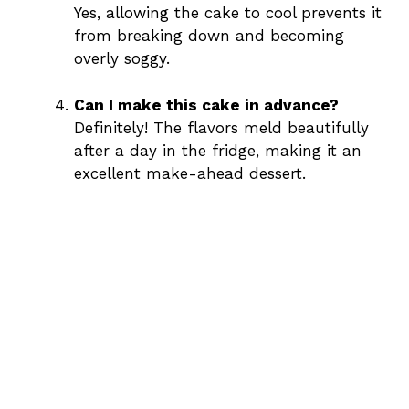
Yes, allowing the cake to cool prevents it
from breaking down and becoming
overly soggy.
Can I make this cake in advance?
Definitely! The flavors meld beautifully
after a day in the fridge, making it an
excellent make-ahead dessert.