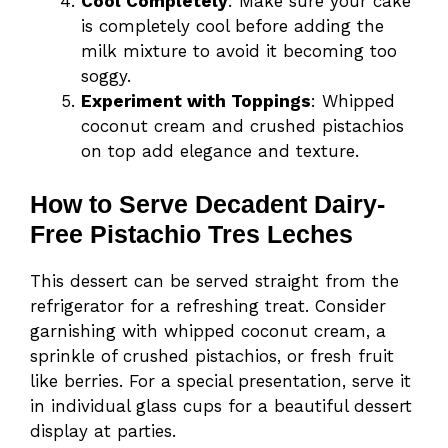
Cool Completely
: Make sure your cake
is completely cool before adding the
milk mixture to avoid it becoming too
soggy.
Experiment with Toppings
: Whipped
coconut cream and crushed pistachios
on top add elegance and texture.
How to Serve Decadent Dairy-
Free Pistachio Tres Leches
This dessert can be served straight from the
refrigerator for a refreshing treat. Consider
garnishing with whipped coconut cream, a
sprinkle of crushed pistachios, or fresh fruit
like berries. For a special presentation, serve it
in individual glass cups for a beautiful dessert
display at parties.