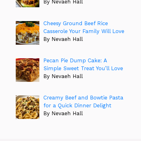
By Nevaeh Hall
Cheesy Ground Beef Rice
Casserole Your Family Will Love
By Nevaeh Hall
Pecan Pie Dump Cake: A
Simple Sweet Treat You’ll Love
By Nevaeh Hall
Creamy Beef and Bowtie Pasta
for a Quick Dinner Delight
By Nevaeh Hall