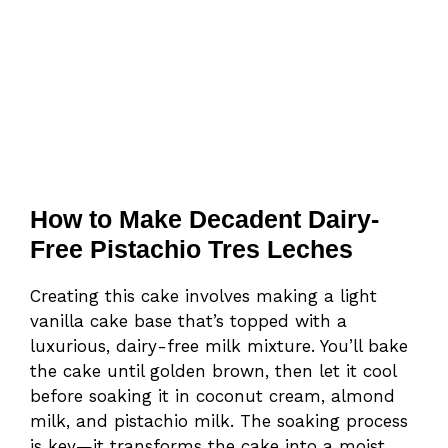
How to Make Decadent Dairy-
Free Pistachio Tres Leches
Creating this cake involves making a light
vanilla cake base that’s topped with a
luxurious, dairy-free milk mixture. You’ll bake
the cake until golden brown, then let it cool
before soaking it in coconut cream, almond
milk, and pistachio milk. The soaking process
is key—it transforms the cake into a moist,