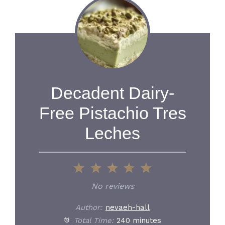
Decadent Dairy-
Free Pistachio Tres
Leches
1
2
3
4
5
Star
Stars
Stars
Stars
Stars
No reviews
Author:
nevaeh-hall
Total Time:
240 minutes