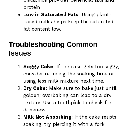
pistachios provides beneficial fats and
protein.
Low in Saturated Fats
: Using plant-
based milks helps keep the saturated
fat content low.
Troubleshooting Common
Issues
Soggy Cake
: If the cake gets too soggy,
consider reducing the soaking time or
using less milk mixture next time.
Dry Cake
: Make sure to bake just until
golden; overbaking can lead to a dry
texture. Use a toothpick to check for
doneness.
Milk Not Absorbing
: If the cake resists
soaking, try piercing it with a fork