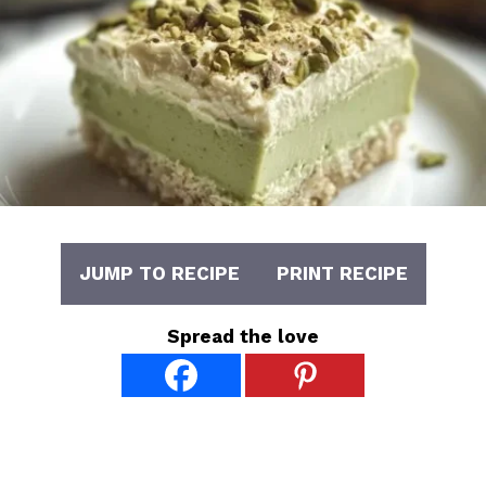
JUMP TO RECIPE
PRINT RECIPE
Spread the love