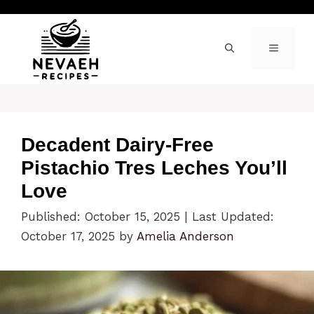
Skip
to
content
MENU
Decadent Dairy-Free
Pistachio Tres Leches You’ll
Love
Published: October 15, 2025
|
Last Updated:
October 17, 2025
by
Amelia Anderson