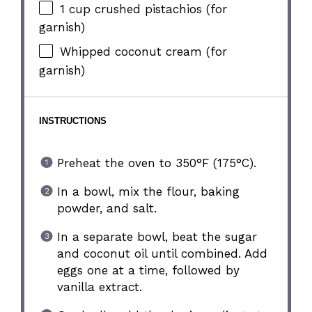
1 cup
crushed pistachios (for
garnish)
Whipped coconut cream (for
garnish)
INSTRUCTIONS
Preheat the oven to 350°F (175°C).
In a bowl, mix the flour, baking
powder, and salt.
In a separate bowl, beat the sugar
and coconut oil until combined. Add
eggs one at a time, followed by
vanilla extract.