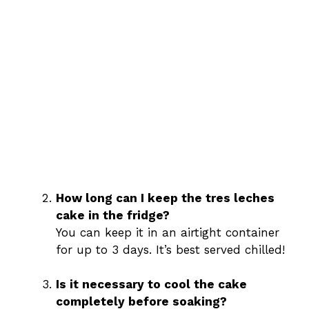
How long can I keep the tres leches
cake in the fridge?
You can keep it in an airtight container
for up to 3 days. It’s best served chilled!
Is it necessary to cool the cake
completely before soaking?