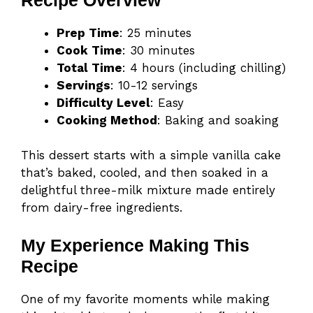
Prep Time
: 25 minutes
Cook Time
: 30 minutes
Total Time
: 4 hours (including chilling)
Servings
: 10-12 servings
Difficulty Level
: Easy
Cooking Method
: Baking and soaking
This dessert starts with a simple vanilla cake
that’s baked, cooled, and then soaked in a
delightful three-milk mixture made entirely
from dairy-free ingredients.
My Experience Making This
Recipe
One of my favorite moments while making