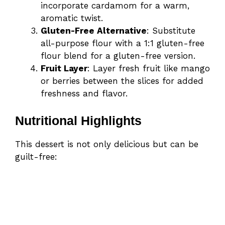
incorporate cardamom for a warm,
aromatic twist.
Gluten-Free Alternative
: Substitute
all-purpose flour with a 1:1 gluten-free
flour blend for a gluten-free version.
Fruit Layer
: Layer fresh fruit like mango
or berries between the slices for added
freshness and flavor.
Nutritional Highlights
This dessert is not only delicious but can be
guilt-free: