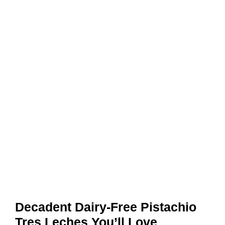
Decadent Dairy-Free Pistachio
Tres Leches You’ll Love