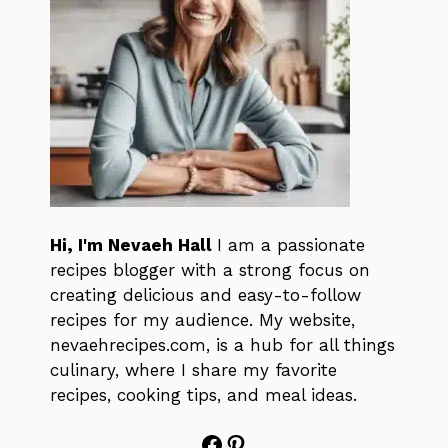
Hi, I'm Nevaeh Hall
I am a passionate
recipes blogger with a strong focus on
creating delicious and easy-to-follow
recipes for my audience. My website,
nevaehrecipes.com, is a hub for all things
culinary, where I share my favorite
recipes, cooking tips, and meal ideas.
Facebook
Pinterest