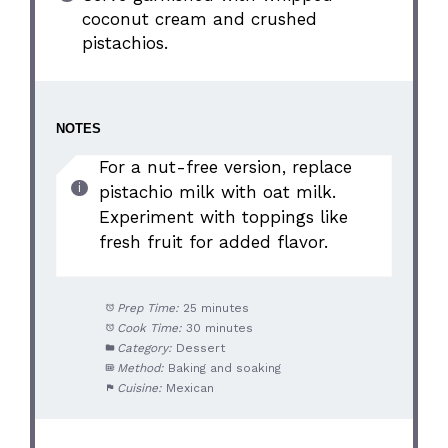
coconut cream and crushed
pistachios.
NOTES
For a nut-free version, replace
pistachio milk with oat milk.
Experiment with toppings like
fresh fruit for added flavor.
Prep Time:
25 minutes
Cook Time:
30 minutes
Category:
Dessert
Method:
Baking and soaking
Cuisine:
Mexican