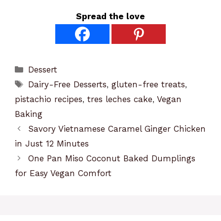
Spread the love
Categories
Dessert
Tags
Dairy-Free Desserts
,
gluten-free treats
,
pistachio recipes
,
tres leches cake
,
Vegan
Baking
Savory Vietnamese Caramel Ginger Chicken
in Just 12 Minutes
One Pan Miso Coconut Baked Dumplings
for Easy Vegan Comfort