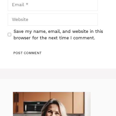
Email
Website
Save my name, email, and website in this
browser for the next time I comment.