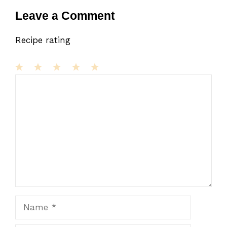
Leave a Comment
Recipe rating
1
Comment
2
3
4
5
Star
Stars
Stars
Stars
Stars
Name