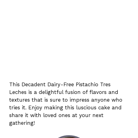
This Decadent Dairy-Free Pistachio Tres
Leches is a delightful fusion of flavors and
textures that is sure to impress anyone who
tries it. Enjoy making this luscious cake and
share it with loved ones at your next
gathering!