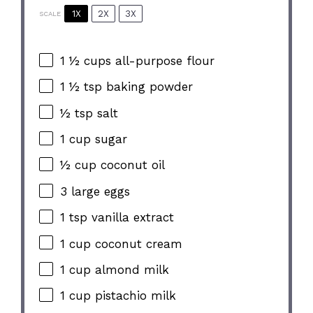
1X
2X
3X
SCALE
1 ½ cups
all-purpose flour
1 ½ tsp
baking powder
½ tsp
salt
1 cup
sugar
½ cup
coconut oil
3
large eggs
1 tsp
vanilla extract
1 cup
coconut cream
1 cup
almond milk
1 cup
pistachio milk