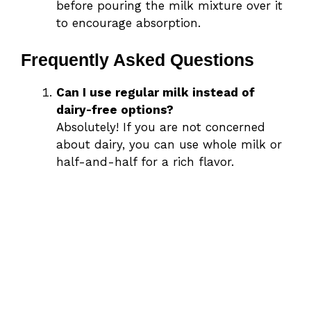
before pouring the milk mixture over it
to encourage absorption.
Frequently Asked Questions
Can I use regular milk instead of
dairy-free options?
Absolutely! If you are not concerned
about dairy, you can use whole milk or
half-and-half for a rich flavor.