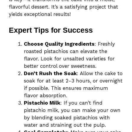
flavorful dessert. It’s a satisfying project that
yields exceptional results!
Expert Tips for Success
Choose Quality Ingredients
: Freshly
roasted pistachios can elevate the
flavor. Look for unsalted varieties for
better control over sweetness.
Don’t Rush the Soak
: Allow the cake to
soak for at least 2-3 hours, or overnight
if possible. This ensures maximum
flavor absorption.
Pistachio Milk
: If you can’t find
pistachio milk, you can make your own
by blending soaked pistachios with
water and straining out the pulp.