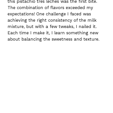
this pistachio tres leches was the first bite.
The combination of flavors exceeded my
expectations! One challenge I faced was
achieving the right consistency of the milk
mixture, but with a few tweaks, I nailed it.
Each time I make it, I learn something new
about balancing the sweetness and texture.