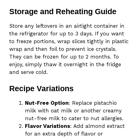
Storage and Reheating Guide
Store any leftovers in an airtight container in
the refrigerator for up to 3 days. If you want
to freeze portions, wrap slices tightly in plastic
wrap and then foil to prevent ice crystals.
They can be frozen for up to 2 months. To
enjoy, simply thaw it overnight in the fridge
and serve cold.
Recipe Variations
Nut-Free Option
: Replace pistachio
milk with oat milk or another creamy
nut-free milk to cater to nut allergies.
Flavor Variations
: Add almond extract
for an extra depth of flavor or