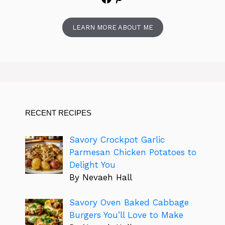
LEARN MORE ABOUT ME
RECENT RECIPES
Savory Crockpot Garlic
Parmesan Chicken Potatoes to
Delight You
By Nevaeh Hall
Savory Oven Baked Cabbage
Burgers You’ll Love to Make