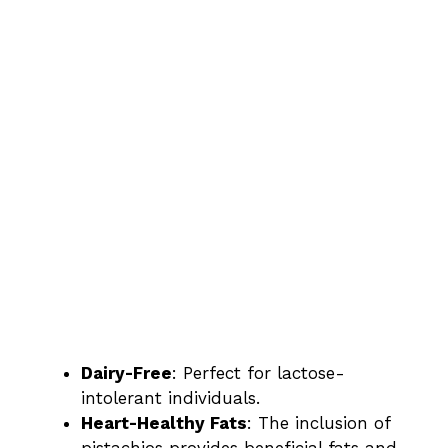
Dairy-Free
: Perfect for lactose-
intolerant individuals.
Heart-Healthy Fats
: The inclusion of