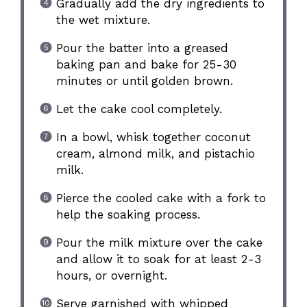
Gradually add the dry ingredients to
the wet mixture.
Pour the batter into a greased
baking pan and bake for 25-30
minutes or until golden brown.
Let the cake cool completely.
In a bowl, whisk together coconut
cream, almond milk, and pistachio
milk.
Pierce the cooled cake with a fork to
help the soaking process.
Pour the milk mixture over the cake
and allow it to soak for at least 2-3
hours, or overnight.
Serve garnished with whipped