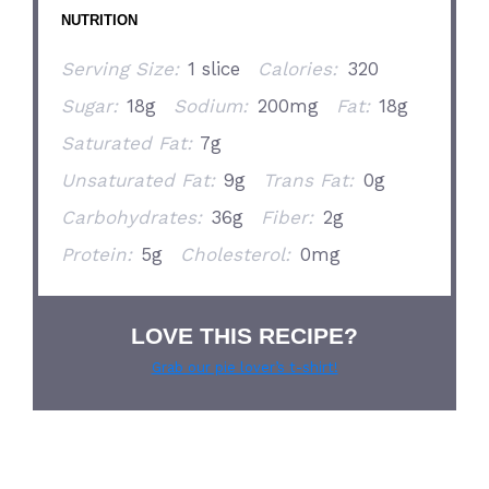
NUTRITION
Serving Size:
1 slice
Calories:
320
Sugar:
18g
Sodium:
200mg
Fat:
18g
Saturated Fat:
7g
Unsaturated Fat:
9g
Trans Fat:
0g
Carbohydrates:
36g
Fiber:
2g
Protein:
5g
Cholesterol:
0mg
LOVE THIS RECIPE?
Grab our pie lover’s t-shirt!