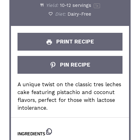
Yield:
10
-
12
servings
1
x
Diet:
Dairy-Free
PRINT RECIPE
PIN RECIPE
A unique twist on the classic tres leches
cake featuring pistachio and coconut
flavors, perfect for those with lactose
intolerance.
INGREDIENTS