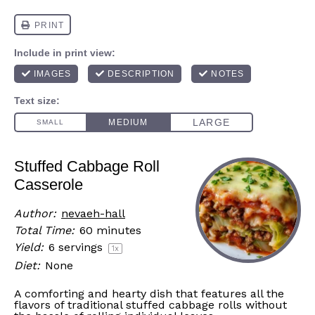
Stuffed Cabbage Roll
Casserole
Author:
nevaeh-hall
Total Time:
60 minutes
Yield:
6
servings
1
x
Diet:
None
A comforting and hearty dish that features all the
flavors of traditional stuffed cabbage rolls without