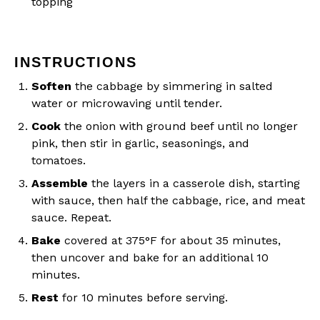
topping
INSTRUCTIONS
Soften
the cabbage by simmering in salted
water or microwaving until tender.
Cook
the onion with ground beef until no longer
pink, then stir in garlic, seasonings, and
tomatoes.
Assemble
the layers in a casserole dish, starting
with sauce, then half the cabbage, rice, and meat
sauce. Repeat.
Bake
covered at 375°F for about 35 minutes,
then uncover and bake for an additional 10
minutes.
Rest
for 10 minutes before serving.