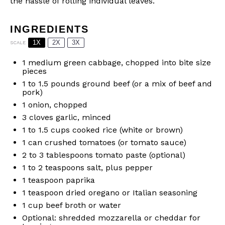
the hassle of rolling individual leaves.
INGREDIENTS
1X
2X
3X
SCALE
1
medium green cabbage, chopped into bite size
pieces
1
to
1.5
pounds ground beef (or a mix of beef and
pork)
1
onion, chopped
3
cloves garlic, minced
1
to
1.5
cups cooked rice (white or brown)
1
can crushed tomatoes (or tomato sauce)
2
to
3
tablespoons tomato paste (optional)
1
to
2
teaspoons salt, plus pepper
1 teaspoon
paprika
1 teaspoon
dried oregano or Italian seasoning
1 cup
beef broth or water
Optional: shredded mozzarella or cheddar for