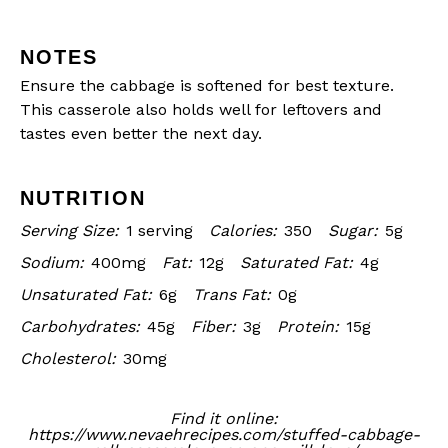
NOTES
Ensure the cabbage is softened for best texture.
This casserole also holds well for leftovers and
tastes even better the next day.
NUTRITION
Serving Size:
1 serving
Calories:
350
Sugar:
5g
Sodium:
400mg
Fat:
12g
Saturated Fat:
4g
Unsaturated Fat:
6g
Trans Fat:
0g
Carbohydrates:
45g
Fiber:
3g
Protein:
15g
Cholesterol:
30mg
Find it online
:
https://www.nevaehrecipes.com/stuffed-cabbage-