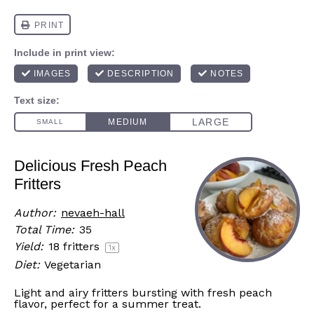
Delicious Fresh Peach
Fritters
Author:
nevaeh-hall
Total Time:
35
Yield:
18
fritters
1
x
Diet:
Vegetarian
Light and airy fritters bursting with fresh peach
flavor, perfect for a summer treat.