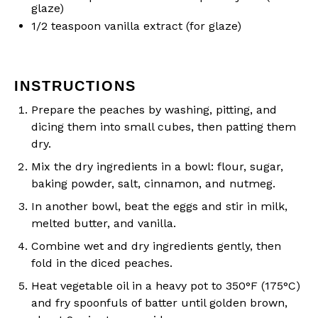
glaze)
1/2 teaspoon
vanilla extract (for glaze)
INSTRUCTIONS
Prepare the peaches by washing, pitting, and
dicing them into small cubes, then patting them
dry.
Mix the dry ingredients in a bowl: flour, sugar,
baking powder, salt, cinnamon, and nutmeg.
In another bowl, beat the eggs and stir in milk,
melted butter, and vanilla.
Combine wet and dry ingredients gently, then
fold in the diced peaches.
Heat vegetable oil in a heavy pot to 350°F (175°C)
and fry spoonfuls of batter until golden brown,