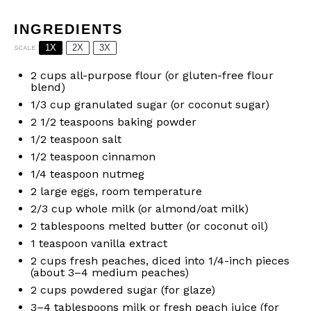
INGREDIENTS
1X
2X
3X
SCALE
2 cups
all-purpose flour (or gluten-free flour
blend)
1/3 cup
granulated sugar (or coconut sugar)
2 1/2 teaspoons
baking powder
1/2 teaspoon
salt
1/2 teaspoon
cinnamon
1/4 teaspoon
nutmeg
2
large eggs, room temperature
2/3 cup
whole milk (or almond/oat milk)
2 tablespoons
melted butter (or coconut oil)
1 teaspoon
vanilla extract
2 cups
fresh peaches, diced into 1/4-inch pieces
(about
3
–
4
medium peaches)
2 cups
powdered sugar (for glaze)
3
–
4
tablespoons milk or fresh peach juice (for