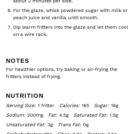
about 2 minutes per side.
For the glaze, whisk powdered sugar with milk or
peach juice and vanilla until smooth.
Dip warm fritters into the glaze and let them cool
on a wire rack.
NOTES
For healthier options, try baking or air-frying the
fritters instead of frying.
NUTRITION
Serving Size:
1 fritter
Calories:
165
Sugar:
16g
Sodium:
200mg
Fat:
4.5g
Saturated Fat:
1.5g
Unsaturated Fat:
3g
Trans Fat:
0g