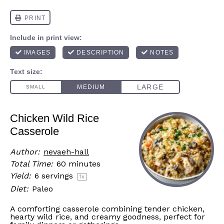
Chicken Wild Rice
Casserole
Author:
nevaeh-hall
Total Time:
60 minutes
Yield:
6
servings
1
x
Diet:
Paleo
A comforting casserole combining tender chicken,
hearty wild rice, and creamy goodness, perfect for